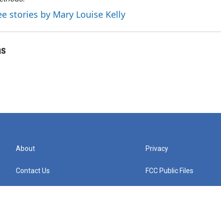
ee stories by Mary Louise Kelly
as
About
Privacy
Contact Us
FCC Public Files