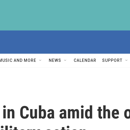
MUSIC AND MORE
NEWS
CALENDAR
SUPPORT
e in Cuba amid the 