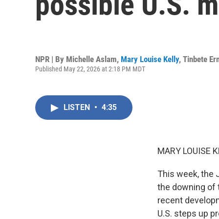
possible U.S. mi
NPR | By
Michelle Aslam
,
Mary Louise Kelly
,
Tinbete E
Published May 22, 2026 at 2:18 PM MDT
LISTEN
•
4:35
MARY LOUISE K
This week, the 
the downing of t
recent developme
U.S. steps up pr