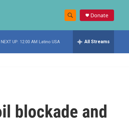
Donate
S
S
e
h
a
r
All Streams
NEXT UP:
12:00 AM
Latino USA
o
c
h
w
Q
u
S
e
r
e
y
a
r
oil blockade and
c
h