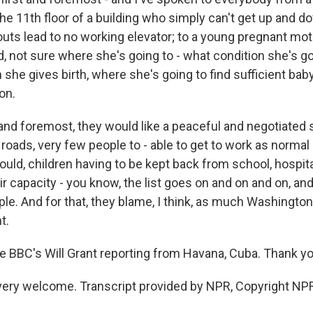
the 11th floor of a building who simply can't get up and d
uts lead to no working elevator; to a young pregnant mo
, not sure where she's going to - what condition she's go
 she gives birth, where she's going to find sufficient baby
on.
st and foremost, they would like a peaceful and negotiated 
roads, very few people to - able to get to work as normal 
uld, children having to be kept back from school, hospita
eir capacity - you know, the list goes on and on and on, and 
le. And for that, they blame, I think, as much Washington
t.
he BBC's Will Grant reporting from Havana, Cuba. Thank yo
ery welcome. Transcript provided by NPR, Copyright NP