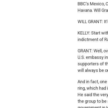
BBC's Mexico, C
Havana. Will Gr
WILL GRANT: It's
KELLY: Start wit
indictment of R
GRANT: Well, ove
U.S. embassy in
supporters of th
will always be o
And in fact, on
ring, which had 
He said the ver
the group to be 
government in H