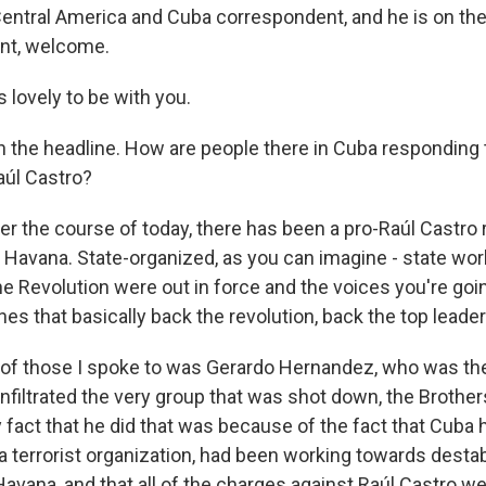
entral America and Cuba correspondent, and he is on the
ant, welcome.
 lovely to be with you.
h the headline. How are people there in Cuba responding 
aúl Castro?
r the course of today, there has been a pro-Raúl Castro r
 Havana. State-organized, as you can imagine - state wor
e Revolution were out in force and the voices you're goi
nes that basically back the revolution, back the top leader
e of those I spoke to was Gerardo Hernandez, who was th
infiltrated the very group that was shot down, the Brothe
y fact that he did that was because of the fact that Cuba
a terrorist organization, had been working towards destab
avana, and that all of the charges against Raúl Castro we