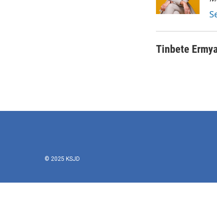
S
Tinbete Ermy
© 2025 KSJD