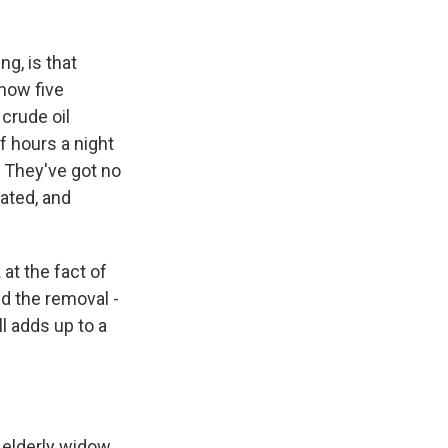
ng, is that
now five
crude oil
f hours a night
. They've got no
rated, and
at the fact of
d the removal -
l adds up to a
 elderly widow