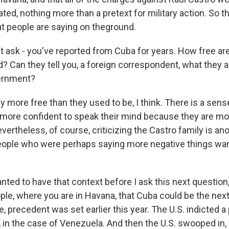
ated, nothing more than a pretext for military action. So th
at people are saying on theground.
st ask - you've reported from Cuba for years. How free ar
? Can they tell you, a foreign correspondent, what they a
vernment?
 more free than they used to be, I think. There is a sens
more confident to speak their mind because they are mo
evertheless, of course, criticizing the Castro family is ano
people who were perhaps saying more negative things wan
anted to have that context before I ask this next question
ple, where you are in Havana, that Cuba could be the nex
, precedent was set earlier this year. The U.S. indicted a p
 in the case of Venezuela. And then the U.S. swooped in, 