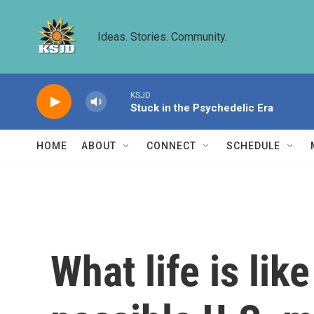
Skip to main content
Ideas. Stories. Community.
KSJD
Stuck in the Psychedelic Era
HOME
ABOUT
CONNECT
SCHEDULE
What life is lik