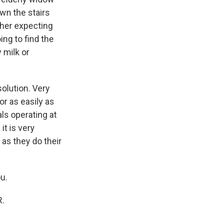
own the stairs
ther expecting
ing to find the
 milk or
solution. Very
or as easily as
ls operating at
it is very
 as they do their
u.
R.