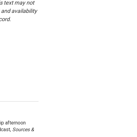
is text may not
and availability
cord.
ip afternoon
dcast,
Sources &