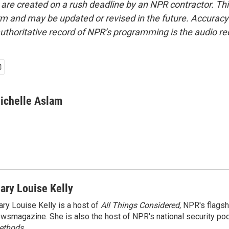
 are created on a rush deadline by an NPR contractor. Th
form and may be updated or revised in the future. Accuracy 
uthoritative record of NPR’s programming is the audio re
ichelle Aslam
ary Louise Kelly
ry Louise Kelly is a host of
All Things Considered,
NPR's flagsh
wsmagazine. She is also the host of NPR's national security po
ethods.