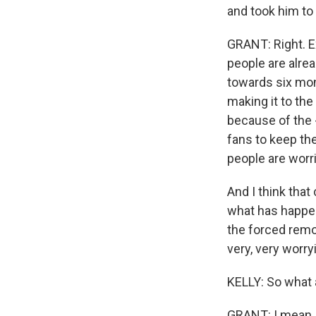
and took him to 
GRANT: Right. Ex
people are alre
towards six mon
making it to the
because of the -
fans to keep the
people are worr
And I think that
what has happen
the forced remo
very, very worry
KELLY: So what 
GRANT: I mean, 