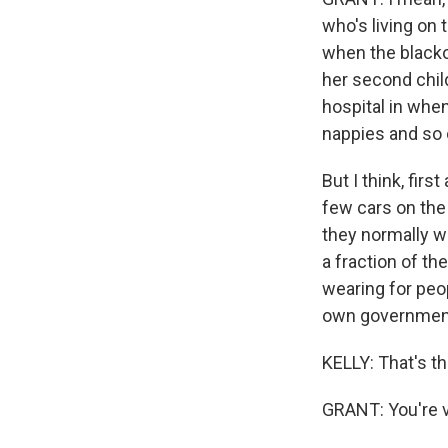
who's living on 
when the blacko
her second child
hospital in when
nappies and so 
But I think, fir
few cars on the 
they normally wo
a fraction of th
wearing for peop
own governmen
KELLY: That's t
GRANT: You're v