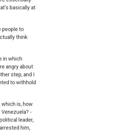
at's basically at
e people to
ctually think
e in which
re angry about
ther step, and I
ted to withhold
, which is, how
t Venezuela? -
olitical leader,
arrested him,