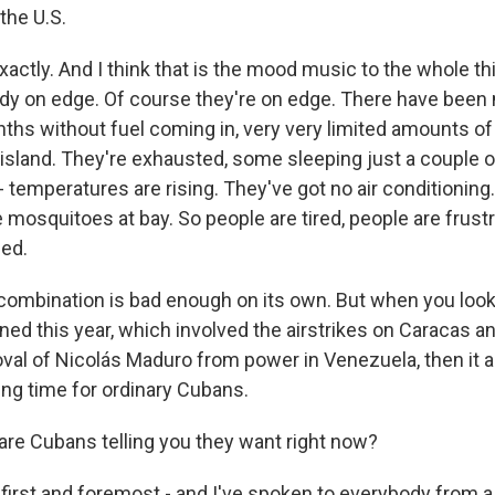
the U.S.
actly. And I think that is the mood music to the whole thi
ady on edge. Of course they're on edge. There have been 
ths without fuel coming in, very very limited amounts of 
 island. They're exhausted, some sleeping just a couple o
 temperatures are rising. They've got no air conditioning
 mosquitoes at bay. So people are tired, people are frust
ied.
 combination is bad enough on its own. But when you look 
ed this year, which involved the airstrikes on Caracas an
val of Nicolás Maduro from power in Venezuela, then it al
ing time for ordinary Cubans.
are Cubans telling you they want right now?
first and foremost - and I've spoken to everybody from a