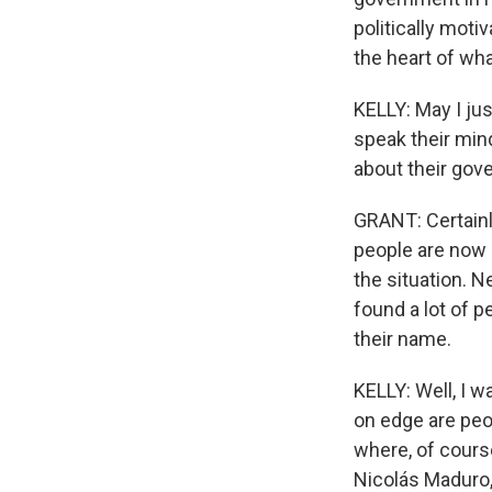
politically motiv
the heart of wh
KELLY: May I ju
speak their mind
about their go
GRANT: Certainly
people are now 
the situation. N
found a lot of 
their name.
KELLY: Well, I w
on edge are peo
where, of course
Nicolás Maduro,