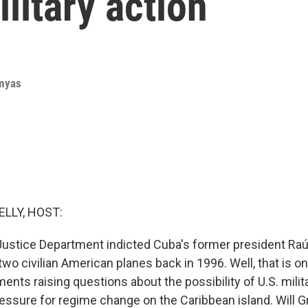
litary action
rmyas
ELLY, HOST:
Justice Department indicted Cuba's former president Raú
wo civilian American planes back in 1996. Well, that is on
nts raising questions about the possibility of U.S. milit
essure for regime change on the Caribbean island. Will Gr