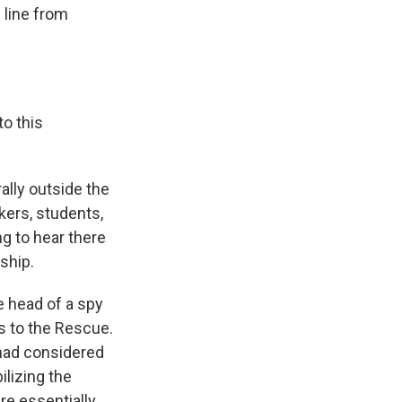
 line from
to this
ally outside the
kers, students,
ng to hear there
ship.
e head of a spy
rs to the Rescue.
 had considered
ilizing the
re essentially