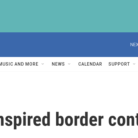
NEX
MUSIC AND MORE
NEWS
CALENDAR
SUPPORT
spired border cont