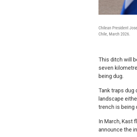
Chilean President Jose
Chile, March 2026.
This ditch will 
seven kilometre
being dug.
Tank traps dug d
landscape eithe
trench is being d
In March, Kast f
announce the ini