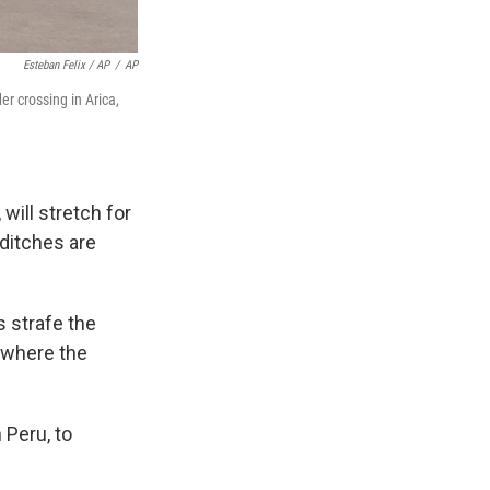
Esteban Felix / AP
/
AP
r crossing in Arica,
will stretch for
 ditches are
s strafe the
m where the
 Peru, to