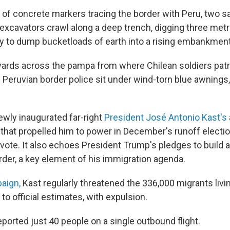
ow of concrete markers tracing the border with Peru, two 
y excavators crawl along a deep trench, digging three me
y to dump bucketloads of earth into a rising embankment
ards across the pampa from where Chilean soldiers patr
 Peruvian border police sit under wind-torn blue awnings
newly inaugurated far-right
President José Antonio Kast's
s that propelled him to power in December's runoff electi
vote. It also echoes President Trump's pledges to build a
der, a key element of his immigration agenda.
paign,
Kast regularly threatened the 336,000 migrants living
 to official estimates, with expulsion.
eported just 40 people on a single outbound flight.