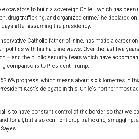
 excavators to build a sovereign Chile… which has been
on, drug trafficking, and organized crime," he declared on a
ve days after assuming the presidency.
conservative Catholic father-of-nine, has made a career o
an politics with his hardline views. Over the last five yea
tion – and the public security fears which have accompani
wing comparisons to President Trump.
3.6% progress, which means about six kilometres in this
President Kast's delegate in this, Chile's northernmost ad
al is to have constant control of the border so that we ca
nd for all, but also confront drug trafficking, smuggling
d Sayes.