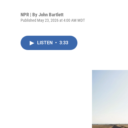
NPR | By
John Bartlett
Published May 23, 2026 at 4:00 AM MDT
LISTEN
•
3:33