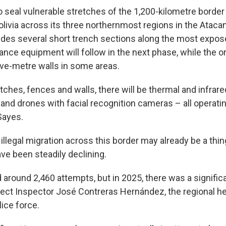
o seal vulnerable stretches of the 1,200-kilometre border
olivia across its three northernmost regions in the Atac
ludes several short trench sections along the most expos
llance equipment will follow in the next phase, while the o
five-metre walls in some areas.
ditches, fences and walls, there will be thermal and infrar
 and drones with facial recognition cameras – all operati
Sayes.
illegal migration across this border may already be a thin
have been steadily declining.
 around 2,460 attempts, but in 2025, there was a signifi
efect Inspector José Contreras Hernández, the regional he
lice force.