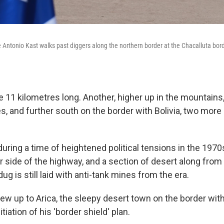
 Antonio Kast walks past diggers along the northern border at the Chacalluta borde
be 11 kilometres long. Another, higher up in the mountains, 
s, and further south on the border with Bolivia, two more
uring a time of heightened political tensions in the 1970
r side of the highway, and a section of desert along fro
ug is still laid with anti-tank mines from the era.
lew up to Arica, the sleepy desert town on the border with
tiation of his 'border shield' plan.