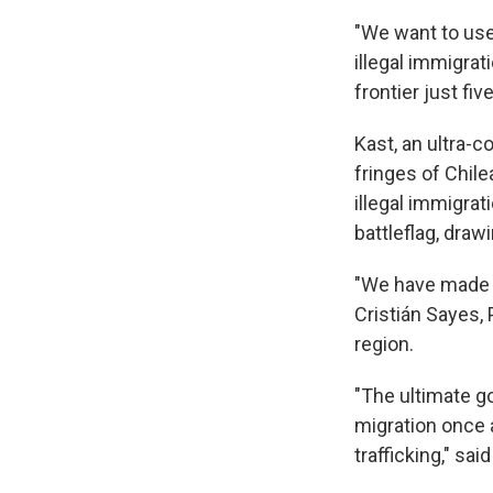
"We want to use
illegal immigrati
frontier just fi
Kast, an ultra-
fringes of Chile
illegal immigra
battleflag, dra
"We have made 5
Cristián Sayes, 
region.
"The ultimate go
migration once a
trafficking," sai