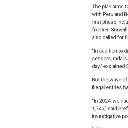
The plan aims t
with Peru and B
first phase inc
frontier. Survei
also called for 
"In addition to 
sensors, radars
day," explained 
But the wave of 
illegal entries 
"In 2024, we had
1,746," said Pr
investigative po