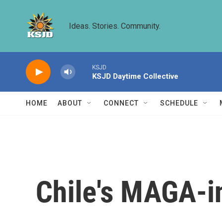
Skip to main content
Ideas. Stories. Community.
KSJD
KSJD Daytime Collective
HOME
ABOUT
CONNECT
SCHEDULE
Chile's MAGA-in