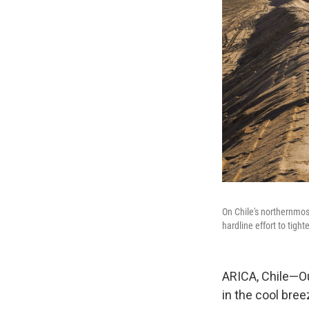
On Chile's northernmos
hardline effort to tigh
ARICA, Chile—Ou
in the cool br