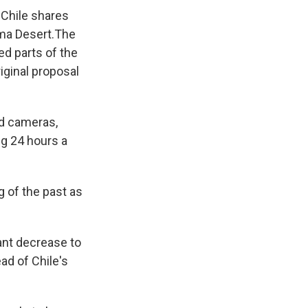
 Chile shares
ama Desert.The
ed parts of the
riginal proposal
ed cameras,
ng 24 hours a
g of the past as
cant decrease to
ad of Chile's