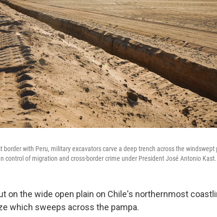
t border with Peru, military excavators carve a deep trench across the windswept 
ten control of migration and cross-border crime under President José Antonio Kast.
t on the wide open plain on Chile's northernmost coastli
eeze which sweeps across the pampa.