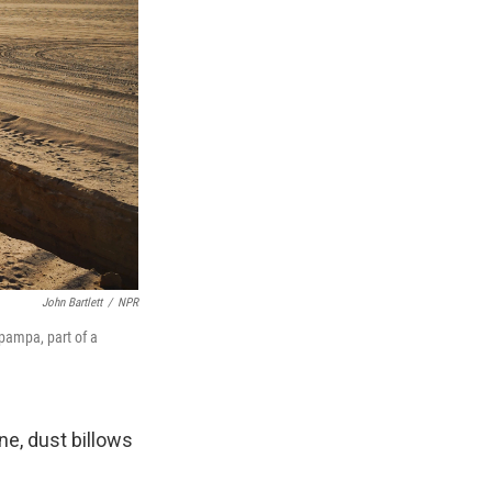
John Bartlett
/
NPR
pampa, part of a
ne, dust billows