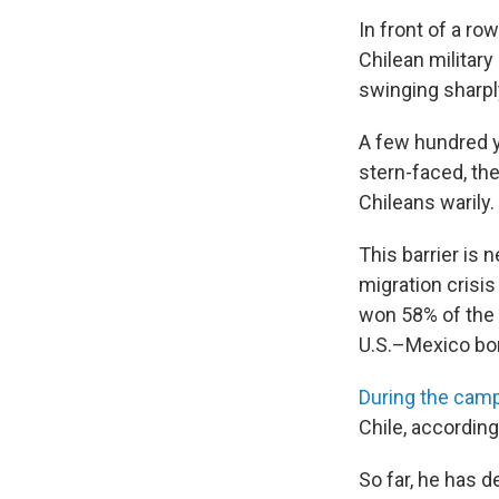
In front of a r
Chilean militar
swinging sharpl
A few hundred y
stern-faced, the
Chileans warily.
This barrier is 
migration crisi
won 58% of the 
U.S.–Mexico bor
During the cam
Chile, according
So far, he has d