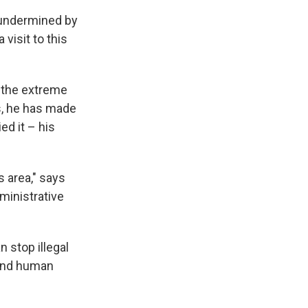
 undermined by
 visit to this
n the extreme
rs, he has made
ed it – his
 area," says
ministrative
n stop illegal
, and human