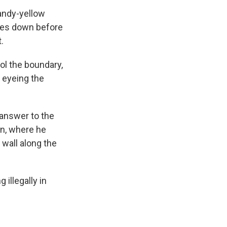
sandy-yellow
tres down before
.
ol the boundary,
, eyeing the
answer to the
on, where he
 wall along the
 illegally in