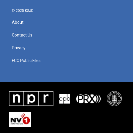
© 2025 KSJD
About
Contact Us
Privacy
FCC Public Files