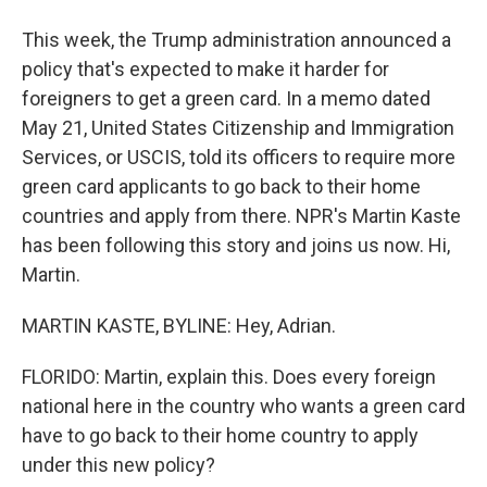
This week, the Trump administration announced a
policy that's expected to make it harder for
foreigners to get a green card. In a memo dated
May 21, United States Citizenship and Immigration
Services, or USCIS, told its officers to require more
green card applicants to go back to their home
countries and apply from there. NPR's Martin Kaste
has been following this story and joins us now. Hi,
Martin.
MARTIN KASTE, BYLINE: Hey, Adrian.
FLORIDO: Martin, explain this. Does every foreign
national here in the country who wants a green card
have to go back to their home country to apply
under this new policy?