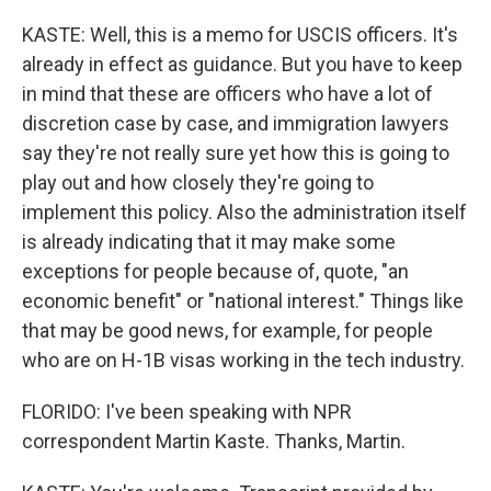
KASTE: Well, this is a memo for USCIS officers. It's
already in effect as guidance. But you have to keep
in mind that these are officers who have a lot of
discretion case by case, and immigration lawyers
say they're not really sure yet how this is going to
play out and how closely they're going to
implement this policy. Also the administration itself
is already indicating that it may make some
exceptions for people because of, quote, "an
economic benefit" or "national interest." Things like
that may be good news, for example, for people
who are on H-1B visas working in the tech industry.
FLORIDO: I've been speaking with NPR
correspondent Martin Kaste. Thanks, Martin.