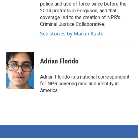
police and use of force since before the
2014 protests in Ferguson, and that
coverage led to the creation of NPR's
Criminal Justice Collaborative.
See stories by Martin Kaste
Adrian Florido
Adrian Florido is a national correspondent
for NPR covering race and identity in
America.