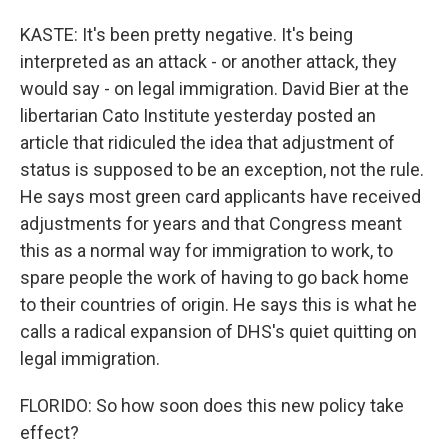
KASTE: It's been pretty negative. It's being
interpreted as an attack - or another attack, they
would say - on legal immigration. David Bier at the
libertarian Cato Institute yesterday posted an
article that ridiculed the idea that adjustment of
status is supposed to be an exception, not the rule.
He says most green card applicants have received
adjustments for years and that Congress meant
this as a normal way for immigration to work, to
spare people the work of having to go back home
to their countries of origin. He says this is what he
calls a radical expansion of DHS's quiet quitting on
legal immigration.
FLORIDO: So how soon does this new policy take
effect?