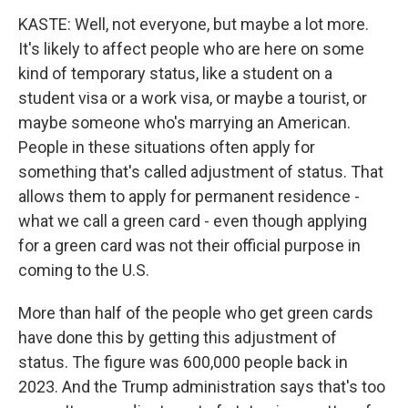
KASTE: Well, not everyone, but maybe a lot more.
It's likely to affect people who are here on some
kind of temporary status, like a student on a
student visa or a work visa, or maybe a tourist, or
maybe someone who's marrying an American.
People in these situations often apply for
something that's called adjustment of status. That
allows them to apply for permanent residence -
what we call a green card - even though applying
for a green card was not their official purpose in
coming to the U.S.
More than half of the people who get green cards
have done this by getting this adjustment of
status. The figure was 600,000 people back in
2023. And the Trump administration says that's too