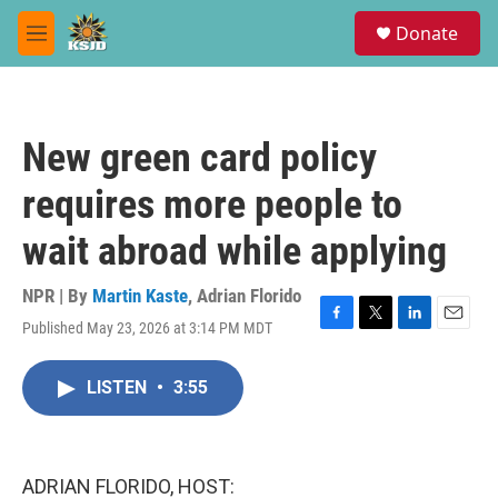
Skip to main content
S
Donate
e
M
a
e
r
n
c
u
h
New green card policy
u
e
requires more people to
r
y
wait abroad while applying
NPR | By
Martin Kaste
,
Adrian Florido
Published May 23, 2026 at 3:14 PM MDT
F
T
L
E
a
w
i
m
c
i
n
a
LISTEN
•
3:55
e
t
k
i
b
t
e
l
o
e
d
o
r
I
k
n
ADRIAN FLORIDO, HOST: