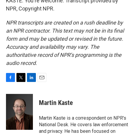
KASTE: You're welcome. Transcript provided by
NPR, Copyright NPR.
NPR transcripts are created on a rush deadline by
an NPR contractor. This text may not be in its final
form and may be updated or revised in the future.
Accuracy and availability may vary. The
authoritative record of NPR’s programming is the
audio record.
F
T
L
E
a
w
i
m
c
i
n
a
e
t
k
i
Martin Kaste
b
t
e
l
o
e
d
o
r
I
Martin Kaste is a correspondent on NPR's
k
n
National Desk. He covers law enforcement
and privacy. He has been focused on