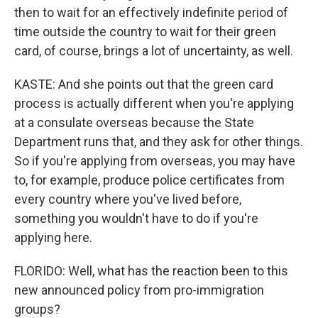
then to wait for an effectively indefinite period of
time outside the country to wait for their green
card, of course, brings a lot of uncertainty, as well.
KASTE: And she points out that the green card
process is actually different when you're applying
at a consulate overseas because the State
Department runs that, and they ask for other things.
So if you're applying from overseas, you may have
to, for example, produce police certificates from
every country where you've lived before,
something you wouldn't have to do if you're
applying here.
FLORIDO: Well, what has the reaction been to this
new announced policy from pro-immigration
groups?