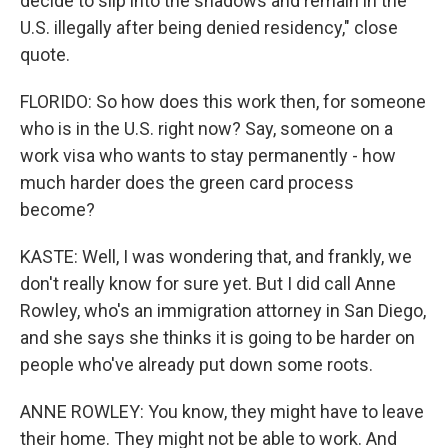
decide to slip into the shadows and remain in the
U.S. illegally after being denied residency," close
quote.
FLORIDO: So how does this work then, for someone
who is in the U.S. right now? Say, someone on a
work visa who wants to stay permanently - how
much harder does the green card process
become?
KASTE: Well, I was wondering that, and frankly, we
don't really know for sure yet. But I did call Anne
Rowley, who's an immigration attorney in San Diego,
and she says she thinks it is going to be harder on
people who've already put down some roots.
ANNE ROWLEY: You know, they might have to leave
their home. They might not be able to work. And