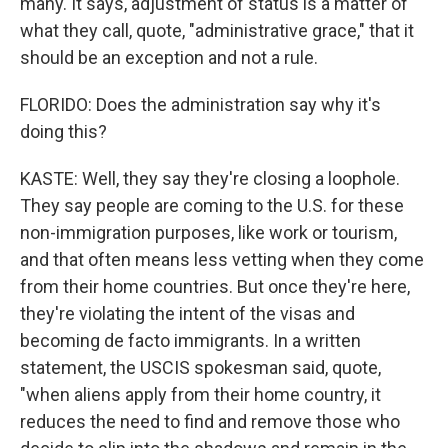
many. It says, adjustment of status is a matter of
what they call, quote, "administrative grace," that it
should be an exception and not a rule.
FLORIDO: Does the administration say why it's
doing this?
KASTE: Well, they say they're closing a loophole.
They say people are coming to the U.S. for these
non-immigration purposes, like work or tourism,
and that often means less vetting when they come
from their home countries. But once they're here,
they're violating the intent of the visas and
becoming de facto immigrants. In a written
statement, the USCIS spokesman said, quote,
"when aliens apply from their home country, it
reduces the need to find and remove those who