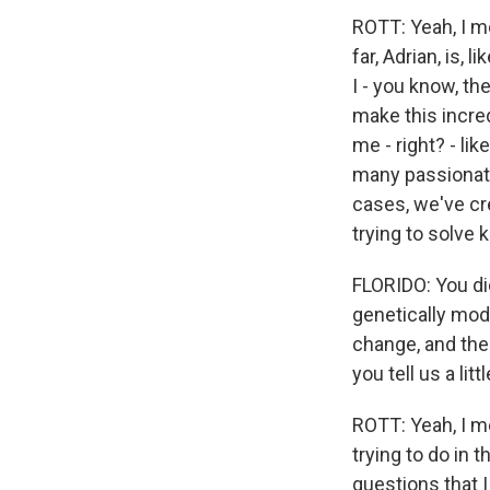
ROTT: Yeah, I mea
far, Adrian, is, 
I - you know, th
make this incred
me - right? - lik
many passionate 
cases, we've cre
trying to solve 
FLORIDO: You did
genetically mod
change, and the
you tell us a lit
ROTT: Yeah, I me
trying to do in t
questions that I