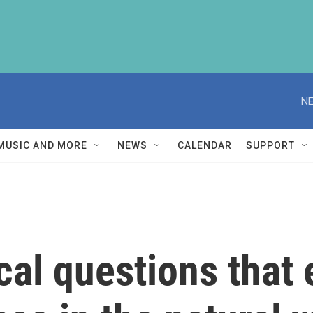
NE
MUSIC AND MORE
NEWS
CALENDAR
SUPPORT
cal questions that