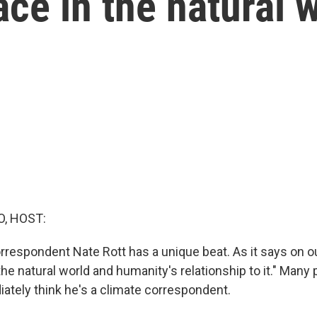
ace in the natural 
O, HOST:
respondent Nate Rott has a unique beat. As it says on o
the natural world and humanity's relationship to it." Many 
ately think he's a climate correspondent.