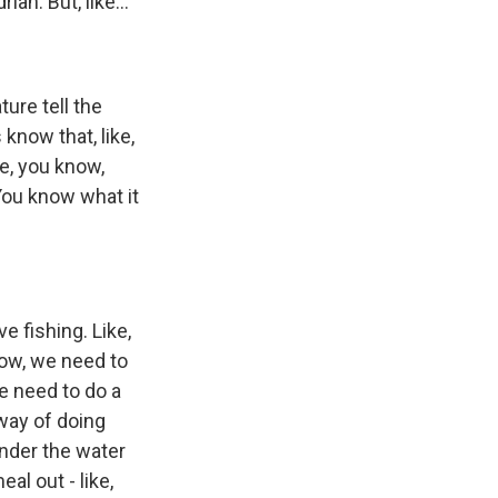
ian. But, like...
ture tell the
s know that, like,
be, you know,
 You know what it
e fishing. Like,
know, we need to
We need to do a
 way of doing
under the water
al out - like,