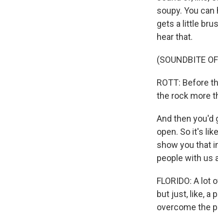
soupy. You can he
gets a little br
hear that.
(SOUNDBITE O
ROTT: Before th
the rock more t
And then you'd ge
open. So it's lik
show you that in
people with us a
FLORIDO: A lot of
but just, like, a
overcome the pr