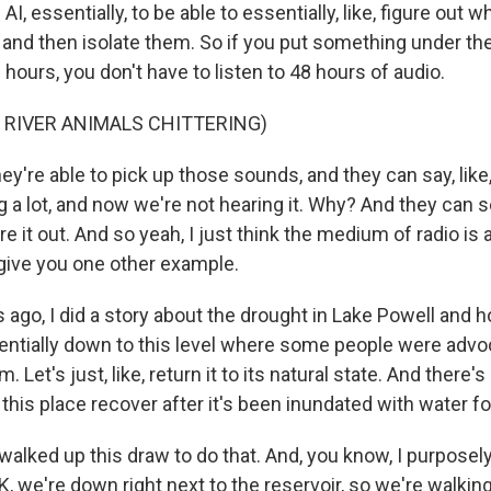
I, essentially, to be able to essentially, like, figure out w
 and then isolate them. So if you put something under the
 hours, you don't have to listen to 48 hours of audio.
 RIVER ANIMALS CHITTERING)
y're able to pick up those sounds, and they can say, like
ng a lot, and now we're not hearing it. Why? And they can s
re it out. And so yeah, I just think the medium of radio is 
'll give you one other example.
s ago, I did a story about the drought in Lake Powell and ho
ntially down to this level where some people were advocat
m. Let's just, like, return it to its natural state. And there'
an this place recover after it's been inundated with water f
 walked up this draw to do that. And, you know, I purposely
K, we're down right next to the reservoir, so we're walking, 