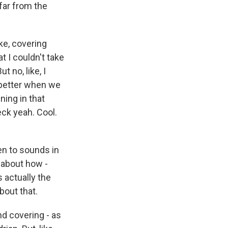
far from the
ike, covering
t I couldn't take
t no, like, I
d better when we
ning in that
heck yeah. Cool.
ten to sounds in
 about how -
 actually the
bout that.
nd covering - as