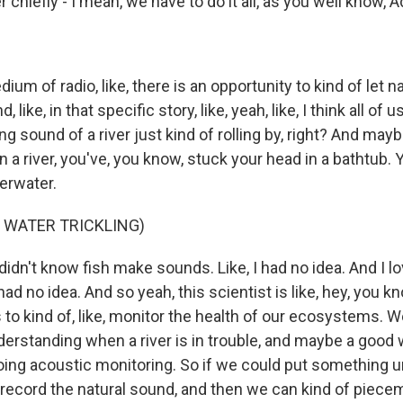
 chiefly - I mean, we have to do it all, as you well know, Adr
um of radio, like, there is an opportunity to kind of let na
, like, in that specific story, like, yeah, like, I think all of u
ng sound of a river just kind of rolling by, right? And may
 a river, you've, you know, stuck your head in a bathtub.
erwater.
 WATER TRICKLING)
didn't know fish make sounds. Like, I had no idea. And I lov
I had no idea. And so yeah, this scientist is like, hey, you 
 to kind of, like, monitor the health of our ecosystems. 
derstanding when a river is in trouble, and maybe a good
 doing acoustic monitoring. So if we could put something 
 record the natural sound, and then we can kind of pieceme