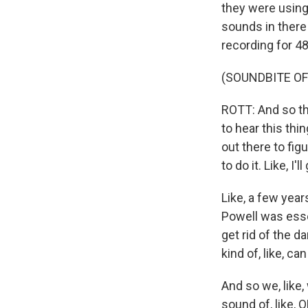
they were using A
sounds in there
recording for 48
(SOUNDBITE OF
ROTT: And so the
to hear this thi
out there to figu
to do it. Like, I
Like, a few year
Powell was esse
get rid of the da
kind of, like, c
And so we, like,
sound of, like, O