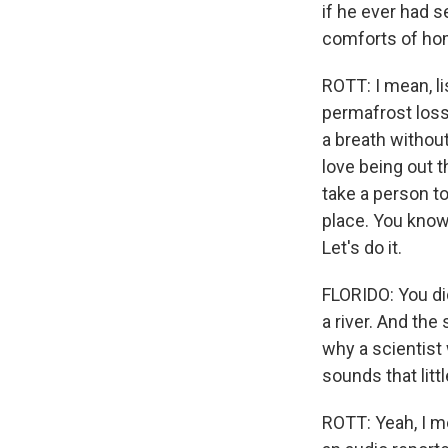
if he ever had 
comforts of ho
ROTT: I mean, li
permafrost loss 
a breath without,
love being out t
take a person t
place. You know, 
Let's do it.
FLORIDO: You did
a river. And th
why a scientist 
sounds that litt
ROTT: Yeah, I me