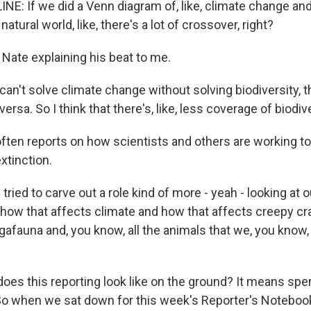
E: If we did a Venn diagram of, like, climate change and,
 natural world, like, there's a lot of crossover, right?
 Nate explaining his beat to me.
can't solve climate change without solving biodiversity, t
ersa. So I think that there's, like, less coverage of biodive
ften reports on how scientists and others are working t
extinction.
 tried to carve out a role kind of more - yeah - looking at 
 how that affects climate and how that affects creepy cr
afauna and, you know, all the animals that we, you know,
oes this reporting look like on the ground? It means spen
 So when we sat down for this week's Reporter's Notebook