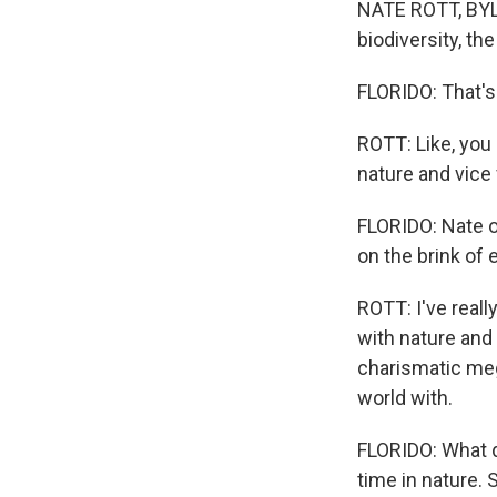
NATE ROTT, BYLIN
biodiversity, the
FLORIDO: That's
ROTT: Like, you 
nature and vice v
FLORIDO: Nate o
on the brink of 
ROTT: I've really
with nature and
charismatic meg
world with.
FLORIDO: What d
time in nature.