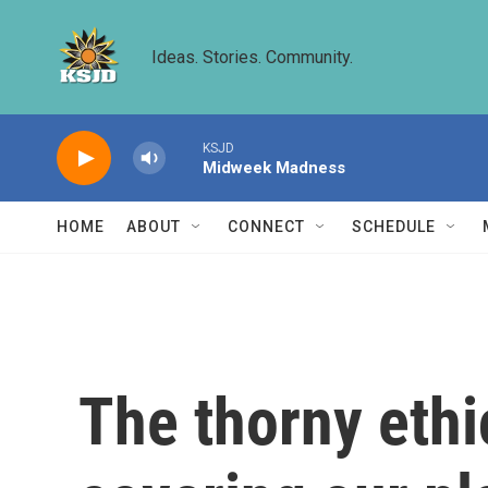
Skip to main content
Ideas. Stories. Community.
KSJD
Midweek Madness
HOME
ABOUT
CONNECT
SCHEDULE
The thorny ethi