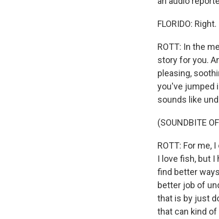
an audio reporter
FLORIDO: Right.
ROTT: In the medi
story for you. And
pleasing, soothi
you've jumped in
sounds like und
(SOUNDBITE OF
ROTT: For me, I 
I love fish, but 
find better ways
better job of un
that is by just
that can kind of