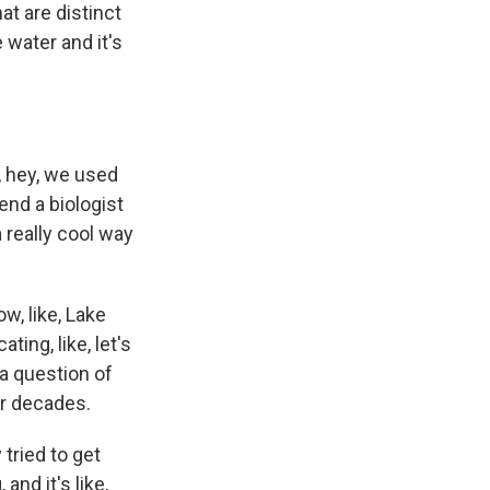
hat are distinct
 water and it's
, hey, we used
end a biologist
a really cool way
w, like, Lake
ing, like, let's
s a question of
or decades.
 tried to get
and it's like,