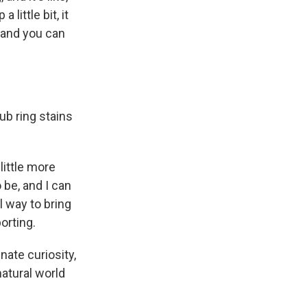
little bit, it
, and you can
ub ring stains
 little more
o be, and I can
l way to bring
orting.
nnate curiosity,
natural world
.