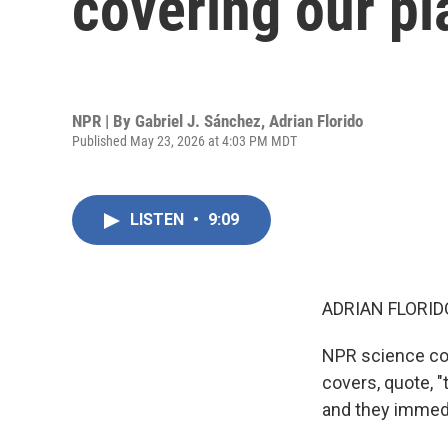
covering our pl
NPR | By
Gabriel J. Sánchez
,
Adrian Florido
Published May 23, 2026 at 4:03 PM MDT
LISTEN
•
9:09
ADRIAN FLORID
NPR science cor
covers, quote, "
and they immedi