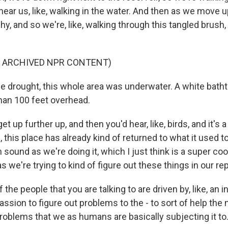
ar us, like, walking in the water. And then as we move up a 
ushy, and so we're, like, walking through this tangled brush
F ARCHIVED NPR CONTENT)
e drought, this whole area was underwater. A white batht
han 100 feet overhead.
t up further up, and then you'd hear, like, birds, and it's a
e, this place has already kind of returned to what it used t
 sound as we're doing it, which I just think is a super coo
s we're trying to kind of figure out these things in our rep
 the people that you are talking to are driven by, like, an i
 passion to figure out problems to the - to sort of help the 
oblems that we as humans are basically subjecting it to