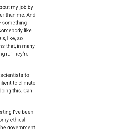
 about my job by
arter than me. And
ke something -
o somebody like
s, like, so
ms that, in many
g it. They're
 scientists to
lient to climate
oing this. Can
orting I've been
horny ethical
e, the government