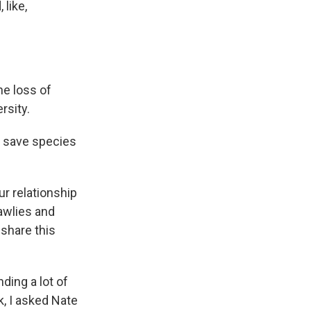
 like,
he loss of
rsity.
o save species
our relationship
awlies and
 share this
ding a lot of
, I asked Nate