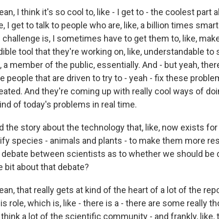
n, I think it's so cool to, like - I get to - the coolest part
like, I get to talk to people who are, like, a billion times sm
e challenge is, I sometimes have to get them to, like, ma
ible tool that they're working on, like, understandable t
e, a member of the public, essentially. And - but yeah, there'
people that are driven to try to - yeah - fix these proble
ated. And they're coming up with really cool ways of doin
kind of today's problems in real time.
 the story about the technology that, like, now exists for
ify species - animals and plants - to make them more resi
 debate between scientists as to whether we should be d
tle bit about that debate?
an, that really gets at kind of the heart of a lot of the rep
his role, which is, like - there is a - there are some really t
 think a lot of the scientific community - and frankly, lik