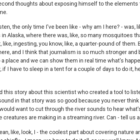
second thoughts about exposing himself to the elements 
me.
sten, the only time I've been like - why am I here? - was, l
in Alaska, where there was, like, so many mosquitoes tha
 like, ingesting, you know, like, a quarter-pound of them. Bu
here, and I think that journalism is so much stronger an
o a place and we can show them in real time what's happe
if I have to sleep in a tent for a couple of days to do it, 
 this story about this scientist who created a tool to lis
e sound in that story was so good because you never think
would want to cut through the river sounds to hear what's
le creatures are making in a streaming river. Can - tell us a
an, like, look, I - the coolest part about covering nature a