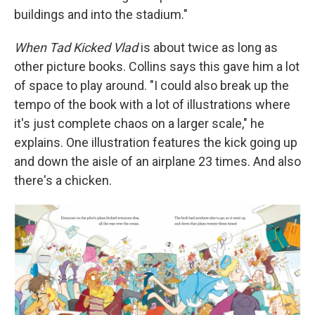
buildings and into the stadium."
When Tad Kicked Vlad
is about twice as long as
other picture books. Collins says this gave him a lot
of space to play around. "I could also break up the
tempo of the book with a lot of illustrations where
it's just complete chaos on a larger scale," he
explains. One illustration features the kick going up
and down the aisle of an airplane 23 times. And also
there's a chicken.