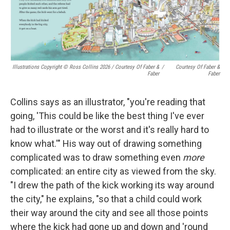
Illustrations Copyright © Ross Collins 2026
/
Courtesy Of Faber &
/
Courtesy Of Faber &
Faber
Faber
Collins says as an illustrator, "you're reading that
going, 'This could be like the best thing I've ever
had to illustrate or the worst and it's really hard to
know what.'" His way out of drawing something
complicated was to draw something even
more
complicated: an entire city as viewed from the sky.
"I drew the path of the kick working its way around
the city," he explains, "so that a child could work
their way around the city and see all those points
where the kick had gone up and down and 'round