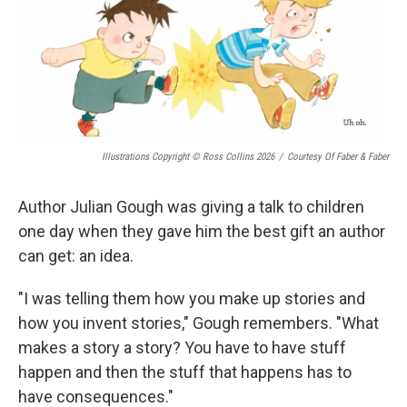
Illustrations Copyright © Ross Collins 2026
/
Courtesy Of Faber & Faber
Author Julian Gough was giving a talk to children
one day when they gave him the best gift an author
can get: an idea.
"I was telling them how you make up stories and
how you invent stories," Gough remembers. "What
makes a story a story? You have to have stuff
happen and then the stuff that happens has to
have consequences."