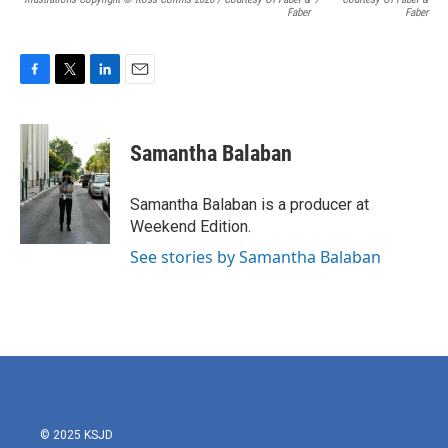
Faber
Faber
F
T
L
E
a
w
i
m
c
i
n
a
e
t
k
i
Samantha Balaban
b
t
e
l
o
e
d
o
r
I
Samantha Balaban is a producer at
k
n
Weekend Edition.
See stories by Samantha Balaban
© 2025 KSJD