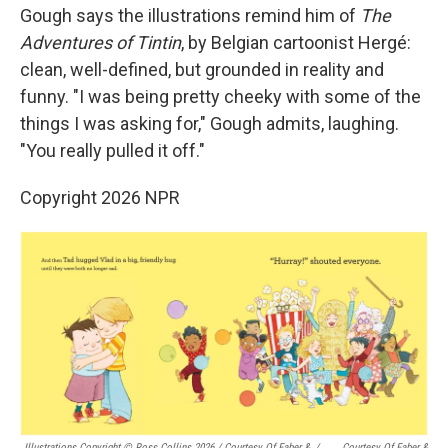
Gough says the illustrations remind him of
The
Adventures of Tintin
, by Belgian cartoonist Hergé:
clean, well-defined, but grounded in reality and
funny. "I was being pretty cheeky with some of the
things I was asking for," Gough admits, laughing.
"You really pulled it off."
Copyright 2026 NPR
Illustrations Copyright © Ross Collins 2026
/
Courtesy Of Faber &
/
Courtesy Of Faber &