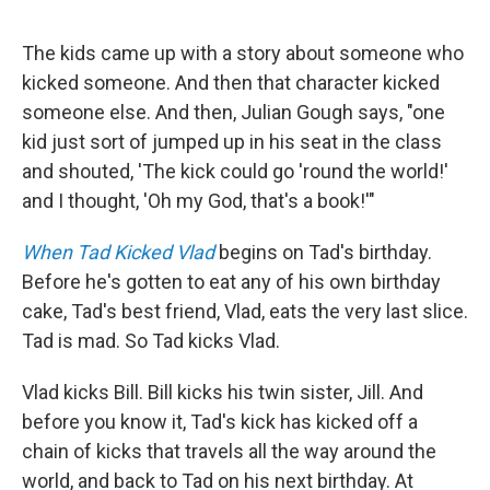
The kids came up with a story about someone who
kicked someone. And then that character kicked
someone else. And then, Julian Gough says, "one
kid just sort of jumped up in his seat in the class
and shouted, 'The kick could go 'round the world!'
and I thought, 'Oh my God, that's a book!'"
When Tad Kicked Vlad
begins on Tad's birthday.
Before he's gotten to eat any of his own birthday
cake, Tad's best friend, Vlad, eats the very last slice.
Tad is mad. So Tad kicks Vlad.
Vlad kicks Bill. Bill kicks his twin sister, Jill. And
before you know it, Tad's kick has kicked off a
chain of kicks that travels all the way around the
world, and back to Tad on his next birthday. At