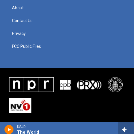
About
Contact Us
Privacy
FCC Public Files
KSJD
The World