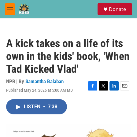
Skip to main content
S
Donate
e
M
a
e
r
n
c
u
h
A kick takes on a life of its
u
e
own in the kids' book, 'When
r
y
Tad Kicked Vlad'
NPR | By
Samantha Balaban
Published May 24, 2026 at 5:00 AM MDT
F
T
L
E
a
w
i
m
c
i
n
a
LISTEN
•
7:38
e
t
k
i
b
t
e
l
o
e
d
o
r
I
k
n