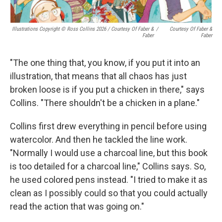
Illustrations Copyright © Ross Collins 2026
/
Courtesy Of Faber &
/
Courtesy Of Faber &
Faber
Faber
"The one thing that, you know, if you put it into an
illustration, that means that all chaos has just
broken loose is if you put a chicken in there," says
Collins. "There shouldn't be a chicken in a plane."
Collins first drew everything in pencil before using
watercolor. And then he tackled the line work.
"Normally I would use a charcoal line, but this book
is too detailed for a charcoal line," Collins says. So,
he used colored pens instead. "I tried to make it as
clean as I possibly could so that you could actually
read the action that was going on."