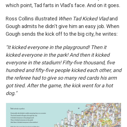
which point, Tad farts in Vlad's face. And on it goes.
Ross Collins illustrated
When Tad Kicked Vlad
and
Gough admits he didn't give him an easy job. When
Gough sends the kick off to the big city, he writes:
"It kicked everyone in the playground! Then it
kicked everyone in the park! And then it kicked
everyone in the stadium! Fifty-five thousand, five
hundred and fifty-five people kicked each other, and
the referee had to give so many red cards his arm
got tired. After the game, the kick went for a hot
dog."