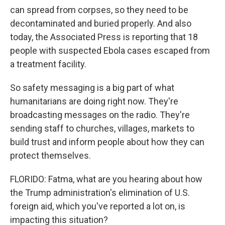
can spread from corpses, so they need to be
decontaminated and buried properly. And also
today, the Associated Press is reporting that 18
people with suspected Ebola cases escaped from
a treatment facility.
So safety messaging is a big part of what
humanitarians are doing right now. They're
broadcasting messages on the radio. They're
sending staff to churches, villages, markets to
build trust and inform people about how they can
protect themselves.
FLORIDO: Fatma, what are you hearing about how
the Trump administration's elimination of U.S.
foreign aid, which you've reported a lot on, is
impacting this situation?