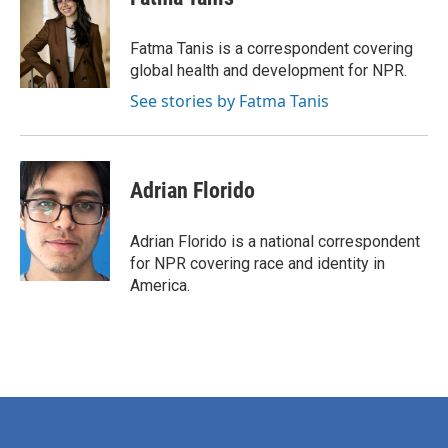
b
t
e
l
o
e
d
o
r
I
Fatma Tanis is a correspondent covering
k
n
global health and development for NPR.
See stories by Fatma Tanis
Adrian Florido
Adrian Florido is a national correspondent
for NPR covering race and identity in
America.