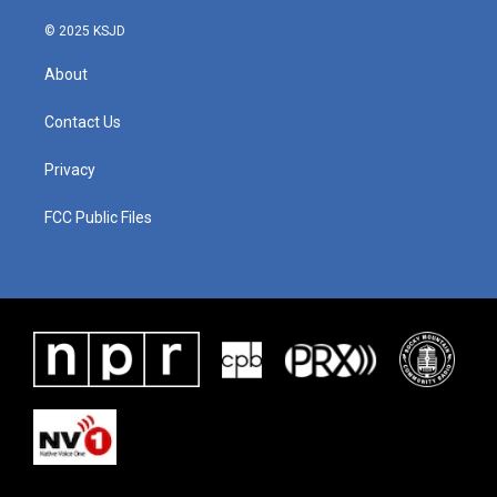
© 2025 KSJD
About
Contact Us
Privacy
FCC Public Files