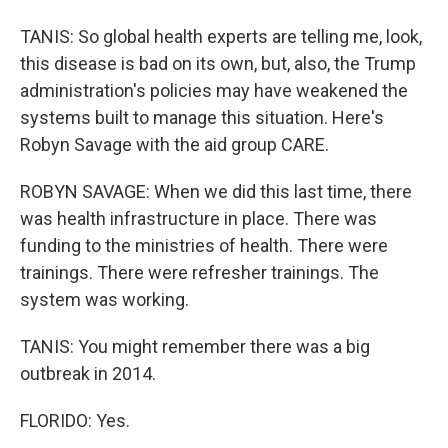
TANIS: So global health experts are telling me, look,
this disease is bad on its own, but, also, the Trump
administration's policies may have weakened the
systems built to manage this situation. Here's
Robyn Savage with the aid group CARE.
ROBYN SAVAGE: When we did this last time, there
was health infrastructure in place. There was
funding to the ministries of health. There were
trainings. There were refresher trainings. The
system was working.
TANIS: You might remember there was a big
outbreak in 2014.
FLORIDO: Yes.