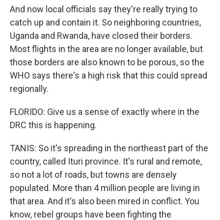
And now local officials say they're really trying to
catch up and contain it. So neighboring countries,
Uganda and Rwanda, have closed their borders.
Most flights in the area are no longer available, but
those borders are also known to be porous, so the
WHO says there's a high risk that this could spread
regionally.
FLORIDO: Give us a sense of exactly where in the
DRC this is happening.
TANIS: So it's spreading in the northeast part of the
country, called Ituri province. It's rural and remote,
so not a lot of roads, but towns are densely
populated. More than 4 million people are living in
that area. And it's also been mired in conflict. You
know, rebel groups have been fighting the