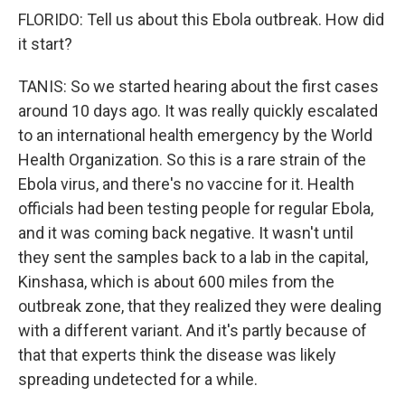
FLORIDO: Tell us about this Ebola outbreak. How did
it start?
TANIS: So we started hearing about the first cases
around 10 days ago. It was really quickly escalated
to an international health emergency by the World
Health Organization. So this is a rare strain of the
Ebola virus, and there's no vaccine for it. Health
officials had been testing people for regular Ebola,
and it was coming back negative. It wasn't until
they sent the samples back to a lab in the capital,
Kinshasa, which is about 600 miles from the
outbreak zone, that they realized they were dealing
with a different variant. And it's partly because of
that that experts think the disease was likely
spreading undetected for a while.