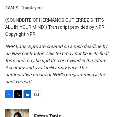
TANIS: Thank you.
(SOUNDBITE OF HERMANOS GUTIERREZ'S "IT'S
ALL IN YOUR MIND") Transcript provided by NPR,
Copyright NPR.
NPR transcripts are created on a rush deadline by
an NPR contractor. This text may not be in its final
form and may be updated or revised in the future.
Accuracy and availability may vary. The
authoritative record of NPR’s programming is the
audio record.
F
T
L
E
a
w
i
m
c
i
n
a
e
t
k
i
Fatma Tanis