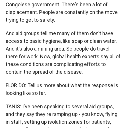
Congolese government. There's been a lot of
displacement. People are constantly on the move
trying to get to safety.
And aid groups tell me many of them don't have
access to basic hygiene, like soap or clean water.
And it's also a mining area. So people do travel
there for work. Now, global health experts say all of
these conditions are complicating efforts to
contain the spread of the disease.
FLORIDO: Tell us more about what the response is
looking like so far.
TANIS: I've been speaking to several aid groups,
and they say they're ramping up - you know, flying
in staff, setting up isolation zones for patients,