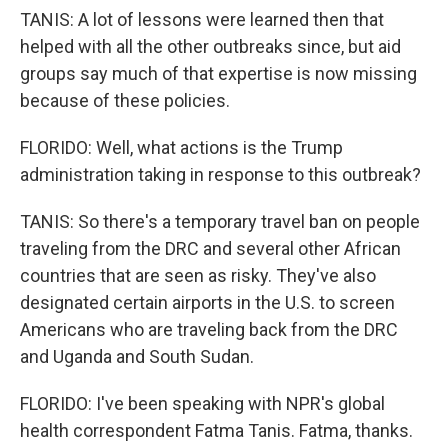
TANIS: A lot of lessons were learned then that
helped with all the other outbreaks since, but aid
groups say much of that expertise is now missing
because of these policies.
FLORIDO: Well, what actions is the Trump
administration taking in response to this outbreak?
TANIS: So there's a temporary travel ban on people
traveling from the DRC and several other African
countries that are seen as risky. They've also
designated certain airports in the U.S. to screen
Americans who are traveling back from the DRC
and Uganda and South Sudan.
FLORIDO: I've been speaking with NPR's global
health correspondent Fatma Tanis. Fatma, thanks.