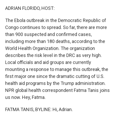
o
r
I
k
n
ADRIAN FLORIDO, HOST:
The Ebola outbreak in the Democratic Republic of
Congo continues to spread. So far, there are more
than 900 suspected and confirmed cases,
including more than 180 deaths, according to the
World Health Organization. The organization
describes the risk level in the DRC as very high.
Local officials and aid groups are currently
mounting a response to manage this outbreak, the
first major one since the dramatic cutting of U.S.
health aid programs by the Trump administration.
NPR global health correspondent Fatma Tanis joins
us now. Hey, Fatma.
FATMA TANIS, BYLINE: Hi, Adrian.