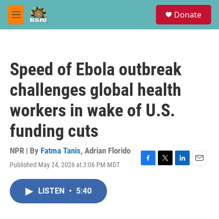
Skip to main content
S
Donate
e
M
a
e
r
n
c
u
h
Speed of Ebola outbreak
u
e
challenges global health
r
y
workers in wake of U.S.
funding cuts
NPR | By
Fatma Tanis
,
Adrian Florido
Published May 24, 2026 at 3:06 PM MDT
F
T
L
E
a
w
i
m
c
i
n
a
LISTEN
•
5:40
e
t
k
i
b
t
e
l
o
e
d