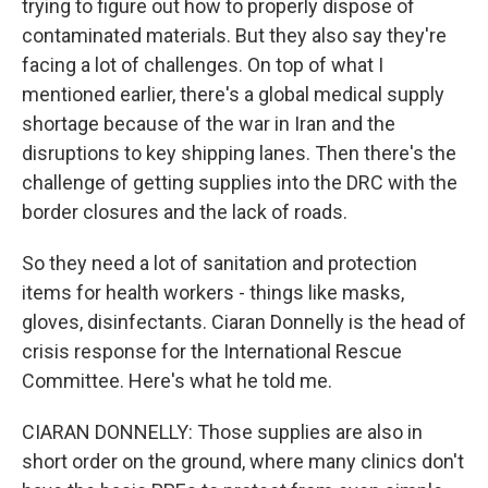
trying to figure out how to properly dispose of
contaminated materials. But they also say they're
facing a lot of challenges. On top of what I
mentioned earlier, there's a global medical supply
shortage because of the war in Iran and the
disruptions to key shipping lanes. Then there's the
challenge of getting supplies into the DRC with the
border closures and the lack of roads.
So they need a lot of sanitation and protection
items for health workers - things like masks,
gloves, disinfectants. Ciaran Donnelly is the head of
crisis response for the International Rescue
Committee. Here's what he told me.
CIARAN DONNELLY: Those supplies are also in
short order on the ground, where many clinics don't