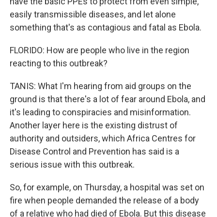
have the basic PPEs to protect from even simple,
easily transmissible diseases, and let alone
something that's as contagious and fatal as Ebola.
FLORIDO: How are people who live in the region
reacting to this outbreak?
TANIS: What I'm hearing from aid groups on the
ground is that there's a lot of fear around Ebola, and
it's leading to conspiracies and misinformation.
Another layer here is the existing distrust of
authority and outsiders, which Africa Centres for
Disease Control and Prevention has said is a
serious issue with this outbreak.
So, for example, on Thursday, a hospital was set on
fire when people demanded the release of a body
of a relative who had died of Ebola. But this disease