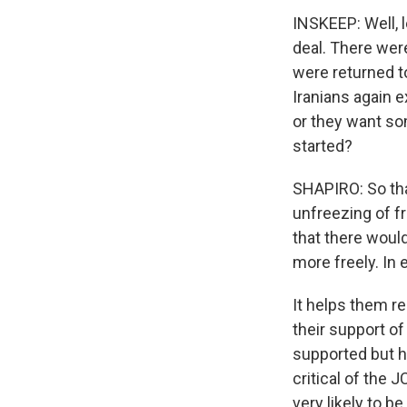
INSKEEP: Well, l
deal. There were
were returned to
Iranians again 
or they want som
started?
SHAPIRO: So tha
unfreezing of fr
that there would
more freely. In 
It helps them r
their support of
supported but h
critical of the 
very likely to b