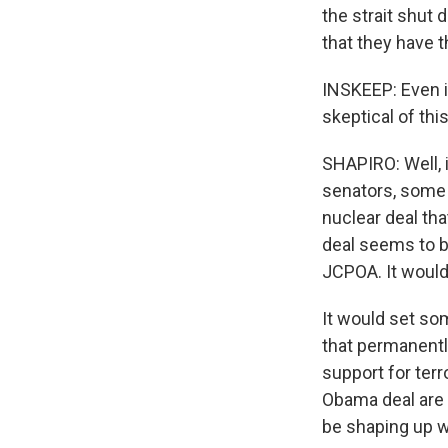
the strait shut
that they have t
INSKEEP: Even if
skeptical of th
SHAPIRO: Well, i
senators, some o
nuclear deal th
deal seems to be
JCPOA. It would
It would set som
that permanently
support for terr
Obama deal are 
be shaping up w