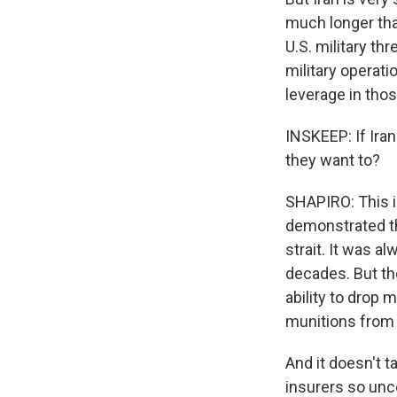
much longer tha
U.S. military th
military operat
leverage in thos
INSKEEP: If Iran
they want to?
SHAPIRO: This i
demonstrated th
strait. It was a
decades. But th
ability to drop 
munitions from t
And it doesn't t
insurers so unce