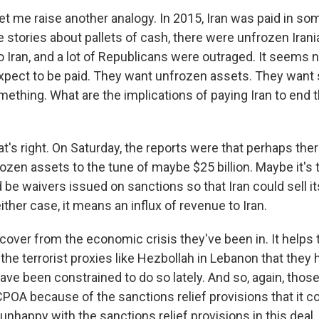
et me raise another analogy. In 2015, Iran was paid in so
 stories about pallets of cash, there were unfrozen Irani
 Iran, and a lot of Republicans were outraged. It seems 
expect to be paid. They want unfrozen assets. They want 
ething. What are the implications of paying Iran to end t
t's right. On Saturday, the reports were that perhaps the
ozen assets to the tune of maybe $25 billion. Maybe it's t
 be waivers issued on sanctions so that Iran could sell its
either case, it means an influx of revenue to Iran.
ecover from the economic crisis they've been in. It help
 the terrorist proxies like Hezbollah in Lebanon that they
ave been constrained to do so lately. And so, again, tho
JCPOA because of the sanctions relief provisions that it c
e unhappy with the sanctions relief provisions in this deal.