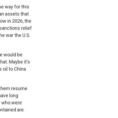
me way for this
an assets that
now in 2026, the
sanctions relief
he war the U.S.
re would be
hat. Maybe it's
 oil to China
s them resume
 have long
se who were
ontained are