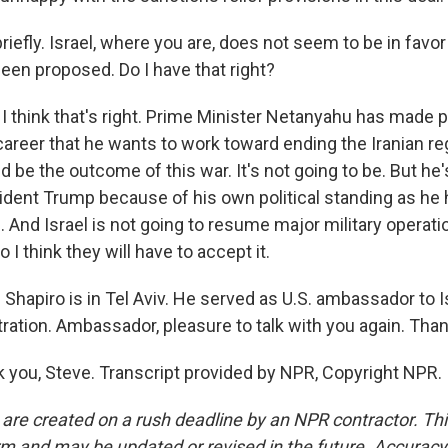
iefly. Israel, where you are, does not seem to be in favor 
been proposed. Do I have that right?
I think that's right. Prime Minister Netanyahu has made p
career that he wants to work toward ending the Iranian r
 be the outcome of this war. It's not going to be. But he's
sident Trump because of his own political standing as he 
on. And Israel is not going to resume major military operat
 I think they will have to accept it.
Shapiro is in Tel Aviv. He served as U.S. ambassador to Is
ation. Ambassador, pleasure to talk with you again. Than
you, Steve. Transcript provided by NPR, Copyright NPR.
 are created on a rush deadline by an NPR contractor. Th
form and may be updated or revised in the future. Accuracy 