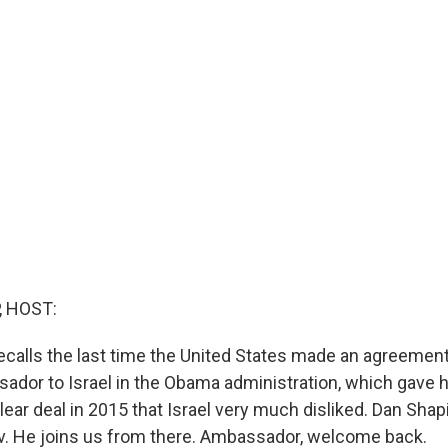
, HOST:
recalls the last time the United States made an agreement
ador to Israel in the Obama administration, which gave h
ear deal in 2015 that Israel very much disliked. Dan Shap
iv. He joins us from there. Ambassador, welcome back.