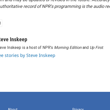
uthoritative record of NPR’s programming is the audio re
teve Inskeep
eve Inskeep is a host of NPR's
Morning Edition
and
Up First
.
ee stories by Steve Inskeep
About
Privacy