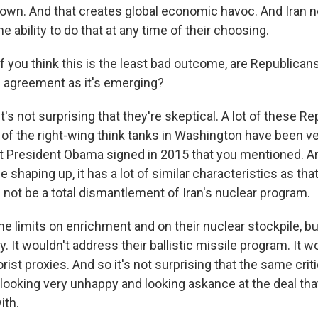
 down. And that creates global economic havoc. And Iran
he ability to do that at any time of their choosing.
 you think this is the least bad outcome, are Republicans
is agreement as it's emerging?
t's not surprising that they're skeptical. A lot of these R
f the right-wing think tanks in Washington have been very
at President Obama signed in 2015 that you mentioned. A
 shaping up, it has a lot of similar characteristics as that
 not be a total dismantlement of Iran's nuclear program.
e limits on enrichment and on their nuclear stockpile, but
. It wouldn't address their ballistic missile program. It 
orist proxies. And so it's not surprising that the same crit
looking very unhappy and looking askance at the deal tha
ith.