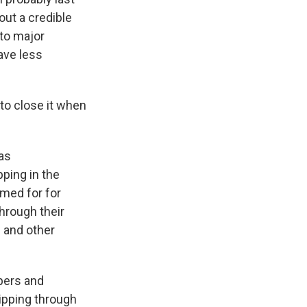
ut a credible
 to major
ave less
 to close it when
has
ping in the
amed for for
hrough their
s and other
ppers and
hipping through