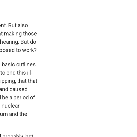
nt. But also
ent making those
hearing. But do
pposed to work?
e basic outlines
o end this ill-
pping, that that
t and caused
 be a period of
s nuclear
ium and the
l probably last