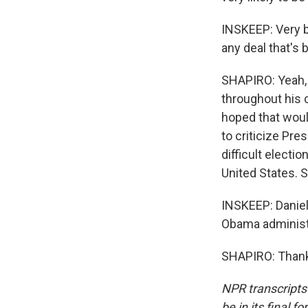
INSKEEP: Very br
any deal that's 
SHAPIRO: Yeah, 
throughout his 
hoped that would
to criticize Pre
difficult electi
United States. So
INSKEEP: Daniel 
Obama administr
SHAPIRO: Thank 
NPR transcripts
be in its final 