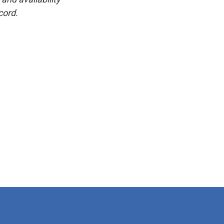
cord.