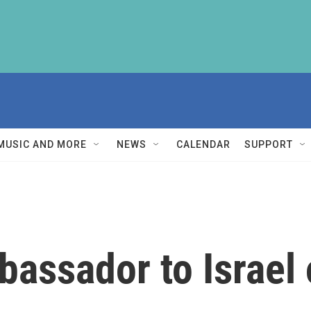
MUSIC AND MORE
NEWS
CALENDAR
SUPPORT
assador to Israel