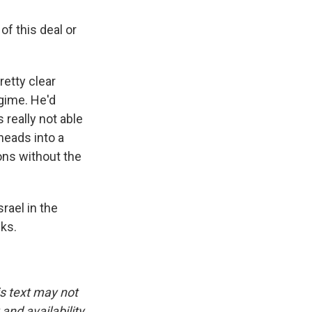
of this deal or
retty clear
egime. He'd
 really not able
heads into a
ions without the
rael in the
ks.
is text may not
and availability