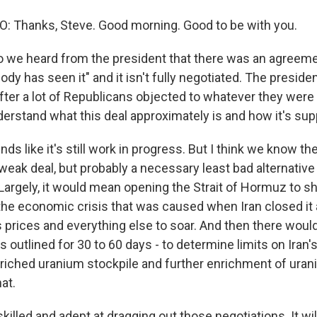
 Thanks, Steve. Good morning. Good to be with you.
 we heard from the president that there was an agreeme
body has seen it" and it isn't fully negotiated. The presid
fter a lot of Republicans objected to whatever they were 
derstand what this deal approximately is and how it's su
ds like it's still work in progress. But I think we know th
rly weak deal, but probably a necessary least bad alternative t
argely, it would mean opening the Strait of Hormuz to shi
 the economic crisis that was caused when Iran closed i
s prices and everything else to soar. And then there would
t's outlined for 30 to 60 days - to determine limits on Iran'
riched uranium stockpile and further enrichment of uran
hat.
 skilled and adept at dragging out those negotiations. It wil