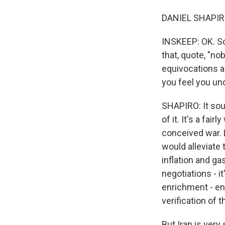
DANIEL SHAPIRO:
INSKEEP: OK. So
that, quote, "no
equivocations a
you feel you un
SHAPIRO: It soun
of it. It's a fai
conceived war. L
would alleviate
inflation and ga
negotiations - i
enrichment - en
verification of t
But Iran is very