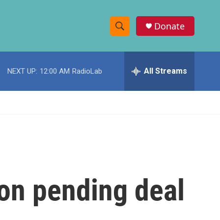
Donate
S
S
e
h
a
r
All Streams
NEXT UP:
12:00 AM
RadioLab
o
c
h
w
Q
u
S
e
r
e
y
a
r
 on pending deal
c
h