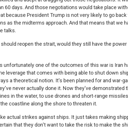
n 60 days. And those negotiations would take place witho
reat because President Trump is not very likely to go back
ions as the midterms approach. And that means that we h
e talks.
 should reopen the strait, would they still have the power
s unfortunately one of the outcomes of this war is Iran 
e leverage that comes with being able to shut down ship
lways a theoretical notion. It's been planned for and war-g
ey've never actually done it. Now they've demonstrated t
mines in the water, to use drones and short-range missile
he coastline along the shore to threaten it.
ake actual strikes against ships. It just takes making shi
rtain that they don't want to take the risk to make the s