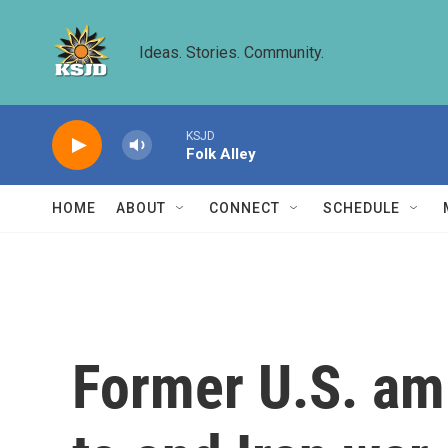
Skip to main content
Ideas. Stories. Community.
KSJD
Folk Alley
HOME
ABOUT
CONNECT
SCHEDULE
Former U.S. amb