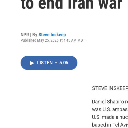
to end Iran war
NPR | By
Steve Inskeep
Published May 25, 2026 at 4:45 AM MDT
LISTEN
•
5:05
STEVE INSKEEP
Daniel Shapiro 
was U.S. ambass
U.S. made a nucl
based in Tel Av