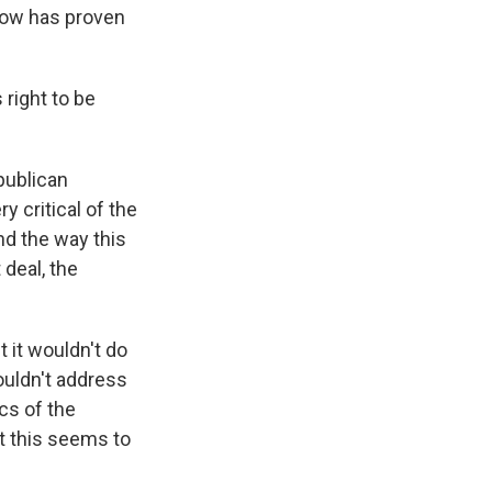
 now has proven
 right to be
epublican
 critical of the
nd the way this
 deal, the
 it wouldn't do
wouldn't address
ics of the
t this seems to