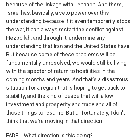
because of the linkage with Lebanon. And there,
Israel has, basically, a veto power over this
understanding because if it even temporarily stops
the war, it can always restart the conflict against
Hezbollah, and through it, undermine any
understanding that Iran and the United States have.
But because some of these problems will be
fundamentally unresolved, we would still be living
with the specter of return to hostilities in the
coming months and years. And that's a disastrous
situation for a region that is hoping to get back to
stability, and the kind of peace that will allow
investment and prosperity and trade and all of
those things to resume. But unfortunately, I don't
think that we're moving in that direction.
FADEL: What direction is this going?