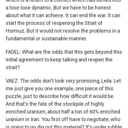
a lose-lose dynamic. But we have to be honest
about what it can achieve. It can end the war. It can
start the process of reopening the Strait of
Hormuz. But it would not resolve the problems in a
fundamental or sustainable manner.
FADEL: What are the odds that this gets beyond this
initial agreement to keep talking and reopen the
strait?
VAEZ: The odds don't look very promising, Leila. Let
me just give you one example, one piece of this
puzzle, just to describe how difficult it would be.
And that's the fate of the stockpile of highly
enriched uranium, about half a ton of 60% enriched
uranium in Iran. You first off have to negotiate, who
is going to go dig out this material? It's under rubble