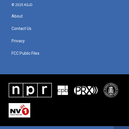
© 2025 KSJD
About
Contact Us
Privacy
FCC Public Files