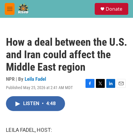
Skip to main content
S
Donate
e
M
a
e
r
n
c
u
h
How a deal between the U.S.
u
e
and Iran could affect the
r
y
Middle East region
NPR | By
Leila Fadel
Published May 25, 2026 at 2:41 AM MDT
F
T
L
E
a
w
i
m
c
i
n
a
LISTEN
•
4:48
e
t
k
i
b
t
e
l
o
e
d
o
r
I
k
n
LEILA FADEL, HOST: