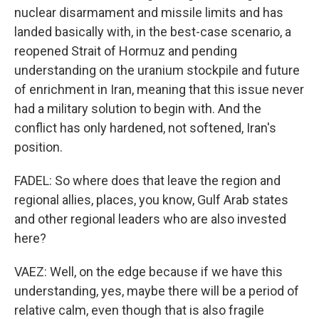
nuclear disarmament and missile limits and has
landed basically with, in the best-case scenario, a
reopened Strait of Hormuz and pending
understanding on the uranium stockpile and future
of enrichment in Iran, meaning that this issue never
had a military solution to begin with. And the
conflict has only hardened, not softened, Iran's
position.
FADEL: So where does that leave the region and
regional allies, places, you know, Gulf Arab states
and other regional leaders who are also invested
here?
VAEZ: Well, on the edge because if we have this
understanding, yes, maybe there will be a period of
relative calm, even though that is also fragile