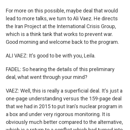
For more on this possible, maybe deal that would
lead to more talks, we turn to Ali Vaez. He directs
the Iran Project at the International Crisis Group,
which is a think tank that works to prevent war.
Good morning and welcome back to the program.
ALI VAEZ: It's good to be with you, Leila.
FADEL: So hearing the details of this preliminary
deal, what went through your mind?
VAEZ: Well, this is really a superficial deal. It's just a
one-page understanding versus the 159-page deal
that we had in 2015 to put Iran's nuclear program in
a box and under very rigorous monitoring. It is
obviously much better compared to the alternative,
which is a return to a conflict which had turned into