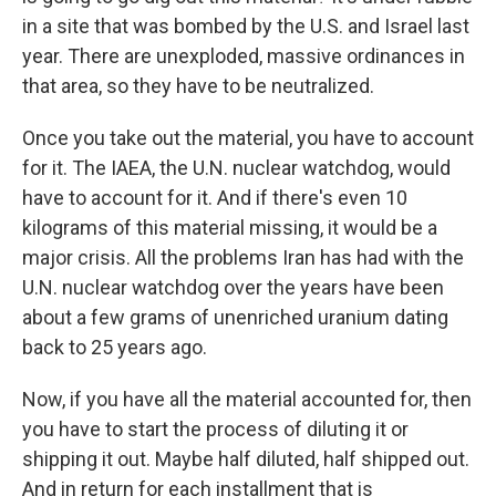
in a site that was bombed by the U.S. and Israel last
year. There are unexploded, massive ordinances in
that area, so they have to be neutralized.
Once you take out the material, you have to account
for it. The IAEA, the U.N. nuclear watchdog, would
have to account for it. And if there's even 10
kilograms of this material missing, it would be a
major crisis. All the problems Iran has had with the
U.N. nuclear watchdog over the years have been
about a few grams of unenriched uranium dating
back to 25 years ago.
Now, if you have all the material accounted for, then
you have to start the process of diluting it or
shipping it out. Maybe half diluted, half shipped out.
And in return for each installment that is