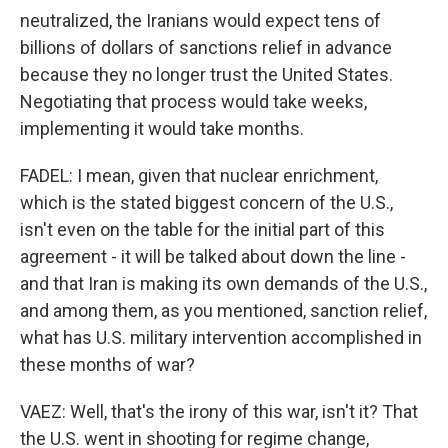
neutralized, the Iranians would expect tens of
billions of dollars of sanctions relief in advance
because they no longer trust the United States.
Negotiating that process would take weeks,
implementing it would take months.
FADEL: I mean, given that nuclear enrichment,
which is the stated biggest concern of the U.S.,
isn't even on the table for the initial part of this
agreement - it will be talked about down the line -
and that Iran is making its own demands of the U.S.,
and among them, as you mentioned, sanction relief,
what has U.S. military intervention accomplished in
these months of war?
VAEZ: Well, that's the irony of this war, isn't it? That
the U.S. went in shooting for regime change,