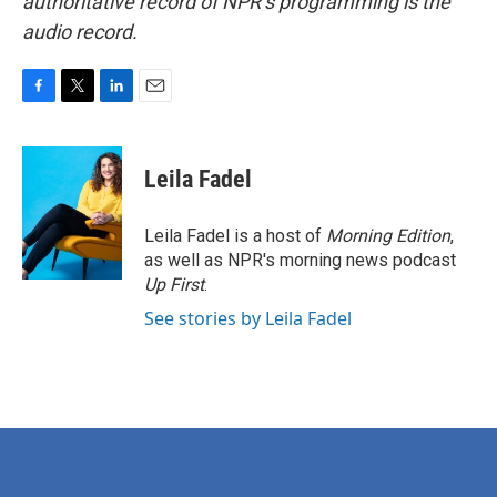
authoritative record of NPR’s programming is the
audio record.
F
T
L
E
a
w
i
m
c
i
n
a
e
t
k
i
Leila Fadel
b
t
e
l
o
e
d
o
r
I
Leila Fadel is a host of
Morning Edition
,
k
n
as well as NPR's morning news podcast
Up First
.
See stories by Leila Fadel