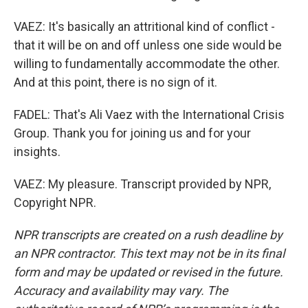
VAEZ: It's basically an attritional kind of conflict -
that it will be on and off unless one side would be
willing to fundamentally accommodate the other.
And at this point, there is no sign of it.
FADEL: That's Ali Vaez with the International Crisis
Group. Thank you for joining us and for your
insights.
VAEZ: My pleasure. Transcript provided by NPR,
Copyright NPR.
NPR transcripts are created on a rush deadline by
an NPR contractor. This text may not be in its final
form and may be updated or revised in the future.
Accuracy and availability may vary. The