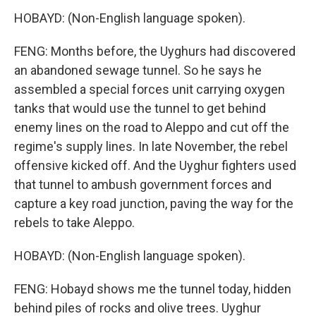
HOBAYD: (Non-English language spoken).
FENG: Months before, the Uyghurs had discovered
an abandoned sewage tunnel. So he says he
assembled a special forces unit carrying oxygen
tanks that would use the tunnel to get behind
enemy lines on the road to Aleppo and cut off the
regime's supply lines. In late November, the rebel
offensive kicked off. And the Uyghur fighters used
that tunnel to ambush government forces and
capture a key road junction, paving the way for the
rebels to take Aleppo.
HOBAYD: (Non-English language spoken).
FENG: Hobayd shows me the tunnel today, hidden
behind piles of rocks and olive trees. Uyghur