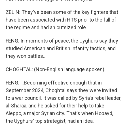
ZELIN: They've been some of the key fighters that
have been associated with HTS prior to the fall of
the regime and had an outsized role.
FENG: In moments of peace, the Uyghurs say they
studied American and British infantry tactics, and
they won battles...
CHOGHTAL: (Non-English language spoken).
FENG: ...Becoming effective enough that in
September 2024, Choghtal says they were invited
to a war council. It was called by Syria's rebel leader,
al-Sharaa, and he asked for their help to take
Aleppo, a major Syrian city. That's when Hobayd,
the Uyghurs' top strategist, had an idea.