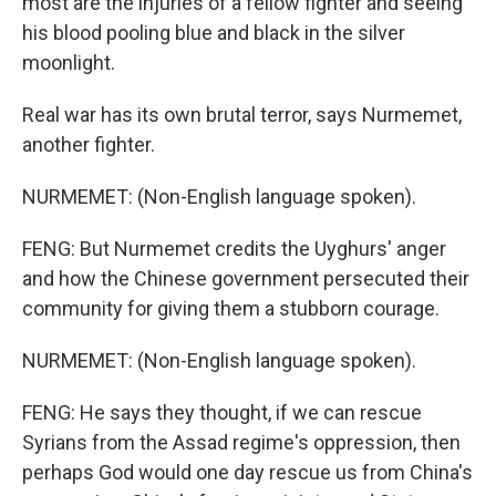
most are the injuries of a fellow fighter and seeing
his blood pooling blue and black in the silver
moonlight.
Real war has its own brutal terror, says Nurmemet,
another fighter.
NURMEMET: (Non-English language spoken).
FENG: But Nurmemet credits the Uyghurs' anger
and how the Chinese government persecuted their
community for giving them a stubborn courage.
NURMEMET: (Non-English language spoken).
FENG: He says they thought, if we can rescue
Syrians from the Assad regime's oppression, then
perhaps God would one day rescue us from China's