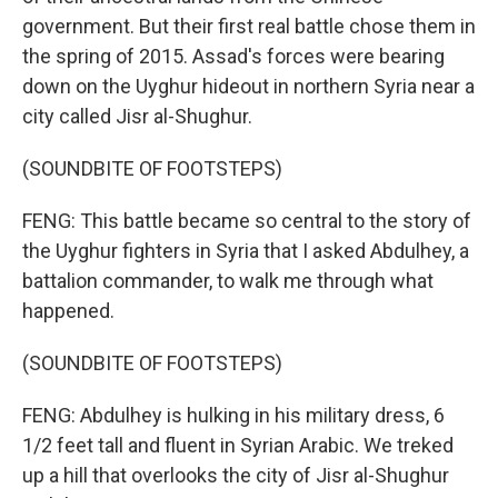
government. But their first real battle chose them in
the spring of 2015. Assad's forces were bearing
down on the Uyghur hideout in northern Syria near a
city called Jisr al-Shughur.
(SOUNDBITE OF FOOTSTEPS)
FENG: This battle became so central to the story of
the Uyghur fighters in Syria that I asked Abdulhey, a
battalion commander, to walk me through what
happened.
(SOUNDBITE OF FOOTSTEPS)
FENG: Abdulhey is hulking in his military dress, 6
1/2 feet tall and fluent in Syrian Arabic. We treked
up a hill that overlooks the city of Jisr al-Shughur