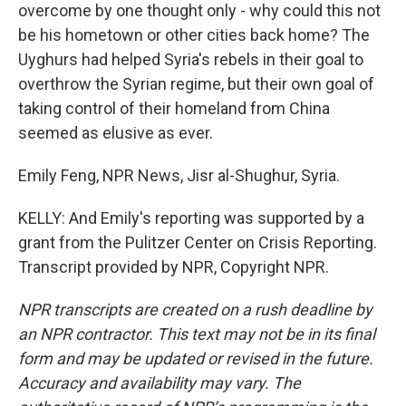
overcome by one thought only - why could this not
be his hometown or other cities back home? The
Uyghurs had helped Syria's rebels in their goal to
overthrow the Syrian regime, but their own goal of
taking control of their homeland from China
seemed as elusive as ever.
Emily Feng, NPR News, Jisr al-Shughur, Syria.
KELLY: And Emily's reporting was supported by a
grant from the Pulitzer Center on Crisis Reporting.
Transcript provided by NPR, Copyright NPR.
NPR transcripts are created on a rush deadline by
an NPR contractor. This text may not be in its final
form and may be updated or revised in the future.
Accuracy and availability may vary. The