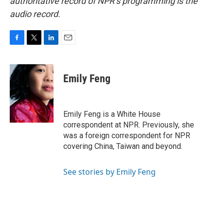
authoritative record of NPR’s programming is the
audio record.
F
T
L
E
a
w
i
m
c
i
n
a
e
t
k
i
Emily Feng
b
t
e
l
o
e
d
o
r
I
k
n
Emily Feng is a White House
correspondent at NPR. Previously, she
was a foreign correspondent for NPR
covering China, Taiwan and beyond.
See stories by Emily Feng