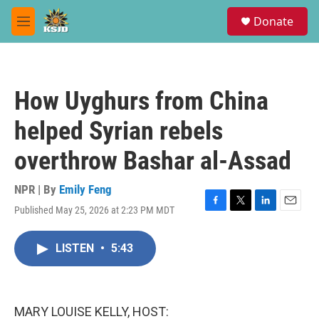
Skip to main content
S
Donate
e
M
a
e
r
n
c
u
h
How Uyghurs from China
u
e
helped Syrian rebels
r
y
overthrow Bashar al-Assad
NPR | By
Emily Feng
Published May 25, 2026 at 2:23 PM MDT
F
T
L
E
a
w
i
m
c
i
n
a
LISTEN
•
5:43
e
t
k
i
b
t
e
l
o
e
d
o
r
I
k
n
MARY LOUISE KELLY, HOST: