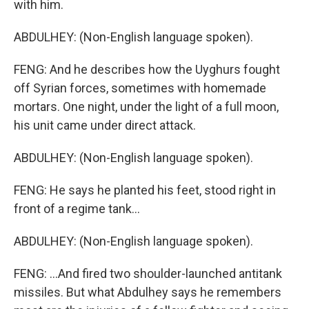
with him.
ABDULHEY: (Non-English language spoken).
FENG: And he describes how the Uyghurs fought
off Syrian forces, sometimes with homemade
mortars. One night, under the light of a full moon,
his unit came under direct attack.
ABDULHEY: (Non-English language spoken).
FENG: He says he planted his feet, stood right in
front of a regime tank...
ABDULHEY: (Non-English language spoken).
FENG: ...And fired two shoulder-launched antitank
missiles. But what Abdulhey says he remembers