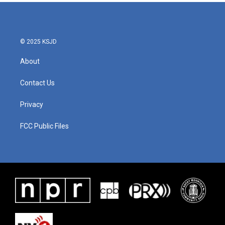
© 2025 KSJD
About
Contact Us
Privacy
FCC Public Files