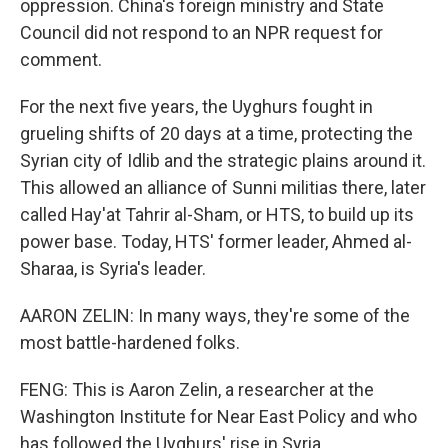
oppression. China's foreign ministry and State
Council did not respond to an NPR request for
comment.
For the next five years, the Uyghurs fought in
grueling shifts of 20 days at a time, protecting the
Syrian city of Idlib and the strategic plains around it.
This allowed an alliance of Sunni militias there, later
called Hay'at Tahrir al-Sham, or HTS, to build up its
power base. Today, HTS' former leader, Ahmed al-
Sharaa, is Syria's leader.
AARON ZELIN: In many ways, they're some of the
most battle-hardened folks.
FENG: This is Aaron Zelin, a researcher at the
Washington Institute for Near East Policy and who
has followed the Uyghurs' rise in Syria.