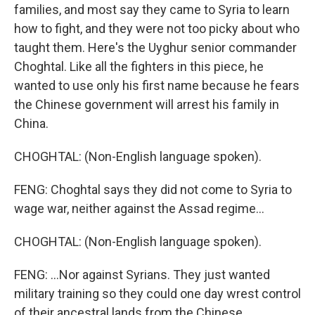
families, and most say they came to Syria to learn
how to fight, and they were not too picky about who
taught them. Here's the Uyghur senior commander
Choghtal. Like all the fighters in this piece, he
wanted to use only his first name because he fears
the Chinese government will arrest his family in
China.
CHOGHTAL: (Non-English language spoken).
FENG: Choghtal says they did not come to Syria to
wage war, neither against the Assad regime...
CHOGHTAL: (Non-English language spoken).
FENG: ...Nor against Syrians. They just wanted
military training so they could one day wrest control
of their ancestral lands from the Chinese