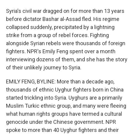
Syria's civil war dragged on for more than 13 years
before dictator Bashar al-Assad fled. His regime
collapsed suddenly, precipitated by a lightning
strike from a group of rebel forces. Fighting
alongside Syrian rebels were thousands of foreign
fighters. NPR's Emily Feng spent over a month
interviewing dozens of them, and she has the story
of their unlikely journey to Syria.
EMILY FENG, BYLINE: More than a decade ago,
thousands of ethnic Uyghur fighters born in China
started trickling into Syria. Uyghurs are a primarily
Muslim Turkic ethnic group, and many were fleeing
what human rights groups have termed a cultural
genocide under the Chinese government. NPR
spoke to more than 40 Uyghur fighters and their