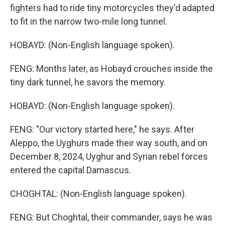
fighters had to ride tiny motorcycles they'd adapted
to fit in the narrow two-mile long tunnel.
HOBAYD: (Non-English language spoken).
FENG: Months later, as Hobayd crouches inside the
tiny dark tunnel, he savors the memory.
HOBAYD: (Non-English language spoken).
FENG: "Our victory started here," he says. After
Aleppo, the Uyghurs made their way south, and on
December 8, 2024, Uyghur and Syrian rebel forces
entered the capital Damascus.
CHOGHTAL: (Non-English language spoken).
FENG: But Choghtal, their commander, says he was