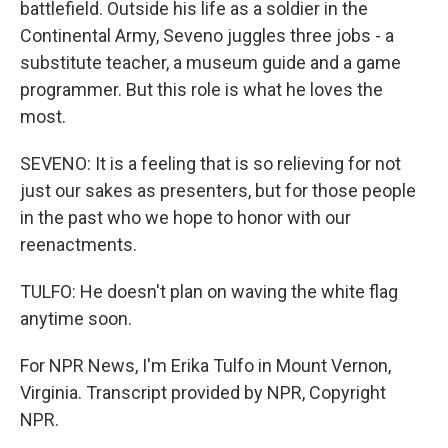
battlefield. Outside his life as a soldier in the
Continental Army, Seveno juggles three jobs - a
substitute teacher, a museum guide and a game
programmer. But this role is what he loves the
most.
SEVENO: It is a feeling that is so relieving for not
just our sakes as presenters, but for those people
in the past who we hope to honor with our
reenactments.
TULFO: He doesn't plan on waving the white flag
anytime soon.
For NPR News, I'm Erika Tulfo in Mount Vernon,
Virginia. Transcript provided by NPR, Copyright
NPR.