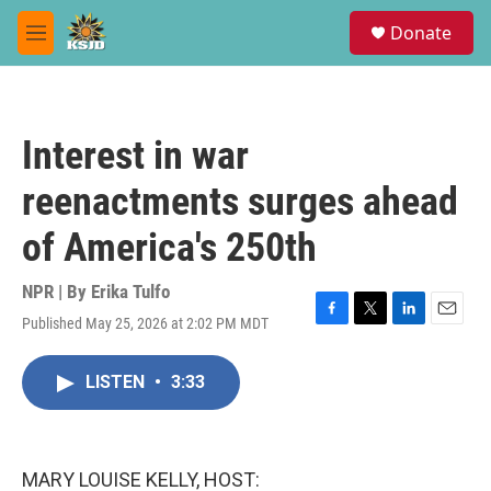
Skip to main content
S
Donate
e
M
a
e
r
n
c
u
h
Interest in war
u
e
reenactments surges ahead
r
y
of America's 250th
NPR | By
Erika Tulfo
Published May 25, 2026 at 2:02 PM MDT
F
T
L
E
a
w
i
m
c
i
n
a
LISTEN
•
3:33
e
t
k
i
b
t
e
l
o
e
d
o
r
I
k
n
MARY LOUISE KELLY, HOST: