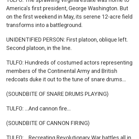
America's first president, George Washington. But
on the first weekend in May, its serene 12-acre field
transforms into a battleground.
UNIDENTIFIED PERSON: First platoon, oblique left.
Second platoon, in the line.
TULFO: Hundreds of costumed actors representing
members of the Continental Army and British
redcoats duke it out to the tune of snare drums...
(SOUNDBITE OF SNARE DRUMS PLAYING)
TULFO: ...And cannon fire...
(SOUNDBITE OF CANNON FIRING)
TULFO: ...Recreating Revolutionary War battles all in