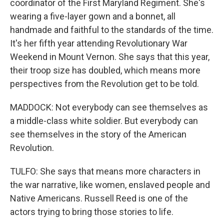
coordinator of the First Maryland Regiment. She's
wearing a five-layer gown and a bonnet, all
handmade and faithful to the standards of the time.
It's her fifth year attending Revolutionary War
Weekend in Mount Vernon. She says that this year,
their troop size has doubled, which means more
perspectives from the Revolution get to be told.
MADDOCK: Not everybody can see themselves as
a middle-class white soldier. But everybody can
see themselves in the story of the American
Revolution.
TULFO: She says that means more characters in
the war narrative, like women, enslaved people and
Native Americans. Russell Reed is one of the
actors trying to bring those stories to life.