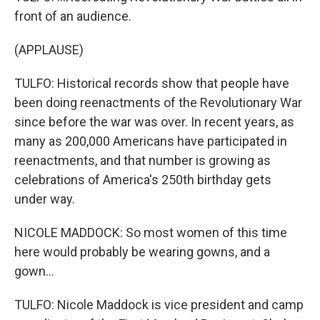
front of an audience.
(APPLAUSE)
TULFO: Historical records show that people have
been doing reenactments of the Revolutionary War
since before the war was over. In recent years, as
many as 200,000 Americans have participated in
reenactments, and that number is growing as
celebrations of America's 250th birthday gets
under way.
NICOLE MADDOCK: So most women of this time
here would probably be wearing gowns, and a
gown...
TULFO: Nicole Maddock is vice president and camp