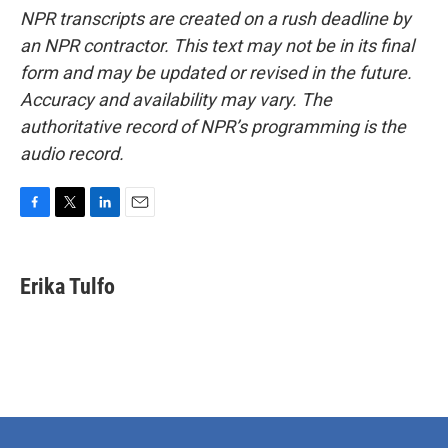
NPR transcripts are created on a rush deadline by
an NPR contractor. This text may not be in its final
form and may be updated or revised in the future.
Accuracy and availability may vary. The
authoritative record of NPR’s programming is the
audio record.
F
T
L
E
a
w
i
m
c
i
n
a
e
t
k
i
Erika Tulfo
b
t
e
l
o
e
d
o
r
I
k
n