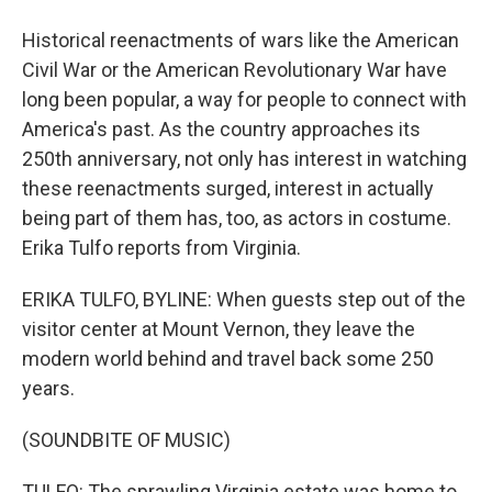
Historical reenactments of wars like the American
Civil War or the American Revolutionary War have
long been popular, a way for people to connect with
America's past. As the country approaches its
250th anniversary, not only has interest in watching
these reenactments surged, interest in actually
being part of them has, too, as actors in costume.
Erika Tulfo reports from Virginia.
ERIKA TULFO, BYLINE: When guests step out of the
visitor center at Mount Vernon, they leave the
modern world behind and travel back some 250
years.
(SOUNDBITE OF MUSIC)
TULFO: The sprawling Virginia estate was home to