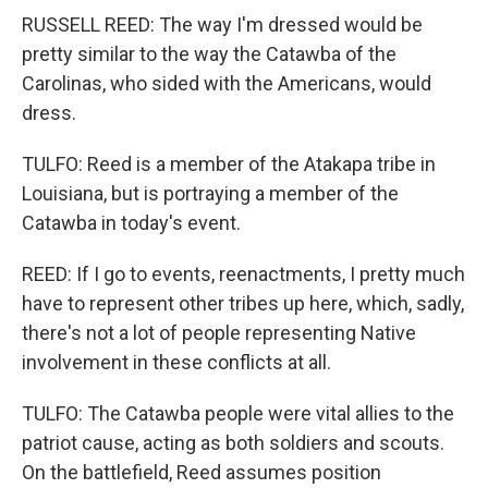
RUSSELL REED: The way I'm dressed would be
pretty similar to the way the Catawba of the
Carolinas, who sided with the Americans, would
dress.
TULFO: Reed is a member of the Atakapa tribe in
Louisiana, but is portraying a member of the
Catawba in today's event.
REED: If I go to events, reenactments, I pretty much
have to represent other tribes up here, which, sadly,
there's not a lot of people representing Native
involvement in these conflicts at all.
TULFO: The Catawba people were vital allies to the
patriot cause, acting as both soldiers and scouts.
On the battlefield, Reed assumes position