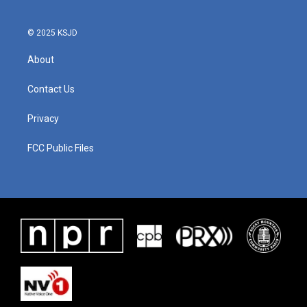
© 2025 KSJD
About
Contact Us
Privacy
FCC Public Files