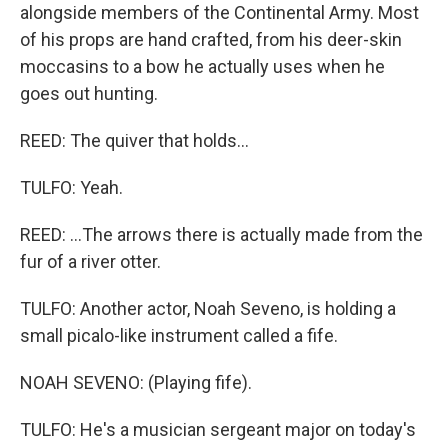
alongside members of the Continental Army. Most
of his props are hand crafted, from his deer-skin
moccasins to a bow he actually uses when he
goes out hunting.
REED: The quiver that holds...
TULFO: Yeah.
REED: ...The arrows there is actually made from the
fur of a river otter.
TULFO: Another actor, Noah Seveno, is holding a
small picalo-like instrument called a fife.
NOAH SEVENO: (Playing fife).
TULFO: He's a musician sergeant major on today's