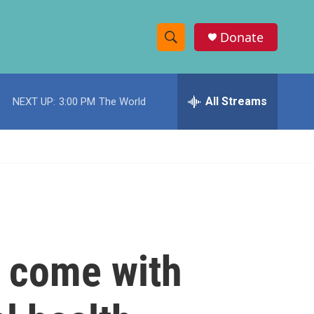
Donate
S
S
e
h
a
r
All Streams
NEXT UP:
3:00 PM
The World
o
c
h
w
Q
u
S
e
r
e
y
a
r
t come with
c
h