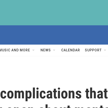
MUSIC AND MORE
NEWS
CALENDAR
SUPPORT
complications tha