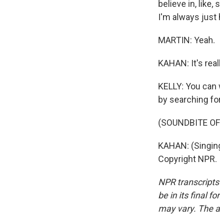
believe in, like,
I'm always just
MARTIN: Yeah.
KAHAN: It's real
KELLY: You can 
by searching for
(SOUNDBITE OF
KAHAN: (Singing)
Copyright NPR.
NPR transcripts
be in its final 
may vary. The a