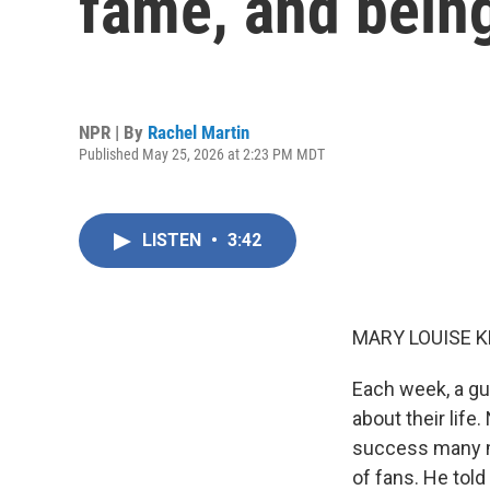
fame, and bein
NPR | By
Rachel Martin
Published May 25, 2026 at 2:23 PM MDT
LISTEN
•
3:42
MARY LOUISE K
Each week, a gu
about their life
success many mu
of fans. He told