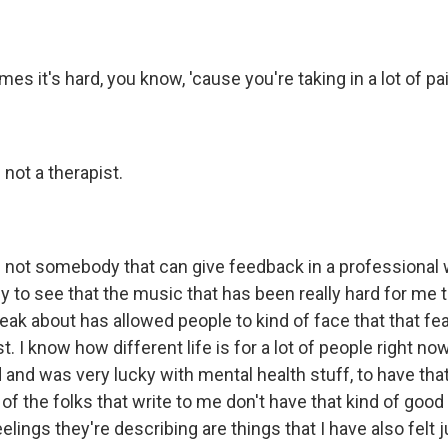
 it's hard, you know, 'cause you're taking in a lot of pa
not a therapist.
not somebody that can give feedback in a professional wa
to see that the music that has been really hard for me 
peak about has allowed people to kind of face that that fe
 I know how different life is for a lot of people right now.
 and was very lucky with mental health stuff, to have tha
t of the folks that write to me don't have that kind of good 
elings they're describing are things that I have also fel