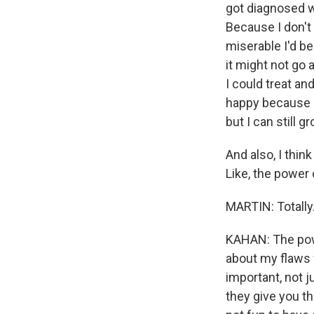
got diagnosed wi
Because I don't 
miserable I'd be
it might not go a
I could treat an
happy because I 
but I can still 
And also, I thi
Like, the power
MARTIN: Totally
KAHAN: The power
about my flaws wi
important, not ju
they give you the