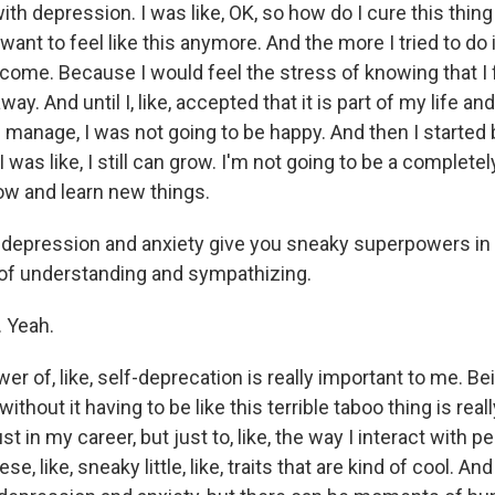
th depression. I was like, OK, so how do I cure this thing
want to feel like this anymore. And the more I tried to do 
come. Because I would feel the stress of knowing that I fe
way. And until I, like, accepted that it is part of my life a
d manage, I was not going to be happy. And then I started 
was like, I still can grow. I'm not going to be a complete
grow and learn new things.
nk depression and anxiety give you sneaky superpowers in 
 of understanding and sympathizing.
. Yeah.
 of, like, self-deprecation is really important to me. Bei
thout it having to be like this terrible taboo thing is really
st in my career, but just to, like, the way I interact with pe
se, like, sneaky little, like, traits that are kind of cool. And