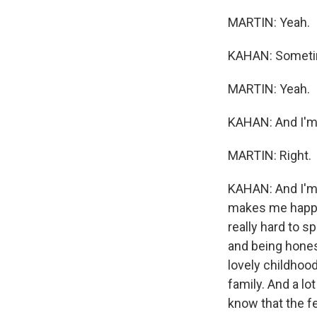
MARTIN: Yeah.
KAHAN: Sometimes
MARTIN: Yeah.
KAHAN: And I'm 
MARTIN: Right.
KAHAN: And I'm 
makes me happy 
really hard to s
and being honest.
lovely childhood
family. And a lo
know that the fe