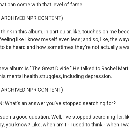
hat can come with that level of fame.
F ARCHIVED NPR CONTENT)
hink in this album, in particular, like, touches on me b
feeling like I know myself even less; and so, like, the w
to be heard and how sometimes they're not actually a 
new album is "The Great Divide." He talked to Rachel Mart
is mental health struggles, including depression.
F ARCHIVED NPR CONTENT)
 What's an answer you've stopped searching for?
such a good question. Well, I've stopped searching for, l
y, you know? Like, when am I - I used to think - when I was 