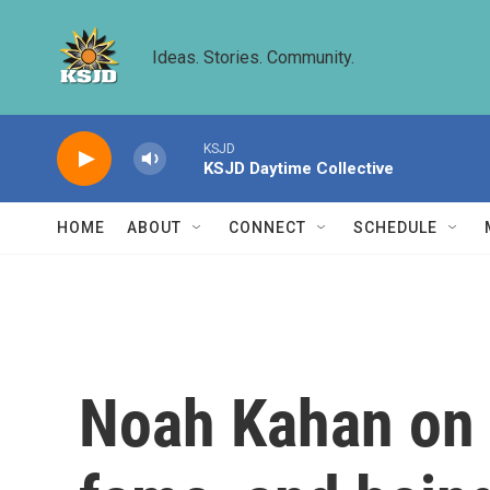
Skip to main content
Ideas. Stories. Community.
KSJD
KSJD Daytime Collective
HOME
ABOUT
CONNECT
SCHEDULE
Noah Kahan on 