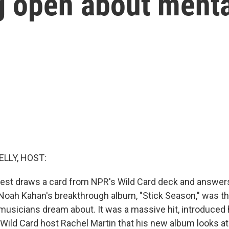
g open about menta
ELLY, HOST:
est draws a card from NPR's Wild Card deck and answers
. Noah Kahan's breakthrough album, "Stick Season," was th
sicians dream about. It was a massive hit, introduced h
 Wild Card host Rachel Martin that his new album looks at