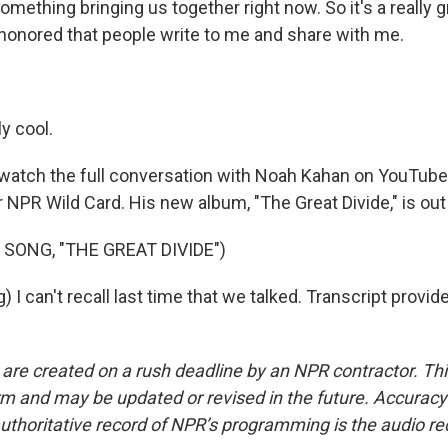
 something bringing us together right now. So it's a really g
 honored that people write to me and share with me.
ly cool.
watch the full conversation with Noah Kahan on YouTube
 NPR Wild Card. His new album, "The Great Divide," is out
 SONG, "THE GREAT DIVIDE")
 I can't recall last time that we talked. Transcript provi
 are created on a rush deadline by an NPR contractor. Th
form and may be updated or revised in the future. Accuracy 
uthoritative record of NPR’s programming is the audio re