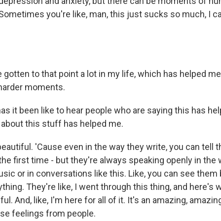
 depression and anxiety, but there can be moments of hum
 Sometimes you're like, man, this just sucks so much, I c
gotten to that point a lot in my life, which has helped m
harder moments.
s it been like to hear people who are saying this has he
 about this stuff has helped me.
eautiful. 'Cause even in the way they write, you can tell th
e first time - but they're always speaking openly in the 
usic or in conversations like this. Like, you can see the
thing. They're like, I went through this thing, and here's w
ful. And, like, I'm here for all of it. It's an amazing, amazin
ose feelings from people.