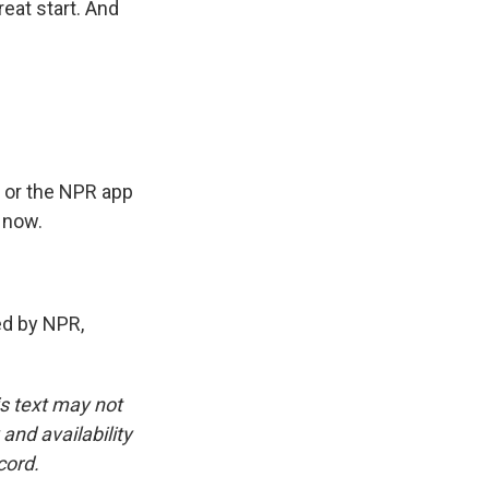
reat start. And
 or the NPR app
 now.
ded by NPR,
is text may not
and availability
cord.