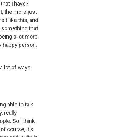
 that I have?
it, the more just
lt like this, and
nd something that
being a lot more
ly happy person,
a lot of ways.
ng able to talk
, really
ople. So I think
 of course, it's