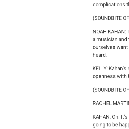
complications t
(SOUNDBITE O
NOAH KAHAN: I t
a musician and 
ourselves want 
heard.
KELLY: Kahan's 
openness with h
(SOUNDBITE O
RACHEL MARTIN:
KAHAN: Oh. It's 
going to be happ