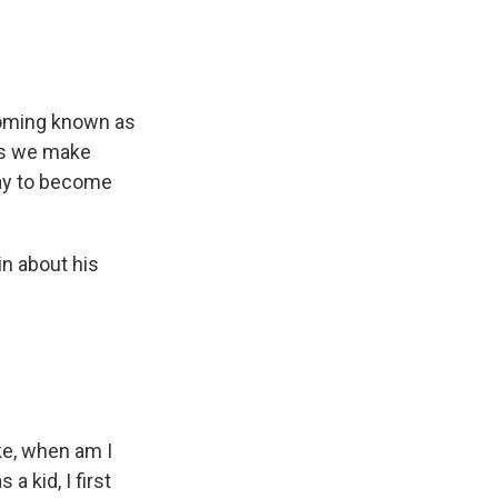
ecoming known as
ays we make
way to become
in about his
ike, when am I
a kid, I first