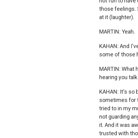
not fun to have
those feelings.
at it (laughter).
MARTIN: Yeah.
KAHAN: And I've 
some of those 
MARTIN: What ha
hearing you talk
KAHAN: It's so b
sometimes for th
tried to in my m
not guarding any
it. And it was aw
trusted with th