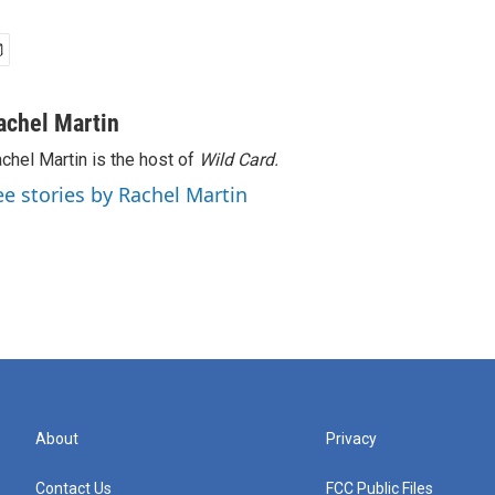
achel Martin
chel Martin is the host of
Wild Card.
ee stories by Rachel Martin
About
Privacy
Contact Us
FCC Public Files