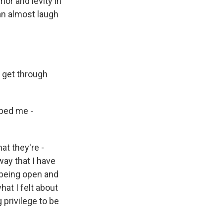
or and levity in
an almost laugh
e get through
lped me -
at they're -
way that I have
m being open and
hat I felt about
g privilege to be