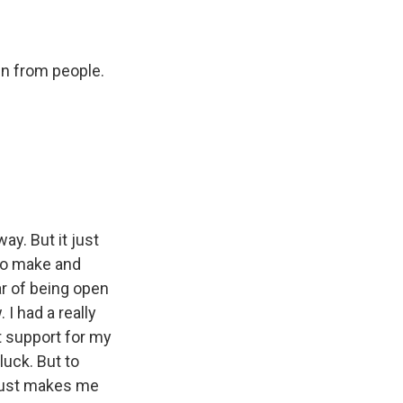
in from people.
y. But it just
to make and
ar of being open
 I had a really
t support for my
luck. But to
t just makes me