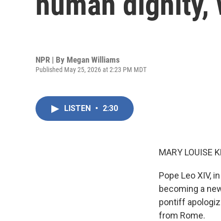
human dignity,
NPR | By
Megan Williams
Published May 25, 2026 at 2:23 PM MDT
LISTEN
•
2:30
MARY LOUISE K
Pope Leo XIV, in
becoming a new 
pontiff apologiz
from Rome.