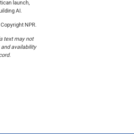
tican launch,
ilding AI.
 Copyright NPR.
is text may not
and availability
cord.