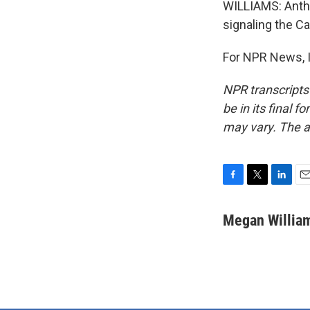
WILLIAMS: Anthr
signaling the C
For NPR News, I
NPR transcripts
be in its final 
may vary. The a
F
T
L
E
a
w
i
m
c
i
n
a
Megan Willia
e
t
k
i
b
t
e
l
o
e
d
o
r
I
k
n