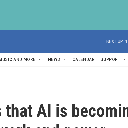
NEXT UP:
1
MUSIC AND MORE
NEWS
CALENDAR
SUPPORT
that AI is becomin