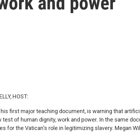
 work and power
ELLY, HOST:
 his first major teaching document, is warning that artificia
test of human dignity, work and power. In the same doc
es for the Vatican's role in legitimizing slavery. Megan Wi