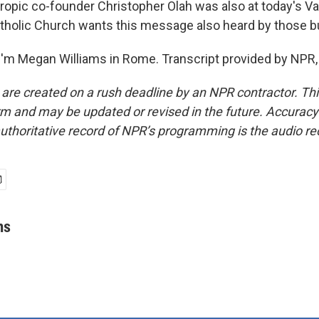
opic co-founder Christopher Olah was also at today's Va
atholic Church wants this message also heard by those bu
'm Megan Williams in Rome. Transcript provided by NPR,
 are created on a rush deadline by an NPR contractor. Th
form and may be updated or revised in the future. Accuracy 
uthoritative record of NPR’s programming is the audio re
ms