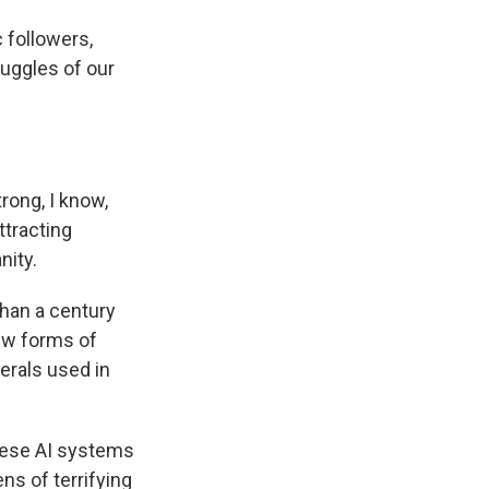
 followers,
ruggles of our
rong, I know,
tracting
nity.
han a century
new forms of
nerals used in
these AI systems
ns of terrifying