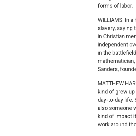
forms of labor.
WILLIAMS: In a h
slavery, saying 
in Christian me
independent ove
in the battlefie
mathematician, 
Sanders, founde
MATTHEW HARVEY 
kind of grew up
day-to-day life.
also someone wh
kind of impact i
work around tho