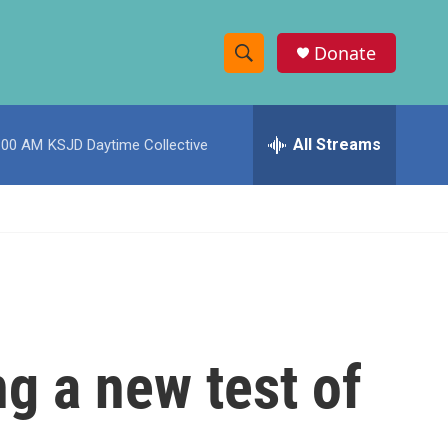
Donate
S
S
e
h
a
r
All Streams
:00 AM
KSJD Daytime Collective
o
c
h
w
Q
u
S
e
r
e
y
a
r
g a new test of
c
h