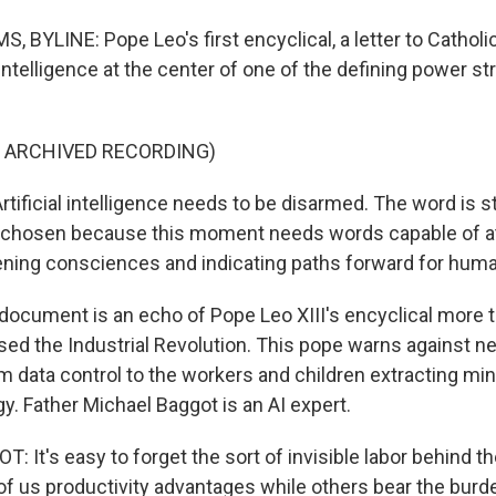
BYLINE: Pope Leo's first encyclical, a letter to Catholic
l intelligence at the center of one of the defining power st
F ARCHIVED RECORDING)
tificial intelligence needs to be disarmed. The word is st
y chosen because this moment needs words capable of at
ening consciences and indicating paths forward for huma
ocument is an echo of Pope Leo XIII's encyclical more t
sed the Industrial Revolution. This pope warns against 
om data control to the workers and children extracting mi
gy. Father Michael Baggot is an AI expert.
 It's easy to forget the sort of invisible labor behind 
of us productivity advantages while others bear the burde