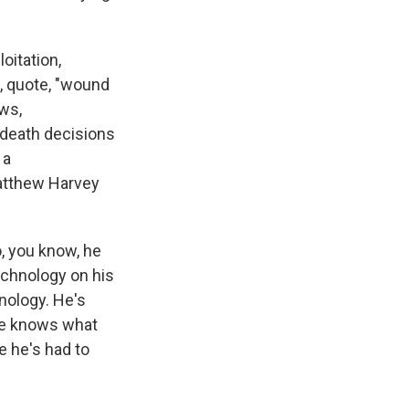
oitation,
a, quote, "wound
aws,
-death decisions
 a
Matthew Harvey
, you know, he
echnology on his
hnology. He's
 he knows what
e he's had to