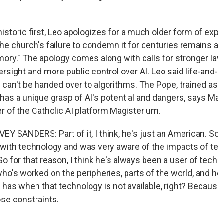
istoric first, Leo apologizes for a much older form of expl
the church's failure to condemn it for centuries remains 
mory." The apology comes along with calls for stronger l
rsight and more public control over AI. Leo said life-and
ld can't be handed over to algorithms. The Pope, trained as
has a unique grasp of AI's potential and dangers, says 
r of the Catholic AI platform Magisterium.
SANDERS: Part of it, I think, he's just an American. So
 with technology and was very aware of the impacts of t
 So for that reason, I think he's always been a user of tec
o's worked on the peripheries, parts of the world, and
t has when that technology is not available, right? Becaus
se constraints.