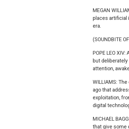
MEGAN WILLIAMS, 
places artificia
era.
(SOUNDBITE O
POPE LEO XIV: Ar
but deliberatel
attention, awak
WILLIAMS: The d
ago that addres
exploitation, fr
digital technolo
MICHAEL BAGGOT:
that give some 