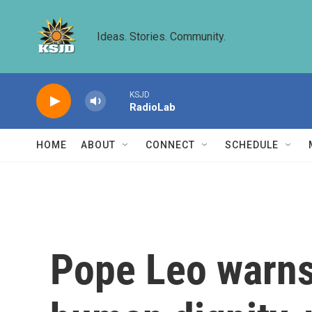
Skip to main content
Ideas. Stories. Community.
KSJD
RadioLab
HOME
ABOUT
CONNECT
SCHEDULE
Pope Leo warns 