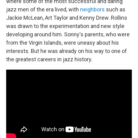
where some of the most successful and daring
jazz men of the era lived, with
neighbors
such as
Jackie McLean, Art Taylor and Kenny Drew. Rollins
was drawn to the experimentation and new style
developing around him. Sonny's parents, who were
from the Virgin Islands, were uneasy about his
interests. But he was already on his way to one of
the greatest careers in jazz history.