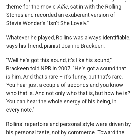
theme for the movie
Alfie
, sat in with the Rolling
Stones and recorded an exuberant version of
Stevie Wonder's "Isn't She Lovely."
Whatever he played, Rollins was always identifiable,
says his friend, pianist Joanne Brackeen.
"Well he's got this sound, it's like his sound,"
Brackeen told NPR in 2007. "He's got a sound that
is him. And that's rare – it's funny, but that's rare.
You hear just a couple of seconds and you know
who that is. And not only who that is, but how he is?
You can hear the whole energy of his being, in
every note."
Rollins' repertoire and personal style were driven by
his personal taste, not by commerce. Toward the