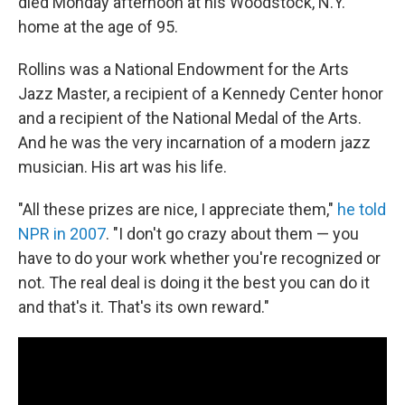
died Monday afternoon at his Woodstock, N.Y.
home at the age of 95.
Rollins was a National Endowment for the Arts
Jazz Master, a recipient of a Kennedy Center honor
and a recipient of the National Medal of the Arts.
And he was the very incarnation of a modern jazz
musician. His art was his life.
"All these prizes are nice, I appreciate them,"
he told
NPR in 2007
. "I don't go crazy about them — you
have to do your work whether you're recognized or
not. The real deal is doing it the best you can do it
and that's it. That's its own reward."