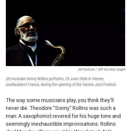
Jeff Pachoud
/
AFP Via Getty Images
US musician Sonny Rollins performs, 29 June 2006 in Vienne,
southeastern France, during the opening of the Vienne Jazz Festival.
The way some musicians play, you think they'll
never die. Theodore "Sonny" Rollins was such a
man: A saxophonist revered for his huge tone and
seemingly inexhaustible improvisations. Rollins