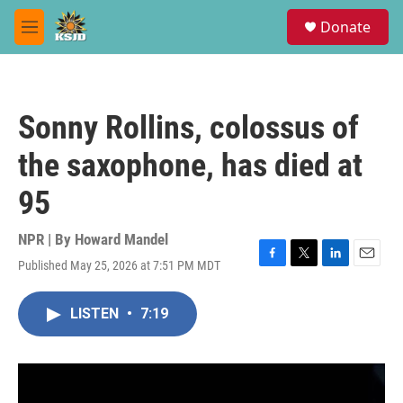
Skip to main content
S
Donate
e
M
a
e
r
n
c
u
h
Sonny Rollins, colossus of
u
e
the saxophone, has died at
r
y
95
NPR | By
Howard Mandel
Published May 25, 2026 at 7:51 PM MDT
F
T
L
E
a
w
i
m
c
i
n
a
LISTEN
•
7:19
e
t
k
i
b
t
e
l
o
e
d
o
r
I
k
n