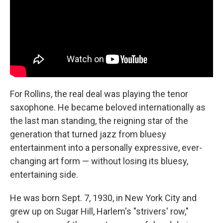
For Rollins, the real deal was playing the tenor
saxophone. He became beloved internationally as
the last man standing, the reigning star of the
generation that turned jazz from bluesy
entertainment into a personally expressive, ever-
changing art form — without losing its bluesy,
entertaining side.
He was born Sept. 7, 1930, in New York City and
grew up on Sugar Hill, Harlem's "strivers' row,"