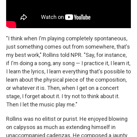
"I think when I'm playing completely spontaneous,
just something comes out from somewhere, that's
my best work," Rollins told NPR. "Say, for instance,
if I'm doing a song, any song — I practice it, I learn it,
I learn the lyrics, I learn everything that's possible to
learn about the physical piece of the composition,
or whatever it is. Then, when I get on a concert
stage, I forget about it. I try not to think about it.
Then I let the music play me."
Rollins was no elitist or purist. He enjoyed blowing
on calpysos as much as extending himself in
unaccompanied cadenzas. He composed a jaunty