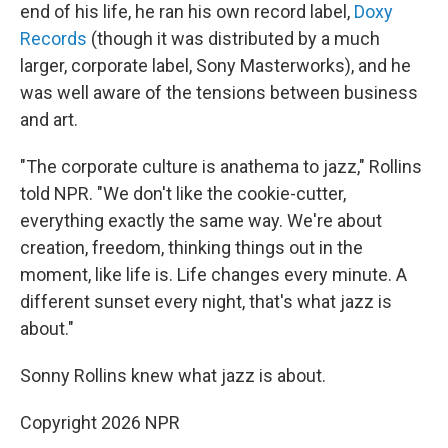
end of his life, he ran his own record label,
Doxy
Records
(though it was distributed by a much
larger, corporate label, Sony Masterworks), and he
was well aware of the tensions between business
and art.
"The corporate culture is anathema to jazz," Rollins
told NPR. "We don't like the cookie-cutter,
everything exactly the same way. We're about
creation, freedom, thinking things out in the
moment, like life is. Life changes every minute. A
different sunset every night, that's what jazz is
about."
Sonny Rollins knew what jazz is about.
Copyright 2026 NPR