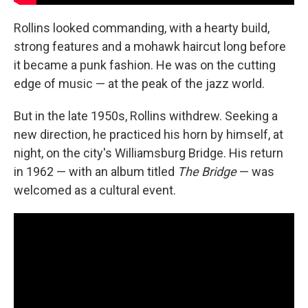
Rollins looked commanding, with a hearty build,
strong features and a mohawk haircut long before
it became a punk fashion. He was on the cutting
edge of music — at the peak of the jazz world.
But in the late 1950s, Rollins withdrew. Seeking a
new direction, he practiced his horn by himself, at
night, on the city's Williamsburg Bridge. His return
in 1962 — with an album titled
The Bridge
— was
welcomed as a cultural event.