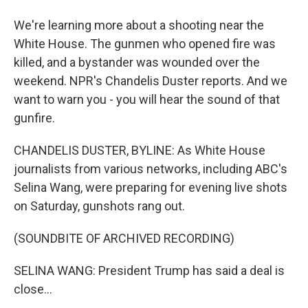
We're learning more about a shooting near the
White House. The gunmen who opened fire was
killed, and a bystander was wounded over the
weekend. NPR's Chandelis Duster reports. And we
want to warn you - you will hear the sound of that
gunfire.
CHANDELIS DUSTER, BYLINE: As White House
journalists from various networks, including ABC's
Selina Wang, were preparing for evening live shots
on Saturday, gunshots rang out.
(SOUNDBITE OF ARCHIVED RECORDING)
SELINA WANG: President Trump has said a deal is
close...