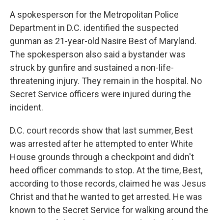
A spokesperson for the Metropolitan Police
Department in D.C. identified the suspected
gunman as 21-year-old Nasire Best of Maryland.
The spokesperson also said a bystander was
struck by gunfire and sustained a non-life-
threatening injury. They remain in the hospital. No
Secret Service officers were injured during the
incident.
D.C. court records show that last summer, Best
was arrested after he attempted to enter White
House grounds through a checkpoint and didn't
heed officer commands to stop. At the time, Best,
according to those records, claimed he was Jesus
Christ and that he wanted to get arrested. He was
known to the Secret Service for walking around the