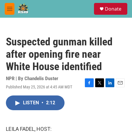
Skip to main content
S
Donate
e
M
a
e
r
n
c
u
h
Suspected gunman killed
u
e
after opening fire near
r
y
White House identified
NPR | By
Chandelis Duster
Published May 25, 2026 at 4:45 AM MDT
F
T
L
E
a
w
i
m
c
i
n
a
LISTEN
•
2:12
e
t
k
i
b
t
e
l
o
e
d
o
r
I
k
n
LEILA FADEL, HOST: