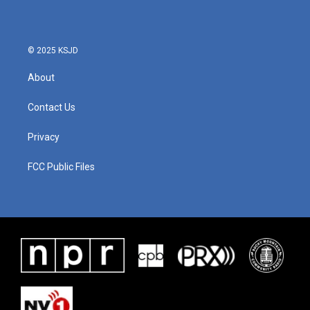
© 2025 KSJD
About
Contact Us
Privacy
FCC Public Files