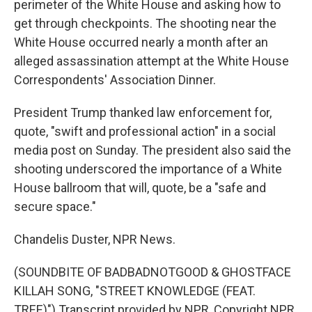
perimeter of the White House and asking how to
get through checkpoints. The shooting near the
White House occurred nearly a month after an
alleged assassination attempt at the White House
Correspondents' Association Dinner.
President Trump thanked law enforcement for,
quote, "swift and professional action" in a social
media post on Sunday. The president also said the
shooting underscored the importance of a White
House ballroom that will, quote, be a "safe and
secure space."
Chandelis Duster, NPR News.
(SOUNDBITE OF BADBADNOTGOOD & GHOSTFACE
KILLAH SONG, "STREET KNOWLEDGE (FEAT.
TREE)") Transcript provided by NPR, Copyright NPR.