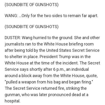
(SOUNDBITE OF GUNSHOTS)
WANG: ...Only for the two sides to remain far apart.
(SOUNDBITE OF GUNSHOTS)
DUSTER: Wang hurried to the ground. She and other
journalists ran to the White House briefing room
after being told by the United States Secret Service
to shelter in place. President Trump was in the
White House at the time of the incident. The Secret
Service says shortly after 6 p.m., an individual
around a block away from the White House, quote,
"pulled a weapon from his bag and began firing."
The Secret Service returned fire, striking the
gunman, who was later pronounced dead at a
hospital.