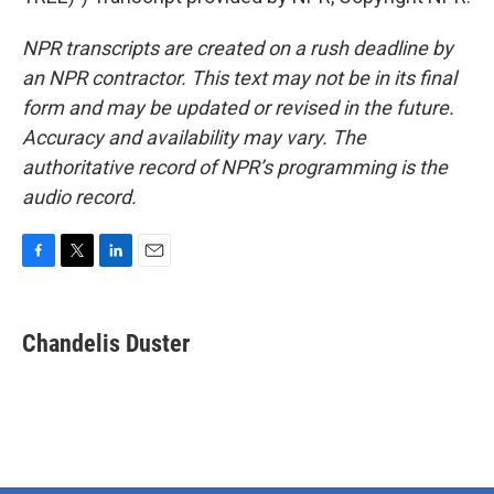
NPR transcripts are created on a rush deadline by
an NPR contractor. This text may not be in its final
form and may be updated or revised in the future.
Accuracy and availability may vary. The
authoritative record of NPR’s programming is the
audio record.
F
T
L
E
a
w
i
m
c
i
n
a
e
t
k
i
Chandelis Duster
b
t
e
l
o
e
d
o
r
I
k
n