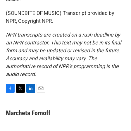
(SOUNDBITE OF MUSIC) Transcript provided by
NPR, Copyright NPR.
NPR transcripts are created on a rush deadline by
an NPR contractor. This text may not be in its final
form and may be updated or revised in the future.
Accuracy and availability may vary. The
authoritative record of NPR’s programming is the
audio record.
F
T
L
E
a
w
i
m
c
i
n
a
e
t
k
i
Marcheta Fornoff
b
t
e
l
o
e
d
o
r
I