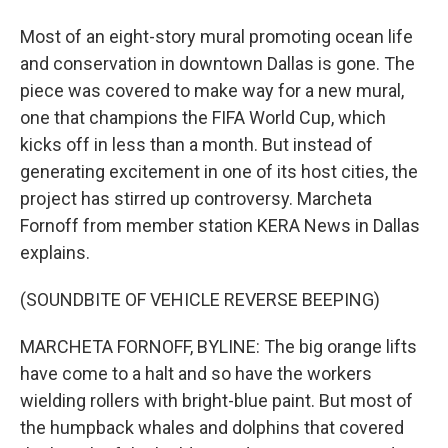
Most of an eight-story mural promoting ocean life
and conservation in downtown Dallas is gone. The
piece was covered to make way for a new mural,
one that champions the FIFA World Cup, which
kicks off in less than a month. But instead of
generating excitement in one of its host cities, the
project has stirred up controversy. Marcheta
Fornoff from member station KERA News in Dallas
explains.
(SOUNDBITE OF VEHICLE REVERSE BEEPING)
MARCHETA FORNOFF, BYLINE: The big orange lifts
have come to a halt and so have the workers
wielding rollers with bright-blue paint. But most of
the humpback whales and dolphins that covered