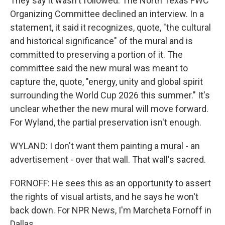
They say it wasn't followed. The North Texas FWC
Organizing Committee declined an interview. In a
statement, it said it recognizes, quote, "the cultural
and historical significance" of the mural and is
committed to preserving a portion of it. The
committee said the new mural was meant to
capture the, quote, "energy, unity and global spirit
surrounding the World Cup 2026 this summer." It's
unclear whether the new mural will move forward.
For Wyland, the partial preservation isn't enough.
WYLAND: I don't want them painting a mural - an
advertisement - over that wall. That wall's sacred.
FORNOFF: He sees this as an opportunity to assert
the rights of visual artists, and he says he won't
back down. For NPR News, I'm Marcheta Fornoff in
Dallas.