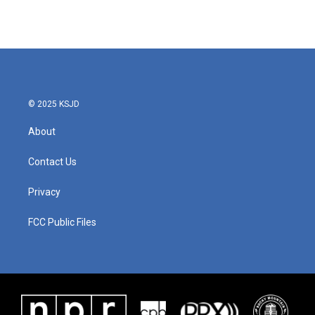
k
n
© 2025 KSJD
About
Contact Us
Privacy
FCC Public Files