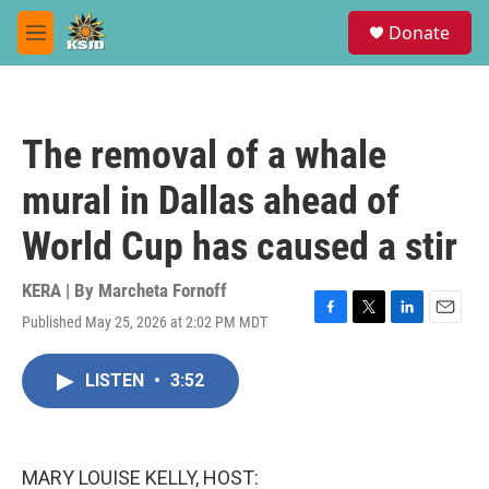
Skip to main content
S
Donate
e
M
a
e
r
n
c
u
h
The removal of a whale
u
e
mural in Dallas ahead of
r
y
World Cup has caused a stir
KERA | By
Marcheta Fornoff
Published May 25, 2026 at 2:02 PM MDT
F
T
L
E
a
w
i
m
c
i
n
a
LISTEN
•
3:52
e
t
k
i
b
t
e
l
o
e
d
o
r
I
k
n
MARY LOUISE KELLY, HOST: