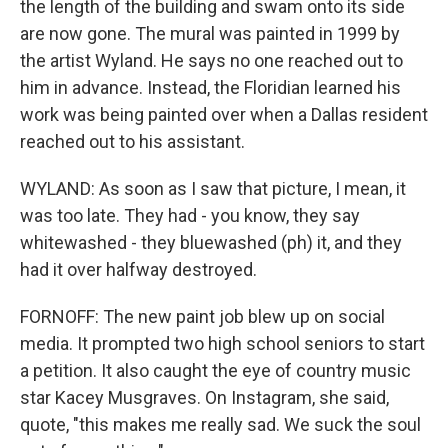
the length of the building and swam onto its side
are now gone. The mural was painted in 1999 by
the artist Wyland. He says no one reached out to
him in advance. Instead, the Floridian learned his
work was being painted over when a Dallas resident
reached out to his assistant.
WYLAND: As soon as I saw that picture, I mean, it
was too late. They had - you know, they say
whitewashed - they bluewashed (ph) it, and they
had it over halfway destroyed.
FORNOFF: The new paint job blew up on social
media. It prompted two high school seniors to start
a petition. It also caught the eye of country music
star Kacey Musgraves. On Instagram, she said,
quote, "this makes me really sad. We suck the soul