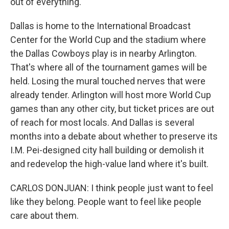
out of everything."
Dallas is home to the International Broadcast
Center for the World Cup and the stadium where
the Dallas Cowboys play is in nearby Arlington.
That's where all of the tournament games will be
held. Losing the mural touched nerves that were
already tender. Arlington will host more World Cup
games than any other city, but ticket prices are out
of reach for most locals. And Dallas is several
months into a debate about whether to preserve its
I.M. Pei-designed city hall building or demolish it
and redevelop the high-value land where it's built.
CARLOS DONJUAN: I think people just want to feel
like they belong. People want to feel like people
care about them.