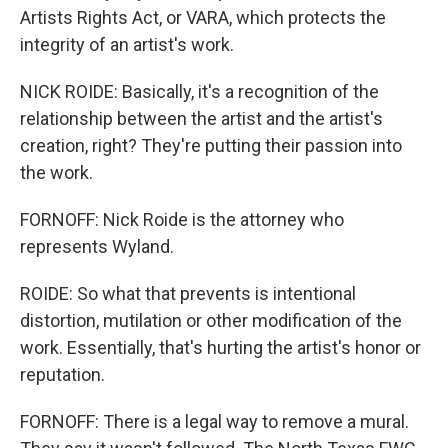
Artists Rights Act, or VARA, which protects the
integrity of an artist's work.
NICK ROIDE: Basically, it's a recognition of the
relationship between the artist and the artist's
creation, right? They're putting their passion into
the work.
FORNOFF: Nick Roide is the attorney who
represents Wyland.
ROIDE: So what that prevents is intentional
distortion, mutilation or other modification of the
work. Essentially, that's hurting the artist's honor or
reputation.
FORNOFF: There is a legal way to remove a mural.