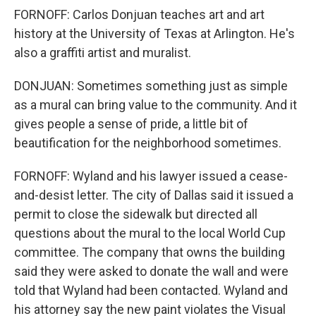
FORNOFF: Carlos Donjuan teaches art and art
history at the University of Texas at Arlington. He's
also a graffiti artist and muralist.
DONJUAN: Sometimes something just as simple
as a mural can bring value to the community. And it
gives people a sense of pride, a little bit of
beautification for the neighborhood sometimes.
FORNOFF: Wyland and his lawyer issued a cease-
and-desist letter. The city of Dallas said it issued a
permit to close the sidewalk but directed all
questions about the mural to the local World Cup
committee. The company that owns the building
said they were asked to donate the wall and were
told that Wyland had been contacted. Wyland and
his attorney say the new paint violates the Visual