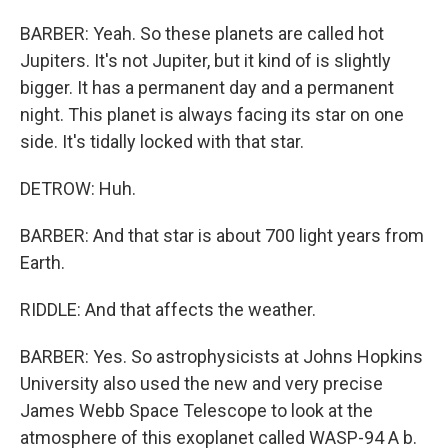
BARBER: Yeah. So these planets are called hot
Jupiters. It's not Jupiter, but it kind of is slightly
bigger. It has a permanent day and a permanent
night. This planet is always facing its star on one
side. It's tidally locked with that star.
DETROW: Huh.
BARBER: And that star is about 700 light years from
Earth.
RIDDLE: And that affects the weather.
BARBER: Yes. So astrophysicists at Johns Hopkins
University also used the new and very precise
James Webb Space Telescope to look at the
atmosphere of this exoplanet called WASP-94 A b.