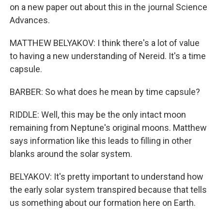
on a new paper out about this in the journal Science
Advances.
MATTHEW BELYAKOV: I think there's a lot of value
to having a new understanding of Nereid. It's a time
capsule.
BARBER: So what does he mean by time capsule?
RIDDLE: Well, this may be the only intact moon
remaining from Neptune's original moons. Matthew
says information like this leads to filling in other
blanks around the solar system.
BELYAKOV: It's pretty important to understand how
the early solar system transpired because that tells
us something about our formation here on Earth.