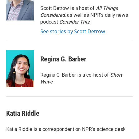
o
e
d
o
r
I
Scott Detrow is a host of
All Things
k
n
Considered
, as well as NPR’s daily news
podcast
Consider This
.
See stories by Scott Detrow
Regina G. Barber
Regina G. Barber is a co-host of
Short
Wave
.
Katia Riddle
Katia Riddle is a correspondent on NPR’s science desk.