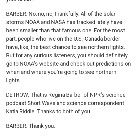
BARBER: No, no, no, thankfully. All of the solar
storms NOAA and NASA has tracked lately have
been smaller than that famous one. For the most
part, people who live on the U.S.-Canada border
have, like, the best chance to see northern lights.
But for any curious listeners, you should definitely
go to NOAA's website and check out predictions on
when and where you're going to see northern
lights.
DETROW: That is Regina Barber of NPR's science
podcast Short Wave and science correspondent
Katia Riddle. Thanks to both of you.
BARBER: Thank you.