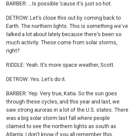
BARBER: ...Is possible 'cause it's just so hot.
DETROW: Let's close this out by coming back to
Earth. The northern lights. This is something we've
talked a lot about lately because there's been so
much activity. These come from solar storms,
right?
RIDDLE: Yeah. It's more space weather, Scott.
DETROW: Yes. Let's do it.
BARBER: Yep. Very true, Katia. So the sun goes
through these cycles, and this year and last, we
saw strong auroras in a lot of the U.S. states. There
was a big solar storm last fall where people
claimed to see the northern lights as south as
Atlanta. I don't know if you all remember this.