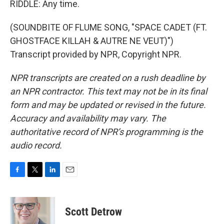
RIDDLE: Any time.
(SOUNDBITE OF FLUME SONG, "SPACE CADET (FT.
GHOSTFACE KILLAH & AUTRE NE VEUT)")
Transcript provided by NPR, Copyright NPR.
NPR transcripts are created on a rush deadline by
an NPR contractor. This text may not be in its final
form and may be updated or revised in the future.
Accuracy and availability may vary. The
authoritative record of NPR’s programming is the
audio record.
F
T
L
E
a
w
i
m
c
i
n
a
e
t
k
i
Scott Detrow
b
t
e
l