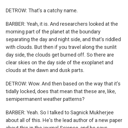
DETROW: That's a catchy name.
BARBER: Yeah, it is. And researchers looked at the
morning part of the planet at the boundary
separating the day and night side, and that's riddled
with clouds. But then if you travel along the sunlit
day side, the clouds get burned off. So there are
clear skies on the day side of the exoplanet and
clouds at the dawn and dusk parts.
DETROW: Wow. And then based on the way that it's
tidally locked, does that mean that these are, like,
semipermanent weather patterns?
BARBER: Yeah. So I talked to Sagnick Mukherjee
about all of this. He's the lead author of a new paper
about this in the journal Science, and he says