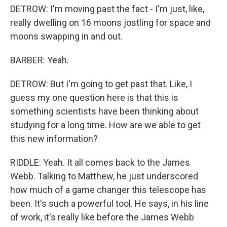
DETROW: I'm moving past the fact - I'm just, like,
really dwelling on 16 moons jostling for space and
moons swapping in and out.
BARBER: Yeah.
DETROW: But I'm going to get past that. Like, I
guess my one question here is that this is
something scientists have been thinking about
studying for a long time. How are we able to get
this new information?
RIDDLE: Yeah. It all comes back to the James
Webb. Talking to Matthew, he just underscored
how much of a game changer this telescope has
been. It's such a powerful tool. He says, in his line
of work, it's really like before the James Webb