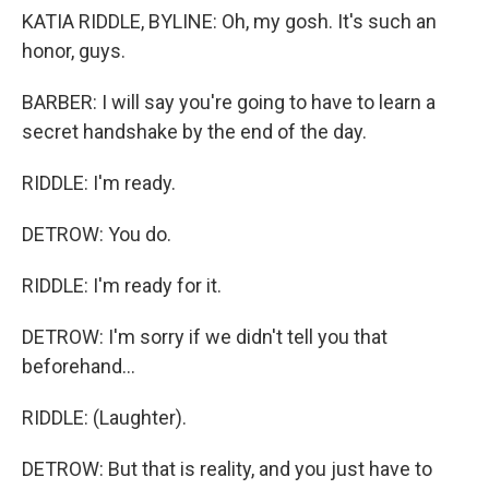
KATIA RIDDLE, BYLINE: Oh, my gosh. It's such an
honor, guys.
BARBER: I will say you're going to have to learn a
secret handshake by the end of the day.
RIDDLE: I'm ready.
DETROW: You do.
RIDDLE: I'm ready for it.
DETROW: I'm sorry if we didn't tell you that
beforehand...
RIDDLE: (Laughter).
DETROW: But that is reality, and you just have to