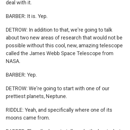
deal with it.
BARBER: It is. Yep.
DETROW: In addition to that, we're going to talk
about two new areas of research that would not be
possible without this cool, new, amazing telescope
called the James Webb Space Telescope from
NASA.
BARBER: Yep.
DETROW: We're going to start with one of our
prettiest planets, Neptune.
RIDDLE: Yeah, and specifically where one of its
moons came from.