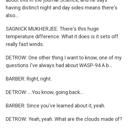
having distinct night and day sides means there's
also...
SAGNICK MUKHERJEE: There's this huge
temperature difference. What it does is it sets off
really fast winds.
DETROW: One other thing I want to know, one of my
questions I've always had about WASP-94 A b...
BARBER: Right, right.
DETROW: ...You know, going back...
BARBER: Since you've learned about it, yeah.
DETROW: Yeah, yeah. What are the clouds made of?