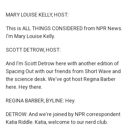
o
r
I
k
n
MARY LOUISE KELLY, HOST:
This is ALL THINGS CONSIDERED from NPR News.
I'm Mary Louise Kelly.
SCOTT DETROW, HOST:
And I'm Scott Detrow here with another edition of
Spacing Out with our friends from Short Wave and
the science desk. We've got host Regina Barber
here. Hey there.
REGINA BARBER, BYLINE: Hey.
DETROW: And we're joined by NPR correspondent
Katia Riddle. Katia, welcome to our nerd club.