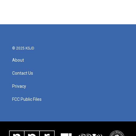
© 2025 KSJD
About
Contact Us
Privacy
FCC Public Files