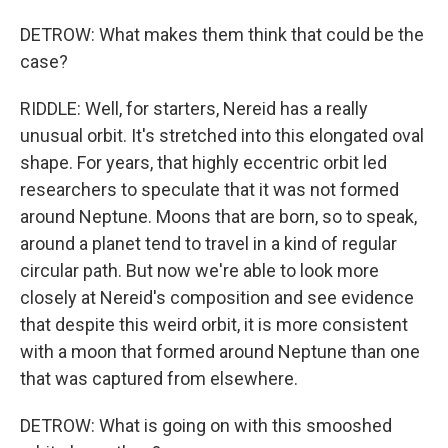
DETROW: What makes them think that could be the
case?
RIDDLE: Well, for starters, Nereid has a really
unusual orbit. It's stretched into this elongated oval
shape. For years, that highly eccentric orbit led
researchers to speculate that it was not formed
around Neptune. Moons that are born, so to speak,
around a planet tend to travel in a kind of regular
circular path. But now we're able to look more
closely at Nereid's composition and see evidence
that despite this weird orbit, it is more consistent
with a moon that formed around Neptune than one
that was captured from elsewhere.
DETROW: What is going on with this smooshed