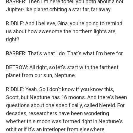
BARBER: Then I'm here to tell you both about a hot
Jupiter-like planet orbiting a star far, far away.
RIDDLE: And I believe, Gina, you're going to remind
us about how awesome the northern lights are,
right?
BARBER: That's what I do. That's what I'm here for.
DETROW: All right, so let's start with the farthest
planet from our sun, Neptune.
RIDDLE: Yeah. So I don't know if you know this,
Scott, but Neptune has 16 moons. And there's been
questions about one specifically, called Nereid. For
decades, researchers have been wondering
whether this moon was formed right in Neptune's
orbit or if it's an interloper from elsewhere.