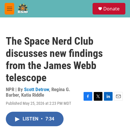
Skip to main content
S
Donate
e
M
a
e
r
n
c
u
h
The Space Nerd Club
u
e
discusses new findings
r
y
from the James Webb
telescope
NPR | By
Scott Detrow
,
Regina G.
Barber
,
Katia Riddle
F
T
L
E
Published May 25, 2026 at 2:23 PM MDT
a
w
i
m
c
i
n
a
e
t
k
i
LISTEN
•
7:34
b
t
e
l
o
e
d