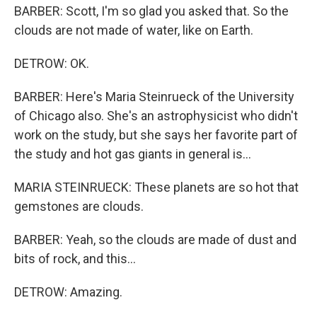
BARBER: Scott, I'm so glad you asked that. So the
clouds are not made of water, like on Earth.
DETROW: OK.
BARBER: Here's Maria Steinrueck of the University
of Chicago also. She's an astrophysicist who didn't
work on the study, but she says her favorite part of
the study and hot gas giants in general is...
MARIA STEINRUECK: These planets are so hot that
gemstones are clouds.
BARBER: Yeah, so the clouds are made of dust and
bits of rock, and this...
DETROW: Amazing.