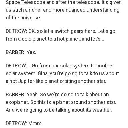
Space Telescope and after the telescope. It's given
us such a richer and more nuanced understanding
of the universe.
DETROW: OK, so let's switch gears here. Let's go
from a cold planet to a hot planet, and let's...
BARBER: Yes.
DETROW: ...Go from our solar system to another
solar system. Gina, you're going to talk to us about
a hot Jupiter-like planet orbiting another star.
BARBER: Yeah. So we're going to talk about an
exoplanet. So this is a planet around another star.
And we're going to be talking about its weather.
DETROW: Mmm.