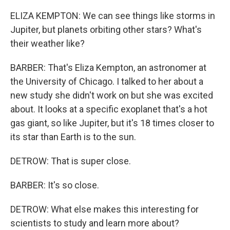
ELIZA KEMPTON: We can see things like storms in
Jupiter, but planets orbiting other stars? What's
their weather like?
BARBER: That's Eliza Kempton, an astronomer at
the University of Chicago. I talked to her about a
new study she didn't work on but she was excited
about. It looks at a specific exoplanet that's a hot
gas giant, so like Jupiter, but it's 18 times closer to
its star than Earth is to the sun.
DETROW: That is super close.
BARBER: It's so close.
DETROW: What else makes this interesting for
scientists to study and learn more about?