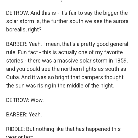
DETROW: And this is - it's fair to say the bigger the
solar storm is, the further south we see the aurora
borealis, right?
BARBER: Yeah. I mean, that's a pretty good general
rule. Fun fact - this is actually one of my favorite
stories - there was a massive solar storm in 1859,
and you could see the northern lights as south as
Cuba. And it was so bright that campers thought
the sun was rising in the middle of the night.
DETROW: Wow.
BARBER: Yeah.
RIDDLE: But nothing like that has happened this
year or last.