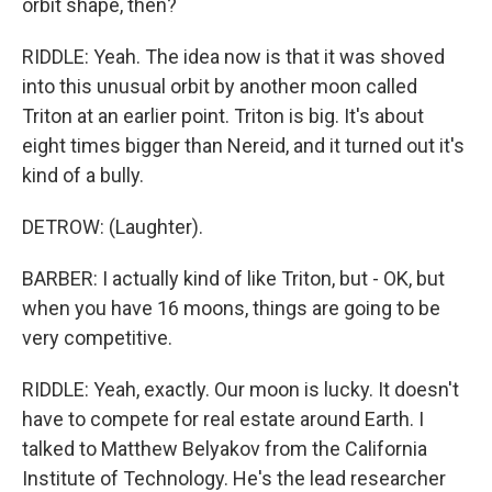
orbit shape, then?
RIDDLE: Yeah. The idea now is that it was shoved
into this unusual orbit by another moon called
Triton at an earlier point. Triton is big. It's about
eight times bigger than Nereid, and it turned out it's
kind of a bully.
DETROW: (Laughter).
BARBER: I actually kind of like Triton, but - OK, but
when you have 16 moons, things are going to be
very competitive.
RIDDLE: Yeah, exactly. Our moon is lucky. It doesn't
have to compete for real estate around Earth. I
talked to Matthew Belyakov from the California
Institute of Technology. He's the lead researcher