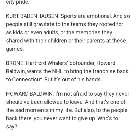
city pride.
KURT BADENHAUSEN: Sports are emotional. And so
people still gravitate to the teams they rooted for
as kids or even adults, or the memories they
shared with their children or their parents at these
games.
BRONE: Hartford Whalers' cofounder, Howard
Baldwin, wants the NHL to bring the franchise back
to Connecticut. But it's out of his hands.
HOWARD BALDWIN: I'm not afraid to say they never
should've been allowed to leave. And that's one of
the sad moments in my life. But also, to the people
back there, you never want to give up. Who's to
say?