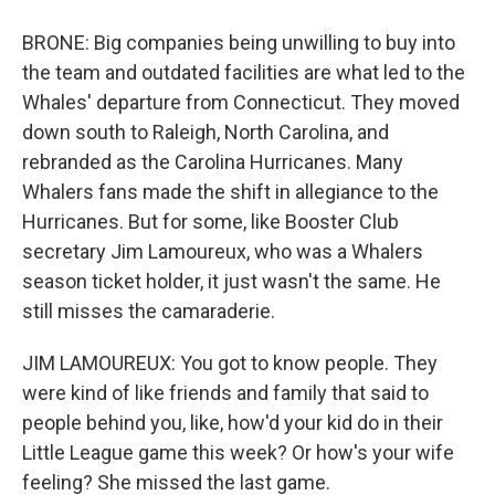
BRONE: Big companies being unwilling to buy into
the team and outdated facilities are what led to the
Whales' departure from Connecticut. They moved
down south to Raleigh, North Carolina, and
rebranded as the Carolina Hurricanes. Many
Whalers fans made the shift in allegiance to the
Hurricanes. But for some, like Booster Club
secretary Jim Lamoureux, who was a Whalers
season ticket holder, it just wasn't the same. He
still misses the camaraderie.
JIM LAMOUREUX: You got to know people. They
were kind of like friends and family that said to
people behind you, like, how'd your kid do in their
Little League game this week? Or how's your wife
feeling? She missed the last game.