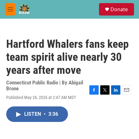
Skip to main content
S
Donate
e
M
a
e
r
n
c
u
h
Hartford Whalers fans keep
u
e
team spirit alive nearly 30
r
y
years after move
Connecticut Public Radio | By
Abigail
Brone
F
T
L
E
Published May 26, 2026 at 2:47 AM MDT
a
w
i
m
c
i
n
a
e
t
k
i
LISTEN
•
3:36
b
t
e
l
o
e
d
o
r
I
k
n