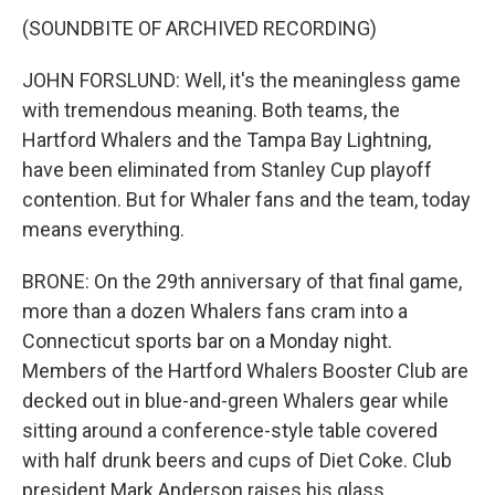
(SOUNDBITE OF ARCHIVED RECORDING)
JOHN FORSLUND: Well, it's the meaningless game
with tremendous meaning. Both teams, the
Hartford Whalers and the Tampa Bay Lightning,
have been eliminated from Stanley Cup playoff
contention. But for Whaler fans and the team, today
means everything.
BRONE: On the 29th anniversary of that final game,
more than a dozen Whalers fans cram into a
Connecticut sports bar on a Monday night.
Members of the Hartford Whalers Booster Club are
decked out in blue-and-green Whalers gear while
sitting around a conference-style table covered
with half drunk beers and cups of Diet Coke. Club
president Mark Anderson raises his glass.