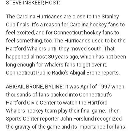
STEVE INSKEEP, HOST:
The Carolina Hurricanes are close to the Stanley
Cup finals. It's a reason for Carolina hockey fans to
feel excited, and for Connecticut hockey fans to
feel something, too. The Hurricanes used to be the
Hartford Whalers until they moved south. That
happened almost 30 years ago, which has not been
long enough for Whalers fans to get over it.
Connecticut Public Radio's Abigail Brone reports.
ABIGAIL BRONE, BYLINE: It was April of 1997 when
thousands of fans packed into Connecticut's
Hartford Civic Center to watch the Hartford
Whalers hockey team play their final game. Then
Sports Center reporter John Forslund recognized
the gravity of the game and its importance for fans.