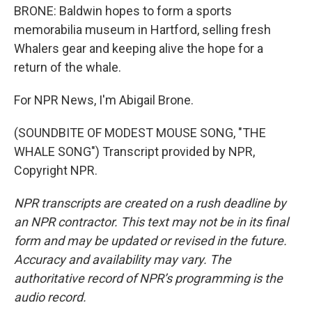
BRONE: Baldwin hopes to form a sports
memorabilia museum in Hartford, selling fresh
Whalers gear and keeping alive the hope for a
return of the whale.
For NPR News, I'm Abigail Brone.
(SOUNDBITE OF MODEST MOUSE SONG, "THE
WHALE SONG") Transcript provided by NPR,
Copyright NPR.
NPR transcripts are created on a rush deadline by
an NPR contractor. This text may not be in its final
form and may be updated or revised in the future.
Accuracy and availability may vary. The
authoritative record of NPR’s programming is the
audio record.