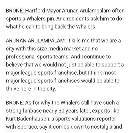
BRONE: Hartford Mayor Arunan Arulampalam often
sports a Whalers pin. And residents ask him to do
what he can to bring back the Whalers.
ARUNAN ARULAMPALAM: It kills me that we are a
city with this size media market and no
professional sports teams. And I continue to
believe that we would not just be able to support a
major league sports franchise, but I think most
major league sports franchises would be able to
thrive here in the city.
BRONE: As for why the Whalers still have such a
strong fanbase nearly 30 years later, experts like
Kurt Badenhausen, a sports valuations reporter
with Sportico, say it comes down to nostalgia and