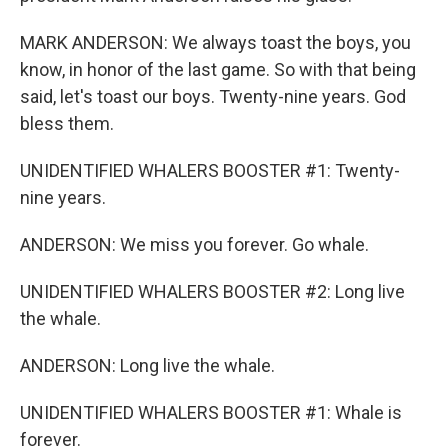
MARK ANDERSON: We always toast the boys, you
know, in honor of the last game. So with that being
said, let's toast our boys. Twenty-nine years. God
bless them.
UNIDENTIFIED WHALERS BOOSTER #1: Twenty-
nine years.
ANDERSON: We miss you forever. Go whale.
UNIDENTIFIED WHALERS BOOSTER #2: Long live
the whale.
ANDERSON: Long live the whale.
UNIDENTIFIED WHALERS BOOSTER #1: Whale is
forever.