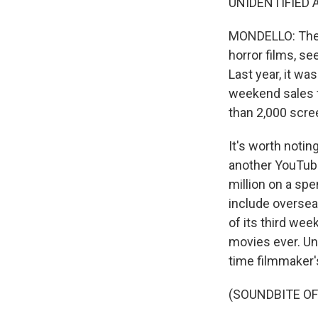
UNIDENTIFIED AC
MONDELLO: Then
horror films, se
Last year, it w
weekend sales f
than 2,000 scre
It's worth notin
another YouTuber
million on a spen
include overseas
of its third we
movies ever. Und
time filmmaker'
(SOUNDBITE OF 