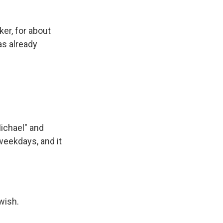
er, for about
as already
Michael" and
weekdays, and it
wish.