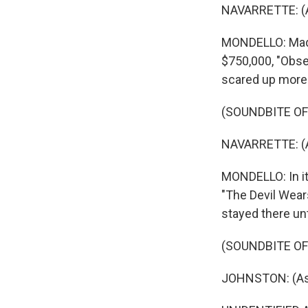
NAVARRETTE: (As
MONDELLO: Made 
$750,000, "Obse
scared up more t
(SOUNDBITE OF
NAVARRETTE: (As
MONDELLO: In its
"The Devil Wears
stayed there un
(SOUNDBITE OF
JOHNSTON: (As Be