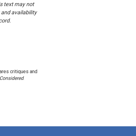
is text may not
and availability
cord.
res critiques and
 Considered
.