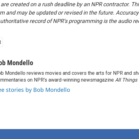
 are created on a rush deadline by an NPR contractor. Th
form and may be updated or revised in the future. Accuracy 
uthoritative record of NPR’s programming is the audio re
ob Mondello
b Mondello reviews movies and covers the arts for NPR and sha
ommentaries on NPR's award-winning newsmagazine
All Things
ee stories by Bob Mondello