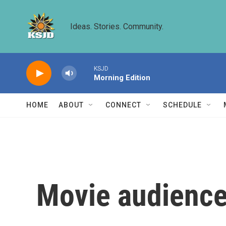
Skip to main content
Ideas. Stories. Community.
KSJD
Morning Edition
HOME
ABOUT
CONNECT
SCHEDULE
Movie audience