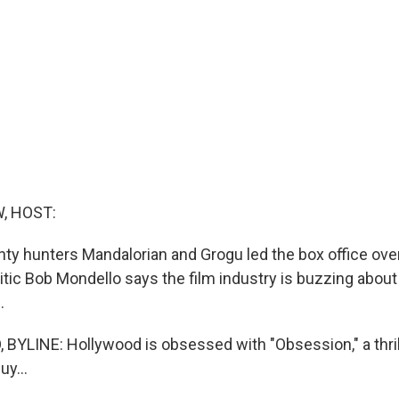
, HOST:
nty hunters Mandalorian and Grogu led the box office over
tic Bob Mondello says the film industry is buzzing about 
.
YLINE: Hollywood is obsessed with "Obsession," a thril
y...