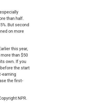
especially
re than half.
y 5%. But second
pened on more
rlier this year,
ng more than $50
 its own. If you
 before the start
t-earning
se the first-
Copyright NPR.