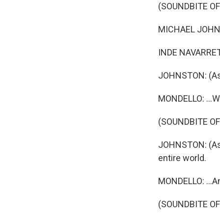
(SOUNDBITE OF
MICHAEL JOHNSTO
INDE NAVARRETT
JOHNSTON: (As B
MONDELLO: ...Who
(SOUNDBITE OF
JOHNSTON: (As B
entire world.
MONDELLO: ...An
(SOUNDBITE OF