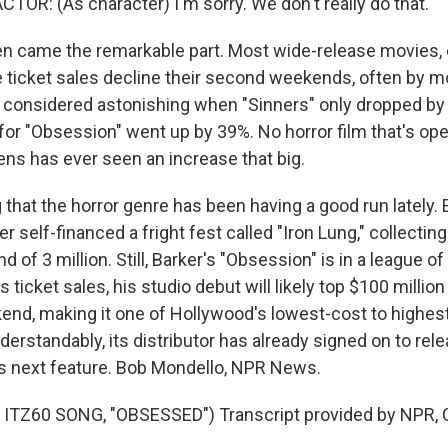
TOR: (As character) I'm sorry. We don't really do that.
 came the remarkable part. Most wide-release movies, 
e ticket sales decline their second weekends, often by mo
as considered astonishing when "Sinners" only dropped b
or "Obsession" went up by 39%. No horror film that's o
ens has ever seen an increase that big.
g that the horror genre has been having a good run lately. Ea
 self-financed a fright fest called "Iron Lung," collecti
d of 3 million. Still, Barker's "Obsession" is in a league of
 ticket sales, his studio debut will likely top $100 million
ekend, making it one of Hollywood's lowest-cost to highes
erstandably, its distributor has already signed on to relea
s next feature. Bob Mondello, NPR News.
ITZ60 SONG, "OBSESSED") Transcript provided by NPR, 