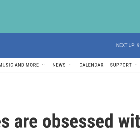
NEXT UP:
9
MUSIC AND MORE
NEWS
CALENDAR
SUPPORT
s are obsessed wit