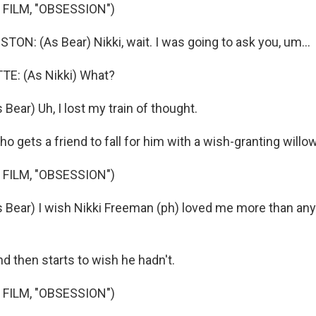
 FILM, "OBSESSION")
N: (As Bear) Nikki, wait. I was going to ask you, um...
E: (As Nikki) What?
ear) Uh, I lost my train of thought.
 gets a friend to fall for him with a wish-granting willow
 FILM, "OBSESSION")
ear) I wish Nikki Freeman (ph) loved me more than any
d then starts to wish he hadn't.
 FILM, "OBSESSION")