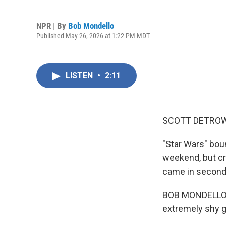
NPR | By
Bob Mondello
Published May 26, 2026 at 1:22 PM MDT
LISTEN
•
2:11
SCOTT DETROW
"Star Wars" bou
weekend, but cri
came in second
BOB MONDELLO, B
extremely shy gu