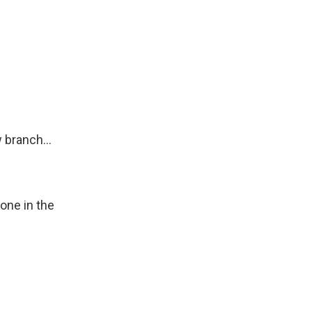
 branch...
one in the