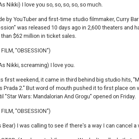
 Nikki) I love you so, so, so, so, so much.
by YouTuber and first-time studio filmmaker, Curry Bark
ssion" was released 10 days ago in 2,600 theaters and h
han $62 million in ticket sales.
 FILM, "OBSESSION")
 Nikki, screaming) I love you.
 first weekend, it came in third behind big studio hits, "
 Prada 2." But word of mouth pushed it to first place on 
til "Star Wars: Mandalorian And Grogu" opened on Friday.
 FILM, "OBSESSION")
ar) I was calling to see if there's a way I can cancel a 