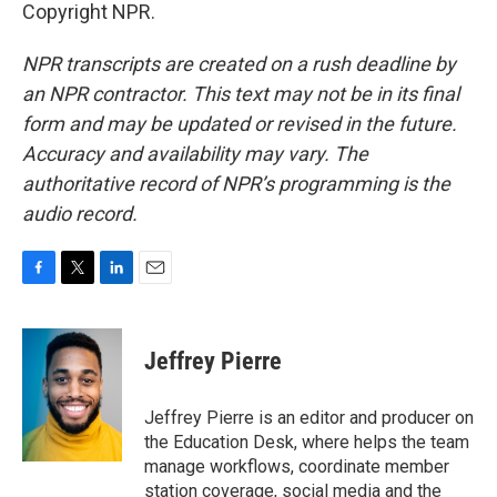
Copyright NPR.
NPR transcripts are created on a rush deadline by
an NPR contractor. This text may not be in its final
form and may be updated or revised in the future.
Accuracy and availability may vary. The
authoritative record of NPR’s programming is the
audio record.
F
T
L
E
a
w
i
m
c
i
n
a
e
t
k
i
Jeffrey Pierre
b
t
e
l
o
e
d
o
r
I
Jeffrey Pierre is an editor and producer on
k
n
the Education Desk, where helps the team
manage workflows, coordinate member
station coverage, social media and the