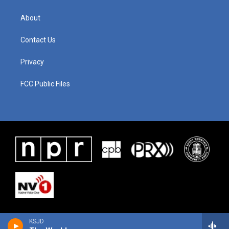
About
Contact Us
Privacy
FCC Public Files
KSJD