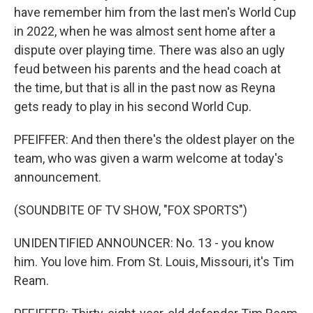
have remember him from the last men's World Cup
in 2022, when he was almost sent home after a
dispute over playing time. There was also an ugly
feud between his parents and the head coach at
the time, but that is all in the past now as Reyna
gets ready to play in his second World Cup.
PFEIFFER: And then there's the oldest player on the
team, who was given a warm welcome at today's
announcement.
(SOUNDBITE OF TV SHOW, "FOX SPORTS")
UNIDENTIFIED ANNOUNCER: No. 13 - you know
him. You love him. From St. Louis, Missouri, it's Tim
Ream.