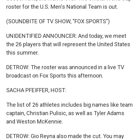
roster for the U.S. Men's National Team is out.
(SOUNDBITE OF TV SHOW, "FOX SPORTS")
UNIDENTIFIED ANNOUNCER: And today, we meet
the 26 players that will represent the United States
this summer.
DETROW: The roster was announced in a live TV
broadcast on Fox Sports this afternoon.
SACHA PFEIFFER, HOST:
The list of 26 athletes includes big names like team
captain, Christian Pulisic, as well as Tyler Adams
and Weston McKennie.
DETROW: Gio Reyna also made the cut. You may