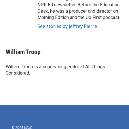
NPR Ed newsletter. Before the Education
Desk, he was a producer and director on
Morning Edition and the Up First podcast.
See stories by Jeffrey Pierre
William Troop
William Troop is a supervising editor at All Things
Considered.
© 2025 KSJD