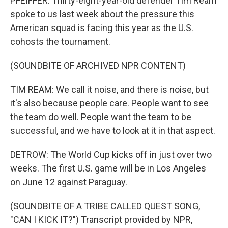
PFEIFFER: Thirty-eight-year-old defender Tim Ream
spoke to us last week about the pressure this
American squad is facing this year as the U.S.
cohosts the tournament.
(SOUNDBITE OF ARCHIVED NPR CONTENT)
TIM REAM: We call it noise, and there is noise, but
it's also because people care. People want to see
the team do well. People want the team to be
successful, and we have to look at it in that aspect.
DETROW: The World Cup kicks off in just over two
weeks. The first U.S. game will be in Los Angeles
on June 12 against Paraguay.
(SOUNDBITE OF A TRIBE CALLED QUEST SONG,
"CAN I KICK IT?") Transcript provided by NPR,