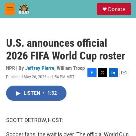
Skip to main content
S
Donate
e
M
a
e
r
n
c
u
h
U.S. announces official
u
e
2026 FIFA World Cup roster
r
y
NPR | By
Jeffrey Pierre
,
William Troop
Published May 26, 2026 at 1:54 PM MDT
F
T
L
E
a
w
i
m
c
i
n
a
LISTEN
•
1:32
e
t
k
i
b
t
e
l
o
e
d
o
r
I
k
n
SCOTT DETROW, HOST:
Soccer fans, the wait is over. The official World Cup