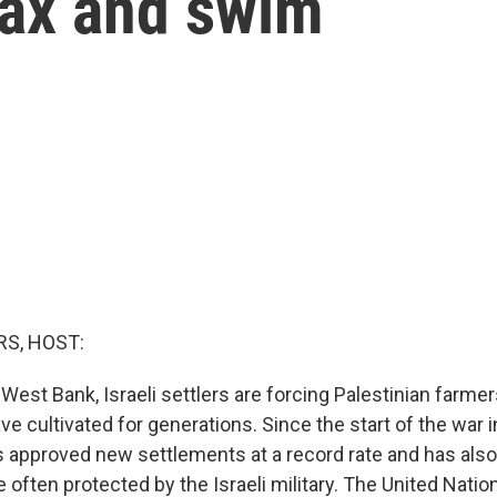
lax and swim
S, HOST:
West Bank, Israeli settlers are forcing Palestinian farme
ave cultivated for generations. Since the start of the war i
approved new settlements at a record rate and has also
e often protected by the Israeli military. The United Nat