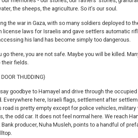
our memories - our stories, our fathers' stories, grandfat
ater, the sheeps, the agriculture. So it's our soul.
g the war in Gaza, with so many soldiers deployed to the 
 license laws for Israelis and gave settlers automatic rif
accessing his land has become simply too dangerous.
go there, you are not safe. Maybe you will be killed. Man
their fields.
F DOOR THUDDING)
ay goodbye to Hamayel and drive through the occupied
. Everywhere here, Israeli flags, settlement after settlem
 road is pretty empty except for police vehicles, military 
s, the odd car. It does not feel normal here. We reach Ha
Bank producer, Nuha Musleh, points to a handful of pref
lltop.