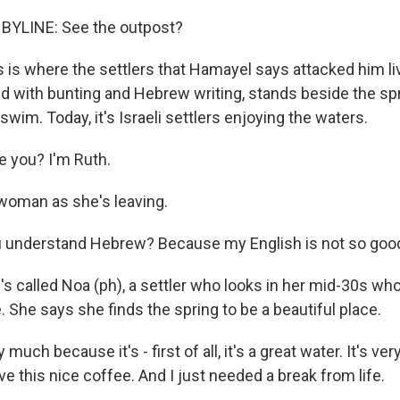
YLINE: See the outpost?
is where the settlers that Hamayel says attacked him li
d with bunting and Hebrew writing, stands beside the sp
im. Today, it's Israeli settlers enjoying the waters.
 you? I'm Ruth.
woman as she's leaving.
u understand Hebrew? Because my English is not so goo
 called Noa (ph), a settler who looks in her mid-30s who
 She says she finds the spring to be a beautiful place.
y much because it's - first of all, it's a great water. It's ver
ve this nice coffee. And I just needed a break from life.