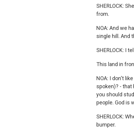
SHERLOCK: She p
from.
NOA: And we hav
single hill. And
SHERLOCK: I tell
This land in fr
NOA: I don't lik
spoken)? - that 
you should study
people. God is 
SHERLOCK: When 
bumper.