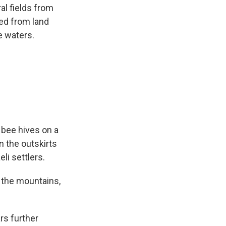
al fields from
hed from land
e waters.
bee hives on a
n the outskirts
li settlers.
 the mountains,
rs further