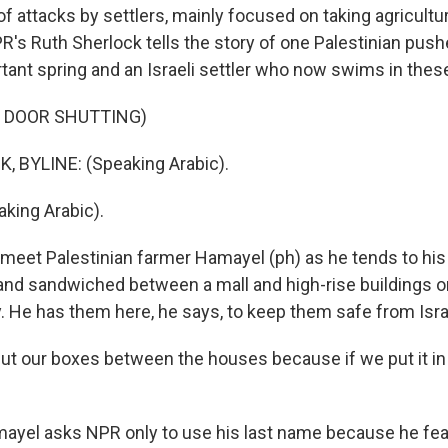
 attacks by settlers, mainly focused on taking agricultur
PR's Ruth Sherlock tells the story of one Palestinian pus
tant spring and an Israeli settler who now swims in thes
F DOOR SHUTTING)
 BYLINE: (Speaking Arabic).
king Arabic).
et Palestinian farmer Hamayel (ph) as he tends to his 
land sandwiched between a mall and high-rise buildings o
. He has them here, he says, to keep them safe from Israe
 our boxes between the houses because if we put it in
yel asks NPR only to use his last name because he fea