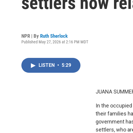
settlers now re
NPR | By
Ruth Sherlock
Published May 27, 2026 at 2:16 PM MDT
LISTEN
•
5:29
JUANA SUMMER
In the occupied 
their families h
government has 
settlers, who ar