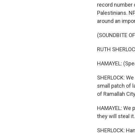
record number of
Palestinians. N
around an impor
(SOUNDBITE O
RUTH SHERLOCK,
HAMAYEL: (Spea
SHERLOCK: We me
small patch of 
of Ramallah City
HAMAYEL: We put
they will steal it.
SHERLOCK: Hama