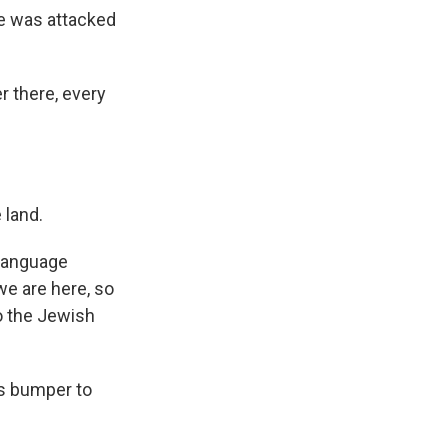
he was attacked
r there, every
 land.
 language
 we are here, so
to the Jewish
us bumper to