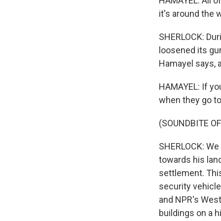
HAMAYEL: All of 
it's around the w
SHERLOCK: Durin
loosened its gun
Hamayel says, 
HAMAYEL: If you 
when they go to 
(SOUNDBITE O
SHERLOCK: We s
towards his land
settlement. This
security vehicle
and NPR's West 
buildings on a hi