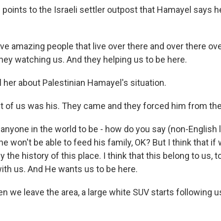
oints to the Israeli settler outpost that Hamayel says 
e amazing people that live over there and over there ove
 they watching us. And they helping us to be here.
 her about Palestinian Hamayel's situation.
ont of us was his. They came and they forced him from the
e anyone in the world to be - how do you say (non-English
he won't be able to feed his family, OK? But I think that if
 the history of this place. I think that this belong to us, 
with us. And He wants us to be here.
we leave the area, a large white SUV starts following 