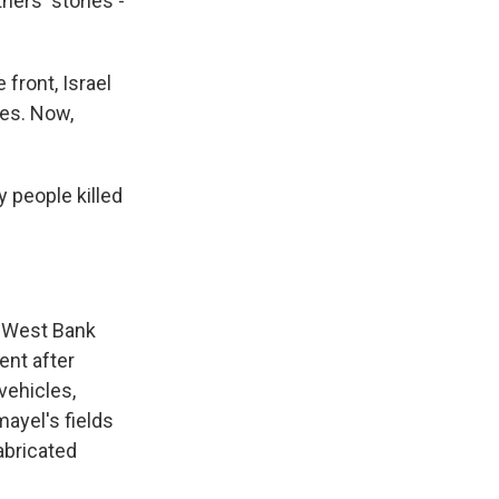
hers' stories -
front, Israel
les. Now,
y people killed
 West Bank
ent after
vehicles,
mayel's fields
abricated