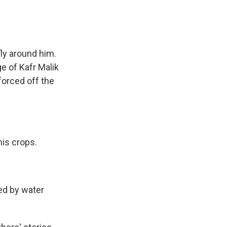
ly around him.
e of Kafr Malik
forced off the
his crops.
ed by water