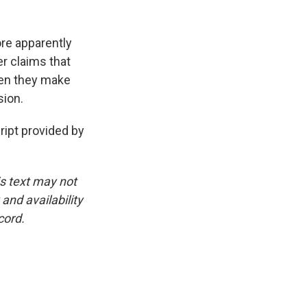
re apparently
er claims that
hen they make
sion.
ipt provided by
is text may not
and availability
cord.