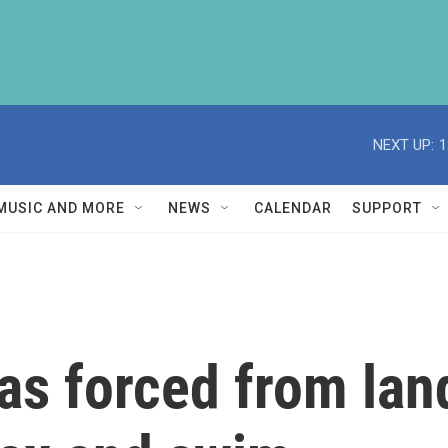
NEXT UP:
1
MUSIC AND MORE
NEWS
CALENDAR
SUPPORT
as forced from land