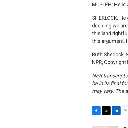
MUSLEH: He is a
SHERLOCK: He dr
deciding we are 
this land right
this argument, t
Ruth Sherlock, 
NPR, Copyright
NPR transcripts
be in its final 
may vary. The a
F
T
L
E
a
w
i
m