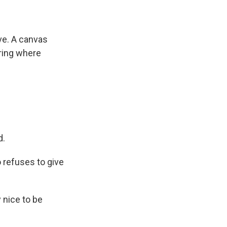
ve. A canvas
ring where
d.
 refuses to give
y nice to be