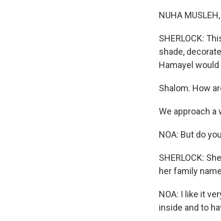
NUHA MUSLEH, B
SHERLOCK: This 
shade, decorate
Hamayel would sw
Shalom. How are
We approach a 
NOA: But do yo
SHERLOCK: She's
her family name.
NOA: I like it ver
inside and to ha