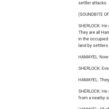
settler attacks.
(SOUNDBITE OF
SHERLOCK: He ch
They are all Ham
in the occupied
land by settlers.
HAMAYEL: Now t
SHERLOCK: Even 
HAMAYEL: They e
SHERLOCK: He sa
from a nearby sp