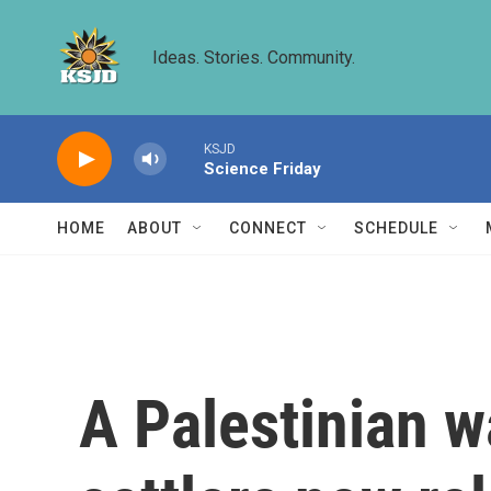
Skip to main content
Ideas. Stories. Community.
KSJD
Science Friday
HOME
ABOUT
CONNECT
SCHEDULE
A Palestinian w