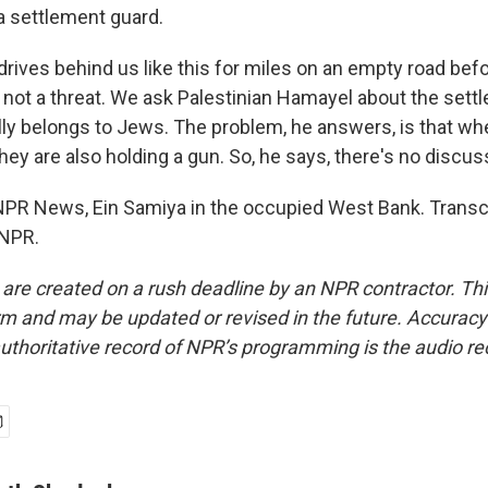
 settlement guard.
ives behind us like this for miles on an empty road befo
not a threat. We ask Palestinian Hamayel about the settl
fully belongs to Jews. The problem, he answers, is that w
hey are also holding a gun. So, he says, there's no discus
NPR News, Ein Samiya in the occupied West Bank. Transcr
 NPR.
 are created on a rush deadline by an NPR contractor. Th
form and may be updated or revised in the future. Accuracy 
uthoritative record of NPR’s programming is the audio re