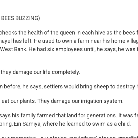
 BEES BUZZING)
ecks the health of the queen in each hive as the bees f
ayel has left. He used to own a farm near his home villag
 West Bank. He had six employees until, he says, he was 
hey damage our life completely.
before, he says, settlers would bring sheep to destroy 
at our plants. They damage our irrigation system.
ys his family farmed that land for generations. It was f
ring, Ein Samiya, where he learned to swim as a child.