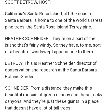
SCOTT DETROW, HOST:
California's Santa Rosa Island, off the coast of
Santa Barbara, is home to one of the world's rarest
pine trees, the Santa Rosa Island Torrey pine.
HEATHER SCHNEIDER: They're on a part of the
island that's fairly windy. So they have, to me, sort
of a beautiful windswept appearance to them.
DETROW: This is Heather Schneider, director of
conservation and research at the Santa Barbara
Botanic Garden.
SCHNEIDER: From a distance, they make this
beautiful mosaic of green canopy and these rocky
canyons. And they're just these giants in a place
that doesn't have a lot of tall trees.