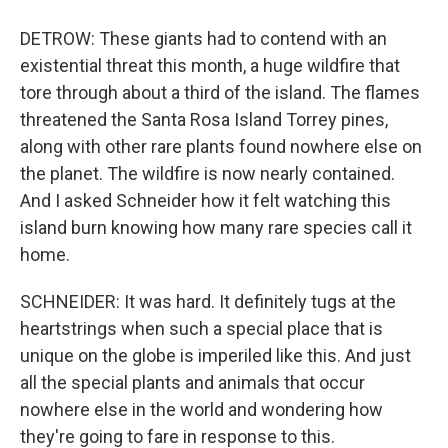
DETROW: These giants had to contend with an
existential threat this month, a huge wildfire that
tore through about a third of the island. The flames
threatened the Santa Rosa Island Torrey pines,
along with other rare plants found nowhere else on
the planet. The wildfire is now nearly contained.
And I asked Schneider how it felt watching this
island burn knowing how many rare species call it
home.
SCHNEIDER: It was hard. It definitely tugs at the
heartstrings when such a special place that is
unique on the globe is imperiled like this. And just
all the special plants and animals that occur
nowhere else in the world and wondering how
they're going to fare in response to this.