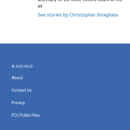
air.
See stories by Christopher Intagliata
© 2025 KSJD
About
Contact Us
Privacy
FCC Public Files