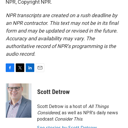
NPR, Copyright NPR.
NPR transcripts are created on a rush deadline by
an NPR contractor. This text may not be in its final
form and may be updated or revised in the future.
Accuracy and availability may vary. The
authoritative record of NPR’s programming is the
audio record.
F
T
L
E
a
w
i
m
c
i
n
a
e
t
k
i
Scott Detrow
b
t
e
l
o
e
d
o
r
I
Scott Detrow is a host of
All Things
k
n
Considered
, as well as NPR’s daily news
podcast
Consider This
.
See stories by Scott Detrow