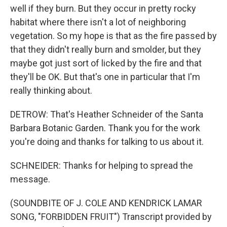
well if they burn. But they occur in pretty rocky
habitat where there isn't a lot of neighboring
vegetation. So my hope is that as the fire passed by
that they didn't really burn and smolder, but they
maybe got just sort of licked by the fire and that
they'll be OK. But that's one in particular that I'm
really thinking about.
DETROW: That's Heather Schneider of the Santa
Barbara Botanic Garden. Thank you for the work
you're doing and thanks for talking to us about it.
SCHNEIDER: Thanks for helping to spread the
message.
(SOUNDBITE OF J. COLE AND KENDRICK LAMAR
SONG, "FORBIDDEN FRUIT") Transcript provided by