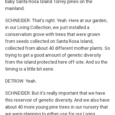
baby Santa Rosa Island Torrey pines on the
mainland.
SCHNEIDER: That's right. Yeah. Here at our garden,
in our Living Collection, we just installed a
conservation grove with trees that were grown
from seeds collected on Santa Rosa Island,
collected from about 40 different mother plants. So
trying to get a good amount of genetic diversity
from the island protected here off-site. And so the
timing is a little bit eerie.
DETROW: Yeah.
SCHNEIDER: But it's really important that we have
this reservoir of genetic diversity. And we also have
about 40 more young pine trees in our nursery that
we were planning to either use for our Living