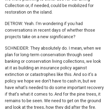
Collection or, if needed, could be mobilized for
restoration on the island.
DETROW: Yeah. I'm wondering if you had
conversations in recent days of whether those
projects take on a new significance?
SCHNEIDER: They absolutely do. I mean, when we
plan for long-term conservation through seed
banking or conservation living collections, we look
at it as building an insurance policy against
extinction or catastrophes like this. And so it's a
policy we hope we don't have to cash in, but we
have what's needed to do some important recovery
if that's what it comes to. And for the pine trees, it
remains to be seen. We need to get on the ground
and look at the trees, how they did after the fire.