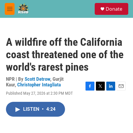
Skip to main content
S
Donate
e
M
a
e
r
n
c
u
h
A wildfire off the California
u
e
coast threatened one of the
r
y
world's rarest pines
NPR | By
Scott Detrow
,
Gurjit
Kaur
,
Christopher Intagliata
F
T
L
E
Published May 27, 2026 at 2:30 PM MDT
a
w
i
m
c
i
n
a
e
t
k
i
LISTEN
•
4:24
b
t
e
l
o
e
d
o
r
I
k
n