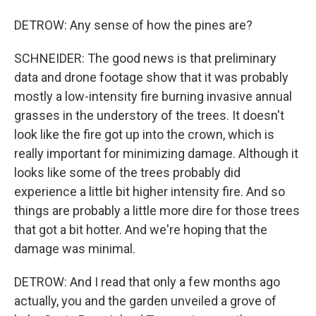
DETROW: Any sense of how the pines are?
SCHNEIDER: The good news is that preliminary
data and drone footage show that it was probably
mostly a low-intensity fire burning invasive annual
grasses in the understory of the trees. It doesn't
look like the fire got up into the crown, which is
really important for minimizing damage. Although it
looks like some of the trees probably did
experience a little bit higher intensity fire. And so
things are probably a little more dire for those trees
that got a bit hotter. And we're hoping that the
damage was minimal.
DETROW: And I read that only a few months ago
actually, you and the garden unveiled a grove of