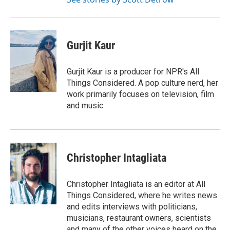
Gurjit Kaur
Gurjit Kaur is a producer for NPR's All
Things Considered. A pop culture nerd, her
work primarily focuses on television, film
and music.
Christopher Intagliata
Christopher Intagliata is an editor at All
Things Considered, where he writes news
and edits interviews with politicians,
musicians, restaurant owners, scientists
and many of the other voices heard on the