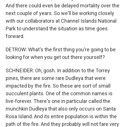
And there could even be delayed mortality over the
next couple of years. So we'll be working closely
with our collaborators at Channel Islands National
Park to understand the situation as time goes
forward.
DETROW: What's the first thing you're going to be
looking for when you get out there yourself?
SCHNEIDER: Oh, gosh. In addition to the Torrey
pines, there are some rare Dudleya that were
impacted by the fire. So these are sort of small
succulent plants. One of the common names is
live-forever. There's one in particular called the
munchkin Dudleya that also only occurs on Santa
Rosa Island. And its entire population is within the
path of the fire. And they probably will not fare very