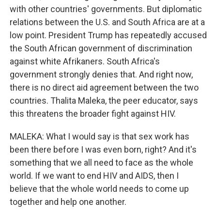
with other countries' governments. But diplomatic
relations between the U.S. and South Africa are at a
low point. President Trump has repeatedly accused
the South African government of discrimination
against white Afrikaners. South Africa's
government strongly denies that. And right now,
there is no direct aid agreement between the two
countries. Thalita Maleka, the peer educator, says
this threatens the broader fight against HIV.
MALEKA: What I would say is that sex work has
been there before I was even born, right? And it's
something that we all need to face as the whole
world. If we want to end HIV and AIDS, then I
believe that the whole world needs to come up
together and help one another.