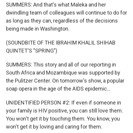
SUMMERS: And that's what Maleka and her
dwindling team of colleagues will continue to do for
as long as they can, regardless of the decisions
being made in Washington.
(SOUNDBITE OF THE IBRAHIM KHALIL SHIHAB
QUINTET'S "SPRING")
SUMMERS: This story and all of our reporting in
South Africa and Mozambique was supported by
the Pulitzer Center. On tomorrow's show, a popular
soap opera in the age of the AIDS epidemic...
UNIDENTIFIED PERSON #2: If even if someone in
your family is HIV positive, you can still love them.
You won't get it by touching them. You know, you
won't get it by loving and caring for them.