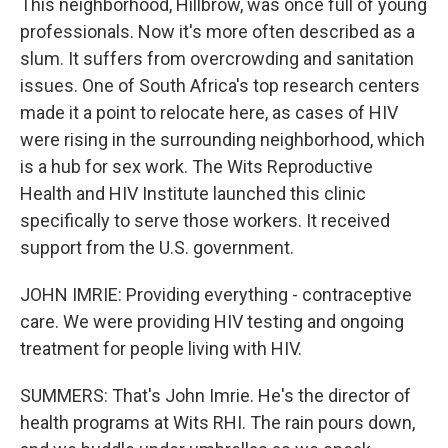
This neighborhood, Hillbrow, was once full of young
professionals. Now it's more often described as a
slum. It suffers from overcrowding and sanitation
issues. One of South Africa's top research centers
made it a point to relocate here, as cases of HIV
were rising in the surrounding neighborhood, which
is a hub for sex work. The Wits Reproductive
Health and HIV Institute launched this clinic
specifically to serve those workers. It received
support from the U.S. government.
JOHN IMRIE: Providing everything - contraceptive
care. We were providing HIV testing and ongoing
treatment for people living with HIV.
SUMMERS: That's John Imrie. He's the director of
health programs at Wits RHI. The rain pours down,