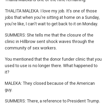
THALITA MALEKA: I love my job. It's one of those
jobs that when you're sitting at home on a Sunday,
you're like, I can't wait to get back to it on Monday.
SUMMERS: She tells me that the closure of the
clinic in Hillbrow sent shock waves through the
community of sex workers.
You mentioned that the donor funder clinic that you
used to use is no longer there. What happened to
it?
MALEKA: They closed because of the American
guy.
SUMMERS: There, a reference to President Trump.