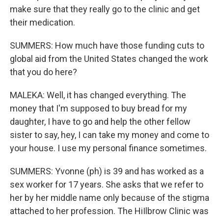
make sure that they really go to the clinic and get
their medication.
SUMMERS: How much have those funding cuts to
global aid from the United States changed the work
that you do here?
MALEKA: Well, it has changed everything. The
money that I'm supposed to buy bread for my
daughter, I have to go and help the other fellow
sister to say, hey, I can take my money and come to
your house. I use my personal finance sometimes.
SUMMERS: Yvonne (ph) is 39 and has worked as a
sex worker for 17 years. She asks that we refer to
her by her middle name only because of the stigma
attached to her profession. The HiIlbrow Clinic was