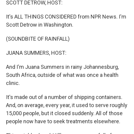
SCOTT DETROW, HOST:
It's ALL THINGS CONSIDERED from NPR News. I'm
Scott Detrow in Washington.
(SOUNDBITE OF RAINFALL)
JUANA SUMMERS, HOST:
And I'm Juana Summers in rainy Johannesburg,
South Africa, outside of what was once a health
clinic.
It's made out of a number of shipping containers.
And, on average, every year, it used to serve roughly
15,000 people, but it closed suddenly. All of those
people now have to seek treatments elsewhere.