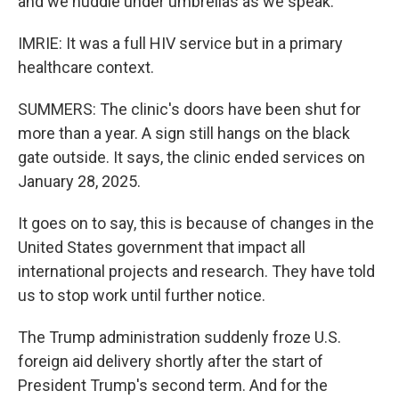
and we huddle under umbrellas as we speak.
IMRIE: It was a full HIV service but in a primary
healthcare context.
SUMMERS: The clinic's doors have been shut for
more than a year. A sign still hangs on the black
gate outside. It says, the clinic ended services on
January 28, 2025.
It goes on to say, this is because of changes in the
United States government that impact all
international projects and research. They have told
us to stop work until further notice.
The Trump administration suddenly froze U.S.
foreign aid delivery shortly after the start of
President Trump's second term. And for the