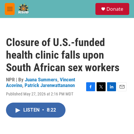
Skip to main content
S
Donate
e
M
a
e
r
n
c
u
h
Closure of U.S.-funded
u
e
health clinic falls upon
r
y
South African sex workers
NPR | By
Juana Summers
,
Vincent
Acovino
,
Patrick Jarenwattananon
F
T
L
E
Published May 27, 2026 at 2:16 PM MDT
a
w
i
m
c
i
n
a
e
t
k
i
LISTEN
•
8:22
b
t
e
l
o
e
d
o
r
I
k
n