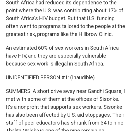
South Africa had reduced its dependence to the
point where the U.S. was contributing about 17% of
South Africa's HIV budget. But that U.S. funding
often went to programs tailored to the people at the
greatest risk, programs like the Hillbrow Clinic.
An estimated 60% of sex workers in South Africa
have HIV, and they are especially vulnerable
because sex work is illegal in South Africa.
UNIDENTIFIED PERSON #1: (Inaudible).
SUMMERS: A short drive away near Gandhi Square, I
met with some of them at the offices of Sisonke.
It's a nonprofit that supports sex workers. Sisonke
has also been affected by U.S. aid stoppages. Their
staff of peer educators has shrunk from 34 to nine.
Thalita Maleka is one of the nine remaining.