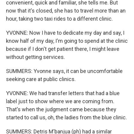
convenient, quick and familiar, she tells me. But
now that it's closed, she has to travel more than an
hour, taking two taxi rides to a different clinic.
YVONNE: Now I have to dedicate my day and say, I
know half of my day, I'm going to spend at the clinic
because if I don't get patient there, I might leave
without getting services.
SUMMERS: Yvonne says, it can be uncomfortable
seeking care at public clinics.
YVONNE: We had transfer letters that had a blue
label just to show where we are coming from.
That's when the judgment came because they
started to call us, oh, the ladies from the blue clinic.
SUMMERS: Detris M'banjua (ph) had a similar