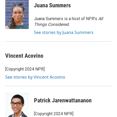
e
t
k
i
Juana Summers
b
t
e
l
o
e
d
o
r
I
Juana Summers is a host of NPR's
All
k
n
Things Considered.
See stories by Juana Summers
Vincent Acovino
[Copyright 2024 NPR]
See stories by Vincent Acovino
Patrick Jarenwattananon
[Copyright 2024 NPR]