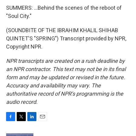
SUMMERS: ...Behind the scenes of the reboot of
"Soul City."
(SOUNDBITE OF THE IBRAHIM KHALIL SHIHAB
QUINTET'S "SPRING") Transcript provided by NPR,
Copyright NPR.
NPR transcripts are created on a rush deadline by
an NPR contractor. This text may not be in its final
form and may be updated or revised in the future.
Accuracy and availability may vary. The
authoritative record of NPR’s programming is the
audio record.
F
T
L
E
a
w
i
m
c
i
n
a