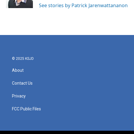
See stories by Patrick Jarenwattananon
© 2025 KSJD
About
Contact Us
Privacy
FCC Public Files