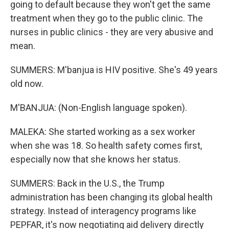
going to default because they won't get the same
treatment when they go to the public clinic. The
nurses in public clinics - they are very abusive and
mean.
SUMMERS: M'banjua is HIV positive. She's 49 years
old now.
M'BANJUA: (Non-English language spoken).
MALEKA: She started working as a sex worker
when she was 18. So health safety comes first,
especially now that she knows her status.
SUMMERS: Back in the U.S., the Trump
administration has been changing its global health
strategy. Instead of interagency programs like
PEPFAR, it's now negotiating aid delivery directly