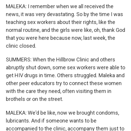
MALEKA: I remember when we all received the
news, it was very devastating. So by the time I was
teaching sex workers about their rights, like the
normal routine, and the girls were like, oh, thank God
that you were here because now, last week, the
clinic closed.
SUMMERS: When the Hillbrow Clinic and others
abruptly shut down, some sex workers were able to
get HIV drugs in time. Others struggled. Maleka and
other peer educators try to connect these women
with the care they need, often visiting them in
brothels or on the street.
MALEKA: We'd be like, now we brought condoms,
lubricants. And if someone wants to be
accompanied to the clinic, accompany them just to