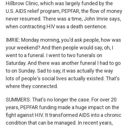
Hillbrow Clinic, which was largely funded by the
U.S. AIDS relief program, PEPFAR, the flow of money
never resumed. There was a time, John Imrie says,
when contracting HIV was a death sentence.
IMRIE: Monday morning, you'd ask people, how was
your weekend? And then people would say, oh, I
went to a funeral. I went to two funerals on
Saturday. And there was another funeral I had to go
to on Sunday. Sad to say, it was actually the way
lots of people's social lives actually existed. That's
where they connected.
SUMMERS: That's no longer the case. For over 20
years, PEPFAR funding made a huge impact on the
fight against HIV. It transformed AIDS into a chronic
condition that can be managed. In recent years,