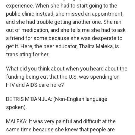
experience. When she had to start going to the
public clinic instead, she missed an appointment,
and she had trouble getting another one. She ran
out of medication, and she tells me she had to ask
a friend for some because she was desperate to
get it. Here, the peer educator, Thalita Maleka, is
translating for her.
What did you think about when you heard about the
funding being cut that the U.S. was spending on
HIV and AIDS care here?
DETRIS M'BANJUA: (Non-English language
spoken).
MALEKA: It was very painful and difficult at the
same time because she knew that people are