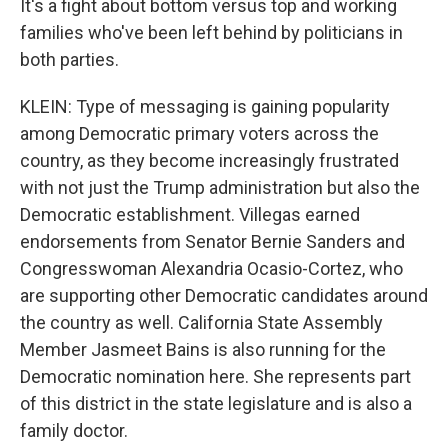
It's a fight about bottom versus top and working
families who've been left behind by politicians in
both parties.
KLEIN: Type of messaging is gaining popularity
among Democratic primary voters across the
country, as they become increasingly frustrated
with not just the Trump administration but also the
Democratic establishment. Villegas earned
endorsements from Senator Bernie Sanders and
Congresswoman Alexandria Ocasio-Cortez, who
are supporting other Democratic candidates around
the country as well. California State Assembly
Member Jasmeet Bains is also running for the
Democratic nomination here. She represents part
of this district in the state legislature and is also a
family doctor.