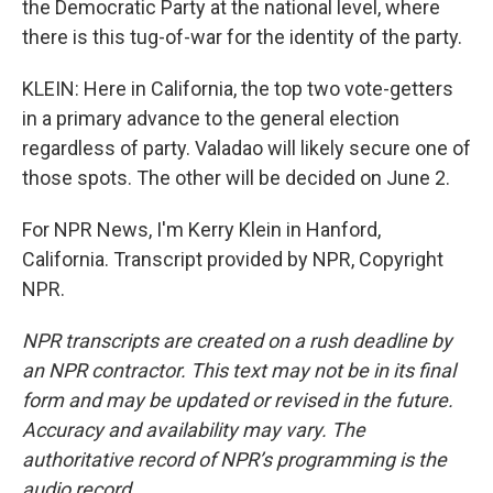
the Democratic Party at the national level, where
there is this tug-of-war for the identity of the party.
KLEIN: Here in California, the top two vote-getters
in a primary advance to the general election
regardless of party. Valadao will likely secure one of
those spots. The other will be decided on June 2.
For NPR News, I'm Kerry Klein in Hanford,
California. Transcript provided by NPR, Copyright
NPR.
NPR transcripts are created on a rush deadline by
an NPR contractor. This text may not be in its final
form and may be updated or revised in the future.
Accuracy and availability may vary. The
authoritative record of NPR’s programming is the
audio record.