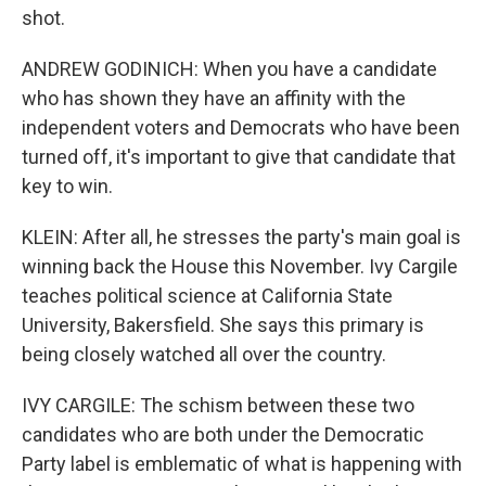
shot.
ANDREW GODINICH: When you have a candidate
who has shown they have an affinity with the
independent voters and Democrats who have been
turned off, it's important to give that candidate that
key to win.
KLEIN: After all, he stresses the party's main goal is
winning back the House this November. Ivy Cargile
teaches political science at California State
University, Bakersfield. She says this primary is
being closely watched all over the country.
IVY CARGILE: The schism between these two
candidates who are both under the Democratic
Party label is emblematic of what is happening with