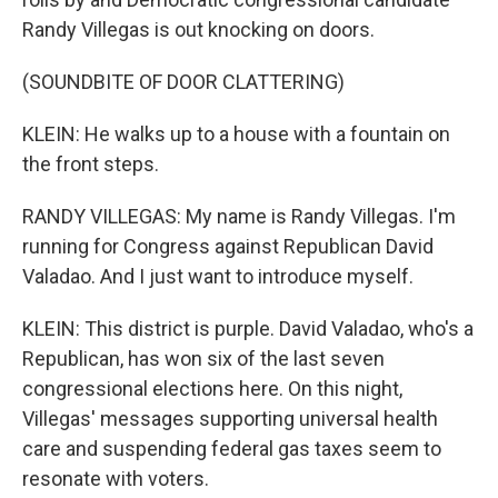
Randy Villegas is out knocking on doors.
(SOUNDBITE OF DOOR CLATTERING)
KLEIN: He walks up to a house with a fountain on
the front steps.
RANDY VILLEGAS: My name is Randy Villegas. I'm
running for Congress against Republican David
Valadao. And I just want to introduce myself.
KLEIN: This district is purple. David Valadao, who's a
Republican, has won six of the last seven
congressional elections here. On this night,
Villegas' messages supporting universal health
care and suspending federal gas taxes seem to
resonate with voters.