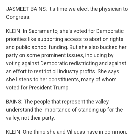
JASMEET BAINS: It's time we elect the physician to
Congress.
KLEIN: In Sacramento, she's voted for Democratic
priorities like supporting access to abortion rights
and public school funding. But she also bucked her
party on some prominent issues, including by
voting against Democratic redistricting and against
an effort to restrict oil industry profits. She says
she listens to her constituents, many of whom
voted for President Trump.
BAINS: The people that represent the valley
understand the importance of standing up for the
valley, not their party.
KLEIN: One thing she and Villegas have in common,