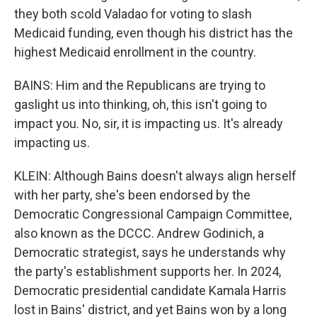
they both scold Valadao for voting to slash
Medicaid funding, even though his district has the
highest Medicaid enrollment in the country.
BAINS: Him and the Republicans are trying to
gaslight us into thinking, oh, this isn't going to
impact you. No, sir, it is impacting us. It's already
impacting us.
KLEIN: Although Bains doesn't always align herself
with her party, she's been endorsed by the
Democratic Congressional Campaign Committee,
also known as the DCCC. Andrew Godinich, a
Democratic strategist, says he understands why
the party's establishment supports her. In 2024,
Democratic presidential candidate Kamala Harris
lost in Bains' district, and yet Bains won by a long