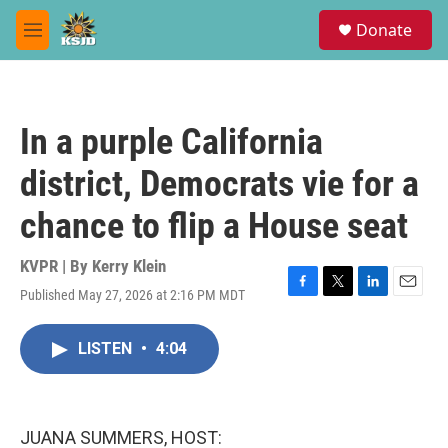
Skip to main content
S
Donate
e
M
a
e
r
n
c
u
h
In a purple California
u
e
district, Democrats vie for a
r
y
chance to flip a House seat
KVPR | By
Kerry Klein
Published May 27, 2026 at 2:16 PM MDT
F
T
L
E
a
w
i
m
c
i
n
a
LISTEN
•
4:04
e
t
k
i
b
t
e
l
o
e
d
o
r
I
k
n
JUANA SUMMERS, HOST: