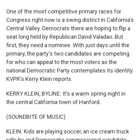
One of the most competitive primary races for
Congress right now is a swing district in California's
Central Valley. Democrats there are hoping to flip a
seat long held by Republican David Valadao. But
first, they need a nominee. With just days until the
primary, the party's two candidates are competing
for who can appeal to the most voters as the
national Democratic Party contemplates its identity.
KVPR's Kerry Klein reports.
KERRY KLEIN, BYLINE: It's a warm spring night in
the central California town of Hanford.
(SOUNDBITE OF MUSIC)
KLEIN: Kids are playing soccer, an ice cream truck
rolls by and Democratic congressional candidate