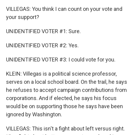
VILLEGAS: You think I can count on your vote and
your support?
UNIDENTIFIED VOTER #1: Sure.
UNIDENTIFIED VOTER #2: Yes.
UNIDENTIFIED VOTER #3: I could vote for you.
KLEIN: Villegas is a political science professor,
serves on a local school board. On the trail, he says
he refuses to accept campaign contributions from
corporations. And if elected, he says his focus
would be on supporting those he says have been
ignored by Washington.
VILLEGAS: This isn't a fight about left versus right.