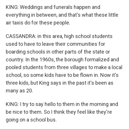
KING: Weddings and funerals happen and
everything in between, and that's what these little
air taxis do for these people.
CASSANDRA: in this area, high school students
used to have to leave their communities for
boarding schools in other parts of the state or
country. In the 1960s, the borough formalized and
pooled students from three villages to make a local
school, so some kids have to be flown in. Now it's
three kids, but King says in the past it's been as
many as 20.
KING: I try to say hello to them in the morning and
be nice to them. So I think they feel like they're
going on a school bus.