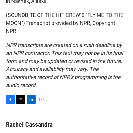
in Naknek, Alaska.
(SOUNDBITE OF THE HIT CREW'S "FLY ME TO THE
MOON") Transcript provided by NPR, Copyright
NPR.
NPR transcripts are created on a rush deadline by
an NPR contractor. This text may not be in its final
form and may be updated or revised in the future.
Accuracy and availability may vary. The
authoritative record of NPR’s programming is the
audio record.
F
T
L
E
a
w
i
m
c
i
n
a
e
t
k
i
Rachel Cassandra
b
t
e
l