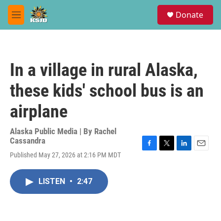
Skip to main content
S
Donate
e
M
a
e
r
n
c
u
h
In a village in rural Alaska,
u
e
these kids' school bus is an
r
y
airplane
Alaska Public Media | By
Rachel
Cassandra
F
T
L
E
Published May 27, 2026 at 2:16 PM MDT
a
w
i
m
c
i
n
a
e
t
k
i
LISTEN
•
2:47
b
t
e
l
o
e
d
o
r
I
k
n