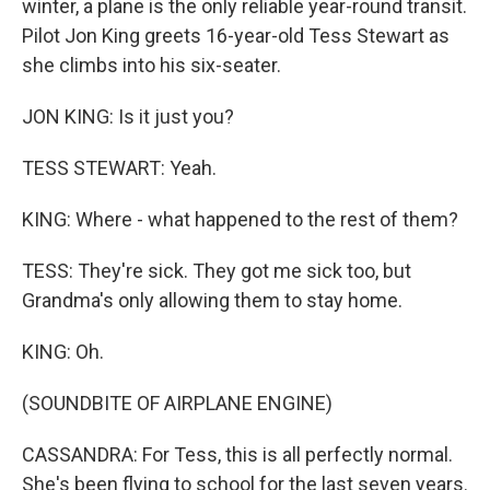
winter, a plane is the only reliable year-round transit.
Pilot Jon King greets 16-year-old Tess Stewart as
she climbs into his six-seater.
JON KING: Is it just you?
TESS STEWART: Yeah.
KING: Where - what happened to the rest of them?
TESS: They're sick. They got me sick too, but
Grandma's only allowing them to stay home.
KING: Oh.
(SOUNDBITE OF AIRPLANE ENGINE)
CASSANDRA: For Tess, this is all perfectly normal.
She's been flying to school for the last seven years.