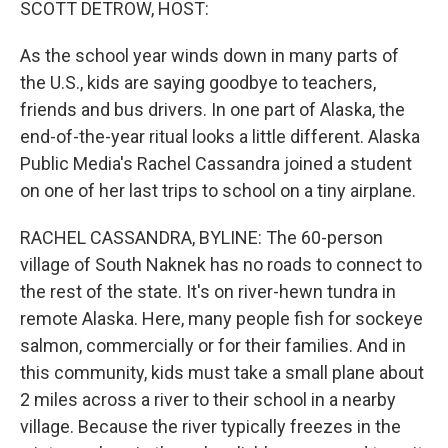
SCOTT DETROW, HOST:
As the school year winds down in many parts of
the U.S., kids are saying goodbye to teachers,
friends and bus drivers. In one part of Alaska, the
end-of-the-year ritual looks a little different. Alaska
Public Media's Rachel Cassandra joined a student
on one of her last trips to school on a tiny airplane.
RACHEL CASSANDRA, BYLINE: The 60-person
village of South Naknek has no roads to connect to
the rest of the state. It's on river-hewn tundra in
remote Alaska. Here, many people fish for sockeye
salmon, commercially or for their families. And in
this community, kids must take a small plane about
2 miles across a river to their school in a nearby
village. Because the river typically freezes in the