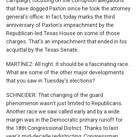
campaign, focusing on the corruption allegations
that have dogged Paxton since he took the attorney
general's office. In fact, today marks the third
anniversary of Paxton's impeachment by the
Republican-led Texas House on some of those
charges. That's an impeachment that ended in his
acquittal by the Texas Senate.
MARTÍNEZ: All right. It should be a fascinating race.
What are some of the other major developments
that you saw in Tuesday's elections?
SCHNEIDER: That changing of the guard
phenomenon wasn't just limited to Republicans.
Another race we saw called early and by a wide
margin was in the Democratic primary runoff for
the 18th Congressional District. Thanks to last
year's mid-decade redistricting, Congressman