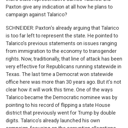
Paxton give any indication at all how he plans to
campaign against Talarico?
SCHNEIDER: Paxton's already arguing that Talarico
is too far left to represent the state. He pointed to
Talarico's previous statements on issues ranging
from immigration to the economy to transgender
rights. Now, traditionally, that line of attack has been
very effective for Republicans running statewide in
Texas. The last time a Democrat won statewide
office here was more than 30 years ago. But it's not
clear how it will work this time. One of the ways
Talarico became the Democratic nominee was by
pointing to his record of flipping a state House
district that previously went for Trump by double
digits. Talarico's already launched his own