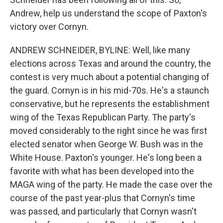
Andrew, help us understand the scope of Paxton's
victory over Cornyn.
ANDREW SCHNEIDER, BYLINE: Well, like many
elections across Texas and around the country, the
contest is very much about a potential changing of
the guard. Cornyn is in his mid-70s. He's a staunch
conservative, but he represents the establishment
wing of the Texas Republican Party. The party's
moved considerably to the right since he was first
elected senator when George W. Bush was in the
White House. Paxton's younger. He's long been a
favorite with what has been developed into the
MAGA wing of the party. He made the case over the
course of the past year-plus that Cornyn's time
was passed, and particularly that Cornyn wasn't