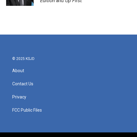
Edition
and
Up First
.
© 2025 KSJD
About
Contact Us
Privacy
FCC Public Files