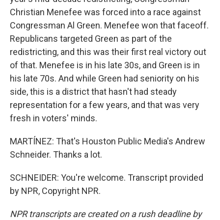
Christian Menefee was forced into a race against
Congressman Al Green. Menefee won that faceoff.
Republicans targeted Green as part of the
redistricting, and this was their first real victory out
of that. Menefee is in his late 30s, and Green is in
his late 70s. And while Green had seniority on his
side, this is a district that hasn't had steady
representation for a few years, and that was very
fresh in voters' minds.
MARTÍNEZ: That's Houston Public Media's Andrew
Schneider. Thanks a lot.
SCHNEIDER: You're welcome. Transcript provided
by NPR, Copyright NPR.
NPR transcripts are created on a rush deadline by