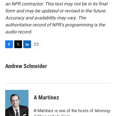
an NPR contractor. This text may not be in its final
form and may be updated or revised in the future.
Accuracy and availability may vary. The
authoritative record of NPR’s programming is the
audio record.
F
T
L
E
a
w
i
m
c
i
n
a
e
t
k
i
Andrew Schneider
b
t
e
l
o
e
d
o
r
I
k
n
A Martínez
A Martínez is one of the hosts of
Morning