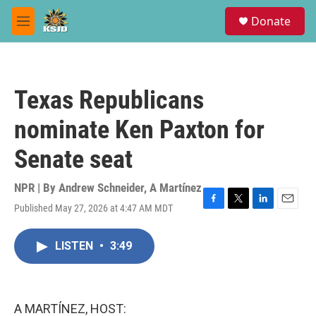
Skip to main content
S
Donate
e
M
a
e
r
n
c
u
h
Texas Republicans
u
e
nominate Ken Paxton for
r
y
Senate seat
NPR | By
Andrew Schneider
,
A Martínez
Published May 27, 2026 at 4:47 AM MDT
F
T
L
E
a
w
i
m
c
i
n
a
LISTEN
•
3:49
e
t
k
i
b
t
e
l
o
e
d
o
r
I
k
n
A MARTÍNEZ, HOST: