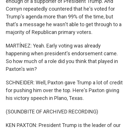
enough of a supporter of President Trump. And
Cornyn repeatedly countered that he's voted for
Trump's agenda more than 99% of the time, but
that's a message he wasn't able to get through to a
majority of Republican primary voters.
MARTÍNEZ: Yeah. Early voting was already
happening when president's endorsement came.
So how much of a role did you think that played in
Paxton's win?
SCHNEIDER: Well, Paxton gave Trump a lot of credit
for pushing him over the top. Here's Paxton giving
his victory speech in Plano, Texas.
(SOUNDBITE OF ARCHIVED RECORDING)
KEN PAXTON: President Trump is the leader of our