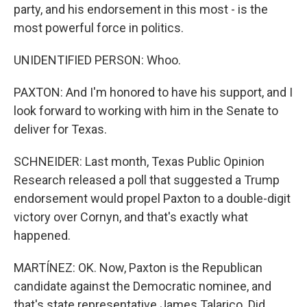
party, and his endorsement in this most - is the
most powerful force in politics.
UNIDENTIFIED PERSON: Whoo.
PAXTON: And I'm honored to have his support, and I
look forward to working with him in the Senate to
deliver for Texas.
SCHNEIDER: Last month, Texas Public Opinion
Research released a poll that suggested a Trump
endorsement would propel Paxton to a double-digit
victory over Cornyn, and that's exactly what
happened.
MARTÍNEZ: OK. Now, Paxton is the Republican
candidate against the Democratic nominee, and
that's state representative James Talarico. Did