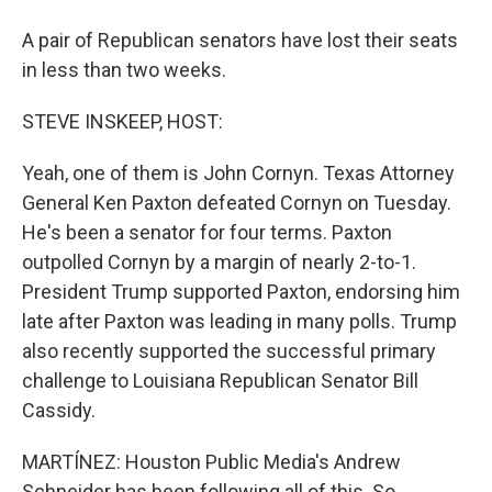
A pair of Republican senators have lost their seats
in less than two weeks.
STEVE INSKEEP, HOST:
Yeah, one of them is John Cornyn. Texas Attorney
General Ken Paxton defeated Cornyn on Tuesday.
He's been a senator for four terms. Paxton
outpolled Cornyn by a margin of nearly 2-to-1.
President Trump supported Paxton, endorsing him
late after Paxton was leading in many polls. Trump
also recently supported the successful primary
challenge to Louisiana Republican Senator Bill
Cassidy.
MARTÍNEZ: Houston Public Media's Andrew
Schneider has been following all of this. So,