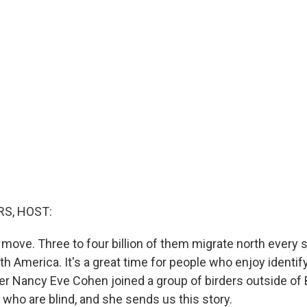
S, HOST:
 move. Three to four billion of them migrate north every 
 America. It's a great time for people who enjoy identify
ter Nancy Eve Cohen joined a group of birders outside of
 who are blind, and she sends us this story.