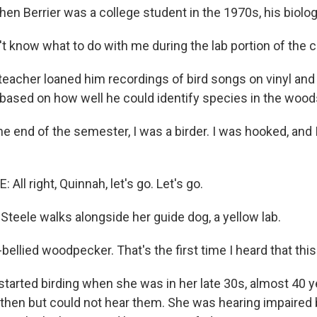
n Berrier was a college student in the 1970s, his biolog
't know what to do with me during the lab portion of the 
eacher loaned him recordings of bird songs on vinyl and 
based on how well he could identify species in the wood
e end of the semester, I was a birder. I was hooked, and 
ll right, Quinnah, let's go. Let's go.
teele walks alongside her guide dog, a yellow lab.
bellied woodpecker. That's the first time I heard that thi
tarted birding when she was in her late 30s, almost 40 y
 then but could not hear them. She was hearing impaired