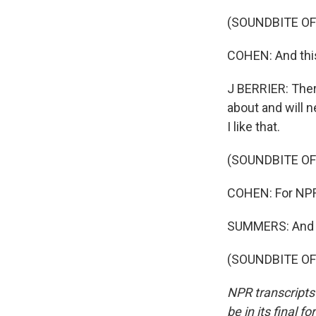
(SOUNDBITE OF
COHEN: And this 
J BERRIER: There
about and will n
I like that.
(SOUNDBITE OF
COHEN: For NPR
SUMMERS: And th
(SOUNDBITE OF 
NPR transcripts
be in its final 