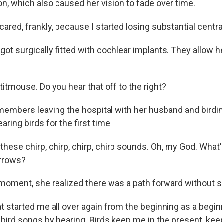
on, which also caused her vision to fade over time.
ared, frankly, because I started losing substantial central
t surgically fitted with cochlear implants. They allow he
itmouse. Do you hear that off to the right?
mbers leaving the hospital with her husband and birdin
aring birds for the first time.
these chirp, chirp, chirp, chirp sounds. Oh, my God. What
arrows?
moment, she realized there was a path forward without s
 started me all over again from the beginning as a beginn
rn bird songs by hearing. Birds keep me in the present, k