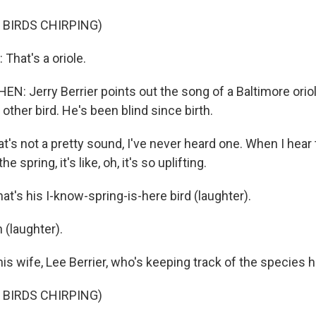
 BIRDS CHIRPING)
That's a oriole.
: Jerry Berrier points out the song of a Baltimore oriol
other bird. He's been blind since birth.
at's not a pretty sound, I've never heard one. When I hear 
the spring, it's like, oh, it's so uplifting.
t's his I-know-spring-is-here bird (laughter).
 (laughter).
s wife, Lee Berrier, who's keeping track of the species h
 BIRDS CHIRPING)