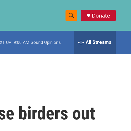
Donate
S
S
e
h
a
r
All Streams
XT UP:
9:00 AM
Sound Opinions
o
c
h
w
Q
u
S
e
r
e
y
a
r
se birders out
c
h