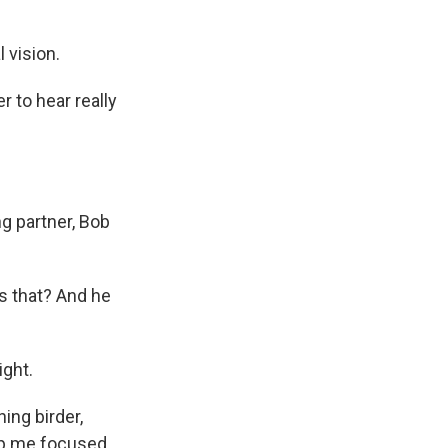
 vision.
r to hear really
g partner, Bob
's that? And he
ight.
ing birder,
eep me focused