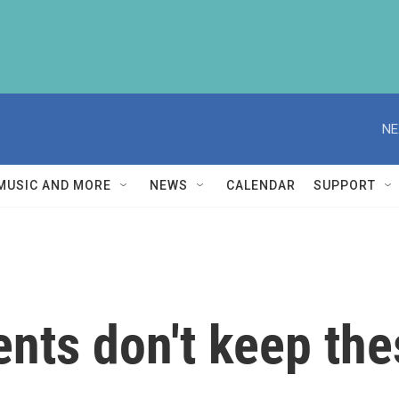
NE
MUSIC AND MORE
NEWS
CALENDAR
SUPPORT
nts don't keep the