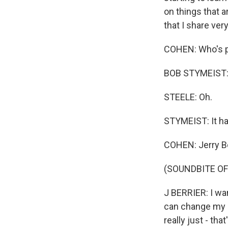
on things that a
that I share ve
COHEN: Who's po
BOB STYMEIST: T
STEELE: Oh.
STYMEIST: It ha
COHEN: Jerry Ber
(SOUNDBITE OF
J BERRIER: I want
can change my a
really just - tha