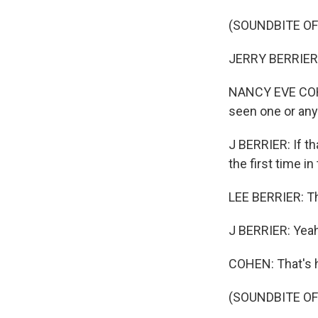
(SOUNDBITE OF
JERRY BERRIER: 
NANCY EVE COHEN
seen one or any 
J BERRIER: If th
the first time in 
LEE BERRIER: Tha
J BERRIER: Yeah
COHEN: That's hi
(SOUNDBITE OF