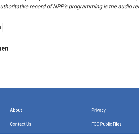
uthoritative record of NPR’s programming is the audio re
hen
About
Privacy
Contact Us
FCC Public Files