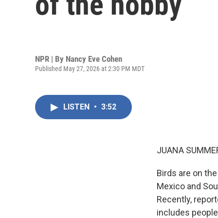
of the hobby
NPR | By
Nancy Eve Cohen
Published May 27, 2026 at 2:30 PM MDT
LISTEN
•
3:52
JUANA SUMMER
Birds are on the
Mexico and South
Recently, repor
includes people