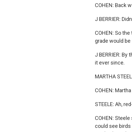
COHEN: Back whe
J BERRIER: Didn
COHEN: So the t
grade would be 
J BERRIER: By th
it ever since.
MARTHA STEELE: A
COHEN: Martha S
STEELE: Ah, red-
COHEN: Steele s
could see birds