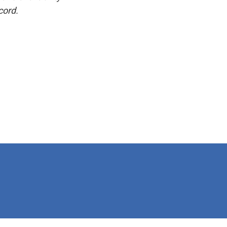
cord.