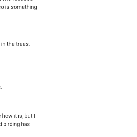
lso is something
in the trees.
.
how it is, but I
d birding has