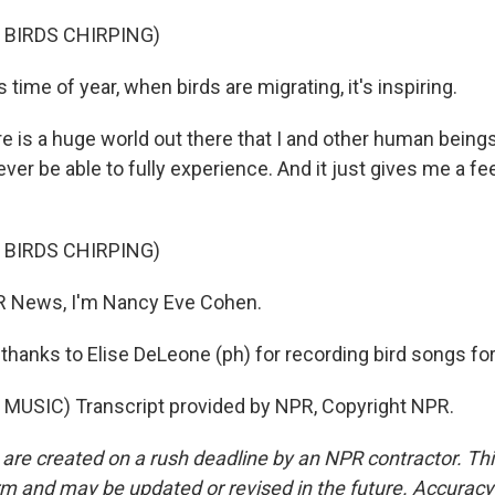
 BIRDS CHIRPING)
time of year, when birds are migrating, it's inspiring.
 is a huge world out there that I and other human beings
ever be able to fully experience. And it just gives me a fe
 BIRDS CHIRPING)
 News, I'm Nancy Eve Cohen.
anks to Elise DeLeone (ph) for recording bird songs for 
MUSIC) Transcript provided by NPR, Copyright NPR.
 are created on a rush deadline by an NPR contractor. Th
form and may be updated or revised in the future. Accuracy 