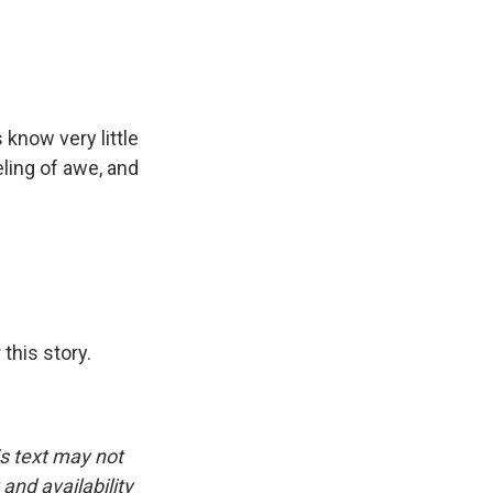
 know very little
eling of awe, and
this story.
is text may not
and availability