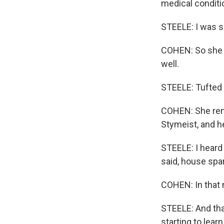
medical conditi
STEELE: I was sc
COHEN: So she go
well.
STEELE: Tufted t
COHEN: She reme
Stymeist, and he
STEELE: I heard 
said, house sp
COHEN: In that 
STEELE: And that
starting to lea