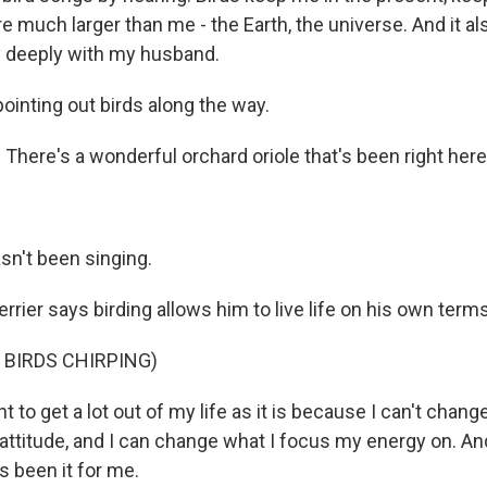
re much larger than me - the Earth, the universe. And it a
ry deeply with my husband.
inting out birds along the way.
here's a wonderful orchard oriole that's been right here 
sn't been singing.
rier says birding allows him to live life on his own terms
 BIRDS CHIRPING)
 to get a lot out of my life as it is because I can't change 
ttitude, and I can change what I focus my energy on. An
t's been it for me.