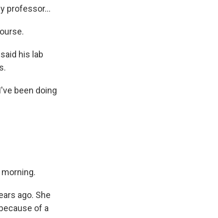
y professor...
course.
said his lab
s.
I've been doing
s morning.
ears ago. She
 because of a