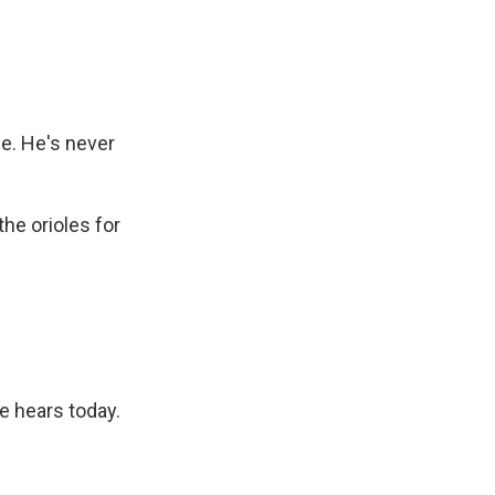
e. He's never
the orioles for
e hears today.