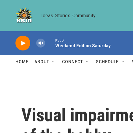
Skip to main content
Ideas. Stories. Community.
KSJD
Weekend Edition Saturday
HOME
ABOUT
CONNECT
SCHEDULE
Visual impairme