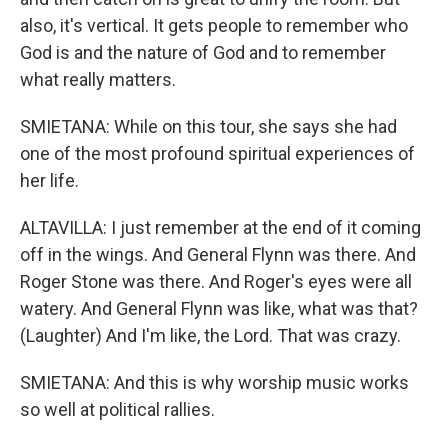
also, it's vertical. It gets people to remember who
God is and the nature of God and to remember
what really matters.
SMIETANA: While on this tour, she says she had
one of the most profound spiritual experiences of
her life.
ALTAVILLA: I just remember at the end of it coming
off in the wings. And General Flynn was there. And
Roger Stone was there. And Roger's eyes were all
watery. And General Flynn was like, what was that?
(Laughter) And I'm like, the Lord. That was crazy.
SMIETANA: And this is why worship music works
so well at political rallies.