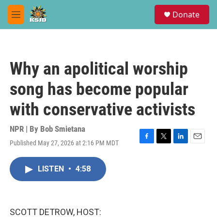
Skip to main content
S
Donate
e
M
a
e
r
n
c
u
h
Why an apolitical worship
u
e
song has become popular
r
y
with conservative activists
NPR | By
Bob Smietana
Published May 27, 2026 at 2:16 PM MDT
F
T
L
E
a
w
i
m
c
i
n
a
LISTEN
•
4:58
e
t
k
i
b
t
e
l
o
e
d
o
r
I
k
n
SCOTT DETROW, HOST: