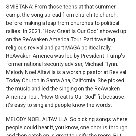
SMIETANA: From those teens at that summer
camp, the song spread from church to church,
before making a leap from churches to political
rallies. In 2021, "How Great Is Our God" showed up
on the ReAwaken America Tour. Part traveling
religious revival and part MAGA political rally,
ReAwaken America was led by President Trump's
former national security adviser, Michael Flynn.
Melody Noel Altavilla is a worship pastor at Revival
Today Church in Santa Ana, California. She picked
the music and led the singing on the ReAwaken
America Tour. "How Great Is Our God" fit because
it's easy to sing and people know the words.
MELODY NOEL ALTAVILLA: So picking songs where
people could hear it, you know, one chorus through
and then catch on is great to unify the room. But