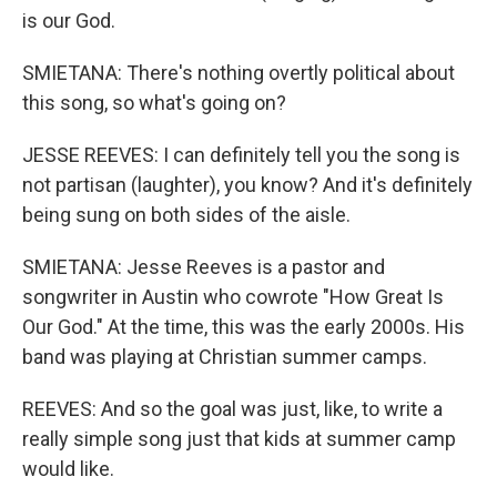
is our God.
SMIETANA: There's nothing overtly political about
this song, so what's going on?
JESSE REEVES: I can definitely tell you the song is
not partisan (laughter), you know? And it's definitely
being sung on both sides of the aisle.
SMIETANA: Jesse Reeves is a pastor and
songwriter in Austin who cowrote "How Great Is
Our God." At the time, this was the early 2000s. His
band was playing at Christian summer camps.
REEVES: And so the goal was just, like, to write a
really simple song just that kids at summer camp
would like.