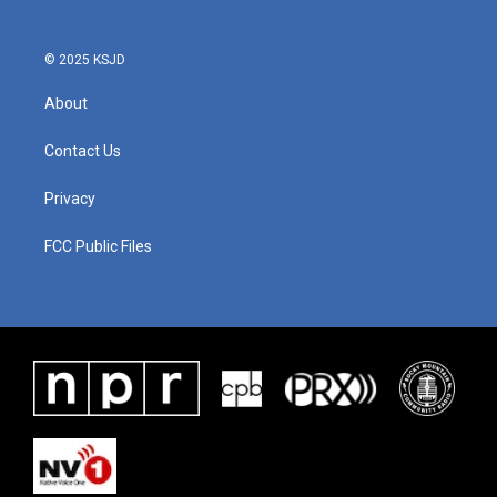
© 2025 KSJD
About
Contact Us
Privacy
FCC Public Files