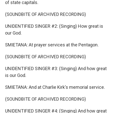
of state capitals.
(SOUNDBITE OF ARCHIVED RECORDING)
UNIDENTIFIED SINGER #2: (Singing) How great is
our God.
SMIETANA: At prayer services at the Pentagon.
(SOUNDBITE OF ARCHIVED RECORDING)
UNIDENTIFIED SINGER #3: (Singing) And how great
is our God.
SMIETANA: And at Charlie Kirk's memorial service.
(SOUNDBITE OF ARCHIVED RECORDING)
UNIDENTIFIED SINGER #4: (Singing) And how great