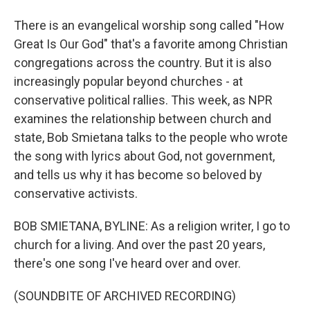
There is an evangelical worship song called "How
Great Is Our God" that's a favorite among Christian
congregations across the country. But it is also
increasingly popular beyond churches - at
conservative political rallies. This week, as NPR
examines the relationship between church and
state, Bob Smietana talks to the people who wrote
the song with lyrics about God, not government,
and tells us why it has become so beloved by
conservative activists.
BOB SMIETANA, BYLINE: As a religion writer, I go to
church for a living. And over the past 20 years,
there's one song I've heard over and over.
(SOUNDBITE OF ARCHIVED RECORDING)