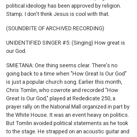
political ideology has been approved by religion.
Stamp. I don't think Jesus is cool with that.
(SOUNDBITE OF ARCHIVED RECORDING)
UNIDENTIFIED SINGER #5: (Singing) How great is
our God.
SMIETANA: One thing seems clear. There's no
going back to a time when "How Great Is Our God"
is just a popular church song. Earlier this month,
Chris Tomlin, who cowrote and recorded "How
Great Is Our God," played at Rededicate 250, a
prayer rally on the National Mall organized in part by
the White House. It was an event heavy on politics.
But Tomlin avoided political statements as he took
to the stage. He strapped on an acoustic guitar and