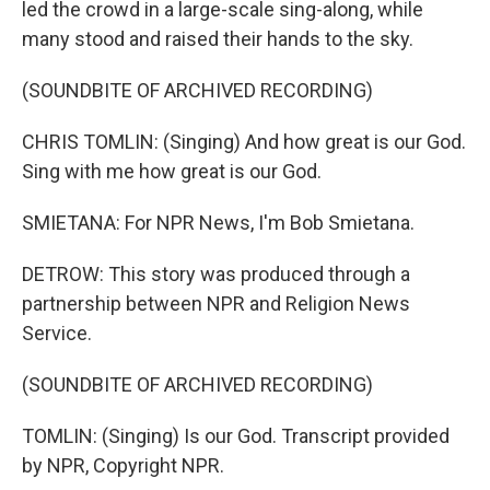
led the crowd in a large-scale sing-along, while
many stood and raised their hands to the sky.
(SOUNDBITE OF ARCHIVED RECORDING)
CHRIS TOMLIN: (Singing) And how great is our God.
Sing with me how great is our God.
SMIETANA: For NPR News, I'm Bob Smietana.
DETROW: This story was produced through a
partnership between NPR and Religion News
Service.
(SOUNDBITE OF ARCHIVED RECORDING)
TOMLIN: (Singing) Is our God. Transcript provided
by NPR, Copyright NPR.