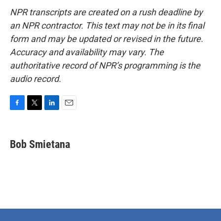
NPR transcripts are created on a rush deadline by
an NPR contractor. This text may not be in its final
form and may be updated or revised in the future.
Accuracy and availability may vary. The
authoritative record of NPR’s programming is the
audio record.
F
T
L
E
a
w
i
m
c
i
n
a
e
t
k
i
Bob Smietana
b
t
e
l
o
e
d
o
r
I
k
n