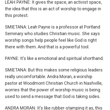
LEAH PAYNE: It gives the space, an activist space,
the idea that this is an act of worship to engage in
this protest.
SMIETANA: Leah Payne is a professor at Portland
Seminary who studies Christian music. She says
worship songs help people feel like God is right
there with them. And that is a powerful tool.
PAYNE: It's like a emotional and spiritual shorthand.
SMIETANA: But this makes some religious leaders
really uncomfortable. Andra Moran, a worship
pastor at Woodmont Christian Church in Nashville,
worries that the power of worship music is being
used to send a message that God is taking sides.
ANDRA MORAN: It's like rubber-stamping it as, this