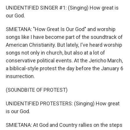
UNIDENTIFIED SINGER #1: (Singing) How great is
our God.
SMIETANA: "How Great Is Our God" and worship
songs like I have become part of the soundtrack of
American Christianity. But lately, I've heard worship
songs not only in church, but also at a lot of
conservative political events. At the Jericho March,
a biblical-style protest the day before the January 6
insurrection.
(SOUNDBITE OF PROTEST)
UNIDENTIFIED PROTESTERS: (Singing) How great
is our God.
SMIETANA: At God and Country rallies on the steps