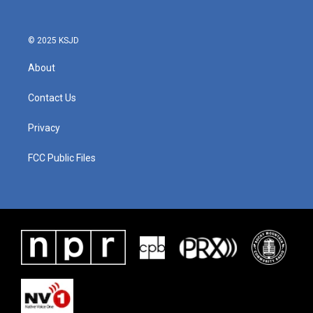
© 2025 KSJD
About
Contact Us
Privacy
FCC Public Files