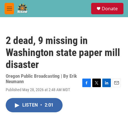
Skip to main content
S
Donate
e
M
a
e
r
n
c
u
h
2 dead, 9 missing in
u
e
Washington state paper mill
r
y
disaster
Oregon Public Broadcasting | By
Erik
Neumann
F
T
L
E
Published May 28, 2026 at 2:48 AM MDT
a
w
i
m
c
i
n
a
e
t
k
i
LISTEN
•
2:01
b
t
e
l
o
e
d
o
r
I
k
n