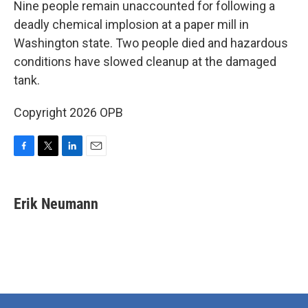
Nine people remain unaccounted for following a
deadly chemical implosion at a paper mill in
Washington state. Two people died and hazardous
conditions have slowed cleanup at the damaged
tank.
Copyright 2026 OPB
F
T
L
E
a
w
i
m
c
i
n
a
e
t
k
i
Erik Neumann
b
t
e
l
o
e
d
o
r
I
k
n