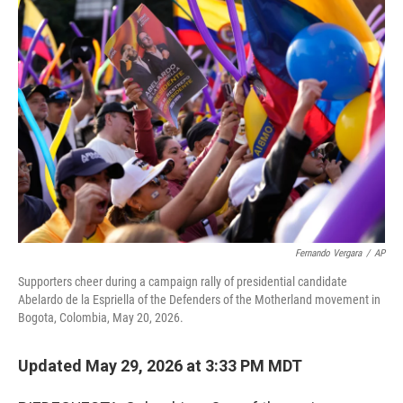
o
r
I
k
n
Fernando Vergara
/
AP
Supporters cheer during a campaign rally of presidential candidate
Abelardo de la Espriella of the Defenders of the Motherland movement in
Bogota, Colombia, May 20, 2026.
Updated May 29, 2026 at 3:33 PM MDT