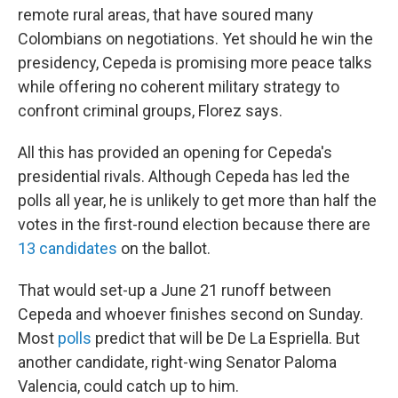
remote rural areas, that have soured many
Colombians on negotiations. Yet should he win the
presidency, Cepeda is promising more peace talks
while offering no coherent military strategy to
confront criminal groups, Florez says.
All this has provided an opening for Cepeda's
presidential rivals. Although Cepeda has led the
polls all year, he is unlikely to get more than half the
votes in the first-round election because there are
13 candidates
on the ballot.
That would set-up a June 21 runoff between
Cepeda and whoever finishes second on Sunday.
Most
polls
predict that will be De La Espriella. But
another candidate, right-wing Senator Paloma
Valencia, could catch up to him.