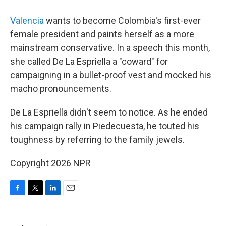
Valencia
wants to become Colombia's first-ever
female president and paints herself as a more
mainstream conservative. In a speech this month,
she called De La Espriella a "coward" for
campaigning in a bullet-proof vest and mocked his
macho pronouncements.
De La Espriella didn't seem to notice. As he ended
his campaign rally in Piedecuesta, he touted his
toughness by referring to the family jewels.
Copyright 2026 NPR
F
T
L
E
a
w
i
m
c
i
n
a