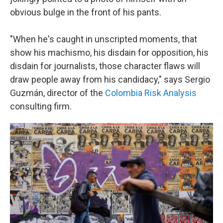
obvious bulge in the front of his pants.
"When he's caught in unscripted moments, that
show his machismo, his disdain for opposition, his
disdain for journalists, those character flaws will
draw people away from his candidacy," says Sergio
Guzmán, director of the
Colombia Risk Analysis
consulting firm.