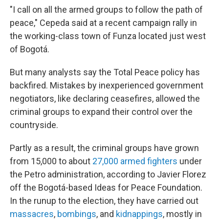
"I call on all the armed groups to follow the path of
peace," Cepeda said at a recent campaign rally in
the working-class town of Funza located just west
of Bogotá.
But many analysts say the Total Peace policy has
backfired. Mistakes by inexperienced government
negotiators, like declaring ceasefires, allowed the
criminal groups to expand their control over the
countryside.
Partly as a result, the criminal groups have grown
from 15,000 to about
27,000 armed fighters
under
the Petro administration, according to Javier Florez
off the Bogotá-based Ideas for Peace Foundation.
In the runup to the election, they have carried out
massacres
,
bombings
, and
kidnappings
, mostly in