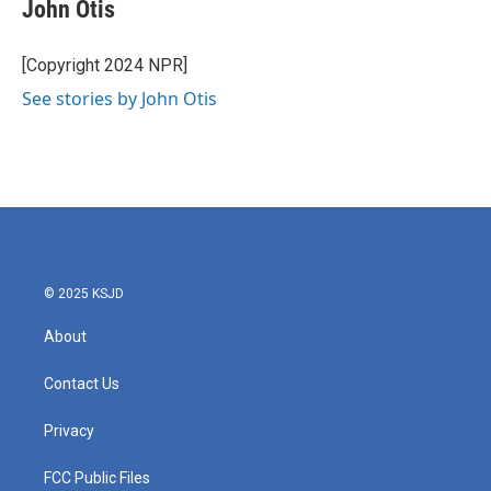
e
t
k
i
John Otis
b
t
e
l
o
e
d
o
r
I
[Copyright 2024 NPR]
k
n
See stories by John Otis
© 2025 KSJD
About
Contact Us
Privacy
FCC Public Files