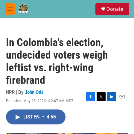
Skip to main content
S
Donate
e
M
a
e
r
n
c
u
h
In Colombia's election,
u
e
undecided voters weigh
r
y
leftist vs. right-wing
firebrand
NPR | By
John Otis
Published May 28, 2026 at 2:47 AM MDT
F
T
L
E
a
w
i
m
c
i
n
a
LISTEN
•
4:55
e
t
k
i
b
t
e
l
o
e
d