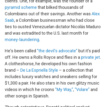
clients. One, for example, was the founder of a
pyramid scheme
that bilked thousands of
Colombians out of their savings. Another was
Alex
Saab
, a Colombian businessman who had close
ties to ousted Venezuelan dictator Nicolás Maduro
and was extradited to the U.S. last month for
money-laundering
.
He's been called
"the devil's advocate"
but it's paid
off. He owns a Rolls Royce and flies in a
private jet
.
A clotheshorse, he developed his own fashion
brand –
De La Espriella Style
– a collection that
includes luxury watches and sneakers selling for
$1,300 a pair. He also stars in his own glitzy music
videos in which he croons
"My Way,"
,
"Volare"
and
other songs in Spanish.