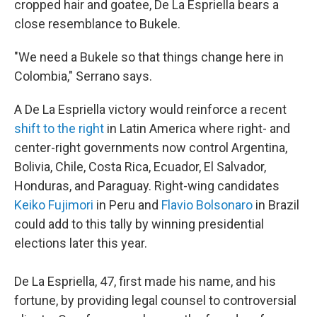
cropped hair and goatee, De La Espriella bears a
close resemblance to Bukele.
"We need a Bukele so that things change here in
Colombia," Serrano says.
A De La Espriella victory would reinforce a recent
shift to the right
in Latin America where right- and
center-right governments now control Argentina,
Bolivia, Chile, Costa Rica, Ecuador, El Salvador,
Honduras, and Paraguay. Right-wing candidates
Keiko Fujimori
in Peru and
Flavio Bolsonaro
in Brazil
could add to this tally by winning presidential
elections later this year.
De La Espriella, 47, first made his name, and his
fortune, by providing legal counsel to controversial