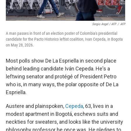
Sergio Angel / AFP
/
AFP
A man passes in front of an election poster of Colombia's presidential
candidate for the Pacto Historico leftist coalition, Ivan Cepeda, in Bogota
on May 28, 2026.
Most polls show De La Espriella in second place
behind leading candidate Iván Cepeda. He's a
leftwing senator and protégé of President Petro
who is, in many ways, the polar opposite of De La
Espriella.
Austere and plainspoken,
Cepeda
, 63, lives in a
modest apartment in Bogotá, eschews suits and
neckties for sweaters, and looks like the university
philosophy professor he once was. He pledges to