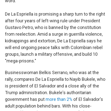
word."
De La Espriella is promising a sharp turn to the right
after four years of left-wing rule under President
Gustavo Petro, who is banned by the constitution
from reelection. Amid a surge in guerrilla violence,
kidnappings and extortion, De La Espriella says he
will end ongoing peace talks with Colombian rebel
groups, launch a military offensive, and build 10
"mega-prisons."
Businesswoman Belkis Serrano, who was at the
rally, compares De La Espriella to Nayib Bukele, who
is president of El Salvador and a close ally of the
Trump administration. Bukele's authoritarian
government has put
more than 2%
of El Salvador's
adult population behind bars. With his close-