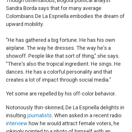
Though ostentatious, Bogotá political analyst
Sandra Borda says that for many average
Colombians De La Espriella embodies the dream of
upward mobility.
"He has gathered a big fortune. He has his own
airplane. The way he dresses. The way he's a
showoff. People like that sort of thing," she says.
"There's also the tropical ingredient. He sings. He
dances. He has a colorful personality and that
creates a lot of impact through social media."
Yet some are repelled by his off-color behavior.
Notoriously thin-skinned, De La Espriella delights in
insulting
journalists
. When asked in a recent radio
interview
how he would attract female voters, he
jokingly pointed to a photo of himself with an