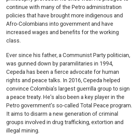
continue with many of the Petro administration
policies that have brought more indigenous and
Afro-Colombians into government and have
increased wages and benefits for the working
class.
Ever since his father, a Communist Party politician,
was gunned down by paramilitaries in 1994,
Cepeda has been a fierce advocate for human
rights and peace talks. In 2016, Cepeda helped
convince Colombia's largest guerrilla group to sign
a peace treaty. He's also been a key player in the
Petro government's so-called Total Peace program.
It aims to disarm a new generation of criminal
groups involved in drug trafficking, extortion and
illegal mining.