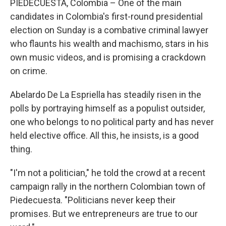
PIEDECUESTA, Colombia – One of the main
candidates in Colombia's first-round presidential
election on Sunday is a combative criminal lawyer
who flaunts his wealth and machismo, stars in his
own music videos, and is promising a crackdown
on crime.
Abelardo De La Espriella has steadily risen in the
polls by portraying himself as a populist outsider,
one who belongs to no political party and has never
held elective office. All this, he insists, is a good
thing.
"I'm not a politician," he told the crowd at a recent
campaign rally in the northern Colombian town of
Piedecuesta. "Politicians never keep their
promises. But we entrepreneurs are true to our