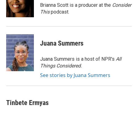
Brianna Scott is a producer at the
Consider
This
podcast.
Juana Summers
Juana Summers is a host of NPR's
All
Things Considered.
See stories by Juana Summers
Tinbete Ermyas