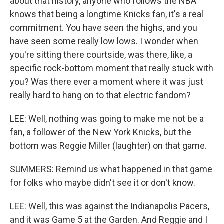
about that history, anyone who follows the NBA
knows that being a longtime Knicks fan, it's a real
commitment. You have seen the highs, and you
have seen some really low lows. I wonder when
you're sitting there courtside, was there, like, a
specific rock-bottom moment that really stuck with
you? Was there ever a moment where it was just
really hard to hang on to that electric fandom?
LEE: Well, nothing was going to make me not be a
fan, a follower of the New York Knicks, but the
bottom was Reggie Miller (laughter) on that game.
SUMMERS: Remind us what happened in that game
for folks who maybe didn't see it or don't know.
LEE: Well, this was against the Indianapolis Pacers,
and it was Game 5 at the Garden. And Reggie and I