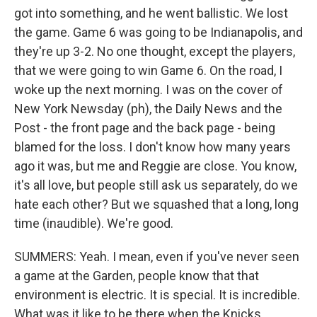
got into something, and he went ballistic. We lost
the game. Game 6 was going to be Indianapolis, and
they're up 3-2. No one thought, except the players,
that we were going to win Game 6. On the road, I
woke up the next morning. I was on the cover of
New York Newsday (ph), the Daily News and the
Post - the front page and the back page - being
blamed for the loss. I don't know how many years
ago it was, but me and Reggie are close. You know,
it's all love, but people still ask us separately, do we
hate each other? But we squashed that a long, long
time (inaudible). We're good.
SUMMERS: Yeah. I mean, even if you've never seen
a game at the Garden, people know that that
environment is electric. It is special. It is incredible.
What was it like to be there when the Knicks...