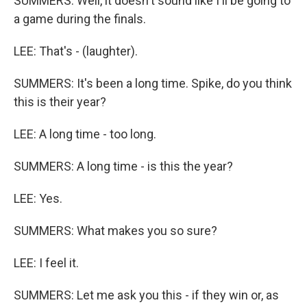
SUMMERS: Well, it doesn't sound like I'll be going to
a game during the finals.
LEE: That's - (laughter).
SUMMERS: It's been a long time. Spike, do you think
this is their year?
LEE: A long time - too long.
SUMMERS: A long time - is this the year?
LEE: Yes.
SUMMERS: What makes you so sure?
LEE: I feel it.
SUMMERS: Let me ask you this - if they win or, as