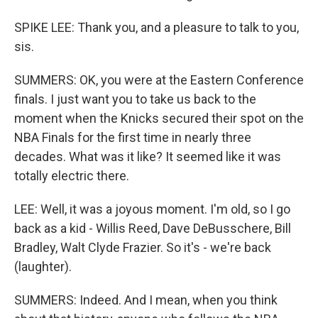
SPIKE LEE: Thank you, and a pleasure to talk to you,
sis.
SUMMERS: OK, you were at the Eastern Conference
finals. I just want you to take us back to the
moment when the Knicks secured their spot on the
NBA Finals for the first time in nearly three
decades. What was it like? It seemed like it was
totally electric there.
LEE: Well, it was a joyous moment. I'm old, so I go
back as a kid - Willis Reed, Dave DeBusschere, Bill
Bradley, Walt Clyde Frazier. So it's - we're back
(laughter).
SUMMERS: Indeed. And I mean, when you think