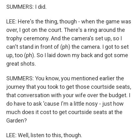
SUMMERS: I did.
LEE: Here's the thing, though - when the game was
over, I got on the court. There's a ring around the
trophy ceremony. And the camera's set up, so I
can't stand in front of (ph) the camera. I got to set
up, too (ph). So I laid down my back and got some
great shots.
SUMMERS: You know, you mentioned earlier the
journey that you took to get those courtside seats,
that conversation with your wife over the budget. I
do have to ask 'cause I'm a little nosy - just how
much does it cost to get courtside seats at the
Garden?
LEE: Well, listen to this, though.