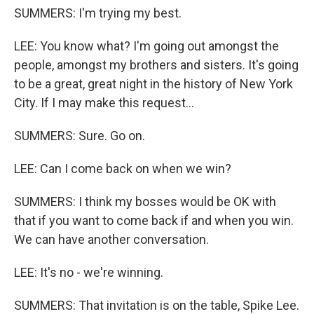
SUMMERS: I'm trying my best.
LEE: You know what? I'm going out amongst the
people, amongst my brothers and sisters. It's going
to be a great, great night in the history of New York
City. If I may make this request...
SUMMERS: Sure. Go on.
LEE: Can I come back on when we win?
SUMMERS: I think my bosses would be OK with
that if you want to come back if and when you win.
We can have another conversation.
LEE: It's no - we're winning.
SUMMERS: That invitation is on the table, Spike Lee.