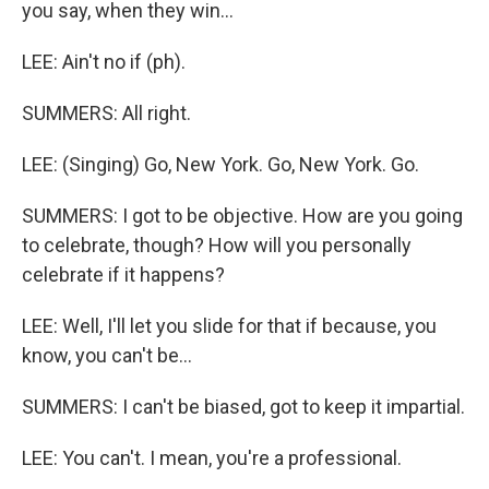
you say, when they win...
LEE: Ain't no if (ph).
SUMMERS: All right.
LEE: (Singing) Go, New York. Go, New York. Go.
SUMMERS: I got to be objective. How are you going
to celebrate, though? How will you personally
celebrate if it happens?
LEE: Well, I'll let you slide for that if because, you
know, you can't be...
SUMMERS: I can't be biased, got to keep it impartial.
LEE: You can't. I mean, you're a professional.