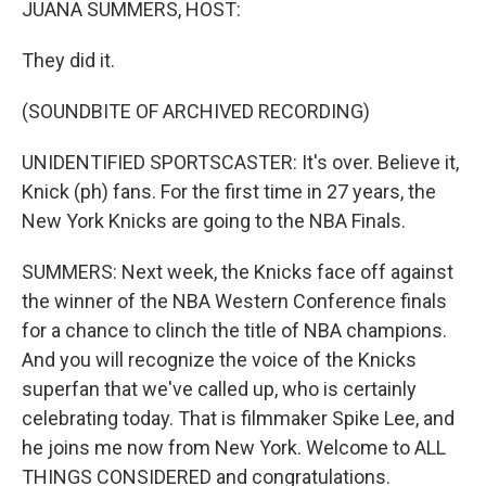
JUANA SUMMERS, HOST:
They did it.
(SOUNDBITE OF ARCHIVED RECORDING)
UNIDENTIFIED SPORTSCASTER: It's over. Believe it,
Knick (ph) fans. For the first time in 27 years, the
New York Knicks are going to the NBA Finals.
SUMMERS: Next week, the Knicks face off against
the winner of the NBA Western Conference finals
for a chance to clinch the title of NBA champions.
And you will recognize the voice of the Knicks
superfan that we've called up, who is certainly
celebrating today. That is filmmaker Spike Lee, and
he joins me now from New York. Welcome to ALL
THINGS CONSIDERED and congratulations.