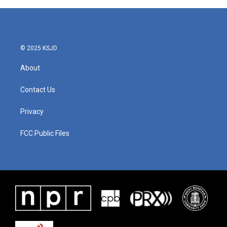
© 2025 KSJD
About
Contact Us
Privacy
FCC Public Files