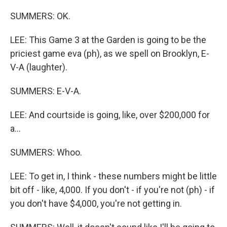
SUMMERS: OK.
LEE: This Game 3 at the Garden is going to be the
priciest game eva (ph), as we spell on Brooklyn, E-
V-A (laughter).
SUMMERS: E-V-A.
LEE: And courtside is going, like, over $200,000 for
a...
SUMMERS: Whoo.
LEE: To get in, I think - these numbers might be little
bit off - like, 4,000. If you don't - if you're not (ph) - if
you don't have $4,000, you're not getting in.