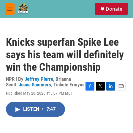
Skip to main content
S
Donate
e
M
a
e
r
n
c
u
h
Knicks superfan Spike Lee
u
e
says his team will definitely
r
y
win the Championship
NPR | By
Jeffrey Pierre
,
Brianna
Scott
,
Juana Summers
,
Tinbete Ermyas
F
T
L
E
Published May 28, 2026 at 3:07 PM MDT
a
w
i
m
c
i
n
a
e
t
k
i
LISTEN
•
7:47
b
t
e
l
o
e
d
o
r
I
k
n