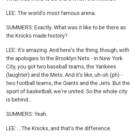
LEE: The world's most famous arena.
SUMMERS: Exactly. What was it like to be there as
the Knicks made history?
LEE: It's amazing. And here's the thing, though, with
the apologies to the Brooklyn Nets - in New York
City, you got two baseball teams, the Yankees
(laughter) and the Mets. And it's like, uh-uh (ph) -
two football teams, the Giants and the Jets. But the
sport of basketball, we're united. So the whole city
is behind...
SUMMERS: Yeah.
LEE: ...The Knicks, and that's the difference.