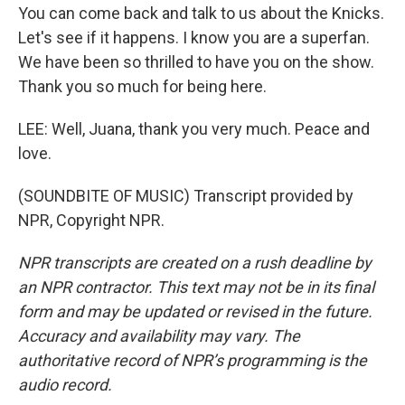
You can come back and talk to us about the Knicks.
Let's see if it happens. I know you are a superfan.
We have been so thrilled to have you on the show.
Thank you so much for being here.
LEE: Well, Juana, thank you very much. Peace and
love.
(SOUNDBITE OF MUSIC) Transcript provided by
NPR, Copyright NPR.
NPR transcripts are created on a rush deadline by
an NPR contractor. This text may not be in its final
form and may be updated or revised in the future.
Accuracy and availability may vary. The
authoritative record of NPR’s programming is the
audio record.