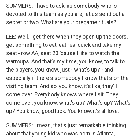
SUMMERS: I have to ask, as somebody who is
devoted to this team as you are, let us send out a
secret or two. What are your pregame rituals?
LEE: Well, I get there when they open up the doors,
get something to eat, eat real quick and take my
seat - row AA, seat 20 'cause I like to watch the
warmups. And that's my time, you know, to talk to
the players, you know, just - what's up? - and
especially if there's somebody I know that's on the
visiting team. And so, you know, it's like, they'll
come over. Everybody knows where I sit. They
come over, you know, what's up? What's up? What's
up? You know, good luck. You know, it's all love.
SUMMERS: I mean, that's just remarkable thinking
about that young kid who was born in Atlanta,