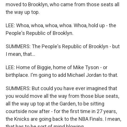
moved to Brooklyn, who came from those seats all
the way up top.
LEE: Whoa, whoa, whoa, whoa. Whoa, hold up - the
People's Republic of Brooklyn.
SUMMERS: The People's Republic of Brooklyn - but
I mean, that...
LEE: Home of Biggie, home of Mike Tyson - or
birthplace. I'm going to add Michael Jordan to that.
SUMMERS: But could you have ever imagined that
you would move all the way from those blue seats,
all the way up top at the Garden, to be sitting
courtside now after - for the first time in 27 years,
the Knicks are going back to the NBA Finals. I mean,
that has to be sort of mind blowing.