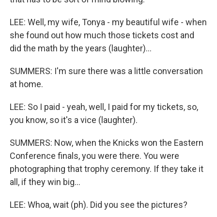
LEE: Well, my wife, Tonya - my beautiful wife - when
she found out how much those tickets cost and
did the math by the years (laughter)...
SUMMERS: I'm sure there was a little conversation
at home.
LEE: So I paid - yeah, well, I paid for my tickets, so,
you know, so it's a vice (laughter).
SUMMERS: Now, when the Knicks won the Eastern
Conference finals, you were there. You were
photographing that trophy ceremony. If they take it
all, if they win big...
LEE: Whoa, wait (ph). Did you see the pictures?