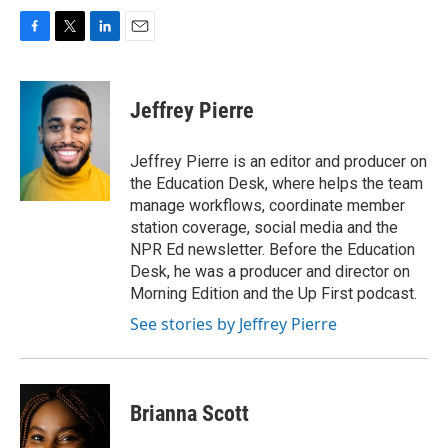
F
T
L
E
a
w
i
m
c
i
n
a
e
t
k
i
Jeffrey Pierre
b
t
e
l
o
e
d
o
r
I
Jeffrey Pierre is an editor and producer on
k
n
the Education Desk, where helps the team
manage workflows, coordinate member
station coverage, social media and the
NPR Ed newsletter. Before the Education
Desk, he was a producer and director on
Morning Edition and the Up First podcast.
See stories by Jeffrey Pierre
Brianna Scott