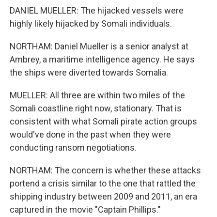
DANIEL MUELLER: The hijacked vessels were
highly likely hijacked by Somali individuals.
NORTHAM: Daniel Mueller is a senior analyst at
Ambrey, a maritime intelligence agency. He says
the ships were diverted towards Somalia.
MUELLER: All three are within two miles of the
Somali coastline right now, stationary. That is
consistent with what Somali pirate action groups
would've done in the past when they were
conducting ransom negotiations.
NORTHAM: The concern is whether these attacks
portend a crisis similar to the one that rattled the
shipping industry between 2009 and 2011, an era
captured in the movie "Captain Phillips."