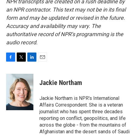
NPR transcripts are created on a rush deadline by
an NPR contractor. This text may not be in its final
form and may be updated or revised in the future.
Accuracy and availability may vary. The
authoritative record of NPR’s programming is the
audio record.
F
T
L
E
a
w
i
m
c
i
n
a
e
t
k
i
Jackie Northam
b
t
e
l
o
e
d
o
r
I
Jackie Northam is NPR's International
k
n
Affairs Correspondent. She is a veteran
journalist who has spent three decades
reporting on conflict, geopolitics, and life
across the globe - from the mountains of
Afghanistan and the desert sands of Saudi