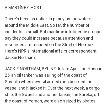
o
r
I
k
n
A MARTÍNEZ, HOST:
There's been an uptick in piracy on the waters
around the Middle East. So far, the number of
incidents is small. But maritime intelligence groups
say they could increase because attention and
resources are focused on the Strait of Hormuz.
Here's NPR's international affairs correspondent
Jackie Northam.
JACKIE NORTHAM, BYLINE: In late April, the Honour
25, an oil tanker, was sailing off the coast of
Somalia when several armed men boarded the
vessel and hijacked it. Over the next week, a cargo
ship, the Sward, and another tanker, the Eureka, off
the coast of Yemen, were also seized by pirates.