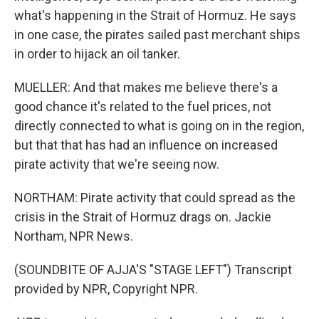
what's happening in the Strait of Hormuz. He says
in one case, the pirates sailed past merchant ships
in order to hijack an oil tanker.
MUELLER: And that makes me believe there's a
good chance it's related to the fuel prices, not
directly connected to what is going on in the region,
but that that has had an influence on increased
pirate activity that we're seeing now.
NORTHAM: Pirate activity that could spread as the
crisis in the Strait of Hormuz drags on. Jackie
Northam, NPR News.
(SOUNDBITE OF AJJA'S "STAGE LEFT") Transcript
provided by NPR, Copyright NPR.