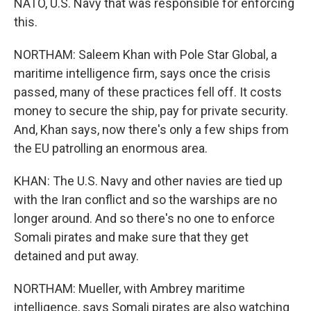
NATO, U.S. Navy that was responsible for enforcing
this.
NORTHAM: Saleem Khan with Pole Star Global, a
maritime intelligence firm, says once the crisis
passed, many of these practices fell off. It costs
money to secure the ship, pay for private security.
And, Khan says, now there's only a few ships from
the EU patrolling an enormous area.
KHAN: The U.S. Navy and other navies are tied up
with the Iran conflict and so the warships are no
longer around. And so there's no one to enforce
Somali pirates and make sure that they get
detained and put away.
NORTHAM: Mueller, with Ambrey maritime
intelligence, says Somali pirates are also watching