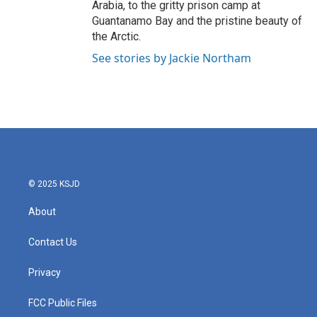
Arabia, to the gritty prison camp at
Guantanamo Bay and the pristine beauty of
the Arctic.
See stories by Jackie Northam
© 2025 KSJD
About
Contact Us
Privacy
FCC Public Files