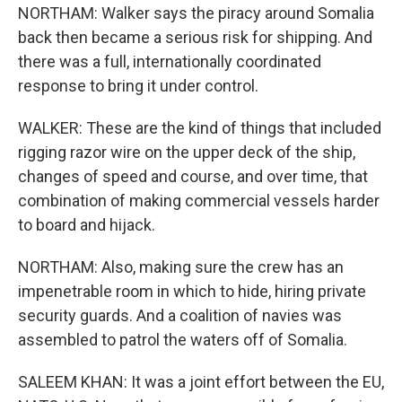
NORTHAM: Walker says the piracy around Somalia
back then became a serious risk for shipping. And
there was a full, internationally coordinated
response to bring it under control.
WALKER: These are the kind of things that included
rigging razor wire on the upper deck of the ship,
changes of speed and course, and over time, that
combination of making commercial vessels harder
to board and hijack.
NORTHAM: Also, making sure the crew has an
impenetrable room in which to hide, hiring private
security guards. And a coalition of navies was
assembled to patrol the waters off of Somalia.
SALEEM KHAN: It was a joint effort between the EU,