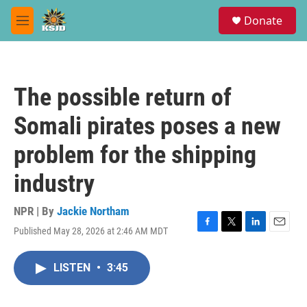
Skip to main content
S
Donate
e
M
a
e
r
n
c
u
h
The possible return of
u
e
Somali pirates poses a new
r
y
problem for the shipping
industry
NPR | By
Jackie Northam
Published May 28, 2026 at 2:46 AM MDT
F
T
L
E
a
w
i
m
c
i
n
a
LISTEN
•
3:45
e
t
k
i
b
t
e
l
o
e
d