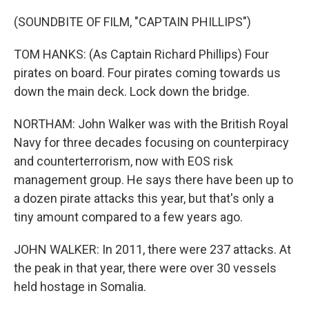
(SOUNDBITE OF FILM, "CAPTAIN PHILLIPS")
TOM HANKS: (As Captain Richard Phillips) Four
pirates on board. Four pirates coming towards us
down the main deck. Lock down the bridge.
NORTHAM: John Walker was with the British Royal
Navy for three decades focusing on counterpiracy
and counterterrorism, now with EOS risk
management group. He says there have been up to
a dozen pirate attacks this year, but that's only a
tiny amount compared to a few years ago.
JOHN WALKER: In 2011, there were 237 attacks. At
the peak in that year, there were over 30 vessels
held hostage in Somalia.