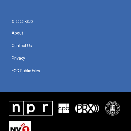
© 2025 KSJD
About
Contact Us
Privacy
FCC Public Files