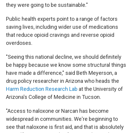
they were going to be sustainable."
Public health experts point to a range of factors
saving lives, including wider use of medications
that reduce opioid cravings and reverse opioid
overdoses.
"Seeing this national decline, we should definitely
be happy because we know some structural things
have made a difference," said Beth Meyerson, a
drug policy researcher in Arizona who heads the
Harm Reduction Research Lab
at the University of
Arizona's College of Medicine in Tucson.
"Access to naloxone or Narcan has become
widespread in communities. We're beginning to
see that naloxone is first aid, and that is absolutely