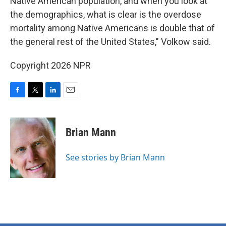
Native American population, and when you look at
the demographics, what is clear is the overdose
mortality among Native Americans is double that of
the general rest of the United States," Volkow said.
Copyright 2026 NPR
F
T
L
E
a
w
i
m
c
i
n
a
e
t
k
i
Brian Mann
b
t
e
l
o
e
d
o
r
I
See stories by Brian Mann
k
n