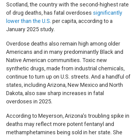
Scotland, the country with the second-highest rate
of drug deaths, has fatal overdoses
significantly
lower than the U.S.
per capita, according to a
January 2025 study.
Overdose deaths also remain high among older
Americans and in many predominantly Black and
Native American communities. Toxic new
synthetic drugs, made from industrial chemicals,
continue to turn up on U.S. streets. And a handful of
states, including Arizona, New Mexico and North
Dakota, also saw sharp increases in fatal
overdoses in 2025.
According to Meyerson, Arizona's troubling spike in
deaths may reflect more potent fentanyl and
methamphetamines being sold in her state. She