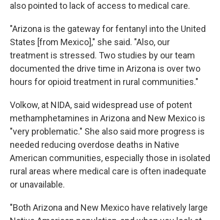
also pointed to lack of access to medical care.
"Arizona is the gateway for fentanyl into the United
States [from Mexico]," she said. "Also, our
treatment is stressed. Two studies by our team
documented the drive time in Arizona is over two
hours for opioid treatment in rural communities."
Volkow, at NIDA, said widespread use of potent
methamphetamines in Arizona and New Mexico is
"very problematic." She also said more progress is
needed reducing overdose deaths in Native
American communities, especially those in isolated
rural areas where medical care is often inadequate
or unavailable.
"Both Arizona and New Mexico have relatively large