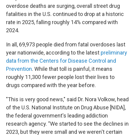
overdose deaths are surging, overall street drug
fatalities in the U.S. continued to drop at a historic
rate in 2025, falling roughly 14% compared with
2024.
In all, 69,973 people died from fatal overdoses last
year nationwide, according to the latest
preliminary
data from the Centers for Disease Control and
Prevention
. While that toll is painful, it means
roughly 11,300 fewer people lost their lives to
drugs compared with the year before.
"This is very good news," said Dr. Nora Volkow, head
of the U.S. National Institute on Drug Abuse [NIDA],
the federal government's leading addiction
research agency. "We started to see the declines in
2023, but they were small and we weren't certain