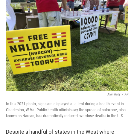
o
r
I
k
n
John Raby
/
AP
In this 2021 photo, signs are displayed at a tent during a health event in
Charleston, W.Va. Public health officials say the spread of naloxone, also
known as Narcan, has dramatically reduced overdose deaths in the U.S.
Despite a handful of states in the West where