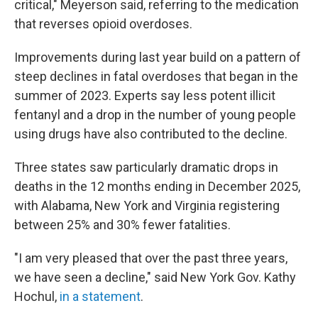
critical," Meyerson said, referring to the medication
that reverses opioid overdoses.
Improvements during last year build on a pattern of
steep declines in fatal overdoses that began in the
summer of 2023. Experts say less potent illicit
fentanyl and a drop in the number of young people
using drugs have also contributed to the decline.
Three states saw particularly dramatic drops in
deaths in the 12 months ending in December 2025,
with Alabama, New York and Virginia registering
between 25% and 30% fewer fatalities.
"I am very pleased that over the past three years,
we have seen a decline," said New York Gov. Kathy
Hochul,
in a statement
.