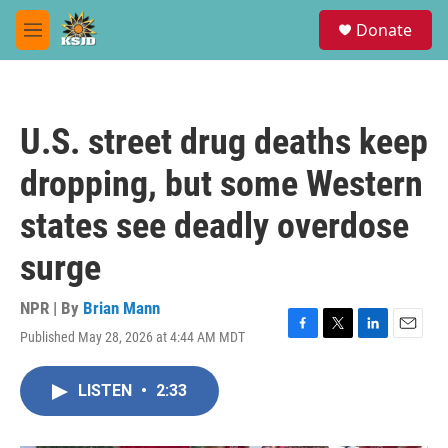
Skip to main content
S
Donate
e
M
a
e
r
n
c
u
h
U.S. street drug deaths keep
u
e
dropping, but some Western
r
y
states see deadly overdose
surge
NPR | By
Brian Mann
Published May 28, 2026 at 4:44 AM MDT
F
T
L
E
a
w
i
m
c
i
n
a
LISTEN
•
2:33
e
t
k
i
b
t
e
l
o
e
d