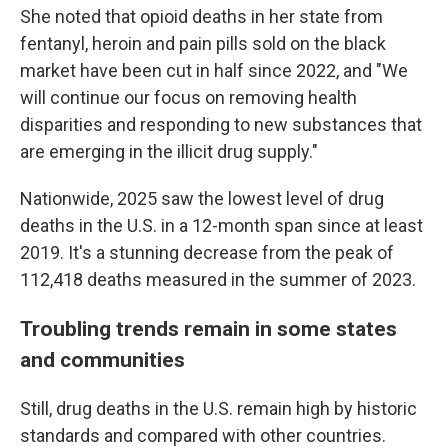
She noted that opioid deaths in her state from
fentanyl, heroin and pain pills sold on the black
market have been cut in half since 2022, and "We
will continue our focus on removing health
disparities and responding to new substances that
are emerging in the illicit drug supply."
Nationwide, 2025 saw the lowest level of drug
deaths in the U.S. in a 12-month span since at least
2019. It's a stunning decrease from the peak of
112,418 deaths measured in the summer of 2023.
Troubling trends remain in some states
and communities
Still, drug deaths in the U.S. remain high by historic
standards and compared with other countries.