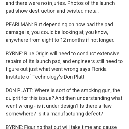
and there were no injuries. Photos of the launch
pad show destruction and twisted metal.
PEARLMAN: But depending on how bad the pad
damage is, you could be looking at, you know,
anywhere from eight to 12 months if not longer.
BYRNE: Blue Origin will need to conduct extensive
repairs of its launch pad, and engineers still need to
figure out just what went wrong says Florida
Institute of Technology's Don Platt.
DON PLATT: Where is sort of the smoking gun, the
culprit for this issue? And then understanding what
went wrong - is it under design? Is there a flaw
somewhere? Is it a manufacturing defect?
BYRNE: Figuring that out will take time and cause