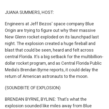
o
r
I
k
n
JUANA SUMMERS, HOST:
Engineers at Jeff Bezos' space company Blue
Origin are trying to figure out why their massive
New Glenn rocket exploded on its launchpad last
night. The explosion created a huge fireball and
blast that could be seen, heard and felt across
central Florida. It's a big setback for the multibillion-
dollar rocket program, and as Central Florida Public
Media's Brendan Byrne reports, it could delay the
return of American astronauts to the moon.
(SOUNDBITE OF EXPLOSION)
BRENDAN BYRNE, BYLINE: That's what the
explosion sounded like miles away from Blue