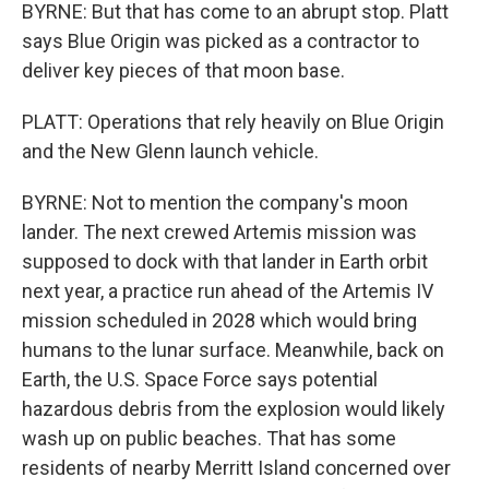
BYRNE: But that has come to an abrupt stop. Platt
says Blue Origin was picked as a contractor to
deliver key pieces of that moon base.
PLATT: Operations that rely heavily on Blue Origin
and the New Glenn launch vehicle.
BYRNE: Not to mention the company's moon
lander. The next crewed Artemis mission was
supposed to dock with that lander in Earth orbit
next year, a practice run ahead of the Artemis IV
mission scheduled in 2028 which would bring
humans to the lunar surface. Meanwhile, back on
Earth, the U.S. Space Force says potential
hazardous debris from the explosion would likely
wash up on public beaches. That has some
residents of nearby Merritt Island concerned over