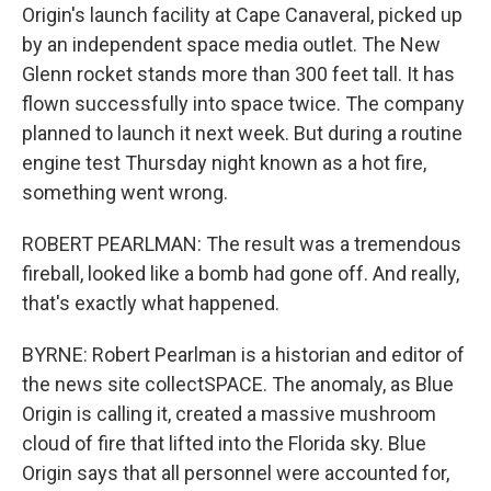
Origin's launch facility at Cape Canaveral, picked up
by an independent space media outlet. The New
Glenn rocket stands more than 300 feet tall. It has
flown successfully into space twice. The company
planned to launch it next week. But during a routine
engine test Thursday night known as a hot fire,
something went wrong.
ROBERT PEARLMAN: The result was a tremendous
fireball, looked like a bomb had gone off. And really,
that's exactly what happened.
BYRNE: Robert Pearlman is a historian and editor of
the news site collectSPACE. The anomaly, as Blue
Origin is calling it, created a massive mushroom
cloud of fire that lifted into the Florida sky. Blue
Origin says that all personnel were accounted for,