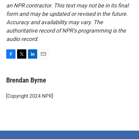
an NPR contractor. This text may not be in its final
form and may be updated or revised in the future.
Accuracy and availability may vary. The
authoritative record of NPR’s programming is the
audio record.
F
T
L
E
a
w
i
m
c
i
n
a
e
t
k
i
Brendan Byrne
b
t
e
l
o
e
d
o
r
I
[Copyright 2024 NPR]
k
n