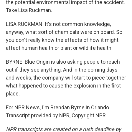
the potential environmental impact of the accident.
Take Lisa Ruckman.
LISA RUCKMAN: It's not common knowledge,
anyway, what sort of chemicals were on board. So
you don't really know the effects of how it might
affect human health or plant or wildlife health.
BYRNE: Blue Origin is also asking people to reach
out if they see anything. And in the coming days
and weeks, the company will start to piece together
what happened to cause the explosion in the first
place.
For NPR News, I'm Brendan Byrne in Orlando.
Transcript provided by NPR, Copyright NPR.
NPR transcripts are created on a rush deadline by