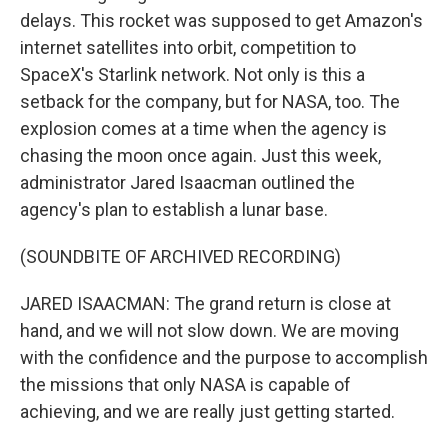
delays. This rocket was supposed to get Amazon's
internet satellites into orbit, competition to
SpaceX's Starlink network. Not only is this a
setback for the company, but for NASA, too. The
explosion comes at a time when the agency is
chasing the moon once again. Just this week,
administrator Jared Isaacman outlined the
agency's plan to establish a lunar base.
(SOUNDBITE OF ARCHIVED RECORDING)
JARED ISAACMAN: The grand return is close at
hand, and we will not slow down. We are moving
with the confidence and the purpose to accomplish
the missions that only NASA is capable of
achieving, and we are really just getting started.