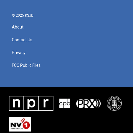
© 2025 KSJD
About
Contact Us
Privacy
FCC Public Files