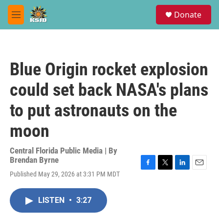
Skip to main content
S
Donate
e
M
a
e
r
n
c
u
h
Blue Origin rocket explosion
u
e
could set back NASA's plans
r
y
to put astronauts on the
moon
Central Florida Public Media | By
Brendan Byrne
F
T
L
E
Published May 29, 2026 at 3:31 PM MDT
a
w
i
m
c
i
n
a
e
t
k
i
LISTEN
•
3:27
b
t
e
l
o
e
d