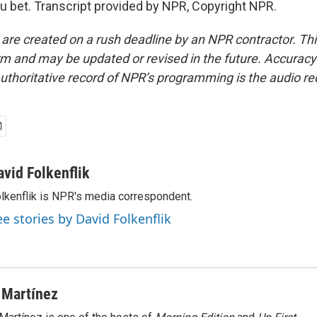
 bet. Transcript provided by NPR, Copyright NPR.
 are created on a rush deadline by an NPR contractor. Th
form and may be updated or revised in the future. Accuracy 
uthoritative record of NPR’s programming is the audio re
avid Folkenflik
lkenflik is NPR's media correspondent.
ee stories by David Folkenflik
 Martínez