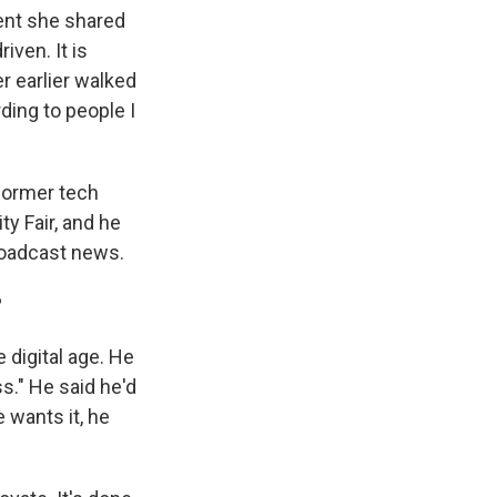
ent she shared
iven. It is
 earlier walked
ding to people I
 former tech
y Fair, and he
roadcast news.
?
 digital age. He
ss." He said he'd
 wants it, he