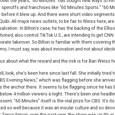
 over the years, "60 Minutes" has sought new ways to inno
 spinoffs and franchises like "60 Minutes Sports." "60 Mi
e before it blew up. And there were short video segments 
Quibi. All major news outlets, to be fair to Weiss here, are
l salvation. In Bilton's case, he has the backing of the Ell
tioned, also control TikTok U.S., are intending to get CNN 
orate takeover. So Bilton is familiar with them covering t
o, I must say, was about innovation and not about ideol
us about what the reward and the risk is for Bari Weiss h
, look, she's been here since last fall. She initially tried
CBS Evening News," which was flagging before she arriv
s the anchor there. It seems to be flagging since he has 
n below 4 million viewers a night. There's been one headli
issent. "60 Minutes" itself is the real prize for CBS. It's i
ed so well because it was an insular culture and so devot
 Tanya Simon, over the past year, the show was up 9% in 