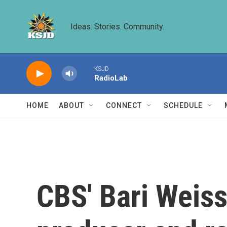
Skip to main content
Ideas. Stories. Community.
KSJD
RadioLab
HOME
ABOUT
CONNECT
SCHEDULE
CBS' Bari Weiss 