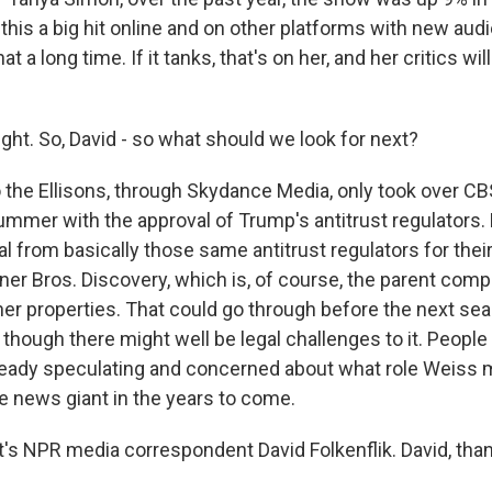
his a big hit online and on other platforms with new audi
hat a long time. If it tanks, that's on her, and her critics wil
ght. So, David - so what should we look for next?
the Ellisons, through Skydance Media, only took over CB
mmer with the approval of Trump's antitrust regulators.
al from basically those same antitrust regulators for the
ner Bros. Discovery, which is, of course, the parent com
r properties. That could go through before the next sea
 though there might well be legal challenges to it. Peopl
eady speculating and concerned about what role Weiss m
le news giant in the years to come.
s NPR media correspondent David Folkenflik. David, tha