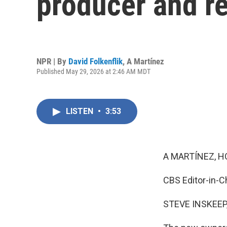
producer and r
NPR | By
David Folkenflik
,
A Martínez
Published May 29, 2026 at 2:46 AM MDT
LISTEN
•
3:53
A MARTÍNEZ, H
CBS Editor-in-Ch
STEVE INSKEEP