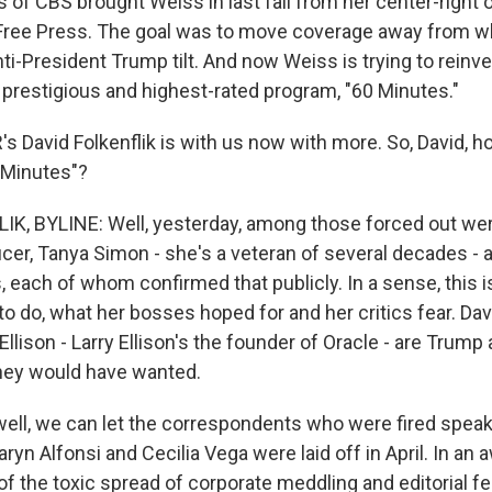
of CBS brought Weiss in last fall from her center-right 
Free Press. The goal was to move coverage away from wh
ti-President Trump tilt. And now Weiss is trying to reinve
prestigious and highest-rated program, "60 Minutes."
 David Folkenflik is with us now with more. So, David, h
 Minutes"?
K, BYLINE: Well, yesterday, among those forced out we
cer, Tanya Simon - she's a veteran of several decades - 
 each of whom confirmed that publicly. In a sense, this 
o do, what her bosses hoped for and her critics fear. Dav
 Ellison - Larry Ellison's the founder of Oracle - are Trump al
hey would have wanted.
 well, we can let the correspondents who were fired speak
yn Alfonsi and Cecilia Vega were laid off in April. In an
of the toxic spread of corporate meddling and editorial f