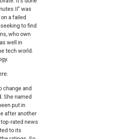
vate. It's done
nutes II" was
on a failed
 seeking to find
isons, who own
as well in
he tech world.
ogy.
ere.
 to change and
ed. She named
been put in
ne after another
ts top-rated news
ed to its
the ratings. So