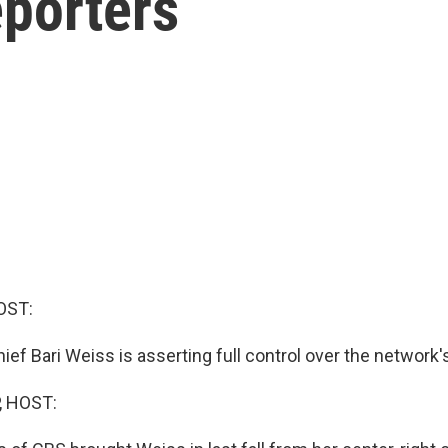
eporters
OST:
ief Bari Weiss is asserting full control over the network'
, HOST: