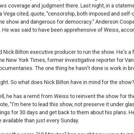
ews coverage and judgment there. Last night, in a statem
a Vega cited, quote, "censorship, both imposed and self-dr
he show and dangerous for democracy." Anderson Cooper
y. He was said to have been apprehensive of Weiss, accor
 Nick Bilton executive producer to run the show. He's a
e New York Times, former investigative reporter for Vanit
cumentaries. The one thing he hasn't done is work in b
ight. So what does Nick Bilton have in mind for the show
l, he has a remit from Weiss to reinvent the show for the
uote, "I'm here to lead this show, not preserve it under gla
ings for 30 days and get back to them about his plans. He
 available than just every Sunday.