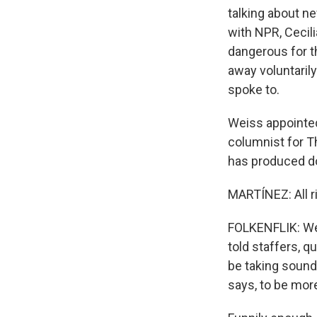
talking about n
with NPR, Cecili
dangerous for t
away voluntaril
spoke to.
Weiss appointed
columnist for Th
has produced do
MARTÍNEZ: All r
FOLKENFLIK: Wel
told staffers, q
be taking sound
says, to be more