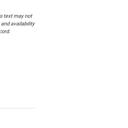
is text may not
and availability
cord.