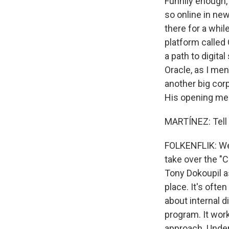
Funnily enough,
so online in new
there for a whil
platform called 
a path to digita
Oracle, as I men
another big corp
His opening mem
MARTÍNEZ: Tell 
FOLKENFLIK: Well
take over the "
Tony Dokoupil a
place. It's ofte
about internal d
program. It work
approach. Under