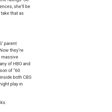
ences, she'll be
l take that as
S' parent
 Now they're
ir massive
pany of HBO and
son of "60
e inside both CBS
ight play in
nks.