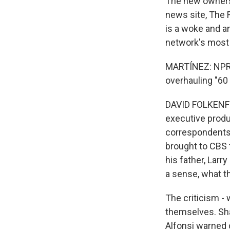
The new owners 
news site, The 
is a woke and an
network's most 
MARTÍNEZ: NPR's
overhauling "60
DAVID FOLKENFLI
executive produ
correspondents,
brought to CBS t
his father, Larry
a sense, what t
The criticism -
themselves. Shar
Alfonsi warned 