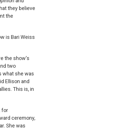
opinion and
at they believe
nt the
ow is Bari Weiss
re the show's
and two
is what she was
id Ellison and
lies. This is, in
 for
 award ceremony,
ear. She was