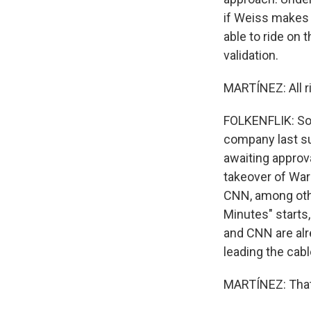
if Weiss makes t
able to ride on t
validation.
MARTÍNEZ: All ri
FOLKENFLIK: So 
company last su
awaiting approv
takeover of War
CNN, among othe
Minutes" starts,
and CNN are alr
leading the cab
MARTÍNEZ: That'