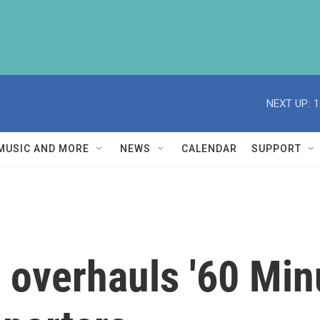
NEXT UP:
1
MUSIC AND MORE
NEWS
CALENDAR
SUPPORT
overhauls '60 Minut