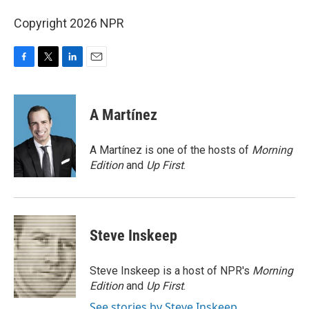
Copyright 2026 NPR
F
T
L
E
a
w
i
m
c
i
n
a
e
t
k
i
A Martínez
b
t
e
l
o
e
d
o
r
I
A Martínez is one of the hosts of
Morning
k
n
Edition
and
Up First
.
Steve Inskeep
Steve Inskeep is a host of NPR's
Morning
Edition
and
Up First
.
See stories by Steve Inskeep