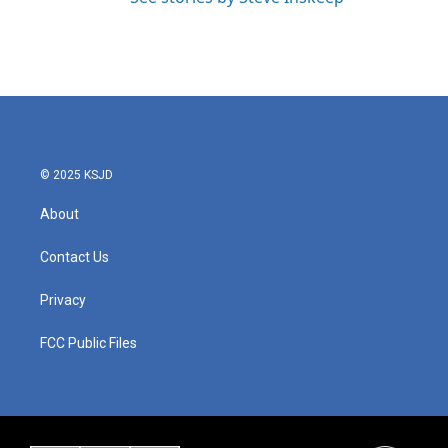
© 2025 KSJD
About
Contact Us
Privacy
FCC Public Files