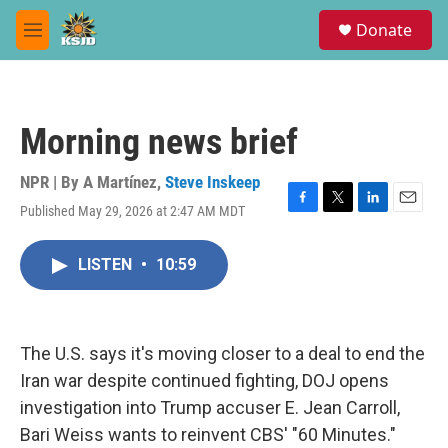
Skip to main content
S
Donate
e
M
a
e
r
n
c
u
h
Morning news brief
u
e
r
NPR | By
A Martínez
,
Steve Inskeep
y
Published May 29, 2026 at 2:47 AM MDT
F
T
L
E
a
w
i
m
c
i
n
a
LISTEN
•
10:59
e
t
k
i
b
t
e
l
o
e
d
o
r
I
k
n
The U.S. says it's moving closer to a deal to end the
Iran war despite continued fighting, DOJ opens
investigation into Trump accuser E. Jean Carroll,
Bari Weiss wants to reinvent CBS' "60 Minutes."