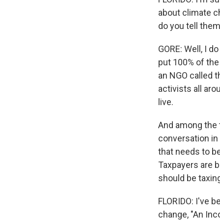
about climate c
do you tell the
GORE: Well, I do
put 100% of the
an NGO called th
activists all ar
live.
And among the to
conversation in
that needs to be
Taxpayers are b
should be taxing
FLORIDO: I've b
change, "An Inco