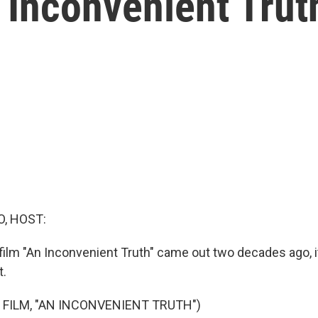
n Inconvenient Trut
O, HOST:
film "An Inconvenient Truth" came out two decades ago, 
t.
 FILM, "AN INCONVENIENT TRUTH")