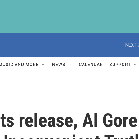
NEXT 
MUSIC AND MORE
NEWS
CALENDAR
SUPPORT
ts release, Al Gore