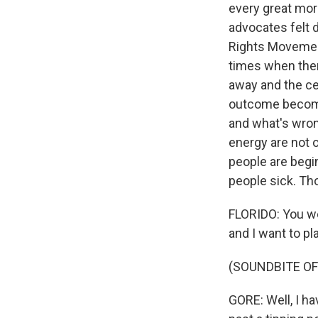
every great mor
advocates felt 
Rights Movement
times when the
away and the cen
outcome becomes
and what's wron
energy are not 
people are begi
people sick. Th
FLORIDO: You we
and I want to pl
(SOUNDBITE O
GORE: Well, I ha