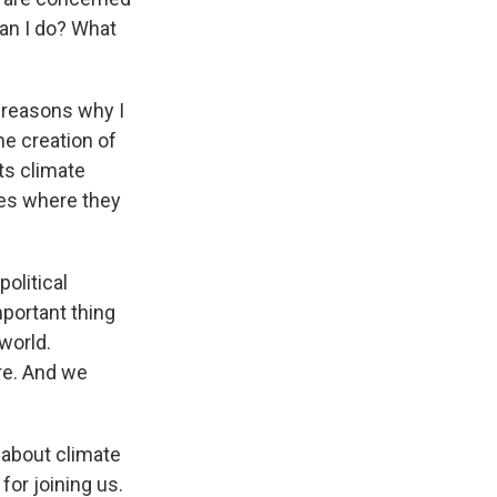
an I do? What
he reasons why I
he creation of
ts climate
ces where they
political
mportant thing
 world.
re. And we
 about climate
for joining us.