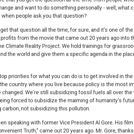
hange and want to do something personally - well, what c
m when people ask you that question?
 get that question all the time, for sure, and it's one of t
 profits from the movie that came out 20 years ago into t
e Climate Reality Project. We hold trainings for grassroo
ound the world and give them a specific agenda in the pla
p priorities for what you can do is to get involved in the 
 the country where you live because policy is the most i
 changed. We're still subsidizing fossil fuels all over the
eing forced to subsidize the maiming of humanity's futu
 carbon, not subsidizing this pollution.
een speaking with former Vice President Al Gore. His film
nvenient Truth," came out 20 years ago. Mr. Gore, thanks 