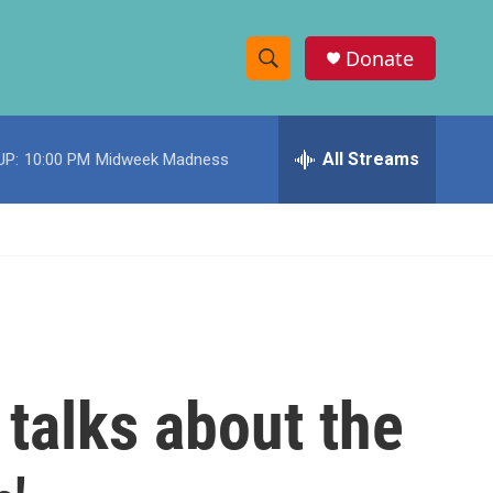
Donate
S
S
e
h
a
r
All Streams
UP:
10:00 PM
Midweek Madness
o
c
h
w
Q
u
S
e
r
e
y
a
r
 talks about the
c
h