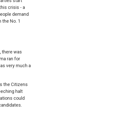
arties start
is crisis - a
 people demand
in the No. 1
, there was
ma ran for
was very much a
s the Citizens
eeching halt
rations could
candidates.