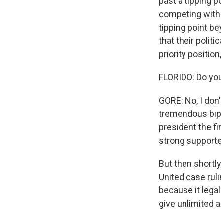
past a tipping p
competing with o
tipping point b
that their politi
priority position
FLORIDO: Do you 
GORE: No, I don
tremendous bipa
president the f
strong supporter
But then shortly
United case ruli
because it legal
give unlimited 