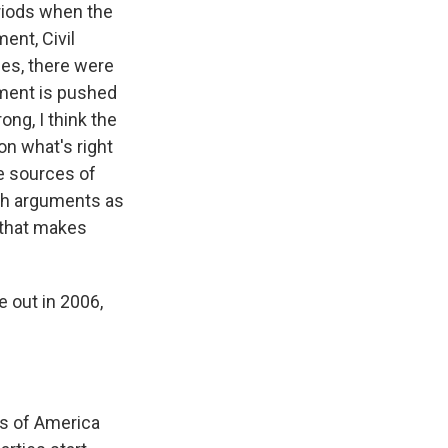
riods when the
ent, Civil
es, there were
ment is pushed
ng, I think the
n what's right
e sources of
lth arguments as
 that makes
 out in 2006,
es of America