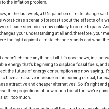
 to the inflation problem.
w, in the last week, a U.N. panel on climate change said 
its worst-case scenario forecast about the effects of a w
s worst-case scenario is now unlikely to come to pass. A
 changes your understanding at all and, therefore, your m
ere the fight against climate change stands and what th
t doesn't change anything at all. It's good news, in a sense
le energy that's beginning to displace fossil fuels, and a
ect the future of energy consumption are now saying, it'
g to have a massive increase in the burning of coal, for 
ese attractive and cheaper alternatives. So it's right and 
vise their projections of how much fossil fuel we're going
s still too much.
re that you get the question all the time from people wh