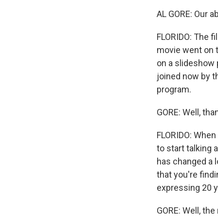
AL GORE: Our abil
FLORIDO: The fi
movie went on t
on a slideshow p
joined now by t
program.
GORE: Well, tha
FLORIDO: When yo
to start talking
has changed a l
that you're fin
expressing 20 
GORE: Well, the 