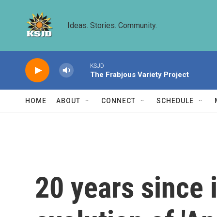
Skip to main content
Ideas. Stories. Community.
KSJD
The Frabjous Variety Project
HOME
ABOUT
CONNECT
SCHEDULE
20 years since i