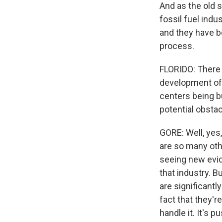
And as the old 
fossil fuel indu
and they have b
process.
FLORIDO: There 
development of 
centers being b
potential obsta
GORE: Well, yes,
are so many oth
seeing new evide
that industry. B
are significant
fact that they're
handle it. It's 