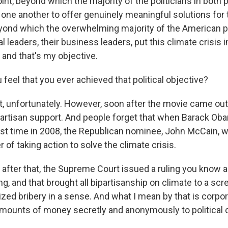
oint, beyond which the majority of the politicians in both p
ne another to offer genuinely meaningful solutions for th
eyond which the overwhelming majority of the American
cal leaders, their business leaders, put this climate crisis 
, and that's my objective.
feel that you ever achieved that political objective?
't, unfortunately. However, soon after the movie came out
rtisan support. And people forget that when Barack Oba
irst time in 2008, the Republican nominee, John McCain, 
 of taking action to solve the climate crisis.
 after that, the Supreme Court issued a ruling you know a
ng, and that brought all bipartisanship on climate to a scr
ized bribery in a sense. And what I mean by that is corpo
amounts of money secretly and anonymously to political 