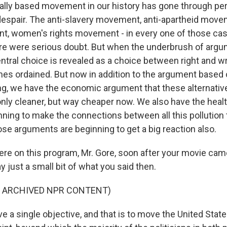
ally based movement in our history has gone through pe
despair. The anti-slavery movement, anti-apartheid movem
, women's rights movement - in every one of those cas
re were serious doubt. But when the underbrush of argu
tral choice is revealed as a choice between right and wro
 ordained. But now in addition to the argument based o
g, we have the economic argument that these alternativ
only cleaner, but way cheaper now. We also have the hea
nning to make the connections between all this pollution
ose arguments are beginning to get a big reaction also.
re on this program, Mr. Gore, soon after your movie came
ay just a small bit of what you said then.
F ARCHIVED NPR CONTENT)
ve a single objective, and that is to move the United Stat