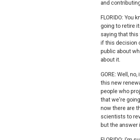
and contributing
FLORIDO: You kno
going to retire 
saying that thi
if this decision
public about wh
about it.
GORE: Well, no, i
this new renewab
people who proj
that we're goin
now there are th
scientists to re
but the answer i
FLORIDO: I'm su