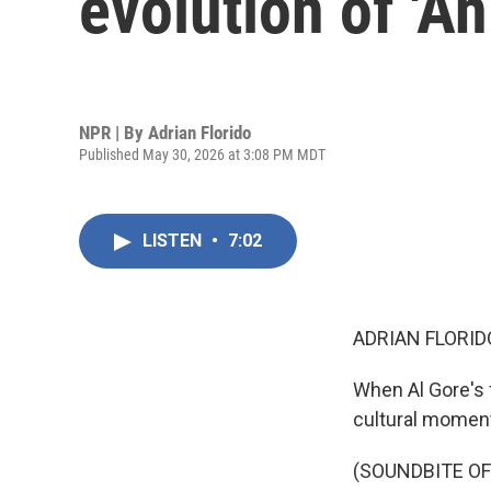
evolution of 'A
NPR | By
Adrian Florido
Published May 30, 2026 at 3:08 PM MDT
LISTEN
•
7:02
ADRIAN FLORID
When Al Gore's 
cultural momen
(SOUNDBITE OF