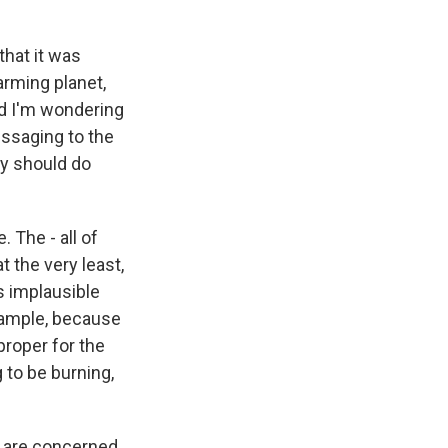
that it was
arming planet,
nd I'm wondering
essaging to the
ey should do
. The - all of
t the very least,
s implausible
example, because
proper for the
 to be burning,
o are concerned