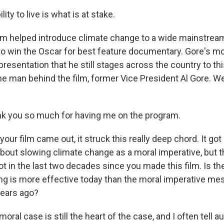
ity to live is what is at stake.
lm helped introduce climate change to a wide mainstrea
o win the Oscar for best feature documentary. Gore's m
resentation that he still stages across the country to thi
he man behind the film, former Vice President Al Gore. W
nk you so much for having me on the program.
ur film came out, it struck this really deep chord. It got 
 about slowing climate change as a moral imperative, but 
ot in the last two decades since you made this film. Is 
ding is more effective today than the moral imperative m
years ago?
moral case is still the heart of the case, and I often tell 