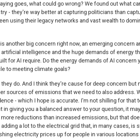
saying goes, what could go wrong? We found out what ca
stry - they're way better at capturing politicians than cap
een using their legacy networks and vast wealth to domin
is another big concern right now, an emerging concern a
artificial intelligence and the huge demands of energy th
uilt for AI require. Do the energy demands of AI concern 
cle to meeting climate goals?
 they do. And I think they're cause for deep concern but 
er sources of emissions that we need to also address. W
nce - which I hope is accurate. I'm not shilling for that 
ut in giving you a balanced answer to your question, it may
ly more reductions than increased emissions, but that do
 adding a lot to the electrical grid that, in many cases, is 
pushing electricity prices up for people in various locations