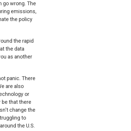
n go wrong. The
turing emissions,
ate the policy
round the rapid
at the data
you as another
not panic. There
e are also
technology or
 be that there
esn't change the
struggling to
 around the U.S.