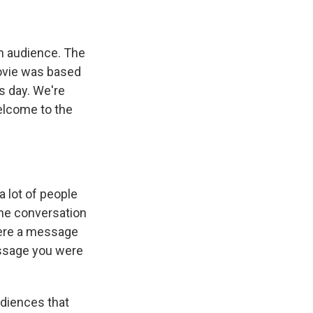
m audience. The
ovie was based
s day. We're
elcome to the
a lot of people
the conversation
there a message
essage you were
audiences that