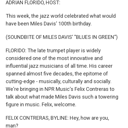
ADRIAN FLORIDO, HOST:
This week, the jazz world celebrated what would
have been Miles Davis' 100th birthday.
(SOUNDBITE OF MILES DAVIS' "BLUES IN GREEN")
FLORIDO: The late trumpet player is widely
considered one of the most innovative and
influential jazz musicians of all time. His career
spanned almost five decades, the epitome of
cutting-edge - musically, culturally and socially.
We're bringing in NPR Music's Felix Contreras to
talk about what made Miles Davis such a towering
figure in music. Felix, welcome.
FELIX CONTRERAS, BYLINE: Hey, how are you,
man?