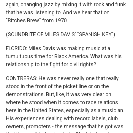
again, changing jazz by mixing it with rock and funk
that he was listening to. And we hear that on
"Bitches Brew" from 1970.
(SOUNDBITE OF MILES DAVIS' "SPANISH KEY")
FLORIDO: Miles Davis was making music at a
tumultuous time for Black America. What was his
relationship to the fight for civil rights?
CONTRERAS: He was never really one that really
stood in the front of the picket line or on the
demonstrations. But, like, it was very clear on
where he stood when it comes to race relations
here in the United States, especially as a musician.
His experiences dealing with record labels, club
owners, promoters - the message that he got was