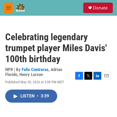
Skip to main content
S
Donate
e
M
a
e
r
n
c
u
h
Celebrating legendary
u
e
trumpet player Miles Davis'
r
y
100th birthday
NPR | By
Felix Contreras
,
Adrian
Florido
,
Henry Larson
F
T
L
E
Published May 30, 2026 at 3:08 PM MDT
a
w
i
m
c
i
n
a
e
t
k
i
LISTEN
•
3:39
b
t
e
l
o
e
d
o
r
I
k
n