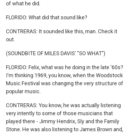
of what he did.
FLORIDO: What did that sound like?
CONTRERAS: It sounded like this, man. Check it
out.
(SOUNDBITE OF MILES DAVIS' "SO WHAT")
FLORIDO: Felix, what was he doing in the late '60s?
I'm thinking 1969, you know, when the Woodstock
Music Festival was changing the very structure of
popular music.
CONTRERAS: You know, he was actually listening
very intently to some of those musicians that
played there - Jimmy Hendrix, Sly and the Family
Stone. He was also listening to James Brown and,