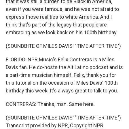
that it was still a burden to be Black in America,
even if you were famous, and he was not afraid to
express those realities to white America. And I
think that's part of the legacy that people are
embracing as we look back on his 100th birthday.
(SOUNDBITE OF MILES DAVIS' "TIME AFTER TIME")
FLORIDO: NPR Music's Felix Contreras is a Miles
Davis fan. He co-hosts the Alt.Latino podcast and is
a part-time musician himself. Felix, thank you for
this tutorial on the occasion of Miles Davis' 100th
birthday this week. It's always great to talk to you.
CONTRERAS: Thanks, man. Same here.
(SOUNDBITE OF MILES DAVIS' "TIME AFTER TIME")
Transcript provided by NPR, Copyright NPR.