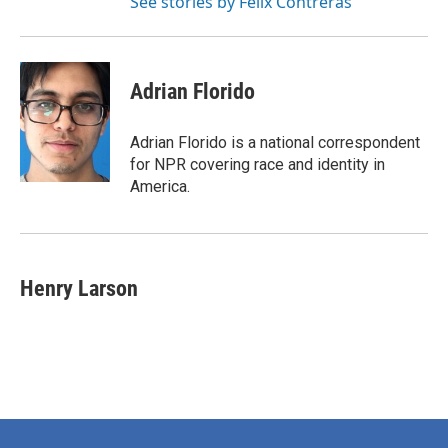
See stories by Felix Contreras
Adrian Florido
Adrian Florido is a national correspondent
for NPR covering race and identity in
America.
Henry Larson