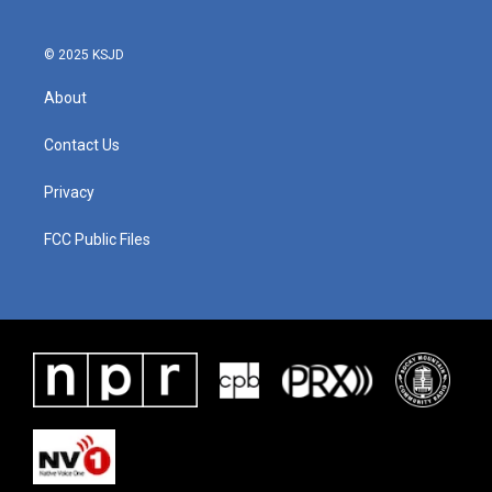
© 2025 KSJD
About
Contact Us
Privacy
FCC Public Files