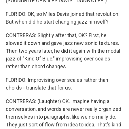
(SOUNDBITE OF MILES DAVIS' "DONNA LEE")
FLORIDO: OK, so Miles Davis joined that revolution.
But when did he start changing jazz himself?
CONTRERAS: Slightly after that, OK? First, he
slowed it down and gave jazz new sonic textures.
Then two years later, he did it again with the modal
jazz of "Kind Of Blue," improvising over scales
rather than chord changes.
FLORIDO: Improvising over scales rather than
chords - translate that for us.
CONTRERAS: (Laughter) OK. Imagine having a
conversation, and words are never really organized
themselves into paragraphs, like we normally do.
They just sort of flow from idea to idea. That's kind