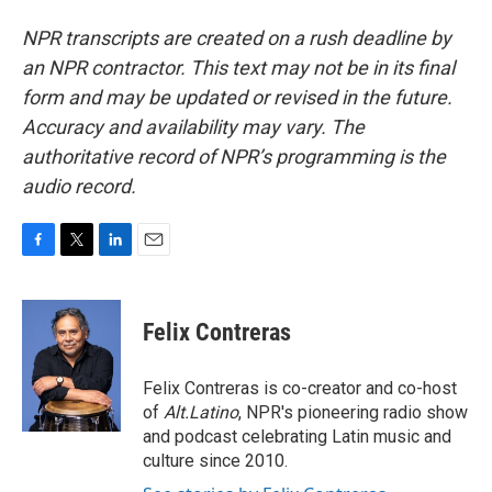
NPR transcripts are created on a rush deadline by
an NPR contractor. This text may not be in its final
form and may be updated or revised in the future.
Accuracy and availability may vary. The
authoritative record of NPR’s programming is the
audio record.
F
T
L
E
a
w
i
m
c
i
n
a
e
t
k
i
Felix Contreras
b
t
e
l
o
e
d
o
r
I
Felix Contreras is co-creator and co-host
k
n
of
Alt.Latino
, NPR's pioneering radio show
and podcast celebrating Latin music and
culture since 2010.