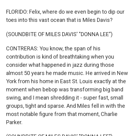
FLORIDO: Felix, where do we even begin to dip our
toes into this vast ocean that is Miles Davis?
(SOUNDBITE OF MILES DAVIS' "DONNA LEE")
CONTRERAS: You know, the span of his
contribution is kind of breathtaking when you
consider what happened in jazz during those
almost 50 years he made music. He arrived in New
York from his home in East St. Louis exactly at the
moment when bebop was transforming big band
swing, and I mean shredding it - super fast, small
groups, tight and sparse. And Miles fell in with the
most notable figure from that moment, Charlie
Parker.