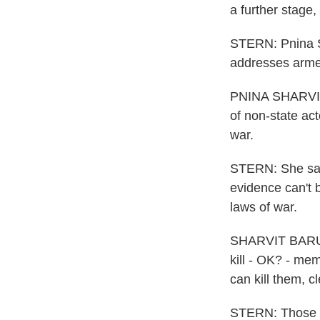
a further stage
STERN: Pnina Sh
addresses armed
PNINA SHARVIT 
of non-state ac
war.
STERN: She says
evidence can't b
laws of war.
SHARVIT BARUCH
kill - OK? - me
can kill them, c
STERN: Those le