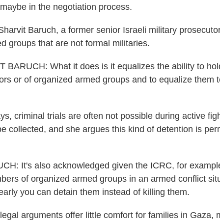
, maybe in the negotiation process.
arvit Baruch, a former senior Israeli military prosecutor
 groups that are not formal militaries.
BARUCH: What it does is it equalizes the ability to ho
tors or of organized armed groups and to equalize them t
, criminal trials are often not possible during active fi
e collected, and she argues this kind of detention is per
: It's also acknowledged given the ICRC, for example
mbers of organized armed groups in an armed conflict situ
learly you can detain them instead of killing them.
gal arguments offer little comfort for families in Gaza