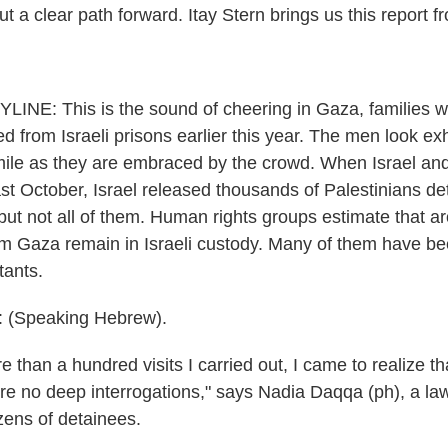
t a clear path forward. Itay Stern brings us this report fr
INE: This is the sound of cheering in Gaza, families 
sed from Israeli prisons earlier this year. The men look 
 smile as they are embraced by the crowd. When Israel 
last October, Israel released thousands of Palestinians d
 but not all of them. Human rights groups estimate that 
om Gaza remain in Israeli custody. Many of them have bee
tants.
(Speaking Hebrew).
 than a hundred visits I carried out, I came to realize t
re no deep interrogations," says Nadia Daqqa (ph), a la
ens of detainees.