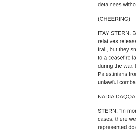
detainees withou
(CHEERING)
ITAY STERN, BYL
relatives relea
frail, but they
to a ceasefire 
during the war,
Palestinians fr
unlawful comba
NADIA DAQQA: 
STERN: "In more
cases, there we
represented doz