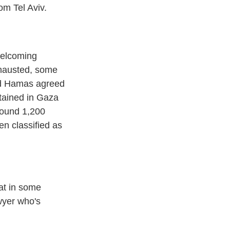
om Tel Aviv.
welcoming
exhausted, some
and Hamas agreed
etained in Gaza
around 1,200
n classified as
hat in some
wyer who's