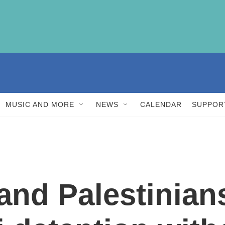
MUSIC AND MORE
NEWS
CALENDAR
SUPPOR
and Palestinian