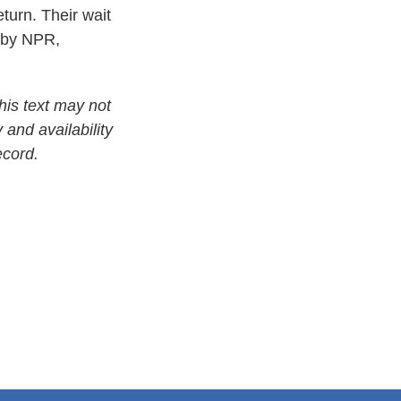
eturn. Their wait
d by NPR,
his text may not
 and availability
ecord.