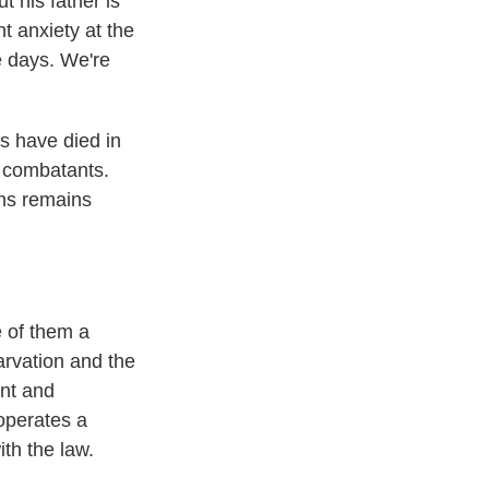
t his father is
nt anxiety at the
he days. We're
ns have died in
l combatants.
ths remains
e of them a
arvation and the
ent and
 operates a
ith the law.