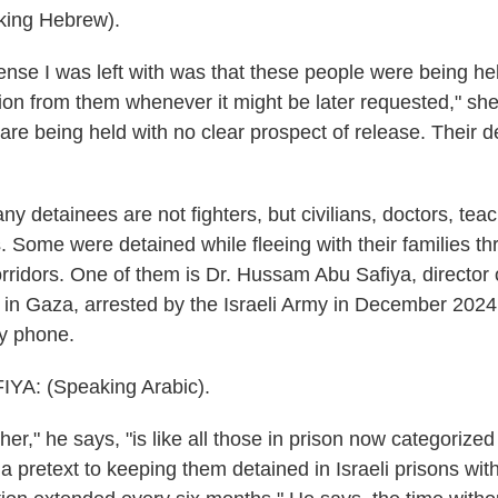
ing Hebrew).
se I was left with was that these people were being hel
tion from them whenever it might be later requested," sh
 are being held with no clear prospect of release. Their d
 detainees are not fighters, but civilians, doctors, teac
. Some were detained while fleeing with their families t
rridors. One of them is Dr. Hussam Abu Safiya, director
 in Gaza, arrested by the Israeli Army in December 202
by phone.
YA: (Speaking Arabic).
r," he says, "is like all those in prison now categorized
a pretext to keeping them detained in Israeli prisons wit