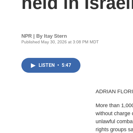
held in Israe
NPR | By
Itay Stern
Published May 30, 2026 at 3:08 PM MDT
LISTEN
•
5:47
ADRIAN FLORI
More than 1,000
without charge 
unlawful combata
rights groups sa