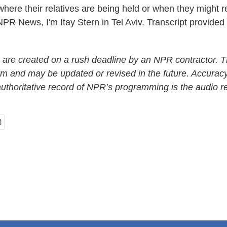
 where their relatives are being held or when they might r
NPR News, I'm Itay Stern in Tel Aviv. Transcript provide
 are created on a rush deadline by an NPR contractor. T
form and may be updated or revised in the future. Accuracy
uthoritative record of NPR’s programming is the audio r