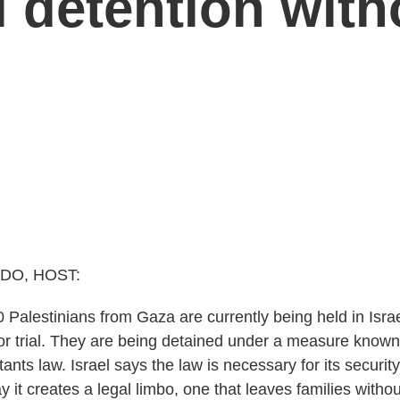
li detention wit
DO, HOST:
 Palestinians from Gaza are currently being held in Israe
or trial. They are being detained under a measure known 
nts law. Israel says the law is necessary for its securit
y it creates a legal limbo, one that leaves families with