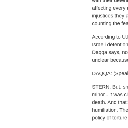
with their deten
affecting every 
injustices they 
counting the fea
According to U.N
Israeli detentio
Daqqa says, no 
unclear because
DAQQA: (Speak
STERN: But, she
minor - it was c
death. And that
humiliation. The
policy of tortur