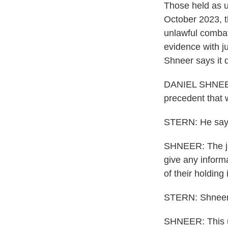
Those held as u
October 2023, th
unlawful combat
evidence with j
Shneer says it d
DANIEL SHNEER: 
precedent that 
STERN: He says
SHNEER: The jud
give any inform
of their holding 
STERN: Shneer 
SHNEER: This un