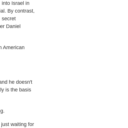
nto Israel in
al. By contrast,
 secret
yer Daniel
an American
 and he doesn't
y is the basis
g.
ust waiting for