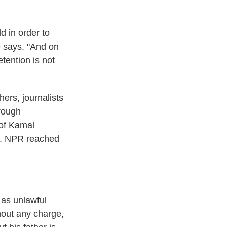
d in order to
e says. "And on
etention is not
hers, journalists
hrough
 of Kamal
4. NPR reached
 as unlawful
hout any charge,