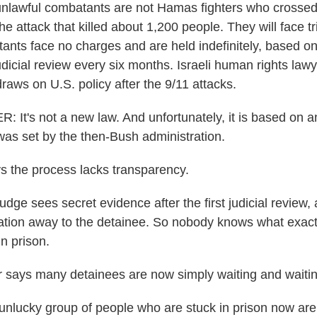
nlawful combatants are not Hamas fighters who crossed i
e attack that killed about 1,200 people. They will face tri
ants face no charges and are held indefinitely, based on
udicial review every six months. Israeli human rights law
raws on U.S. policy after the 9/11 attacks.
It's not a new law. And unfortunately, it is based on 
was set by the then-Bush administration.
 the process lacks transparency.
ge sees secret evidence after the first judicial review,
ation away to the detainee. So nobody knows what exactl
in prison.
says many detainees are now simply waiting and waitin
lucky group of people who are stuck in prison now are j