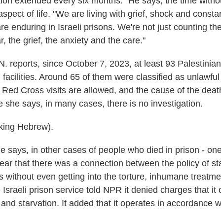
tion extended every six months." He says, the time withou
aspect of life. "We are living with grief, shock and consta
are enduring in Israeli prisons. We're not just counting t
r, the grief, the anxiety and the care."
. reports, since October 7, 2023, at least 93 Palestinia
n facilities. Around 65 of them were classified as unlawfu
Red Cross visits are allowed, and the cause of the dea
 she says, in many cases, there is no investigation.
ing Hebrew).
 says, in other cases of people who died in prison - on
lear that there was a connection between the policy of st
's without even getting into the torture, inhumane treatm
 Israeli prison service told NPR it denied charges that it
e and starvation. It added that it operates in accordance w