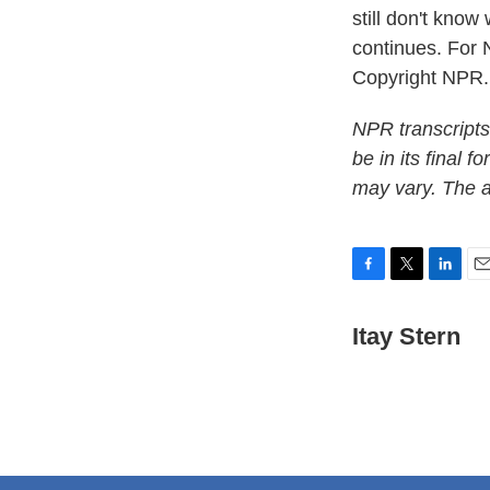
still don't know
continues. For 
Copyright NPR.
NPR transcripts
be in its final 
may vary. The a
F
T
L
E
a
w
i
m
c
i
n
a
Itay Stern
e
t
k
i
b
t
e
l
o
e
d
o
r
I
k
n