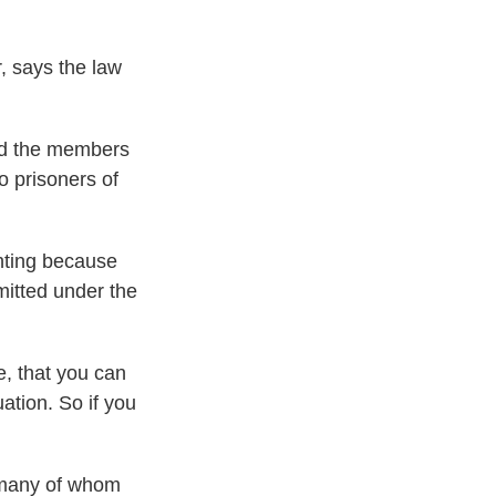
, says the law
ld the members
o prisoners of
ghting because
mitted under the
, that you can
ation. So if you
, many of whom