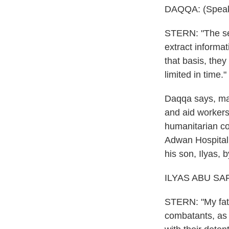
DAQQA: (Speak
STERN: "The sen
extract informa
that basis, they
limited in time."
Daqqa says, many
and aid workers
humanitarian co
Adwan Hospital
his son, Ilyas, 
ILYAS ABU SAFI
STERN: "My fathe
combatants, as 