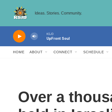
Skip to main content
Ideas. Stories. Community.
HOME
ABOUT
CONNECT
SCHEDULE
Over a thous