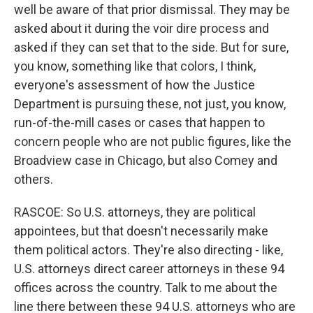
well be aware of that prior dismissal. They may be
asked about it during the voir dire process and
asked if they can set that to the side. But for sure,
you know, something like that colors, I think,
everyone's assessment of how the Justice
Department is pursuing these, not just, you know,
run-of-the-mill cases or cases that happen to
concern people who are not public figures, like the
Broadview case in Chicago, but also Comey and
others.
RASCOE: So U.S. attorneys, they are political
appointees, but that doesn't necessarily make
them political actors. They're also directing - like,
U.S. attorneys direct career attorneys in these 94
offices across the country. Talk to me about the
line there between these 94 U.S. attorneys who are