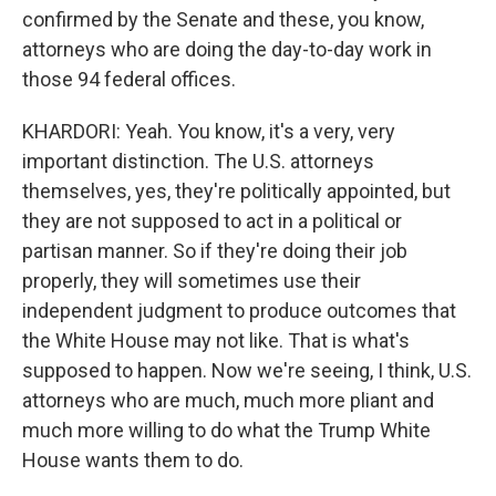
confirmed by the Senate and these, you know,
attorneys who are doing the day-to-day work in
those 94 federal offices.
KHARDORI: Yeah. You know, it's a very, very
important distinction. The U.S. attorneys
themselves, yes, they're politically appointed, but
they are not supposed to act in a political or
partisan manner. So if they're doing their job
properly, they will sometimes use their
independent judgment to produce outcomes that
the White House may not like. That is what's
supposed to happen. Now we're seeing, I think, U.S.
attorneys who are much, much more pliant and
much more willing to do what the Trump White
House wants them to do.