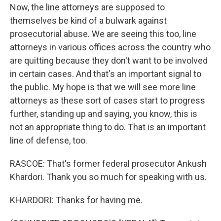
Now, the line attorneys are supposed to
themselves be kind of a bulwark against
prosecutorial abuse. We are seeing this too, line
attorneys in various offices across the country who
are quitting because they don't want to be involved
in certain cases. And that's an important signal to
the public. My hope is that we will see more line
attorneys as these sort of cases start to progress
further, standing up and saying, you know, this is
not an appropriate thing to do. That is an important
line of defense, too.
RASCOE: That's former federal prosecutor Ankush
Khardori. Thank you so much for speaking with us.
KHARDORI: Thanks for having me.