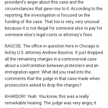
president's anger about this case and the
circumstances that gave rise to it. According to the
reporting, the investigation is focused on the
funding of the case. That too is very, very unusual
because it is not illegal for someone else to pay for
someone else's legal costs or attorney's fees.
RASCOE: The office in question here in Chicago is
led by U.S. attorney Andrew Boutros. It just dropped
all the remaining charges in a controversial case
about a confrontation between protesters and an
immigration agent. What did you read into the
comments that the judge in that case made when
prosecutors asked to drop the charges?
KHARDORI: Yeah. You know, this was a really
remarkable hearing. The judge was very angry, it