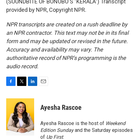
(SOUNDBITE OF BONOBO'S "KERALA") Transcript
provided by NPR, Copyright NPR.
NPR transcripts are created on a rush deadline by
an NPR contractor. This text may not be in its final
form and may be updated or revised in the future.
Accuracy and availability may vary. The
authoritative record of NPR’s programming is the
audio record.
F
T
L
E
a
w
i
m
c
i
n
a
e
t
k
i
Ayesha Rascoe
b
t
e
l
o
e
d
o
r
I
Ayesha Rascoe is the host of
Weekend
k
n
Edition Sunday
and the Saturday episodes
of
Up First
.