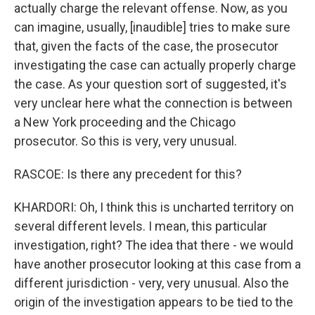
actually charge the relevant offense. Now, as you
can imagine, usually, [inaudible] tries to make sure
that, given the facts of the case, the prosecutor
investigating the case can actually properly charge
the case. As your question sort of suggested, it's
very unclear here what the connection is between
a New York proceeding and the Chicago
prosecutor. So this is very, very unusual.
RASCOE: Is there any precedent for this?
KHARDORI: Oh, I think this is uncharted territory on
several different levels. I mean, this particular
investigation, right? The idea that there - we would
have another prosecutor looking at this case from a
different jurisdiction - very, very unusual. Also the
origin of the investigation appears to be tied to the