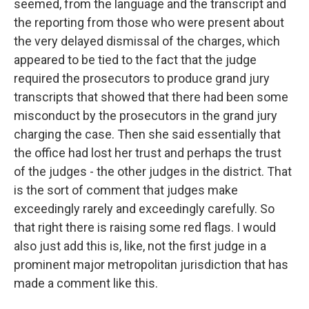
seemed, from the language and the transcript and
the reporting from those who were present about
the very delayed dismissal of the charges, which
appeared to be tied to the fact that the judge
required the prosecutors to produce grand jury
transcripts that showed that there had been some
misconduct by the prosecutors in the grand jury
charging the case. Then she said essentially that
the office had lost her trust and perhaps the trust
of the judges - the other judges in the district. That
is the sort of comment that judges make
exceedingly rarely and exceedingly carefully. So
that right there is raising some red flags. I would
also just add this is, like, not the first judge in a
prominent major metropolitan jurisdiction that has
made a comment like this.