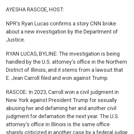
o
r
I
k
n
AYESHA RASCOE, HOST:
NPR's Ryan Lucas confirms a story CNN broke
about a new investigation by the Department of
Justice.
RYAN LUCAS, BYLINE: The investigation is being
handled by the U.S. attorney's office in the Northern
District of Illinois, and it stems from a lawsuit that
E. Jean Carroll filed and won against Trump.
RASCOE: In 2023, Carroll won a civil judgment in
New York against President Trump for sexually
abusing her and defaming her and another civil
judgment for defamation the next year. The U.S.
attorney's office in Illinois is the same office
sharply criticized in another case by a federal judge