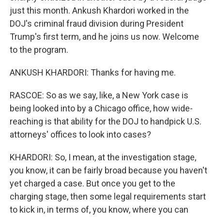
just this month. Ankush Khardori worked in the
DOJ's criminal fraud division during President
Trump's first term, and he joins us now. Welcome
to the program.
ANKUSH KHARDORI: Thanks for having me.
RASCOE: So as we say, like, a New York case is
being looked into by a Chicago office, how wide-
reaching is that ability for the DOJ to handpick U.S.
attorneys' offices to look into cases?
KHARDORI: So, I mean, at the investigation stage,
you know, it can be fairly broad because you haven't
yet charged a case. But once you get to the
charging stage, then some legal requirements start
to kick in, in terms of, you know, where you can