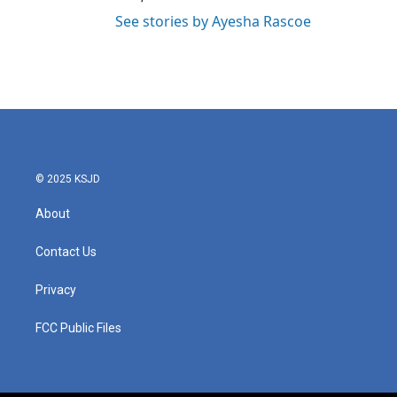
See stories by Ayesha Rascoe
© 2025 KSJD
About
Contact Us
Privacy
FCC Public Files