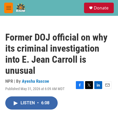
Skip to main content
S
Donate
e
M
a
e
r
n
c
u
h
Former DOJ official on why
u
e
its criminal investigation
r
y
into E. Jean Carroll is
unusual
NPR | By
Ayesha Rascoe
Published May 31, 2026 at 6:09 AM MDT
F
T
L
E
a
w
i
m
c
i
n
a
LISTEN
•
6:08
e
t
k
i
b
t
e
l
o
e
d