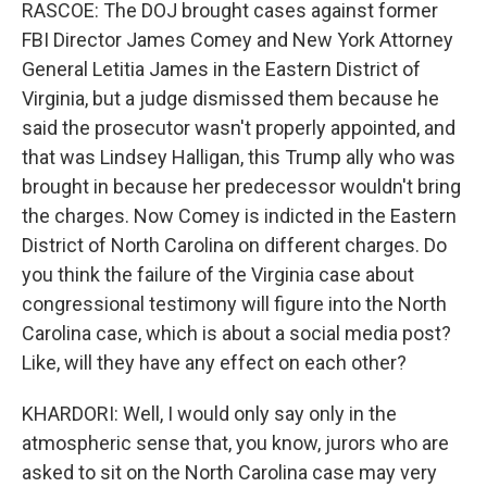
RASCOE: The DOJ brought cases against former
FBI Director James Comey and New York Attorney
General Letitia James in the Eastern District of
Virginia, but a judge dismissed them because he
said the prosecutor wasn't properly appointed, and
that was Lindsey Halligan, this Trump ally who was
brought in because her predecessor wouldn't bring
the charges. Now Comey is indicted in the Eastern
District of North Carolina on different charges. Do
you think the failure of the Virginia case about
congressional testimony will figure into the North
Carolina case, which is about a social media post?
Like, will they have any effect on each other?
KHARDORI: Well, I would only say only in the
atmospheric sense that, you know, jurors who are
asked to sit on the North Carolina case may very