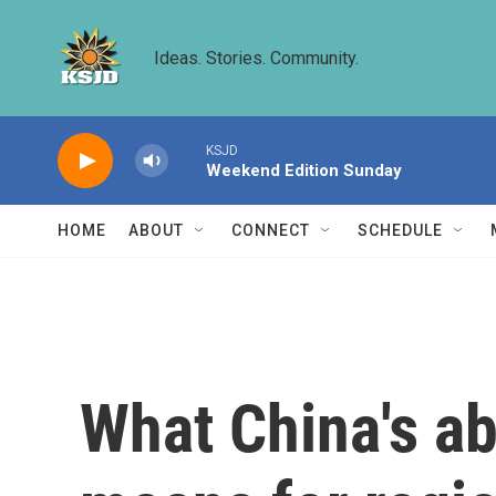
Skip to main content
Ideas. Stories. Community.
KSJD
Weekend Edition Sunday
HOME
ABOUT
CONNECT
SCHEDULE
What China's a