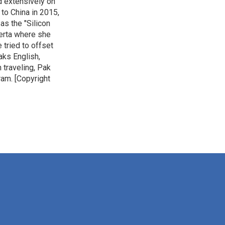
ed extensively on
to China in 2015,
as the "Silicon
lberta where she
 tried to offset
aks English,
 traveling, Pak
ram. [Copyright