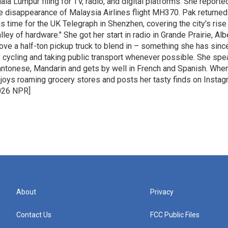
ala Lumpur filing for TV, radio, and digital platforms. She report
e disappearance of Malaysia Airlines flight MH370. Pak returned 
is time for the UK Telegraph in Shenzhen, covering the city's rise 
lley of hardware." She got her start in radio in Grande Prairie, A
ove a half-ton pickup truck to blend in – something she has since
 cycling and taking public transport whenever possible. She spe
ntonese, Mandarin and gets by well in French and Spanish. When
joys roaming grocery stores and posts her tasty finds on Instag
026 NPR]
About
Privacy
Contact Us
FCC Public Files