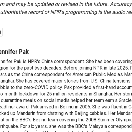
form and may be updated or revised in the future. Accuracy 
uthoritative record of NPR’s programming is the audio re
ennifer Pak
nnifer Pak is NPR's China correspondent. She has been covering
gion for the past two decades. Before joining NPR in late 2025, 
ars as the China correspondent for American Public Media's Ma
anghai. She has covered major stories from U.S.-China tensions 
bble to the zero-COVID policy. Pak provided a first-hand account
o-month lockdown for 25 million residents in Shanghai. Her storie
 quarantine meals on social media helped her team earn a Gracie
adliner award. Pak arrived in Beijing in 2006. She was fluent in
cked up Mandarin from chatting with Beijing cabbies. Her Mandari
at on the BBC's Beijing team covering the 2008 Summer Olympi
rthquake. For six years, she was the BBC's Malaysia correspond