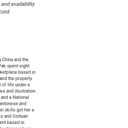
and availability
cord.
 China and the
Pak spent eight
rketplace based in
and the property
 of life under a
s and illustration
 and a National
 Cantonese and
n skills got her a
cs and Sichuan
ent based in