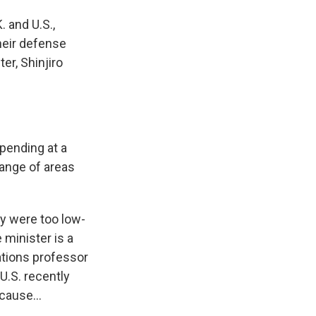
. and U.S.,
heir defense
er, Shinjiro
pending at a
 range of areas
ey were too low-
 minister is a
ations professor
U.S. recently
cause...