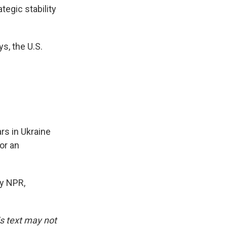
tegic stability
s, the U.S.
rs in Ukraine
or an
y NPR,
is text may not