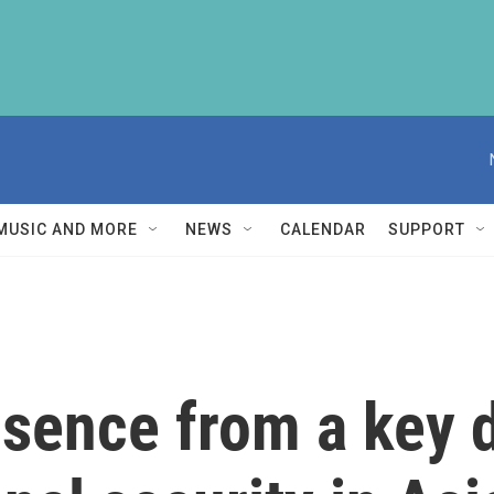
MUSIC AND MORE
NEWS
CALENDAR
SUPPORT
bsence from a key