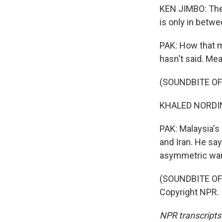
KEN JIMBO: The c
is only in betw
PAK: How that mi
hasn't said. Mea
(SOUNDBITE O
KHALED NORDIN:
PAK: Malaysia's
and Iran. He sa
asymmetric war
(SOUNDBITE OF
Copyright NPR.
NPR transcripts