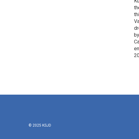
Ku
th
th
Va
dr
by
Ca
en
2
© 2025 KSJD