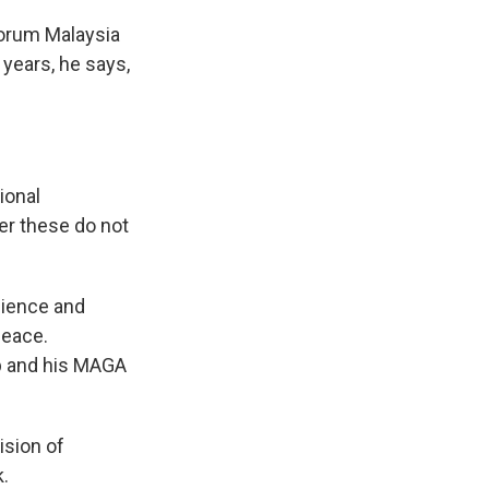
forum Malaysia
 years, he says,
ional
er these do not
dience and
Peace.
p and his MAGA
ision of
.