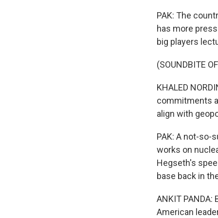
PAK: The countr
has more pressin
big players lect
(SOUNDBITE O
KHALED NORDIN: 
commitments are
align with geopol
PAK: A not-so-su
works on nuclea
Hegseth's speec
base back in the
ANKIT PANDA: But
American leader