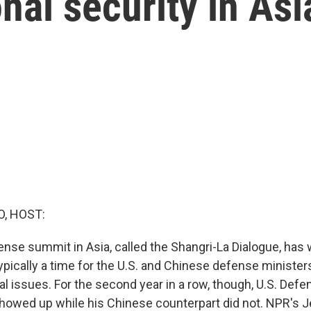
nal security in Asi
O, HOST:
ense summit in Asia, called the Shangri-La Dialogue, has
typically a time for the U.S. and Chinese defense ministers
al issues. For the second year in a row, though, U.S. Def
owed up while his Chinese counterpart did not. NPR's J