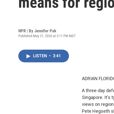
means for regio
NPR | By
Jennifer Pak
Published May 31, 2026 at 3:11 PM MDT
LISTEN
•
3:41
ADRIAN FLORID
A three-day def
Singapore. It's 
views on region
Pete Hegseth sh