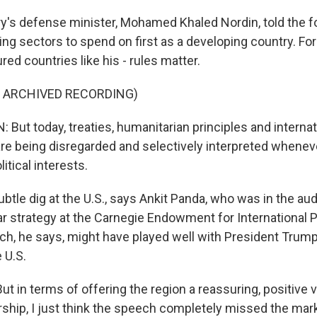
y's defense minister, Mohamed Khaled Nordin, told the 
g sectors to spend on first as a developing country. For
ured countries like his - rules matter.
F ARCHIVED RECORDING)
But today, treaties, humanitarian principles and internat
 being disregarded and selectively interpreted whenev
itical interests.
btle dig at the U.S., says Ankit Panda, who was in the au
r strategy at the Carnegie Endowment for International 
h, he says, might have played well with President Trum
 U.S.
 in terms of offering the region a reassuring, positive v
ship, I just think the speech completely missed the mark