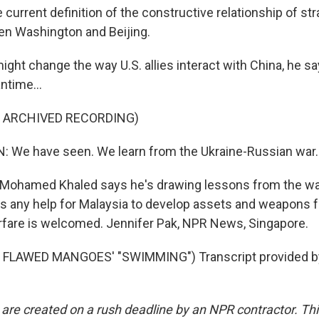
urrent definition of the constructive relationship of stra
een Washington and Beijing.
ght change the way U.S. allies interact with China, he say
ntime...
F ARCHIVED RECORDING)
 We have seen. We learn from the Ukraine-Russian war.
 Mohamed Khaled says he's drawing lessons from the wa
ys any help for Malaysia to develop assets and weapons f
fare is welcomed. Jennifer Pak, NPR News, Singapore.
 FLAWED MANGOES' "SWIMMING") Transcript provided b
 are created on a rush deadline by an NPR contractor. Th