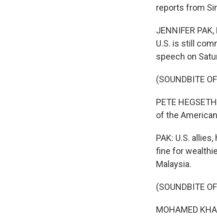
reports from Si
JENNIFER PAK, B
U.S. is still com
speech on Satur
(SOUNDBITE O
PETE HEGSETH: F
of the American
PAK: U.S. allies
fine for wealthi
Malaysia.
(SOUNDBITE O
MOHAMED KHALED 