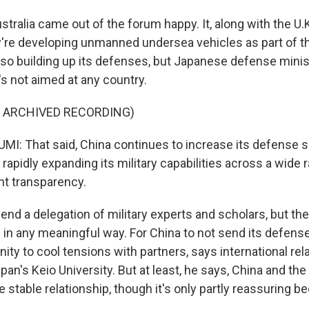
tralia came out of the forum happy. It, along with the U.K
re developing unmanned undersea vehicles as part of t
lso building up its defenses, but Japanese defense minist
's not aimed at any country.
F ARCHIVED RECORDING)
I: That said, China continues to increase its defense s
s rapidly expanding its military capabilities across a wide
nt transparency.
end a delegation of military experts and scholars, but th
 in any meaningful way. For China to not send its defense
ty to cool tensions with partners, says international rel
an's Keio University. But at least, he says, China and the 
 stable relationship, though it's only partly reassuring be