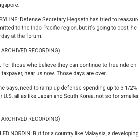
ngapore.
YLINE: Defense Secretary Hegseth has tried to reassure 
mitted to the Indo-Pacific region, but it's going to cost, he 
day at the forum.
F ARCHIVED RECORDING)
or those who believe they can continue to free ride on 
 taxpayer, hear us now. Those days are over.
, he says, need to ramp up defense spending up to 3 1/2% 
er U.S. allies like Japan and South Korea, not so for smalle
F ARCHIVED RECORDING)
NORDIN: But for a country like Malaysia, a developing 