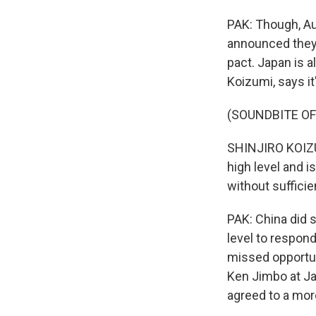
PAK: Though, Aus
announced they'
pact. Japan is a
Koizumi, says it
(SOUNDBITE O
SHINJIRO KOIZUM
high level and i
without sufficie
PAK: China did s
level to respond
missed opportuni
Ken Jimbo at Jap
agreed to a more