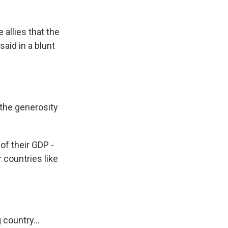
allies that the
said in a blunt
the generosity
of their GDP -
r countries like
country...