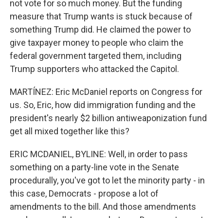
not vote for so much money. But the funding
measure that Trump wants is stuck because of
something Trump did. He claimed the power to
give taxpayer money to people who claim the
federal government targeted them, including
Trump supporters who attacked the Capitol.
MARTÍNEZ: Eric McDaniel reports on Congress for
us. So, Eric, how did immigration funding and the
president's nearly $2 billion antiweaponization fund
get all mixed together like this?
ERIC MCDANIEL, BYLINE: Well, in order to pass
something on a party-line vote in the Senate
procedurally, you've got to let the minority party - in
this case, Democrats - propose a lot of
amendments to the bill. And those amendments