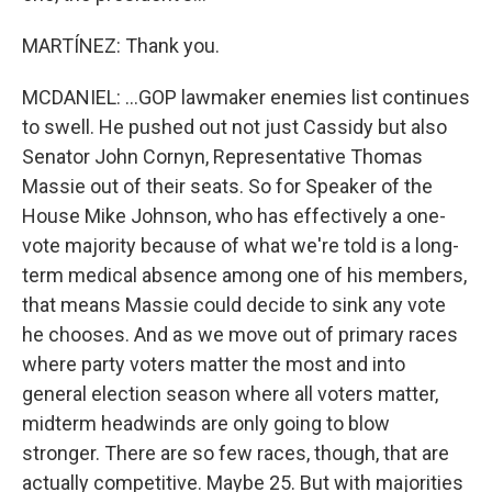
MARTÍNEZ: Thank you.
MCDANIEL: ...GOP lawmaker enemies list continues
to swell. He pushed out not just Cassidy but also
Senator John Cornyn, Representative Thomas
Massie out of their seats. So for Speaker of the
House Mike Johnson, who has effectively a one-
vote majority because of what we're told is a long-
term medical absence among one of his members,
that means Massie could decide to sink any vote
he chooses. And as we move out of primary races
where party voters matter the most and into
general election season where all voters matter,
midterm headwinds are only going to blow
stronger. There are so few races, though, that are
actually competitive. Maybe 25. But with majorities