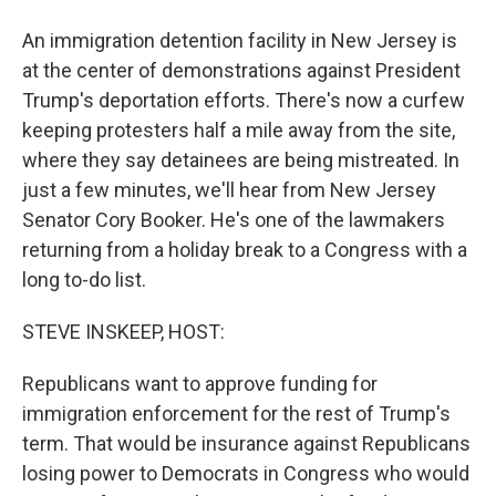
An immigration detention facility in New Jersey is
at the center of demonstrations against President
Trump's deportation efforts. There's now a curfew
keeping protesters half a mile away from the site,
where they say detainees are being mistreated. In
just a few minutes, we'll hear from New Jersey
Senator Cory Booker. He's one of the lawmakers
returning from a holiday break to a Congress with a
long to-do list.
STEVE INSKEEP, HOST:
Republicans want to approve funding for
immigration enforcement for the rest of Trump's
term. That would be insurance against Republicans
losing power to Democrats in Congress who would