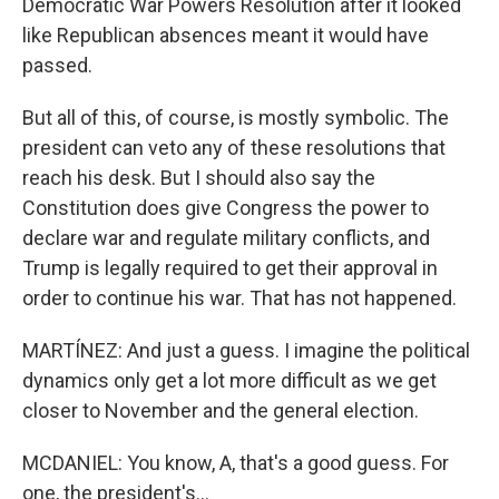
Democratic War Powers Resolution after it looked
like Republican absences meant it would have
passed.
But all of this, of course, is mostly symbolic. The
president can veto any of these resolutions that
reach his desk. But I should also say the
Constitution does give Congress the power to
declare war and regulate military conflicts, and
Trump is legally required to get their approval in
order to continue his war. That has not happened.
MARTÍNEZ: And just a guess. I imagine the political
dynamics only get a lot more difficult as we get
closer to November and the general election.
MCDANIEL: You know, A, that's a good guess. For
one, the president's...