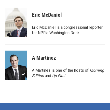
a
w
i
m
c
i
n
a
e
t
k
i
Eric McDaniel
b
t
e
l
o
e
d
o
r
I
Eric McDaniel is a congressional reporter
k
n
for NPR's Washington Desk.
A Martínez
A Martínez is one of the hosts of
Morning
Edition
and
Up First
.