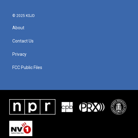
© 2025 KSJD
About
Contact Us
Privacy
FCC Public Files