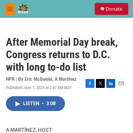
Skip to main content
S
Donate
e
M
a
e
r
n
c
u
h
After Memorial Day break,
u
e
Congress returns to D.C.
r
y
with long to-do list
NPR | By
Eric McDaniel
,
A Martínez
Published June 1, 2026 at 2:47 AM MDT
F
T
L
E
a
w
i
m
c
i
n
a
LISTEN
•
3:08
e
t
k
i
b
t
e
l
o
e
d
o
r
I
k
n
A MARTÍNEZ, HOST: