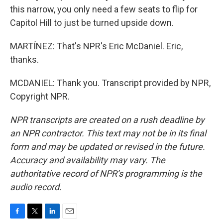
this narrow, you only need a few seats to flip for
Capitol Hill to just be turned upside down.
MARTÍNEZ: That's NPR's Eric McDaniel. Eric,
thanks.
MCDANIEL: Thank you. Transcript provided by NPR,
Copyright NPR.
NPR transcripts are created on a rush deadline by
an NPR contractor. This text may not be in its final
form and may be updated or revised in the future.
Accuracy and availability may vary. The
authoritative record of NPR’s programming is the
audio record.
F
T
L
E