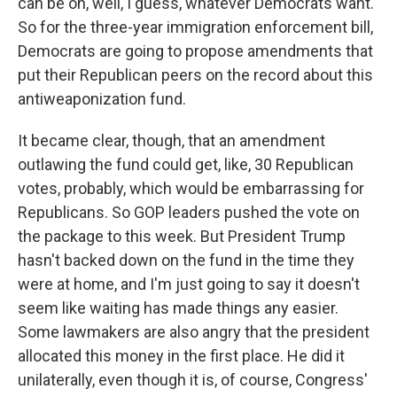
can be on, well, I guess, whatever Democrats want.
So for the three-year immigration enforcement bill,
Democrats are going to propose amendments that
put their Republican peers on the record about this
antiweaponization fund.
It became clear, though, that an amendment
outlawing the fund could get, like, 30 Republican
votes, probably, which would be embarrassing for
Republicans. So GOP leaders pushed the vote on
the package to this week. But President Trump
hasn't backed down on the fund in the time they
were at home, and I'm just going to say it doesn't
seem like waiting has made things any easier.
Some lawmakers are also angry that the president
allocated this money in the first place. He did it
unilaterally, even though it is, of course, Congress'