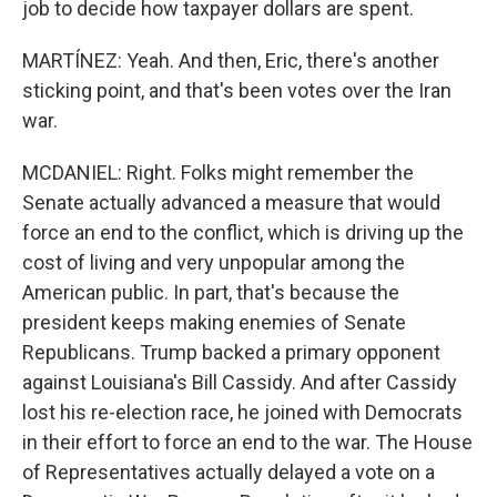
job to decide how taxpayer dollars are spent.
MARTÍNEZ: Yeah. And then, Eric, there's another
sticking point, and that's been votes over the Iran
war.
MCDANIEL: Right. Folks might remember the
Senate actually advanced a measure that would
force an end to the conflict, which is driving up the
cost of living and very unpopular among the
American public. In part, that's because the
president keeps making enemies of Senate
Republicans. Trump backed a primary opponent
against Louisiana's Bill Cassidy. And after Cassidy
lost his re-election race, he joined with Democrats
in their effort to force an end to the war. The House
of Representatives actually delayed a vote on a