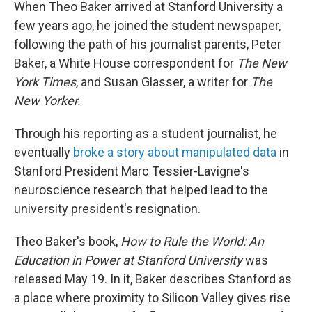
When Theo Baker arrived at Stanford University a
few years ago, he joined the student newspaper,
following the path of his journalist parents, Peter
Baker, a White House correspondent for
The New
York Times
, and Susan Glasser, a writer for
The
New Yorker.
Through his reporting as a student journalist, he
eventually
broke a story about manipulated data
in
Stanford President Marc Tessier-Lavigne's
neuroscience research that helped lead to the
university president's resignation.
Theo Baker's book,
How to Rule the World: An
Education in Power at Stanford University
was
released May 19. In it, Baker describes Stanford as
a place where proximity to Silicon Valley gives rise