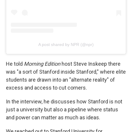
A post shared by NPR (@npr)
He told
Morning Edition
host Steve Inskeep there
was "a sort of Stanford inside Stanford," where elite
students are drawn into an "alternate reality" of
excess and access to cut corners.
In the interview, he discusses how Stanford is not
just a university but also a pipeline where status
and power can matter as much as ideas.
We reached out to Stanford University for