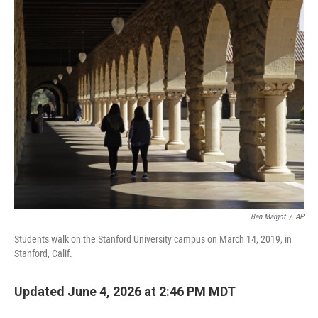
o
r
I
k
n
Ben Margot
/
AP
Students walk on the Stanford University campus on March 14, 2019, in
Stanford, Calif.
Updated June 4, 2026 at 2:46 PM MDT