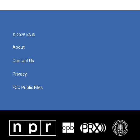
© 2025 KSJD
About
Contact Us
Privacy
FCC Public Files