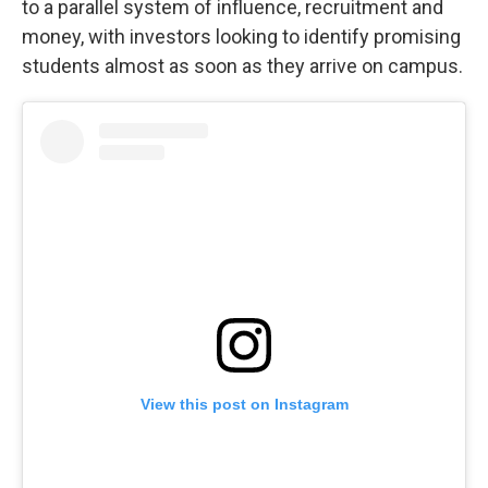
to a parallel system of influence, recruitment and
money, with investors looking to identify promising
students almost as soon as they arrive on campus.
View this post on Instagram