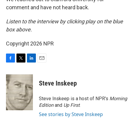
comment and have not heard back.
Listen to the interview by clicking play on the blue
box above.
Copyright 2026 NPR
F
T
L
E
a
w
i
m
c
i
n
a
e
t
k
i
Steve Inskeep
b
t
e
l
o
e
d
o
r
I
Steve Inskeep is a host of NPR's
Morning
k
n
Edition
and
Up First
.
See stories by Steve Inskeep