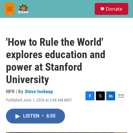
Skip to main content
S
Donate
e
M
a
e
r
n
c
u
h
'How to Rule the World'
u
e
explores education and
r
y
power at Stanford
University
NPR | By
Steve Inskeep
Published June 1, 2026 at 2:46 AM MDT
F
T
L
E
a
w
i
m
c
i
n
a
LISTEN
•
6:55
e
t
k
i
b
t
e
l
o
e
d