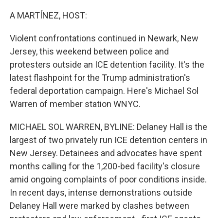
o
r
I
k
n
A MARTÍNEZ, HOST:
Violent confrontations continued in Newark, New
Jersey, this weekend between police and
protesters outside an ICE detention facility. It's the
latest flashpoint for the Trump administration's
federal deportation campaign. Here's Michael Sol
Warren of member station WNYC.
MICHAEL SOL WARREN, BYLINE: Delaney Hall is the
largest of two privately run ICE detention centers in
New Jersey. Detainees and advocates have spent
months calling for the 1,200-bed facility's closure
amid ongoing complaints of poor conditions inside.
In recent days, intense demonstrations outside
Delaney Hall were marked by clashes between