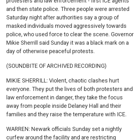
protesters and law enforcement - first ICE agents
and then state police. Three people were arrested
Saturday night after authorities say a group of
masked individuals moved aggressively towards
police, who used force to clear the scene. Governor
Mikie Sherrill said Sunday it was a black mark on a
day of otherwise peaceful protests.
(SOUNDBITE OF ARCHIVED RECORDING)
MIKIE SHERRILL: Violent, chaotic clashes hurt
everyone. They put the lives of both protesters and
law enforcement in danger, they take the focus
away from people inside Delaney Hall and their
families and they raise the temperature with ICE.
WARREN: Newark officials Sunday set a nightly
curfew around the facility and are restricting