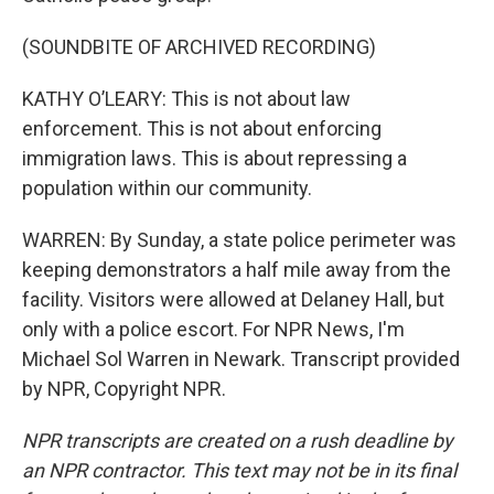
(SOUNDBITE OF ARCHIVED RECORDING)
KATHY O’LEARY: This is not about law
enforcement. This is not about enforcing
immigration laws. This is about repressing a
population within our community.
WARREN: By Sunday, a state police perimeter was
keeping demonstrators a half mile away from the
facility. Visitors were allowed at Delaney Hall, but
only with a police escort. For NPR News, I'm
Michael Sol Warren in Newark. Transcript provided
by NPR, Copyright NPR.
NPR transcripts are created on a rush deadline by
an NPR contractor. This text may not be in its final