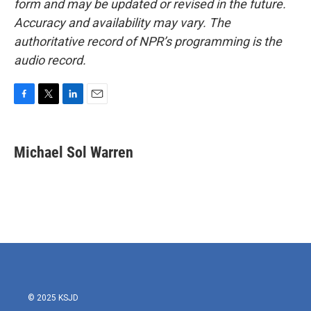
form and may be updated or revised in the future.
Accuracy and availability may vary. The
authoritative record of NPR’s programming is the
audio record.
F
T
L
E
a
w
i
m
c
i
n
a
e
t
k
i
Michael Sol Warren
b
t
e
l
o
e
d
o
r
I
k
n
© 2025 KSJD