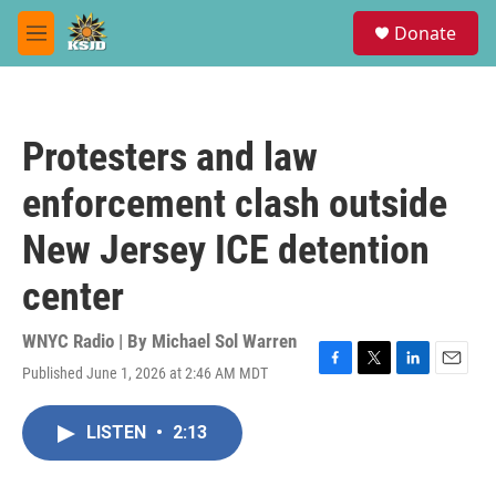
Skip to main content
S
Donate
e
M
a
e
r
n
c
u
h
Protesters and law
u
e
enforcement clash outside
r
y
New Jersey ICE detention
center
WNYC Radio | By
Michael Sol Warren
Published June 1, 2026 at 2:46 AM MDT
F
T
L
E
a
w
i
m
c
i
n
a
LISTEN
•
2:13
e
t
k
i
b
t
e
l
o
e
d