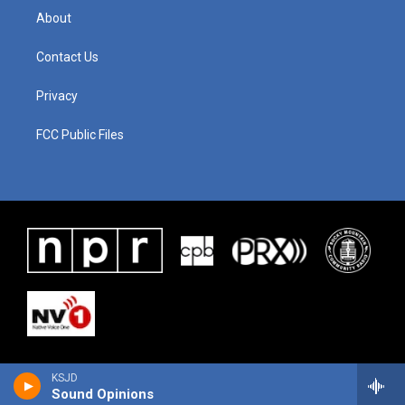
About
Contact Us
Privacy
FCC Public Files
KSJD
Sound Opinions