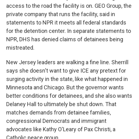
access to the road the facility is on. GEO Group, the
private company that runs the facility, said in
statements to NPR it meets all federal standards
for the detention center. In separate statements to
NPR, DHS has denied claims of detainees being
mistreated.
New Jersey leaders are walking a fine line. Sherrill
says she doesn't want to give ICE any pretext for
surging activity in the state, like what happened in
Minnesota and Chicago. But the governor wants
better conditions for detainees, and she also wants
Delaney Hall to ultimately be shut down. That
matches demands from detainee families,
congressional Democrats and immigrant
advocates like Kathy O'Leary of Pax Christi, a
Catholic peace group.