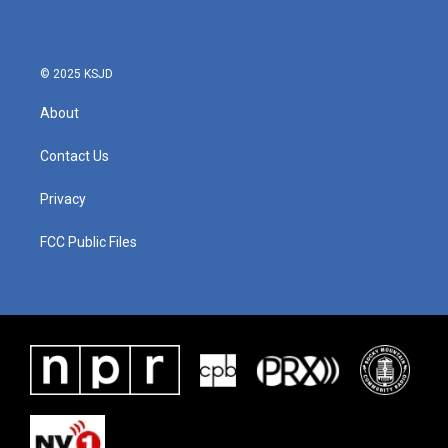
© 2025 KSJD
About
Contact Us
Privacy
FCC Public Files