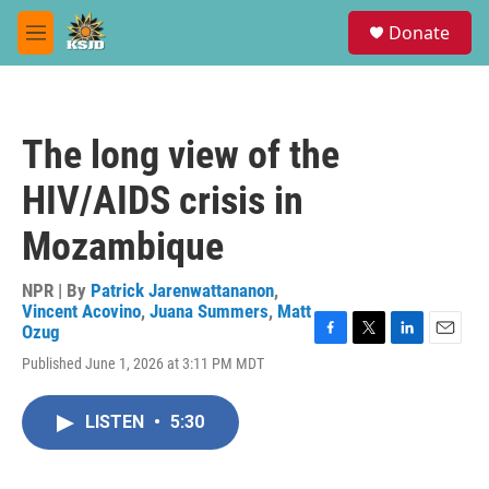
Skip to main content
S
Donate
e
M
a
e
r
n
c
u
h
The long view of the
u
e
HIV/AIDS crisis in
r
y
Mozambique
NPR | By
Patrick Jarenwattananon
,
Vincent Acovino
,
Juana Summers
,
Matt
Ozug
F
T
L
E
Published June 1, 2026 at 3:11 PM MDT
a
w
i
m
c
i
n
a
e
t
k
i
LISTEN
•
5:30
b
t
e
l
o
e
d
o
r
I