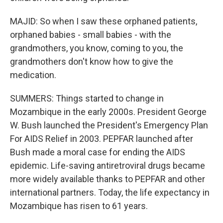
MAJID: So when I saw these orphaned patients,
orphaned babies - small babies - with the
grandmothers, you know, coming to you, the
grandmothers don't know how to give the
medication.
SUMMERS: Things started to change in
Mozambique in the early 2000s. President George
W. Bush launched the President's Emergency Plan
For AIDS Relief in 2003. PEPFAR launched after
Bush made a moral case for ending the AIDS
epidemic. Life-saving antiretroviral drugs became
more widely available thanks to PEPFAR and other
international partners. Today, the life expectancy in
Mozambique has risen to 61 years.