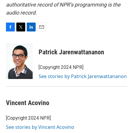
authoritative record of NPR’s programming is the
audio record.
F
T
L
E
a
w
i
m
c
i
n
a
e
t
k
i
Patrick Jarenwattananon
b
t
e
l
o
e
d
o
r
I
[Copyright 2024 NPR]
k
n
See stories by Patrick Jarenwattananon
Vincent Acovino
[Copyright 2024 NPR]
See stories by Vincent Acovino