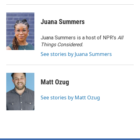
Juana Summers
Juana Summers is a host of NPR's
All
Things Considered.
See stories by Juana Summers
Matt Ozug
See stories by Matt Ozug