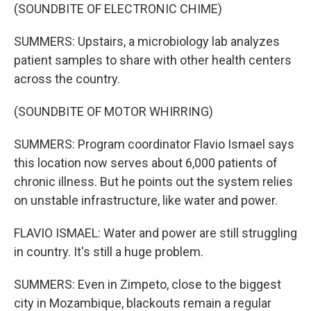
(SOUNDBITE OF ELECTRONIC CHIME)
SUMMERS: Upstairs, a microbiology lab analyzes
patient samples to share with other health centers
across the country.
(SOUNDBITE OF MOTOR WHIRRING)
SUMMERS: Program coordinator Flavio Ismael says
this location now serves about 6,000 patients of
chronic illness. But he points out the system relies
on unstable infrastructure, like water and power.
FLAVIO ISMAEL: Water and power are still struggling
in country. It's still a huge problem.
SUMMERS: Even in Zimpeto, close to the biggest
city in Mozambique, blackouts remain a regular