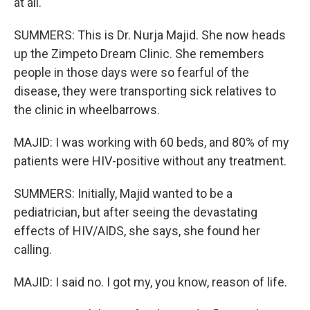
at all.
SUMMERS: This is Dr. Nurja Majid. She now heads
up the Zimpeto Dream Clinic. She remembers
people in those days were so fearful of the
disease, they were transporting sick relatives to
the clinic in wheelbarrows.
MAJID: I was working with 60 beds, and 80% of my
patients were HIV-positive without any treatment.
SUMMERS: Initially, Majid wanted to be a
pediatrician, but after seeing the devastating
effects of HIV/AIDS, she says, she found her
calling.
MAJID: I said no. I got my, you know, reason of life.