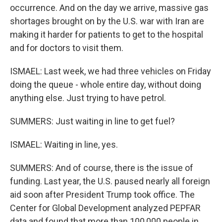
occurrence. And on the day we arrive, massive gas
shortages brought on by the U.S. war with Iran are
making it harder for patients to get to the hospital
and for doctors to visit them.
ISMAEL: Last week, we had three vehicles on Friday
doing the queue - whole entire day, without doing
anything else. Just trying to have petrol.
SUMMERS: Just waiting in line to get fuel?
ISMAEL: Waiting in line, yes.
SUMMERS: And of course, there is the issue of
funding. Last year, the U.S. paused nearly all foreign
aid soon after President Trump took office. The
Center for Global Development analyzed PEPFAR
data and found that more than 100,000 people in