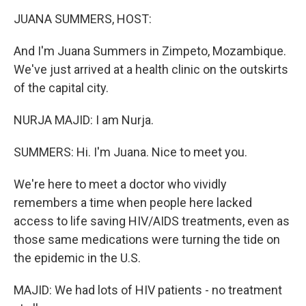
k
n
JUANA SUMMERS, HOST:
And I'm Juana Summers in Zimpeto, Mozambique.
We've just arrived at a health clinic on the outskirts
of the capital city.
NURJA MAJID: I am Nurja.
SUMMERS: Hi. I'm Juana. Nice to meet you.
We're here to meet a doctor who vividly
remembers a time when people here lacked
access to life saving HIV/AIDS treatments, even as
those same medications were turning the tide on
the epidemic in the U.S.
MAJID: We had lots of HIV patients - no treatment