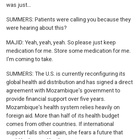
was just...
SUMMERS: Patients were calling you because they
were hearing about this?
MAJID: Yeah, yeah, yeah. So please just keep
medication for me. Store some medication for me.
I'm coming to take.
SUMMERS: The U.S. is currently reconfiguring its
global health aid distribution and has signed a direct
agreement with Mozambique's government to
provide financial support over five years.
Mozambique's health system relies heavily on
foreign aid. More than half of its health budget
comes from other countries. If international
support falls short again, she fears a future that