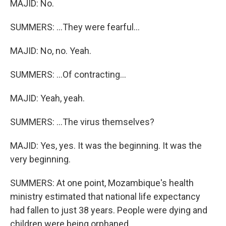
MAJID: No.
SUMMERS: ...They were fearful...
MAJID: No, no. Yeah.
SUMMERS: ...Of contracting...
MAJID: Yeah, yeah.
SUMMERS: ...The virus themselves?
MAJID: Yes, yes. It was the beginning. It was the
very beginning.
SUMMERS: At one point, Mozambique's health
ministry estimated that national life expectancy
had fallen to just 38 years. People were dying and
children were being orphaned.