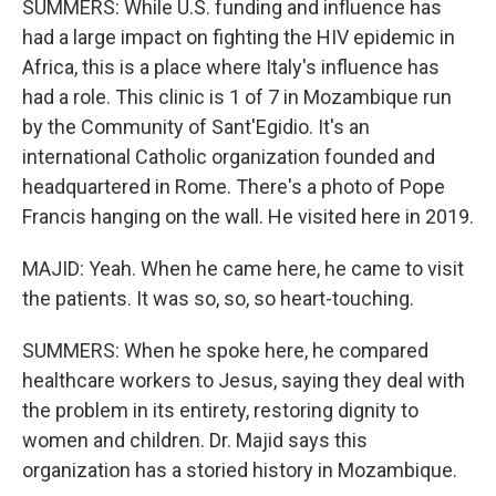
SUMMERS: While U.S. funding and influence has
had a large impact on fighting the HIV epidemic in
Africa, this is a place where Italy's influence has
had a role. This clinic is 1 of 7 in Mozambique run
by the Community of Sant'Egidio. It's an
international Catholic organization founded and
headquartered in Rome. There's a photo of Pope
Francis hanging on the wall. He visited here in 2019.
MAJID: Yeah. When he came here, he came to visit
the patients. It was so, so, so heart-touching.
SUMMERS: When he spoke here, he compared
healthcare workers to Jesus, saying they deal with
the problem in its entirety, restoring dignity to
women and children. Dr. Majid says this
organization has a storied history in Mozambique.