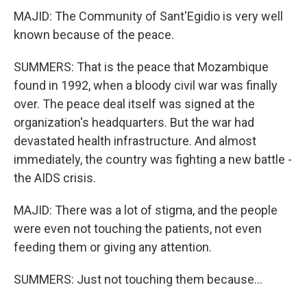
MAJID: The Community of Sant'Egidio is very well
known because of the peace.
SUMMERS: That is the peace that Mozambique
found in 1992, when a bloody civil war was finally
over. The peace deal itself was signed at the
organization's headquarters. But the war had
devastated health infrastructure. And almost
immediately, the country was fighting a new battle -
the AIDS crisis.
MAJID: There was a lot of stigma, and the people
were even not touching the patients, not even
feeding them or giving any attention.
SUMMERS: Just not touching them because...