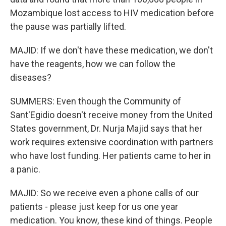
Mozambique lost access to HIV medication before
the pause was partially lifted.
MAJID: If we don't have these medication, we don't
have the reagents, how we can follow the
diseases?
SUMMERS: Even though the Community of
Sant'Egidio doesn't receive money from the United
States government, Dr. Nurja Majid says that her
work requires extensive coordination with partners
who have lost funding. Her patients came to her in
a panic.
MAJID: So we receive even a phone calls of our
patients - please just keep for us one year
medication. You know, these kind of things. People