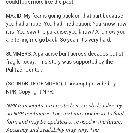
could look more like the past.
MAJID: My fear is going back on that part because
you had a hope. You had medication. You know how
it is. You saw the paradise, you know? And now you
are telling me go back. So yeah, it's very hard.
SUMMERS: A paradise built across decades but still
fragile today. This story was supported by the
Pulitzer Center.
(SOUNDBITE OF MUSIC) Transcript provided by
NPR, Copyright NPR.
NPR transcripts are created on a rush deadline by
an NPR contractor. This text may not be in its final
form and may be updated or revised in the future.
Accuracy and availability may vary. The