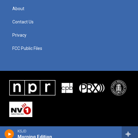
About
Contact Us
Privacy
FCC Public Files
KSJD
Morning Edition