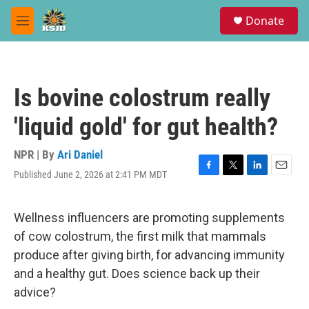
Skip to main content
S
Donate
e
M
a
e
r
n
c
u
h
Is bovine colostrum really
u
e
'liquid gold' for gut health?
r
y
NPR | By
Ari Daniel
Published June 2, 2026 at 2:41 PM MDT
F
T
L
E
a
w
i
m
c
i
n
a
e
t
k
i
Wellness influencers are promoting supplements
b
t
e
l
of cow colostrum, the first milk that mammals
o
e
d
o
r
I
produce after giving birth, for advancing immunity
k
n
and a healthy gut. Does science back up their
advice?