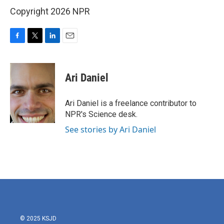
Copyright 2026 NPR
F
T
L
E
a
w
i
m
c
i
n
a
e
t
k
i
Ari Daniel
b
t
e
l
o
e
d
o
r
I
Ari Daniel is a freelance contributor to
k
n
NPR's Science desk.
See stories by Ari Daniel
© 2025 KSJD