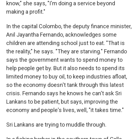
know," she says, "I'm doing a service beyond
making a profit."
In the capital Colombo, the deputy finance minister,
Anil Jayantha Fernando, acknowledges some
children are attending school just to eat. "That is
the reality," he says. "They are starving." Fernando
says the government wants to spend money to
help people get by. But it also needs to spend its
limited money to buy oil, to keep industries afloat,
so the economy doesn't tank through this latest
crisis. Fernando says he knows he can't ask Sri
Lankans to be patient, but says, improving the
economy and people's lives, well, "it takes time."
Sri Lankans are trying to muddle through.