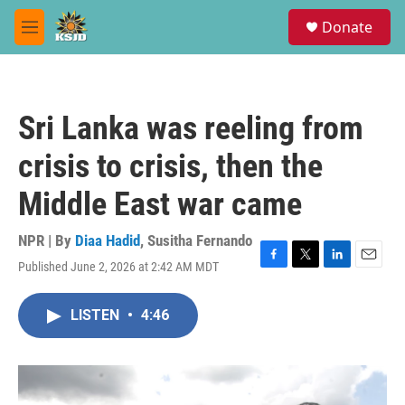
Skip to main content
S
Donate
e
M
a
e
r
n
c
u
h
Sri Lanka was reeling from
u
e
crisis to crisis, then the
r
y
Middle East war came
NPR | By
Diaa Hadid
,
Susitha Fernando
Published June 2, 2026 at 2:42 AM MDT
F
T
L
E
a
w
i
m
c
i
n
a
LISTEN
•
4:46
e
t
k
i
b
t
e
l
o
e
d
o
r
I
k
n