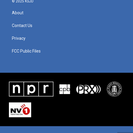
© 2025 KSJD
About
Contact Us
Privacy
FCC Public Files