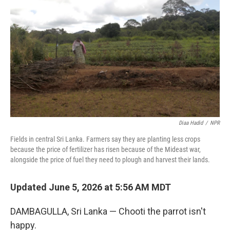
Diaa Hadid
/
NPR
Fields in central Sri Lanka. Farmers say they are planting less crops
because the price of fertilizer has risen because of the Mideast war,
alongside the price of fuel they need to plough and harvest their lands.
Updated June 5, 2026 at 5:56 AM MDT
DAMBAGULLA, Sri Lanka — Chooti the parrot isn't
happy.