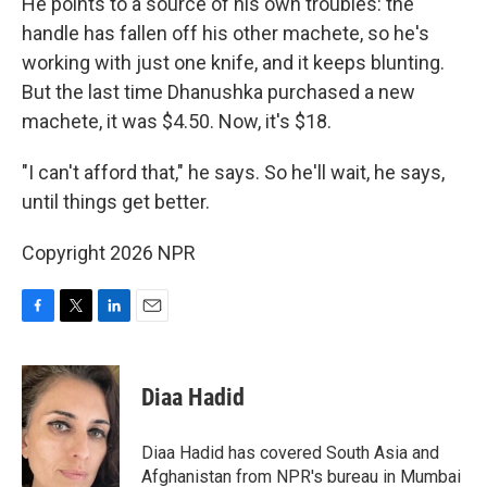
He points to a source of his own troubles: the
handle has fallen off his other machete, so he's
working with just one knife, and it keeps blunting.
But the last time Dhanushka purchased a new
machete, it was $4.50. Now, it's $18.
"I can't afford that," he says. So he'll wait, he says,
until things get better.
Copyright 2026 NPR
F
T
L
E
a
w
i
m
c
i
n
a
e
t
k
i
Diaa Hadid
b
t
e
l
o
e
d
o
r
I
Diaa Hadid has covered South Asia and
k
n
Afghanistan from NPR's bureau in Mumbai