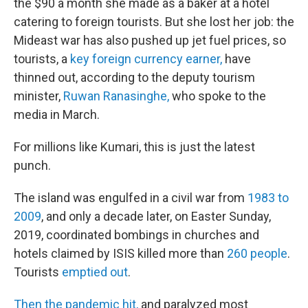
the $90 a month she made as a baker at a hotel
catering to foreign tourists. But she lost her job: the
Mideast war has also pushed up jet fuel prices, so
tourists, a
key foreign currency earner,
have
thinned out, according to the deputy tourism
minister,
Ruwan Ranasinghe,
who spoke to the
media in March.
For millions like Kumari, this is just the latest
punch.
The island was engulfed in a civil war from
1983 to
2009
, and only a decade later, on Easter Sunday,
2019, coordinated bombings in churches and
hotels claimed by ISIS killed more than
260 people
.
Tourists
emptied out
.
Then the pandemic hit,
and paralyzed most