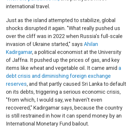
international travel.
Just as the island attempted to stabilize, global
shocks disrupted it again. "What really pushed us
over the cliff was in 2022 when Russia's full-scale
invasion of Ukraine started," says
Ahilan
Kadirgamar
, a political economist at the University
of Jaffna. It pushed up the prices of gas, and key
items like wheat and vegetable oil. It came amid
a
debt crisis and diminishing foreign exchange
reserves
, and that partly caused Sri Lanka to default
on its debts, triggering a serious economic crisis,
"from which, I would say, we haven't even
recovered," Kadirgamar says, because the country
is still restrained in how it can spend money by an
International Monetary Fund bailout.