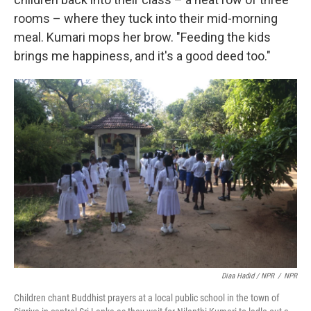
rooms – where they tuck into their mid-morning
meal. Kumari mops her brow. "Feeding the kids
brings me happiness, and it's a good deed too."
Diaa Hadid / NPR
/
NPR
Children chant Buddhist prayers at a local public school in the town of