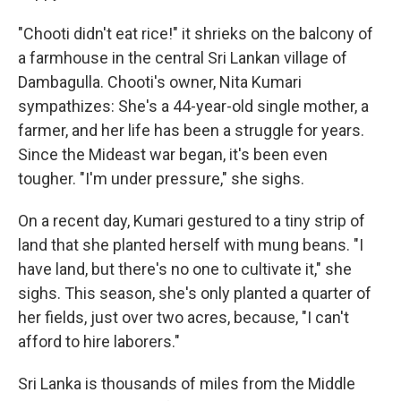
"Chooti didn't eat rice!" it shrieks on the balcony of
a farmhouse in the central Sri Lankan village of
Dambagulla. Chooti's owner, Nita Kumari
sympathizes: She's a 44-year-old single mother, a
farmer, and her life has been a struggle for years.
Since the Mideast war began, it's been even
tougher. "I'm under pressure," she sighs.
On a recent day, Kumari gestured to a tiny strip of
land that she planted herself with mung beans. "I
have land, but there's no one to cultivate it," she
sighs. This season, she's only planted a quarter of
her fields, just over two acres, because, "I can't
afford to hire laborers."
Sri Lanka is thousands of miles from the Middle