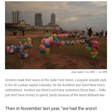
Diaa Hadid / For NPR
/
For NPR
Vendors hawk their wares at the Galle Face Green, a popular seaside park
in the Sri Lankan capital Colombo, for the Buddhist and Tamil New Year's
celebrations. Vendors say there's not many customers these days — folks
just don't have money to spend, partly because of the latest Mideast war.
Then in November last year, "we had the worst