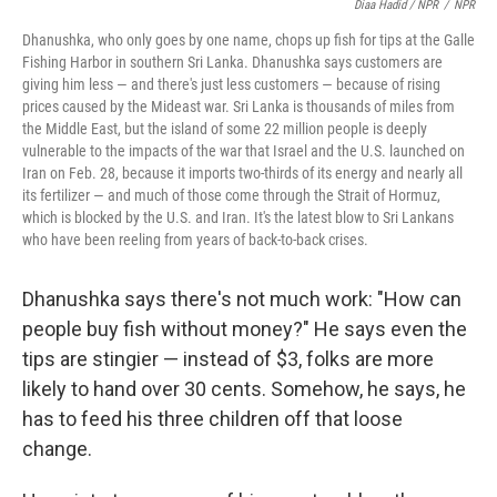
Diaa Hadid / NPR
/
NPR
Dhanushka, who only goes by one name, chops up fish for tips at the Galle
Fishing Harbor in southern Sri Lanka. Dhanushka says customers are
giving him less — and there's just less customers — because of rising
prices caused by the Mideast war. Sri Lanka is thousands of miles from
the Middle East, but the island of some 22 million people is deeply
vulnerable to the impacts of the war that Israel and the U.S. launched on
Iran on Feb. 28, because it imports two-thirds of its energy and nearly all
its fertilizer — and much of those come through the Strait of Hormuz,
which is blocked by the U.S. and Iran. It's the latest blow to Sri Lankans
who have been reeling from years of back-to-back crises.
Dhanushka says there's not much work: "How can
people buy fish without money?" He says even the
tips are stingier — instead of $3, folks are more
likely to hand over 30 cents. Somehow, he says, he
has to feed his three children off that loose
change.