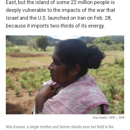
East, but the island of some 22 million people is
deeply vulnerable to the impacts of the war that
Israel and the U.S. launched on Iran on Feb. 28,
because it imports two-thirds of its energy.
Diaa Hadid / NPR
/
NPR
Nita Kumari, a single mother and farmer stands near her field in the