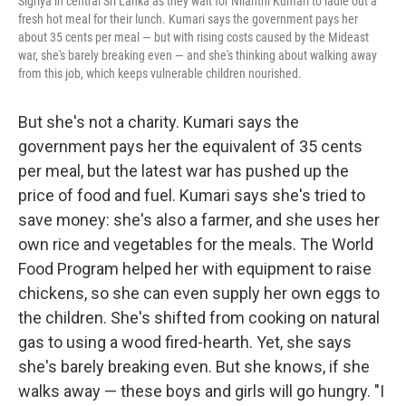
Sigriya in central Sri Lanka as they wait for Nilanthi Kumari to ladle out a
fresh hot meal for their lunch. Kumari says the government pays her
about 35 cents per meal — but with rising costs caused by the Mideast
war, she's barely breaking even — and she's thinking about walking away
from this job, which keeps vulnerable children nourished.
But she's not a charity. Kumari says the
government pays her the equivalent of 35 cents
per meal, but the latest war has pushed up the
price of food and fuel. Kumari says she's tried to
save money: she's also a farmer, and she uses her
own rice and vegetables for the meals. The World
Food Program helped her with equipment to raise
chickens, so she can even supply her own eggs to
the children. She's shifted from cooking on natural
gas to using a wood fired-hearth. Yet, she says
she's barely breaking even. But she knows, if she
walks away — these boys and girls will go hungry. "I