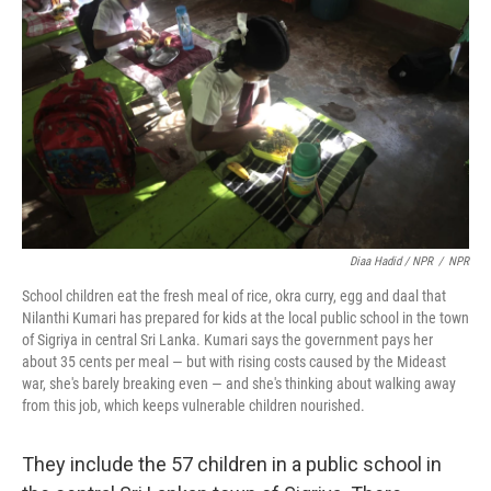
Diaa Hadid / NPR
/
NPR
School children eat the fresh meal of rice, okra curry, egg and daal that
Nilanthi Kumari has prepared for kids at the local public school in the town
of Sigriya in central Sri Lanka. Kumari says the government pays her
about 35 cents per meal — but with rising costs caused by the Mideast
war, she's barely breaking even — and she's thinking about walking away
from this job, which keeps vulnerable children nourished.
They include the 57 children in a public school in