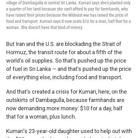
village of Dambagulla in central Sri Lanka. Kumari says she's planted only
a quarter of her land because she can't afford to pay for farmhands, who
have raised their prices because the Mideast war has raised the price of
food and transport. Kumari says it now costs $10 for a man, half that for a
woman. She doesn't have that kind of money.
But Iran and the U.S. are blockading the Strait of
Hormuz, the transit route for about a fifth of the
world's oil supplies. So that's pushed up the price
of fuel in Sri Lanka — and that's pushed up the price
of everything else, including food and transport.
And that's created a crisis for Kumari, here, on the
outskirts of Dambagulla, because farmhands are
now demanding more money: $10 for a day, half
that for a woman, plus lunch.
Kumari's 23-year-old daughter used to help out with