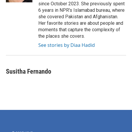
since October 2023. She previously spent
6 years in NPR's Islamabad bureau, where
she covered Pakistan and Afghanistan.
Her favorite stories are about people and
moments that capture the complexity of
the places she covers.
See stories by Diaa Hadid
Susitha Fernando