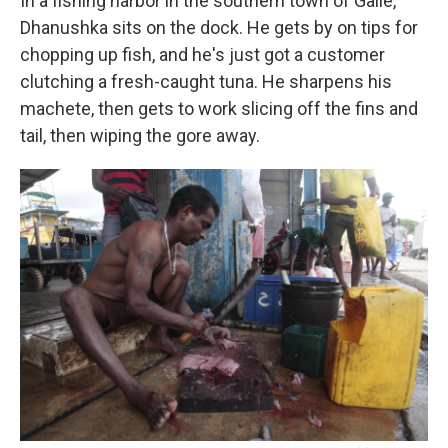
In a fishing harbor in the southern town of Galle,
Dhanushka sits on the dock. He gets by on tips for
chopping up fish, and he's just got a customer
clutching a fresh-caught tuna. He sharpens his
machete, then gets to work slicing off the fins and
tail, then wiping the gore away.