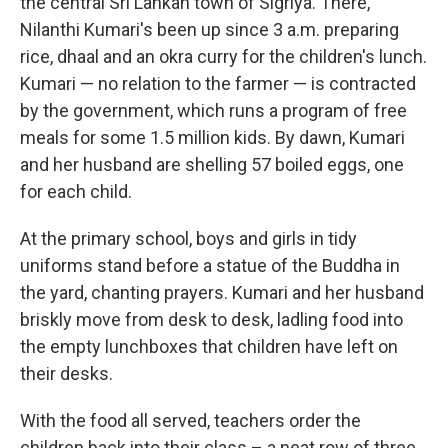
the central Sri Lankan town of Sigriya. There,
Nilanthi Kumari's been up since 3 a.m. preparing
rice, dhaal and an okra curry for the children's lunch.
Kumari — no relation to the farmer — is contracted
by the government, which runs a program of free
meals for some 1.5 million kids. By dawn, Kumari
and her husband are shelling 57 boiled eggs, one
for each child.
At the primary school, boys and girls in tidy
uniforms stand before a statue of the Buddha in
the yard, chanting prayers. Kumari and her husband
briskly move from desk to desk, ladling food into
the empty lunchboxes that children have left on
their desks.
With the food all served, teachers order the
children back into their class – a neat row of three