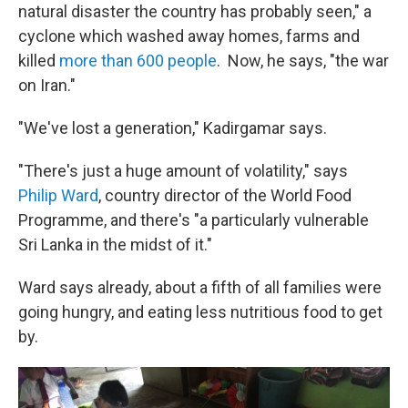
natural disaster the country has probably seen," a
cyclone which washed away homes, farms and
killed
more than 600 people
. Now, he says, "the war
on Iran."
"We've lost a generation," Kadirgamar says.
"There's just a huge amount of volatility," says
Philip Ward
, country director of the World Food
Programme, and there's "a particularly vulnerable
Sri Lanka in the midst of it."
Ward says already, about a fifth of all families were
going hungry, and eating less nutritious food to get
by.