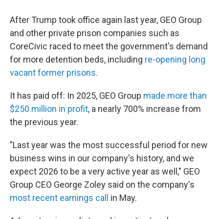
After Trump took office again last year, GEO Group
and other private prison companies such as
CoreCivic raced to meet the government's demand
for more detention beds, including
re-opening long
vacant former prisons.
It has paid off: In 2025, GEO Group
made more than
$250 million in profit
, a nearly 700% increase from
the previous year.
"Last year was the most successful period for new
business wins in our company's history, and we
expect 2026 to be a very active year as well," GEO
Group CEO George Zoley said on the company's
most recent earnings call
in May.