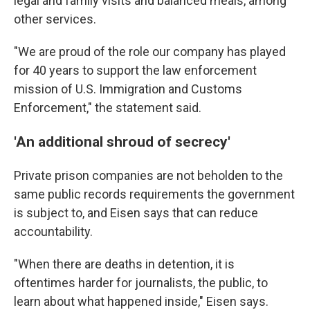
legal and family visits and balanced meals, among
other services.
"We are proud of the role our company has played
for 40 years to support the law enforcement
mission of U.S. Immigration and Customs
Enforcement," the statement said.
'An additional shroud of secrecy'
Private prison companies are not beholden to the
same public records requirements the government
is subject to, and Eisen says that can reduce
accountability.
"When there are deaths in detention, it is
oftentimes harder for journalists, the public, to
learn about what happened inside," Eisen says.