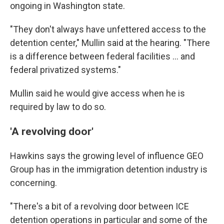
ongoing in Washington state.
"They don't always have unfettered access to the
detention center," Mullin said at the hearing. "There
is a difference between federal facilities … and
federal privatized systems."
Mullin said he would give access when he is
required by law to do so.
'A revolving door'
Hawkins says the
growing level of influence GEO
Group has in the
immigration detention industry is
concerning.
"There's a bit of a revolving door between ICE
detention operations in particular and some of the