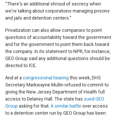
"There's an additional shroud of secrecy when
we're talking about corporations managing prisons
and jails and detention centers."
Privatization can also allow companies to point
questions of accountability toward the government
and for the government to point them back toward
the company. In its statement to NPR, for instance,
GEO Group said any additional questions should be
directed to ICE.
And at a
congressional hearing
this week, DHS
Secretary Markwayne Mullin refused to commit to
giving the New Jersey Department of Health full
access to Delaney Hall. The state has
sued GEO
Group
asking for that.
A similar battle
over access
to a detention center run by GEO Group has been