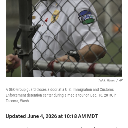
o
r
I
k
n
Ted S. Warren
/
AP
A GEO Group guard closes a door at a U.S. Immigration and Customs
Enforcement detention center during a media tour on Dec. 16, 2019, in
Tacoma, Wash.
Updated June 4, 2026 at 10:18 AM MDT