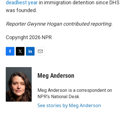
deadliest year
in immigration detention since DHS
was founded.
Reporter Gwynne Hogan contributed reporting.
Copyright 2026 NPR
F
T
L
E
a
w
i
m
c
i
n
a
e
t
k
i
Meg Anderson
b
t
e
l
o
e
d
o
r
I
Meg Anderson is a correspondent on
k
n
NPR's National Desk.
See stories by Meg Anderson