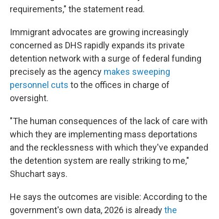
requirements," the statement read.
Immigrant advocates are growing increasingly
concerned as DHS rapidly expands its private
detention network with a surge of federal funding
precisely as the agency
makes sweeping
personnel cuts
to the offices in charge of
oversight.
"The human consequences of the lack of care with
which they are implementing mass deportations
and the recklessness with which they've expanded
the detention system are really striking to me,"
Shuchart says.
He says the outcomes are visible: According to the
government's own data, 2026 is already
the