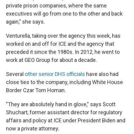
private prison companies, where the same
executives will go from one to the other and back
again," she says.
Venturella, taking over the agency this week, has
worked on and off for ICE and the agency that
preceded it since the 1980s. In 2012, he went to
work at GEO Group for about a decade.
Several
other senior DHS officials
have also had
close ties to the company, including White House
Border Czar Tom Homan.
"They are absolutely hand in glove," says Scott
Shuchart, former assistant director for regulatory
affairs and policy at ICE under President Biden and
now a private attorney.