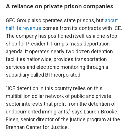
A reliance on private prison companies
GEO Group also operates state prisons, but
about
half its revenue
comes from its contracts with ICE.
The company has positioned itself as a one-stop
shop for President Trump's mass deportation
agenda. It operates nearly two dozen detention
facilities nationwide, provides transportation
services and electronic monitoring through a
subsidiary called BI Incorporated.
"ICE detention in this country relies on this
multibillion dollar network of public and private
sector interests that profit from the detention of
undocumented immigrants," says Lauren-Brooke
Eisen, senior director of the justice program at the
Brennan Center for Justice.