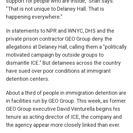
support for people who are inside," Shah says.
"That is not unique to Delaney Hall. That is
happening everywhere."
In statements to NPR and WNYC, DHS and the
private prison contractor GEO Group deny the
allegations at Delaney Hall, calling them a "politically
motivated campaign by outside groups to
dismantle ICE." But detainees across the country
have sued over poor conditions at immigrant
detention centers.
About a third of people in immigration detention are
in facilities run by GEO Group. This week, as former
GEO Group executive David Venturella begins his
tenure as acting director of ICE, the company and
the agency appear more closely linked than ever.