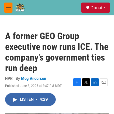
Skip to main content
S
Donate
e
M
a
e
r
n
c
u
h
A former GEO Group
u
e
executive now runs ICE. The
r
y
company's government ties
run deep
NPR | By
Meg Anderson
Published June 3, 2026 at 2:47 PM MDT
F
T
L
E
a
w
i
m
c
i
n
a
LISTEN
•
4:29
e
t
k
i
b
t
e
l
o
e
d