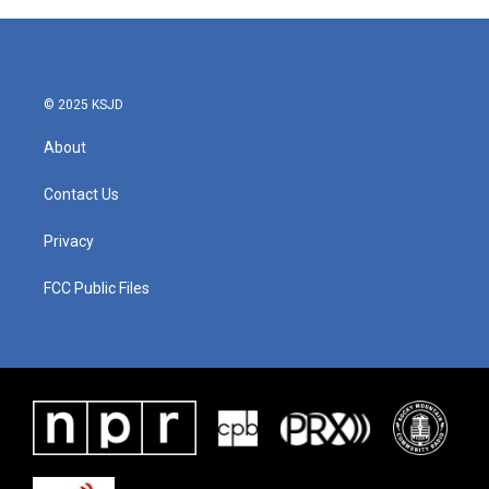
© 2025 KSJD
About
Contact Us
Privacy
FCC Public Files