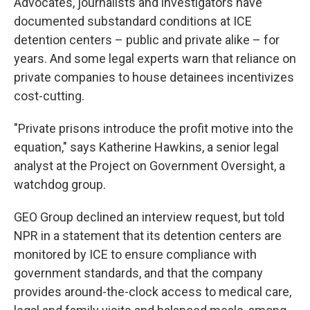
Advocates, journalists and investigators have
documented substandard conditions at ICE
detention centers – public and private alike – for
years. And some legal experts warn that reliance on
private companies to house detainees incentivizes
cost-cutting.
"Private prisons introduce the profit motive into the
equation," says Katherine Hawkins, a senior legal
analyst at the Project on Government Oversight, a
watchdog group.
GEO Group declined an interview request, but told
NPR in a statement that its detention centers are
monitored by ICE to ensure compliance with
government standards, and that the company
provides around-the-clock access to medical care,