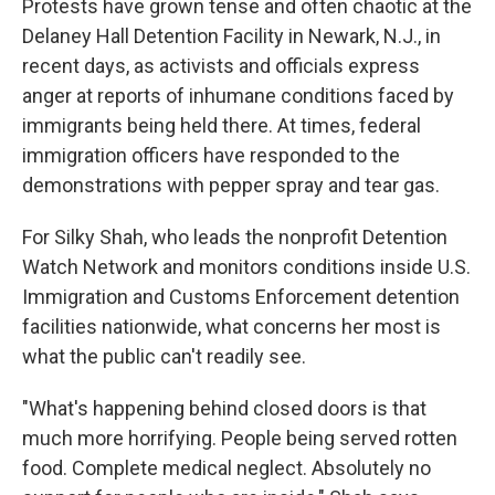
Protests have grown tense and often chaotic at the
Delaney Hall Detention Facility in Newark, N.J., in
recent days, as activists and officials express
anger at reports of inhumane conditions faced by
immigrants being held there. At times, federal
immigration officers have responded to the
demonstrations with pepper spray and tear gas.
For Silky Shah, who leads the nonprofit Detention
Watch Network and monitors conditions inside U.S.
Immigration and Customs Enforcement detention
facilities nationwide, what concerns her most is
what the public can't readily see.
"What's happening behind closed doors is that
much more horrifying. People being served rotten
food. Complete medical neglect. Absolutely no