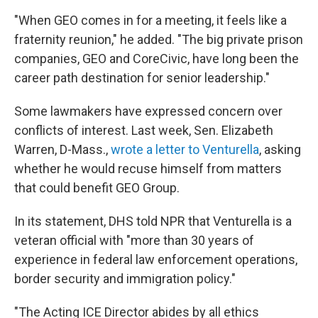
"When GEO comes in for a meeting, it feels like a
fraternity reunion," he added. "The big private prison
companies, GEO and CoreCivic, have long been the
career path destination for senior leadership."
Some lawmakers have expressed concern over
conflicts of interest. Last week, Sen. Elizabeth
Warren, D-Mass.,
wrote a letter to Venturella
, asking
whether he would recuse himself from matters
that could benefit GEO Group.
In its statement, DHS told NPR that Venturella is a
veteran official with "more than 30 years of
experience in federal law enforcement operations,
border security and immigration policy."
"The Acting ICE Director abides by all ethics