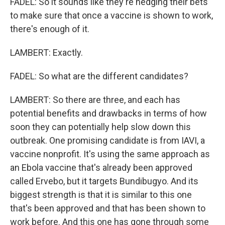
FADEL: So it sounds like they're hedging their bets
to make sure that once a vaccine is shown to work,
there's enough of it.
LAMBERT: Exactly.
FADEL: So what are the different candidates?
LAMBERT: So there are three, and each has
potential benefits and drawbacks in terms of how
soon they can potentially help slow down this
outbreak. One promising candidate is from IAVI, a
vaccine nonprofit. It's using the same approach as
an Ebola vaccine that's already been approved
called Ervebo, but it targets Bundibugyo. And its
biggest strength is that it is similar to this one
that's been approved and that has been shown to
work before. And this one has gone through some