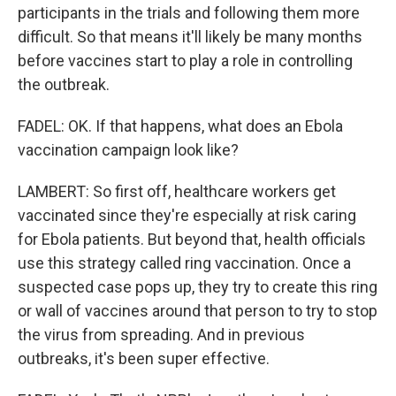
participants in the trials and following them more
difficult. So that means it'll likely be many months
before vaccines start to play a role in controlling
the outbreak.
FADEL: OK. If that happens, what does an Ebola
vaccination campaign look like?
LAMBERT: So first off, healthcare workers get
vaccinated since they're especially at risk caring
for Ebola patients. But beyond that, health officials
use this strategy called ring vaccination. Once a
suspected case pops up, they try to create this ring
or wall of vaccines around that person to try to stop
the virus from spreading. And in previous
outbreaks, it's been super effective.