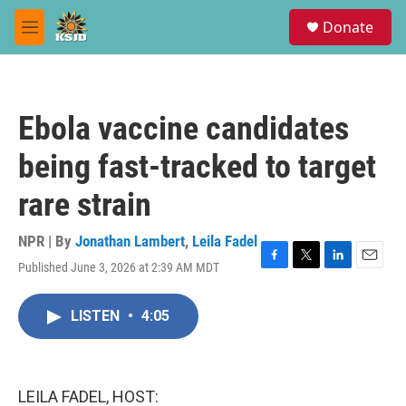
Skip to main content
S
Donate
e
M
a
e
r
n
c
u
h
Ebola vaccine candidates
u
e
being fast-tracked to target
r
y
rare strain
NPR | By
Jonathan Lambert
,
Leila Fadel
Published June 3, 2026 at 2:39 AM MDT
F
T
L
E
a
w
i
m
c
i
n
a
LISTEN
•
4:05
e
t
k
i
b
t
e
l
o
e
d
o
r
I
k
n
LEILA FADEL, HOST: