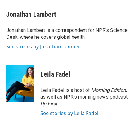
a
w
i
m
c
i
n
a
e
t
k
i
Jonathan Lambert
b
t
e
l
o
e
d
o
r
I
Jonathan Lambert is a correspondent for NPR's Science
k
n
Desk, where he covers global health.
See stories by Jonathan Lambert
Leila Fadel
Leila Fadel is a host of
Morning Edition
,
as well as NPR's morning news podcast
Up First
.
See stories by Leila Fadel