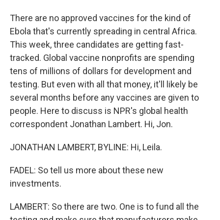
There are no approved vaccines for the kind of
Ebola that's currently spreading in central Africa.
This week, three candidates are getting fast-
tracked. Global vaccine nonprofits are spending
tens of millions of dollars for development and
testing. But even with all that money, it'll likely be
several months before any vaccines are given to
people. Here to discuss is NPR's global health
correspondent Jonathan Lambert. Hi, Jon.
JONATHAN LAMBERT, BYLINE: Hi, Leila.
FADEL: So tell us more about these new
investments.
LAMBERT: So there are two. One is to fund all the
testing and make sure that manufacturers make