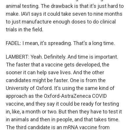
animal testing. The drawback is that it's just hard to
make. IAVI says it could take seven to nine months
to just manufacture enough doses to do clinical
trials in the field.
FADEL: I mean, it's spreading. That's a long time.
LAMBERT: Yeah. Definitely. And time is important.
The faster that a vaccine gets developed, the
sooner it can help save lives. And the other
candidates might be faster. One is from the
University of Oxford. It's using the same kind of
approach as the Oxford-AstraZeneca COVID
vaccine, and they say it could be ready for testing
in, like, a month or two. But then they have to test it
in animals and then in people, and that takes time.
The third candidate is an mRNA vaccine from