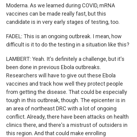
Moderna. As we learned during COVID, mRNA
vaccines can be made really fast, but this
candidate is in very early stages of testing, too.
FADEL: This is an ongoing outbreak. I mean, how
difficult is it to do the testing in a situation like this?
LAMBERT: Yeah. It's definitely a challenge, but it's
been done in previous Ebola outbreaks.
Researchers will have to give out these Ebola
vaccines and track how well they protect people
from getting the disease. That could be especially
tough in this outbreak, though. The epicenter is in
an area of northeast DRC with a lot of ongoing
conflict. Already, there have been attacks on health
clinics there, and there's a mistrust of outsiders in
this region. And that could make enrolling