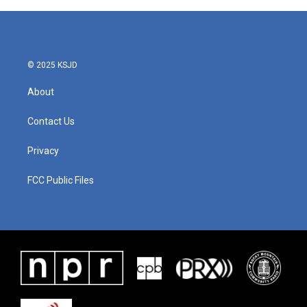
© 2025 KSJD
About
Contact Us
Privacy
FCC Public Files