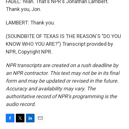
FADEL: Yeah. That's NPR's Jonathan Lambert.
Thank you, Jon.
LAMBERT: Thank you.
(SOUNDBITE OF TEXAS IS THE REASON'S "DO YOU
KNOW WHO YOU ARE?") Transcript provided by
NPR, Copyright NPR.
NPR transcripts are created on a rush deadline by
an NPR contractor. This text may not be in its final
form and may be updated or revised in the future.
Accuracy and availability may vary. The
authoritative record of NPR’s programming is the
audio record.
F
T
L
E