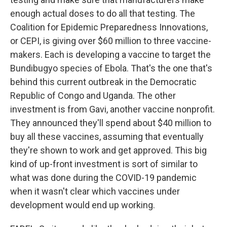
enough actual doses to do all that testing. The
Coalition for Epidemic Preparedness Innovations,
or CEPI, is giving over $60 million to three vaccine-
makers. Each is developing a vaccine to target the
Bundibugyo species of Ebola. That's the one that's
behind this current outbreak in the Democratic
Republic of Congo and Uganda. The other
investment is from Gavi, another vaccine nonprofit.
They announced they'll spend about $40 million to
buy all these vaccines, assuming that eventually
they're shown to work and get approved. This big
kind of up-front investment is sort of similar to
what was done during the COVID-19 pandemic
when it wasn't clear which vaccines under
development would end up working.