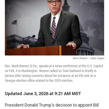
Kevin Dietsch
/
Getty Images
Sen. Mark Warner, D-Va., speaks at a news conference at the U.S. Capitol
on Feb. 3 in Washington. Warner called on Tulsi Gabbard to testify in
person after raising concerns about her presence at an FBI raid on a
Georgia election office related to the 2020 election.
Updated June 3, 2026 at 9:21 AM MDT
President Donald Trump's decision to appoint Bill