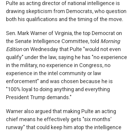
Pulte as acting director of national intelligence is
drawing skepticism from Democrats, who question
both his qualifications and the timing of the move.
Sen. Mark Warner of Virginia, the top Democrat on
the Senate Intelligence Committee, told
Morning
Edition
on Wednesday that Pulte "would not even
qualify" under the law, saying he has "no experience
in the military, no experience in Congress, no
experience in the intel community or law
enforcement" and was chosen because he is
"100% loyal to doing anything and everything
President Trump demands."
Warner also argued that making Pulte an acting
chief means he effectively gets "six months'
runway" that could keep him atop the intelligence