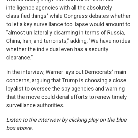
intelligence agencies with all the absolutely
classified things" while Congress debates whether
to let a key surveillance tool lapse would amount to
"almost unilaterally disarming in terms of Russia,
China, Iran, and terrorists," adding, "We have no idea
whether the individual even has a security
clearance."
In the interview, Warner lays out Democrats' main
concerns, arguing that Trump is choosing a close
loyalist to oversee the spy agencies and warning
that the move could derail efforts to renew timely
surveillance authorities.
Listen to the interview by clicking play on the blue
box above.