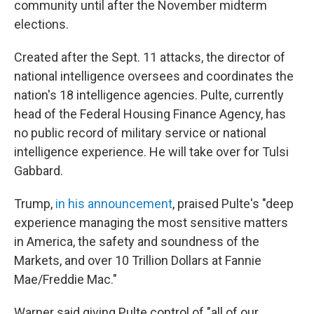
community until after the November midterm
elections.
Created after the Sept. 11 attacks, the director of
national intelligence oversees and coordinates the
nation's 18 intelligence agencies. Pulte, currently
head of the Federal Housing Finance Agency, has
no public record of military service or national
intelligence experience. He will take over for Tulsi
Gabbard.
Trump,
in his announcement
, praised Pulte's "deep
experience managing the most sensitive matters
in America, the safety and soundness of the
Markets, and over 10 Trillion Dollars at Fannie
Mae/Freddie Mac."
Warner said giving Pulte control of "all of our