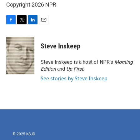
Copyright 2026 NPR
F
T
L
E
a
w
i
m
c
i
n
a
e
t
k
i
Steve Inskeep
b
t
e
l
o
e
d
o
r
I
Steve Inskeep is a host of NPR's
Morning
k
n
Edition
and
Up First
.
See stories by Steve Inskeep
© 2025 KSJD