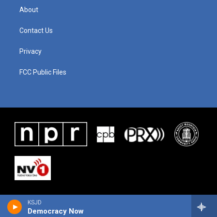
About
Contact Us
Privacy
FCC Public Files
KSJD
Democracy Now