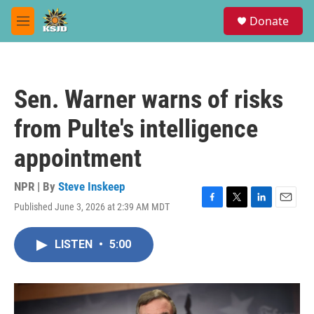
Skip to main content
S
Donate
e
M
a
e
r
n
c
u
h
Sen. Warner warns of risks
u
e
from Pulte's intelligence
r
y
appointment
NPR | By
Steve Inskeep
Published June 3, 2026 at 2:39 AM MDT
F
T
L
E
a
w
i
m
c
i
n
a
LISTEN
•
5:00
e
t
k
i
b
t
e
l
o
e
d
o
r
I
k
n