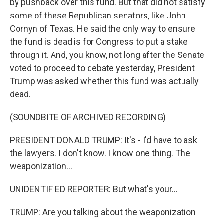
by pushback over this fund. But that did not satisfy
some of these Republican senators, like John
Cornyn of Texas. He said the only way to ensure
the fund is dead is for Congress to put a stake
through it. And, you know, not long after the Senate
voted to proceed to debate yesterday, President
Trump was asked whether this fund was actually
dead.
(SOUNDBITE OF ARCHIVED RECORDING)
PRESIDENT DONALD TRUMP: It's - I'd have to ask
the lawyers. I don't know. I know one thing. The
weaponization...
UNIDENTIFIED REPORTER: But what's your...
TRUMP: Are you talking about the weaponization