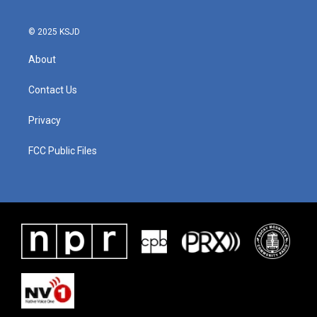
© 2025 KSJD
About
Contact Us
Privacy
FCC Public Files