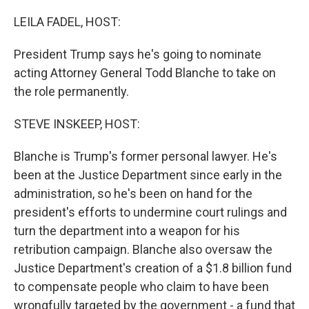
o
r
I
k
n
LEILA FADEL, HOST:
President Trump says he's going to nominate
acting Attorney General Todd Blanche to take on
the role permanently.
STEVE INSKEEP, HOST:
Blanche is Trump's former personal lawyer. He's
been at the Justice Department since early in the
administration, so he's been on hand for the
president's efforts to undermine court rulings and
turn the department into a weapon for his
retribution campaign. Blanche also oversaw the
Justice Department's creation of a $1.8 billion fund
to compensate people who claim to have been
wrongfully targeted by the government - a fund that