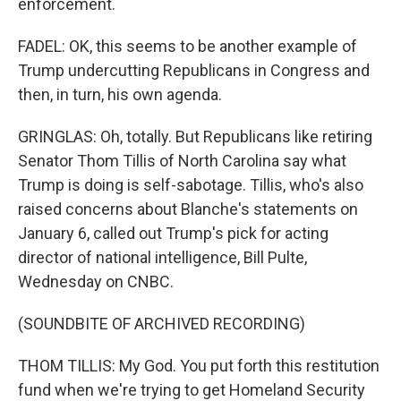
enforcement.
FADEL: OK, this seems to be another example of
Trump undercutting Republicans in Congress and
then, in turn, his own agenda.
GRINGLAS: Oh, totally. But Republicans like retiring
Senator Thom Tillis of North Carolina say what
Trump is doing is self-sabotage. Tillis, who's also
raised concerns about Blanche's statements on
January 6, called out Trump's pick for acting
director of national intelligence, Bill Pulte,
Wednesday on CNBC.
(SOUNDBITE OF ARCHIVED RECORDING)
THOM TILLIS: My God. You put forth this restitution
fund when we're trying to get Homeland Security