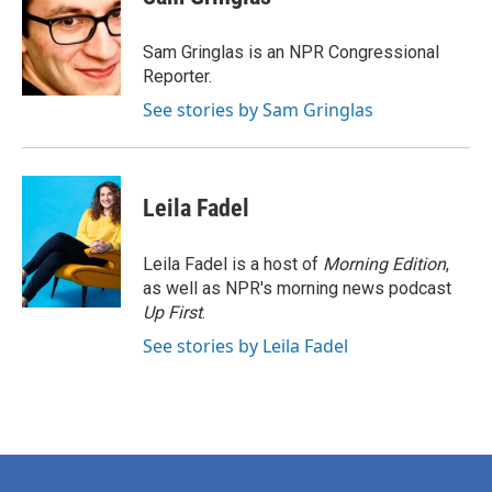
b
t
e
l
o
e
d
o
r
I
Sam Gringlas is an NPR Congressional
k
n
Reporter.
See stories by Sam Gringlas
Leila Fadel
Leila Fadel is a host of
Morning Edition
,
as well as NPR's morning news podcast
Up First
.
See stories by Leila Fadel