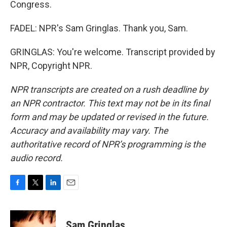
Congress.
FADEL: NPR's Sam Gringlas. Thank you, Sam.
GRINGLAS: You're welcome. Transcript provided by
NPR, Copyright NPR.
NPR transcripts are created on a rush deadline by
an NPR contractor. This text may not be in its final
form and may be updated or revised in the future.
Accuracy and availability may vary. The
authoritative record of NPR’s programming is the
audio record.
F
T
L
E
a
w
i
m
c
i
n
a
e
t
k
i
Sam Gringlas