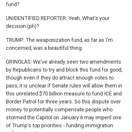
fund?
UNIDENTIFIED REPORTER: Yeah. What's your
decision (ph)?
TRUMP: The weaponization fund, as far as I'm
concerned, was a beautiful thing.
GRINGLAS: We've already seen two amendments
by Republicans to try and block this fund for good,
though even if they do attract enough votes to
pass, it is unclear if Senate rules will allow them in
this unrelated $70 billion measure to fund ICE and
Border Patrol for three years. So this dispute over
money to potentially compensate people who
stormed the Capitol on January 6 may imperil one
of Trump's top priorities - funding immigration