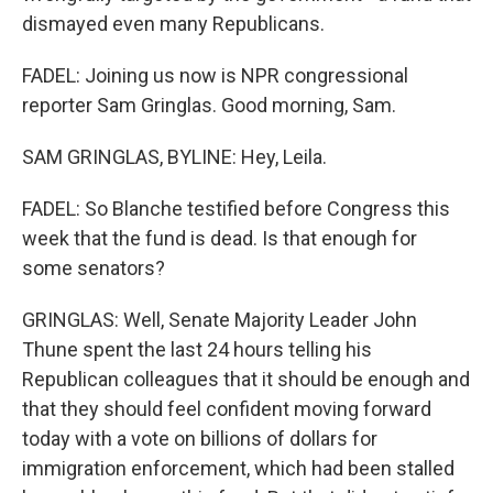
dismayed even many Republicans.
FADEL: Joining us now is NPR congressional
reporter Sam Gringlas. Good morning, Sam.
SAM GRINGLAS, BYLINE: Hey, Leila.
FADEL: So Blanche testified before Congress this
week that the fund is dead. Is that enough for
some senators?
GRINGLAS: Well, Senate Majority Leader John
Thune spent the last 24 hours telling his
Republican colleagues that it should be enough and
that they should feel confident moving forward
today with a vote on billions of dollars for
immigration enforcement, which had been stalled