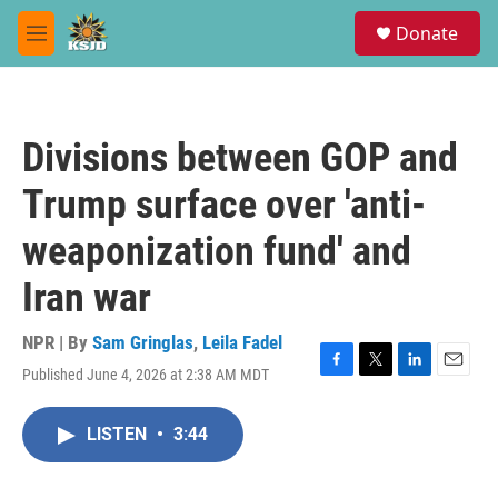
Skip to main content
S
Donate
e
M
a
e
r
n
c
u
h
Divisions between GOP and
u
e
Trump surface over 'anti-
r
y
weaponization fund' and
Iran war
NPR | By
Sam Gringlas
,
Leila Fadel
Published June 4, 2026 at 2:38 AM MDT
F
T
L
E
a
w
i
m
c
i
n
a
LISTEN
•
3:44
e
t
k
i
b
t
e
l
o
e
d