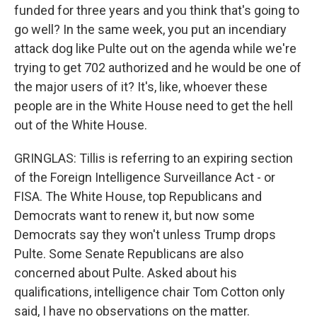
funded for three years and you think that's going to
go well? In the same week, you put an incendiary
attack dog like Pulte out on the agenda while we're
trying to get 702 authorized and he would be one of
the major users of it? It's, like, whoever these
people are in the White House need to get the hell
out of the White House.
GRINGLAS: Tillis is referring to an expiring section
of the Foreign Intelligence Surveillance Act - or
FISA. The White House, top Republicans and
Democrats want to renew it, but now some
Democrats say they won't unless Trump drops
Pulte. Some Senate Republicans are also
concerned about Pulte. Asked about his
qualifications, intelligence chair Tom Cotton only
said, I have no observations on the matter.