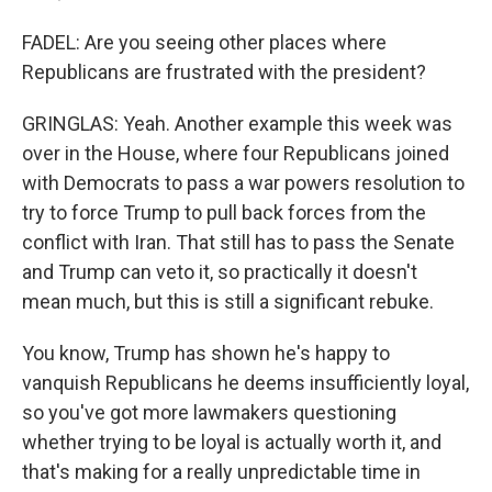
FADEL: Are you seeing other places where
Republicans are frustrated with the president?
GRINGLAS: Yeah. Another example this week was
over in the House, where four Republicans joined
with Democrats to pass a war powers resolution to
try to force Trump to pull back forces from the
conflict with Iran. That still has to pass the Senate
and Trump can veto it, so practically it doesn't
mean much, but this is still a significant rebuke.
You know, Trump has shown he's happy to
vanquish Republicans he deems insufficiently loyal,
so you've got more lawmakers questioning
whether trying to be loyal is actually worth it, and
that's making for a really unpredictable time in